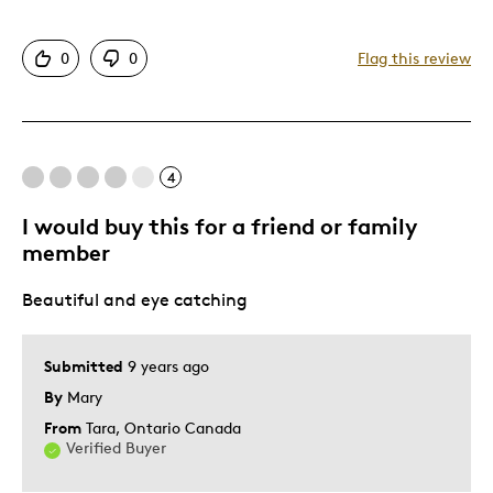
Unique
0
0
Flag this review
Cons
Poor Quality
4
Best for
I would buy this for a friend or family
member
Gift For Child
Beautiful and eye catching
Was this a gift?
Yes
Describe Yourself
Quality Driven
Submitted
9 years ago
By
Mary
From
Tara, Ontario Canada
Verified Buyer