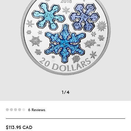
1
/
4
6 Reviews
$113.95 CAD