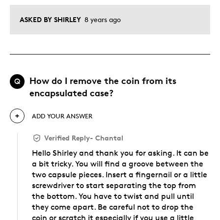
ASKED BY SHIRLEY
8 years ago
How do I remove the coin from its
Q
encapsulated case?
ADD YOUR ANSWER
Verified Reply
-
Chantal
Hello Shirley and thank you for asking. It can be
a bit tricky. You will find a groove between the
two capsule pieces. Insert a fingernail or a little
screwdriver to start separating the top from
the bottom. You have to twist and pull until
they come apart. Be careful not to drop the
coin or scratch it especially if you use a little