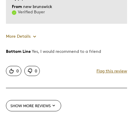
From
new brunswick
Verified Buyer
More Details
Bottom Line
Yes, I would recommend to a friend
Pros
Attractive
0
0
Flag this review
Good Value
Great Quality
Unique
SHOW MORE REVIEWS
Best for
Gift
Holiday Gift