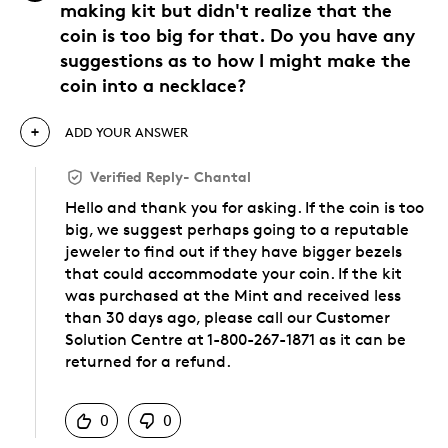
making kit but didn't realize that the
coin is too big for that. Do you have any
suggestions as to how I might make the
coin into a necklace?
ADD YOUR ANSWER
Verified Reply
-
Chantal
Hello and thank you for asking. If the coin is too
big, we suggest perhaps going to a reputable
jeweler to find out if they have bigger bezels
that could accommodate your coin. If the kit
was purchased at the Mint and received less
than 30 days ago, please call our Customer
Solution Centre at 1-800-267-1871 as it can be
returned for a refund.
Was this answer helpful to you
0
0