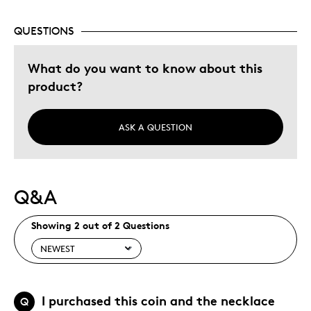
Special Occasion
QUESTIONS
Was this a gift?
Yes
Describe Yourself
Budget Shopper, Quality Driven
What do you want to know about this
product?
ASK A QUESTION
Q&A
Showing 2 out of 2 Questions
I purchased this coin and the necklace
Q