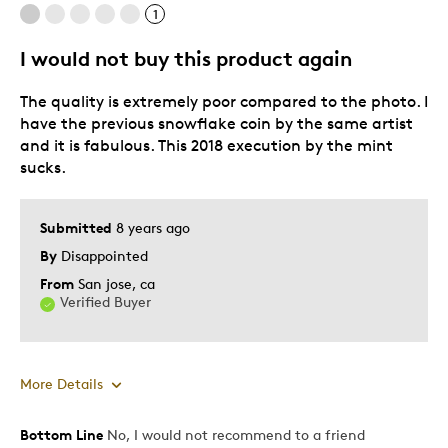
1
I would not buy this product again
The quality is extremely poor compared to the photo. I
have the previous snowflake coin by the same artist
and it is fabulous. This 2018 execution by the mint
sucks.
Submitted
8 years ago
By
Disappointed
From
San jose, ca
Verified Buyer
More Details
Bottom Line
No, I would not recommend to a friend
Pros