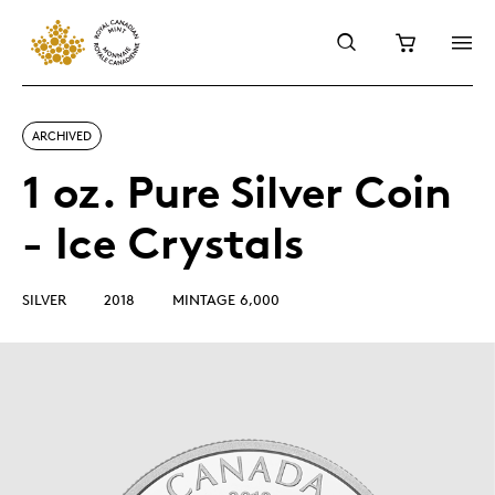
ARCHIVED
1 oz. Pure Silver Coin
- Ice Crystals
SILVER
2018
MINTAGE 6,000