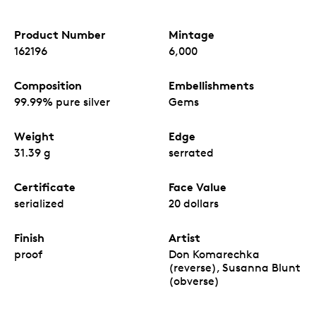
Product Number
Mintage
162196
6,000
Composition
Embellishments
99.99% pure silver
Gems
Weight
Edge
31.39 g
serrated
Certificate
Face Value
serialized
20 dollars
Finish
Artist
proof
Don Komarechka
(reverse), Susanna Blunt
(obverse)