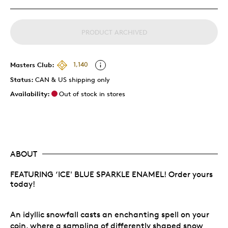
PRODUCT ARCHIVED
Masters Club:
1,140
Status:
CAN & US shipping only
Availability:
Out of stock in stores
ABOUT
FEATURING ‘ICE' BLUE SPARKLE ENAMEL! Order yours
today!
An idyllic snowfall casts an enchanting spell on your
coin, where a sampling of differently shaped snow