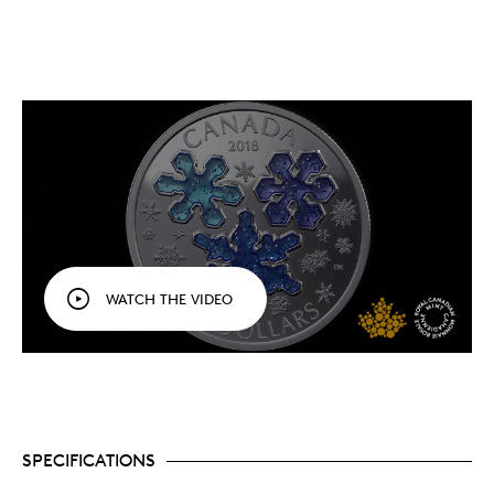
WATCH THE VIDEO
SPECIFICATIONS