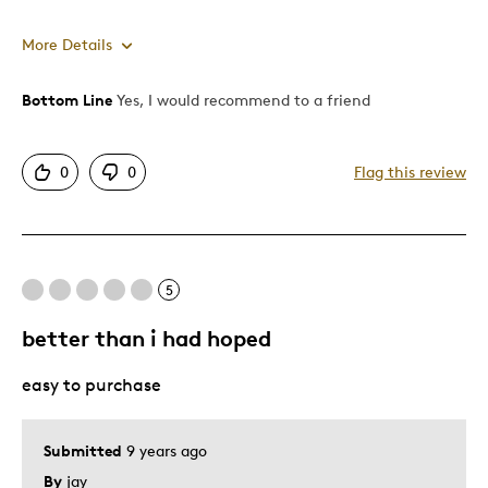
More Details
Bottom Line
Yes, I would recommend to a friend
Pros
Attractive
0
0
Flag this review
Good Value
Unique
Best for
5
Gift
better than i had hoped
Holiday Gift
easy to purchase
Was this a gift?
No
Describe Yourself
Quality Driven
Submitted
9 years ago
By
jay