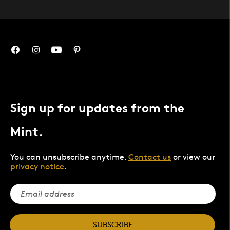
Sign up for updates from the
Mint.
You can unsubscribe anytime.
Contact us
or view our
privacy notice
.
SUBSCRIBE