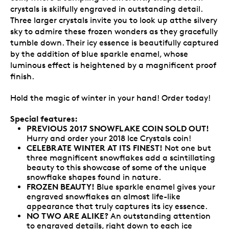
crystals is skilfully engraved in outstanding detail.
Three larger crystals invite you to look up atthe silvery
sky to admire these frozen wonders as they gracefully
tumble down. Their icy essence is beautifully captured
by the addition of blue sparkle enamel, whose
luminous effect is heightened by a magnificent proof
finish.
Hold the magic of winter in your hand! Order today!
Special features:
PREVIOUS 2017 SNOWFLAKE COIN SOLD OUT!
Hurry and order your 2018 Ice Crystals coin!
CELEBRATE WINTER AT ITS FINEST!
Not one but
three magnificent snowflakes add a scintillating
beauty to this showcase of some of the unique
snowflake shapes found in nature.
FROZEN BEAUTY!
Blue sparkle enamel gives your
engraved snowflakes an almost life-like
appearance that truly captures its icy essence.
NO TWO ARE ALIKE?
An outstanding attention
to engraved details, right down to each ice