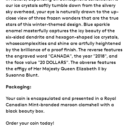
our ice crystals softly tumble down from the silvery
sky overhead, your eye is naturally drawn to the up-
close view of three frozen wonders that are the true
stars of this winter-themed design. Blue sparkle
enamel masterfully captures the icy beauty of the
six-sided dendrite and hexagon-shaped ice crystals,
whosecomplexities and shine are artfully heightened
by the brilliance of a proof finish. The reverse features
the engraved word "CANADA", the year "2018", and
the face value "20 DOLLARS". The obverse features
the effigy of Her Majesty Queen Elizabeth II by
Susanna Blunt.
Packaging:
Your coin is encapsulated and presented in a Royal
Canadian Mint-branded maroon clamshell with a
black beauty box.
Order your coin today!