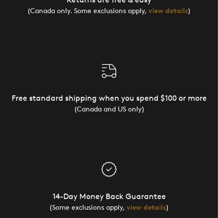
(Canada only. Some exclusions apply,
view details
)
Free standard shipping when you spend $100 or more
(Canada and US only)
14-Day Money Back Guarantee
(Some exclusions apply,
view details
)