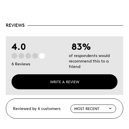
REVIEWS
4.0
83%
of respondents would
recommend this to a
6 Reviews
friend
WRITE A REVIEW
Reviewed by 6 customers