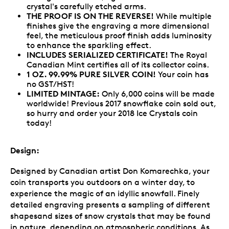
crystal's carefully etched arms.
THE PROOF IS ON THE REVERSE!
While multiple
finishes give the engraving a more dimensional
feel, the meticulous proof finish adds luminosity
to enhance the sparkling effect.
INCLUDES SERIALIZED CERTIFICATE!
The Royal
Canadian Mint certifies all of its collector coins.
1 OZ. 99.99% PURE SILVER COIN!
Your coin has
no GST/HST!
LIMITED MINTAGE:
Only 6,000 coins will be made
worldwide! Previous 2017 snowflake coin sold out,
so hurry and order your 2018 Ice Crystals coin
today!
Design:
Designed by Canadian artist Don Komarechka, your
coin transports you outdoors on a winter day, to
experience the magic of an idyllic snowfall. Finely
detailed engraving presents a sampling of different
shapesand sizes of snow crystals that may be found
in nature, depending on atmospheric conditions. As