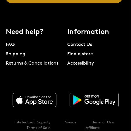
Need help?
Information
FAQ
Contact Us
Shipping
Find a store
Returns & Cancellations
Accessibility
Intellectual Property
Privacy
Term of Use
Terms of Sale
Affiliate