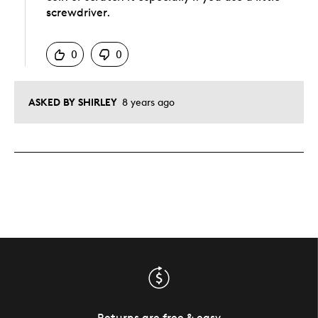
screwdriver.
Was this answer helpful to you
0
0
ASKED BY SHIRLEY
8 years ago
Returns are free & easy