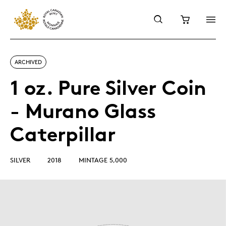
ARCHIVED
1 oz. Pure Silver Coin
- Murano Glass
Caterpillar
SILVER
2018
MINTAGE 5,000