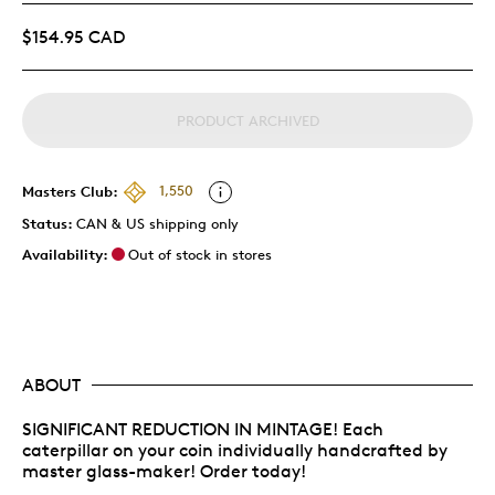
$154.95 CAD
PRODUCT ARCHIVED
Masters Club:
1,550
Status:
CAN & US shipping only
Availability:
Out of stock in stores
ABOUT
SIGNIFICANT REDUCTION IN MINTAGE! Each
caterpillar on your coin individually handcrafted by
master glass-maker! Order today!