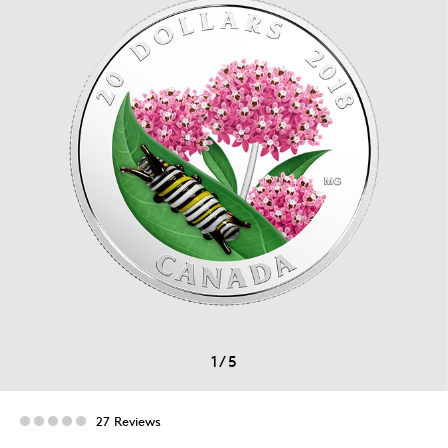
1
/
5
27 Reviews