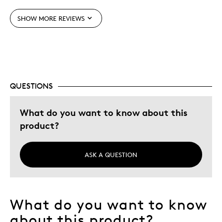
Unique
SHOW MORE REVIEWS
Best for
Gift For Child
Was this a gift?
Yes
QUESTIONS
Describe Yourself
Budget Shopper, Quality Driven
What do you want to know about this
product?
ASK A QUESTION
What do you want to know
about this product?