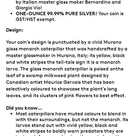
by Italian master glass maker Bernardino and
Giorgio Vio!
ONE-OUNCE 99.99% PURE SILVER!
Your coin is
GST/HST exempt.
Design:
Your coin’s design is punctuated by a vivid Murano
glass monarch caterpillar that was handcrafted by a
master glassmaker in Murano, Italy; its yellow, black
and white stripes the tell-tale sign it is a monarch
larva. The glass monarch caterpillar is poised onthe
leaf of a swamp milkweed plant designed by
Canadian artist Maurice Gervais that has been
selectively coloured to showcase the plant’s long
leaves, and its clusters of pink flowers to best effect.
Did you know…
Most caterpillars have muted colours to blend in
with their surroundings, but not the monarch. Its
larvae stand out with vivid yellow, black and
white stripes to boldly warn predators they are