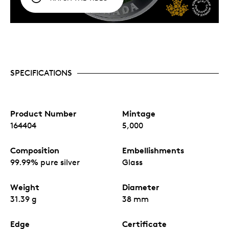
SPECIFICATIONS
Product Number
Mintage
164404
5,000
Composition
Embellishments
99.99% pure silver
Glass
Weight
Diameter
31.39 g
38 mm
Edge
Certificate