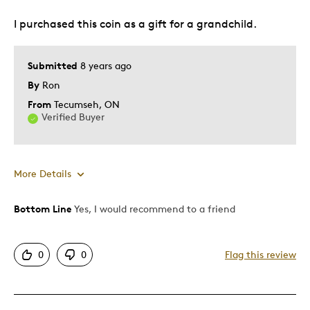
Best for
I purchased this coin as a gift for a grandchild.
Gift
Special Occasion
Submitted
8 years ago
By
Ron
Was this a gift?
Yes
Describe Yourself
Quality Driven
From
Tecumseh, ON
Verified Buyer
More Details
Bottom Line
Yes, I would recommend to a friend
Pros
Attractive
0
0
Flag this review
Good Value
Great Quality
One Of A Kind