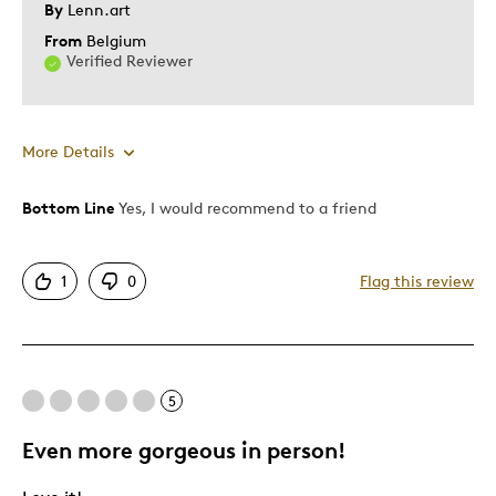
By
Lenn.art
From
Belgium
Verified Reviewer
More Details
Bottom Line
Yes, I would recommend to a friend
Pros
Attractive
1
0
Flag this review
Good Value
Great Quality
One Of A Kind
Unique
5
Was this a gift?
No
Even more gorgeous in person!
Describe Yourself
Quality Driven