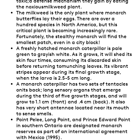
toxic;a defense mechanism they gain by eating
the noxiousmilkweed plant.
The milkweed is the only plant where monarch
butterflies lay their eggs. There are over a
hundred species in North America, but this
critical plant is becoming increasingly rare.
Fortunately, the stealthy monarch will find the
smallest patch, even in a city block!
A freshly hatched monarch caterpillar is pale
green to grayish white. As it grows, it will shed its
skin four times, consuming its discarded skin
before returning tomunching leaves. Its vibrant
stripes appear during its final growth stage,
when the larva is 2.5-5 cm long.
A monarch caterpillar has two sets of tentacles
onits back; long sensory organs that emerge
during the third of five growth stages, and will
grow to 1.1 cm (front) and .4 cm (back). It also
has very short antennae located near its mouth
to sense smells.
Point Pelee, Long Point, and Prince Edward Point
in southern Ontario are designated monarch
reserves as part of an international agreement
with Mexico (1995).