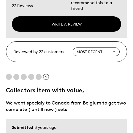
recommend this to a
27 Reviews
friend
WRITE A REVIEW
Reviewed by 27 customers
5
Collectors item with value,
We went specialy to Canada from Belgium to get two
complete ( untill now ) sets.
Submitted
8 years ago