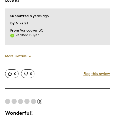
Love it!
Submitted
8 years ago
By
NikersJ
From
Vancouver BC
Verified Buyer
More Details
Pros
0
0
Flag this review
Attractive
Great Quality
One Of A Kind
5
Unique
Wonderful!