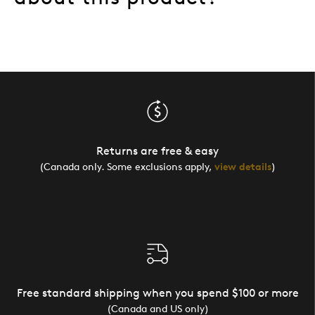
Returns are free & easy
(Canada only. Some exclusions apply,
view details
)
Free standard shipping when you spend $100 or more
(Canada and US only)