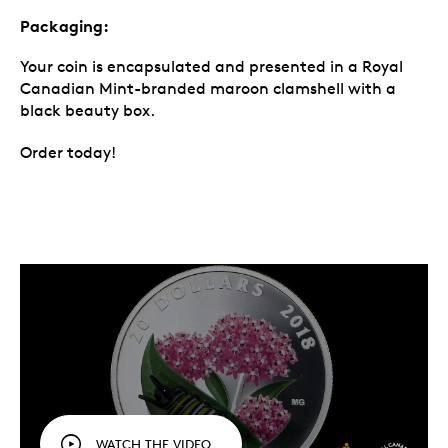
Packaging:
Your coin is encapsulated and presented in a Royal
Canadian Mint-branded maroon clamshell with a
black beauty box.
Order today!
WATCH THE VIDEO