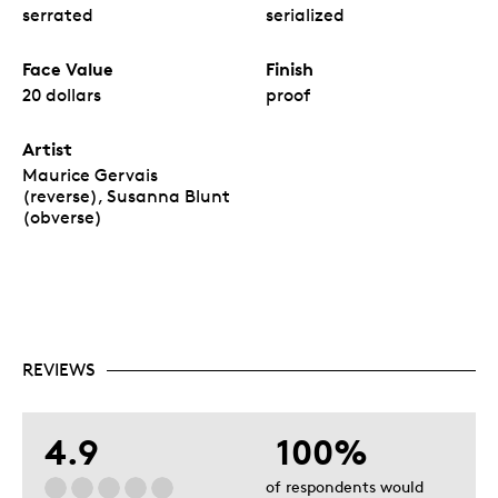
serrated
serialized
Face Value
Finish
20 dollars
proof
Artist
Maurice Gervais
(reverse), Susanna Blunt
(obverse)
REVIEWS
4.9
100%
of respondents would