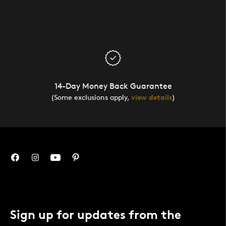
14-Day Money Back Guarantee
(Some exclusions apply,
view details
)
Sign up for updates from the