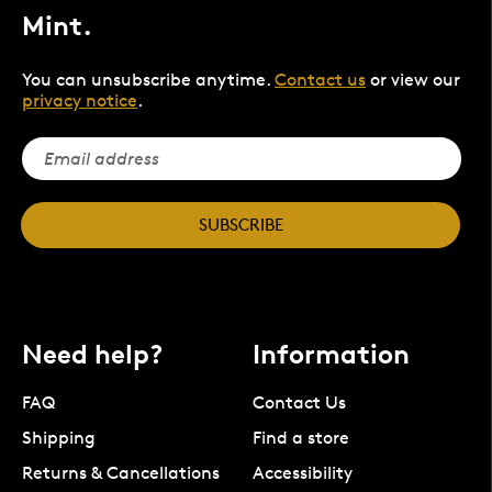
Mint.
You can unsubscribe anytime.
Contact us
or view our
privacy notice
.
SUBSCRIBE
Need help?
Information
FAQ
Contact Us
Shipping
Find a store
Returns & Cancellations
Accessibility