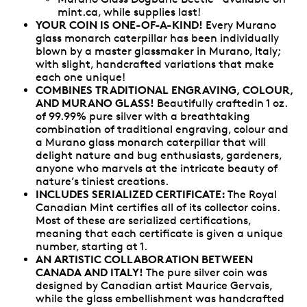
mint.ca, while supplies last!
YOUR COIN IS ONE-OF-A-KIND!
Every Murano
glass monarch caterpillar has been individually
blown by a master glassmaker in Murano, Italy;
with slight, handcrafted variations that make
each one unique!
COMBINES TRADITIONAL ENGRAVING, COLOUR,
AND MURANO GLASS!
Beautifully craftedin 1 oz.
of 99.99% pure silver with a breathtaking
combination of traditional engraving, colour and
a Murano glass monarch caterpillar that will
delight nature and bug enthusiasts, gardeners,
anyone who marvels at the intricate beauty of
nature’s tiniest creations.
INCLUDES SERIALIZED CERTIFICATE:
The Royal
Canadian Mint certifies all of its collector coins.
Most of these are serialized certifications,
meaning that each certificate is given a unique
number, starting at 1.
AN ARTISTIC COLLABORATION BETWEEN
CANADA AND ITALY!
The pure silver coin was
designed by Canadian artist Maurice Gervais,
while the glass embellishment was handcrafted