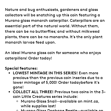
Nature and bug enthusiasts, gardeners and glass
collectors will be snatching up this coin featuring a
Murano glass monarch caterpillar. Caterpillars are an
essential part of the natural world. Without them,
there can be no butterflies; and without milkweed
plants, there can be no monarchs. It’s the only plant
monarch larvae feed upon.
An ideal Murano glass coin for someone who enjoys
caterpillars! Order today!
Special features:
LOWEST MINTAGE IN THIS SERIES!
Even more
precious than the previous coin inseries due to a
lower mintage of 5,000! Order todaybefore it's
gone!
COLLECT ALL THREE!
Previous two coins in the 3-
coin Little Creatures series include:
Murano Glass Snail—available on mint.ca,
while supplies last!
Murano Glass Dogbane Beetle—available on