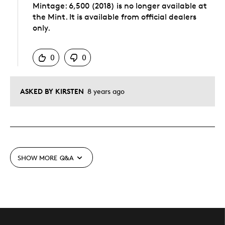
Mintage: 6,500 (2018) is no longer available at
the Mint. It is available from official dealers
only.
Was this answer helpful to you
0
0
ASKED BY KIRSTEN
8 years ago
SHOW MORE
Q&A