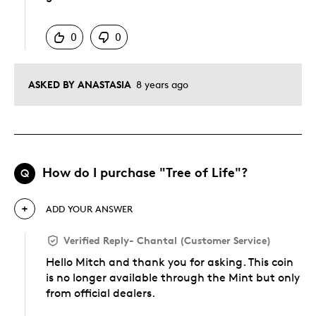
Was this answer helpful to you
0
0
ASKED BY ANASTASIA
8 years ago
How do I purchase "Tree of Life"?
Q
ADD YOUR ANSWER
Verified Reply
-
Chantal (Customer Service)
Hello Mitch and thank you for asking. This coin
is no longer available through the Mint but only
from official dealers.
Was this answer helpful to you