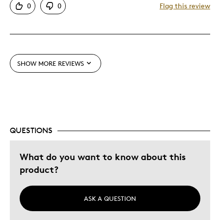
0
0
Flag this review
Great Quality
One Of A Kind
Best for
SHOW MORE REVIEWS
Gift
Was this a gift?
Yes
Describe Yourself
Quality Driven
QUESTIONS
What do you want to know about this
product?
ASK A QUESTION