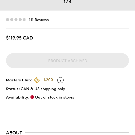
1
/
4
111 Reviews
$119.95 CAD
PRODUCT ARCHIVED
Masters Club:
1,200
Status:
CAN & US shipping only
Availability:
Out of stock in stores
ABOUT