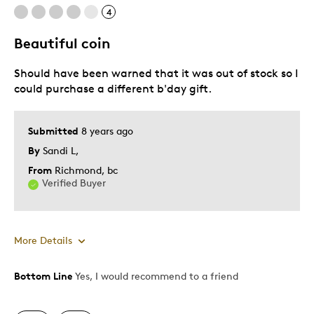
4
Pricey / Poor Value
Beautiful coin
Best for
Should have been warned that it was out of stock so I
Gift
could purchase a different b'day gift.
Was this a gift?
Yes
Submitted
8 years ago
Describe Yourself
Quality Driven
By
Sandi L,
From
Richmond, bc
Verified Buyer
More Details
Bottom Line
Yes, I would recommend to a friend
Pros
Attractive