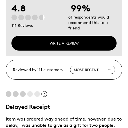
4.8
99%
of respondents would
recommend this to a
111 Reviews
friend
WRITE A REVIEW
Reviewed by 111 customers
3
Delayed Receipt
Item was ordered way ahead of time, however, due to
delay, I was unable to give as a gift for two people.