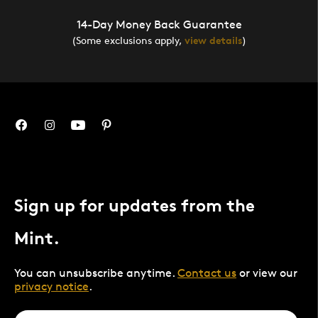
14-Day Money Back Guarantee
(Some exclusions apply,
view details
)
Sign up for updates from the
Mint.
You can unsubscribe anytime.
Contact us
or view our
privacy notice
.