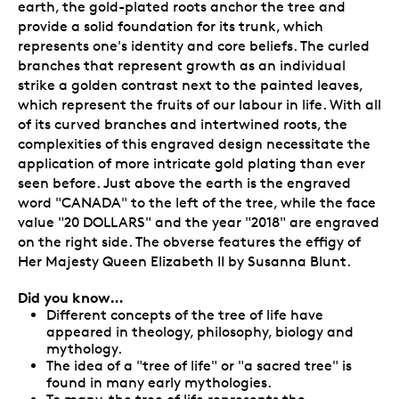
earth, the gold-plated roots anchor the tree and
provide a solid foundation for its trunk, which
represents one's identity and core beliefs. The curled
branches that represent growth as an individual
strike a golden contrast next to the painted leaves,
which represent the fruits of our labour in life. With all
of its curved branches and intertwined roots, the
complexities of this engraved design necessitate the
application of more intricate gold plating than ever
seen before. Just above the earth is the engraved
word "CANADA" to the left of the tree, while the face
value "20 DOLLARS" and the year "2018" are engraved
on the right side. The obverse features the effigy of
Her Majesty Queen Elizabeth II by Susanna Blunt.
Did you know…
Different concepts of the tree of life have
appeared in theology, philosophy, biology and
mythology.
The idea of a "tree of life" or "a sacred tree" is
found in many early mythologies.