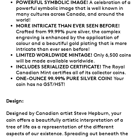
POWERFUL SYMBOLIC IMAGE!
A celebration of a
powerful symbolic image that is well known in
many cultures across Canada, and around the
world!
MORE INTRICATE THAN EVER SEEN BEFORE!
Crafted from 99.99% pure silver, the complex
engraving is enhanced by the application of
colour and a beautiful gold plating that is more
intricate than ever seen before!
LIMITED WORLDWIDE MINTAGE!
Only 6,500 coins
will be made available worldwide.
INCLUDES SERIALIZED CERTIFICATE!
The Royal
Canadian Mint certifies all of its collector coins.
ONE-OUNCE 99.99% PURE SILVER COIN!
Your
coin has no GST/HST!
Design:
Designed by Canadian artist Steve Hepburn, your
coin offers a beautifully artistic interpretation of a
tree of life as a representation of the different
aspects of our existence. Spreading out beneath the