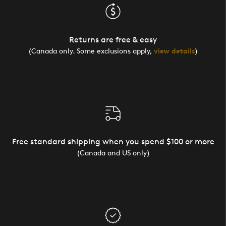
Returns are free & easy
(Canada only. Some exclusions apply,
view details
)
Free standard shipping when you spend $100 or more
(Canada and US only)