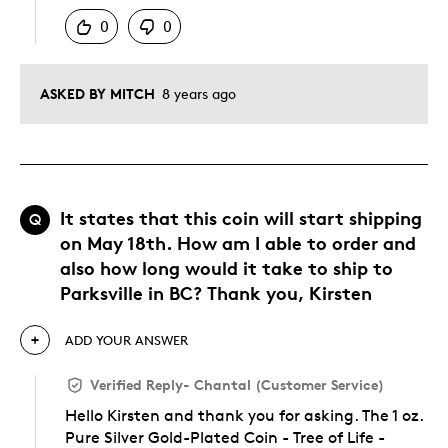
0
0
ASKED BY MITCH
8 years ago
It states that this coin will start shipping
Q
on May 18th. How am I able to order and
also how long would it take to ship to
Parksville in BC? Thank you, Kirsten
ADD YOUR ANSWER
Verified Reply
-
Chantal (Customer Service)
Hello Kirsten and thank you for asking. The 1 oz.
Pure Silver Gold-Plated Coin - Tree of Life -