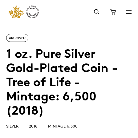
ARCHIVED
1 oz. Pure Silver
Gold-Plated Coin -
Tree of Life -
Mintage: 6,500
(2018)
SILVER
2018
MINTAGE 6,500