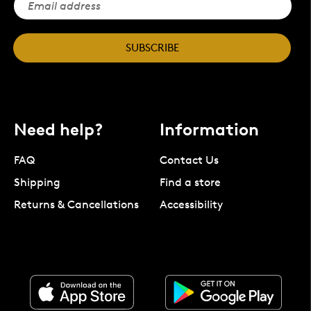
SUBSCRIBE
Need help?
Information
FAQ
Contact Us
Shipping
Find a store
Returns & Cancellations
Accessibility