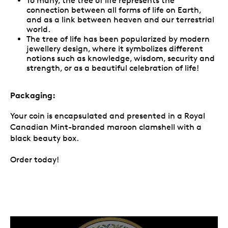
To many, the tree of life represents the
connection between all forms of life on Earth,
and as a link between heaven and our terrestrial
world.
The tree of life has been popularized by modern
jewellery design, where it symbolizes different
notions such as knowledge, wisdom, security and
strength, or as a beautiful celebration of life!
Packaging:
Your coin is encapsulated and presented in a Royal
Canadian Mint-branded maroon clamshell with a
black beauty box.
Order today!