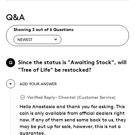
Q&A
Showing 3 out of 6 Questions
Since the status is "Awaiting Stock", will
Q
"Tree of Life" be restocked?
ADD YOUR ANSWER
Verified Reply
-
Chantal (Customer Service)
Hello Anastasia and thank you for asking. This
coin is only available from official dealers right
now. If any of them send some back to us, they
may be put up for sale, however, this is not a
guarantee.