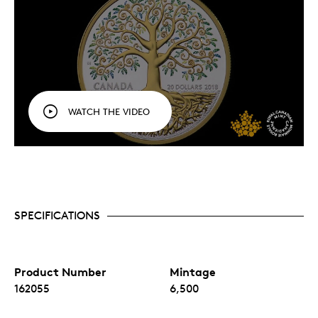
WATCH THE VIDEO
SPECIFICATIONS
Product Number
Mintage
162055
6,500