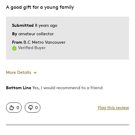
Best for
A good gift for a young family
Gift
Submitted
8 years ago
Was this a gift?
Yes
By
amateur collector
Describe Yourself
Quality Driven
From
B.C Metro Vancouver
Verified Buyer
More Details
Bottom Line
Yes, I would recommend to a friend
Pros
Attractive
0
0
Flag this review
Great Quality
Cons