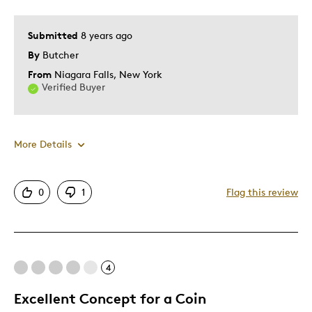
Submitted
8 years ago
By
Butcher
From
Niagara Falls, New York
Verified Buyer
More Details
Pros
0
1
Flag this review
Attractive
Cons
4
Very long delay on backorder
Excellent Concept for a Coin