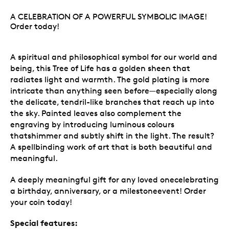
A CELEBRATION OF A POWERFUL SYMBOLIC IMAGE!
Order today!
A spiritual and philosophical symbol for our world and
being, this Tree of Life has a golden sheen that
radiates light and warmth. The gold plating is more
intricate than anything seen before—especially along
the delicate, tendril-like branches that reach up into
the sky. Painted leaves also complement the
engraving by introducing luminous colours
thatshimmer and subtly shift in the light. The result?
A spellbinding work of art that is both beautiful and
meaningful.
A deeply meaningful gift for any loved onecelebrating
a birthday, anniversary, or a milestoneevent! Order
your coin today!
Special features: