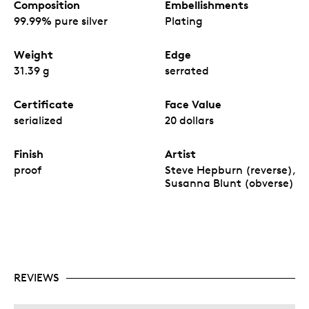
Composition
Embellishments
99.99% pure silver
Plating
Weight
Edge
31.39 g
serrated
Certificate
Face Value
serialized
20 dollars
Finish
Artist
proof
Steve Hepburn (reverse),
Susanna Blunt (obverse)
REVIEWS