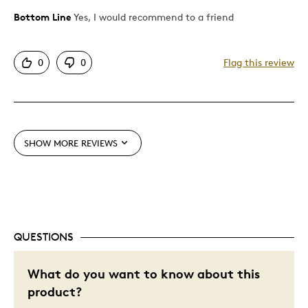
Bottom Line
Yes, I would recommend to a friend
Pros
Unique
0
0
Flag this review
Best for
Gift
SHOW MORE REVIEWS
Was this a gift?
Yes
Describe Yourself
Budget Shopper
QUESTIONS
What do you want to know about this
product?