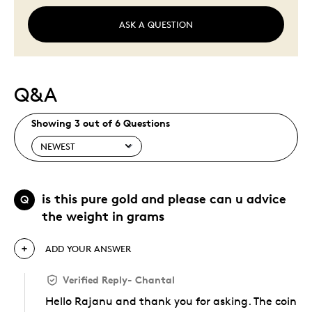
ASK A QUESTION
Q&A
Showing 3 out of 6 Questions
is this pure gold and please can u advice
Q
the weight in grams
ADD YOUR ANSWER
Verified Reply
-
Chantal
Hello Rajanu and thank you for asking. The coin