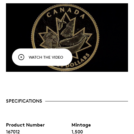
WATCH THE VIDEO
SPECIFICATIONS
Product Number
Mintage
167012
1,500