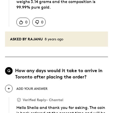
weighs 3.14 grams and the composition is
99.99% pure gold.
Was this answer helpful to you
0
0
ASKED BY RAJANU
8 years ago
How any days would it take to arrive in
Q
Toronto after placing the order?
ADD YOUR ANSWER
Verified Reply
-
Chantal
Hello Sheila and thank you for asking. The coin