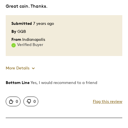
Great coin. Thanks.
Submitted
7 years ago
By
GQB
From
Indianapolis
Verified Buyer
More Details
Bottom Line
Yes, I would recommend to a friend
Pros
Attractive
0
0
Flag this review
Good Value
Great Quality
Unique