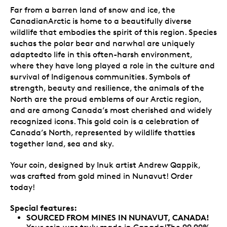
Far from a barren land of snow and ice, the
CanadianArctic is home to a beautifully diverse
wildlife that embodies the spirit of this region. Species
suchas the polar bear and narwhal are uniquely
adaptedto life in this often-harsh environment,
where they have long played a role in the culture and
survival of Indigenous communities. Symbols of
strength, beauty and resilience, the animals of the
North are the proud emblems of our Arctic region,
and are among Canada’s most cherished and widely
recognized icons. This gold coin is a celebration of
Canada’s North, represented by wildlife thatties
together land, sea and sky.
Your coin, designed by Inuk artist Andrew Qappik,
was crafted from gold mined in Nunavut! Order
today!
Special features:
SOURCED FROM MINES IN NUNAVUT, CANADA!