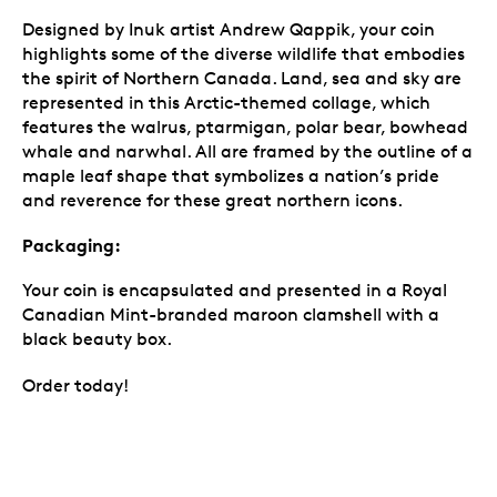
Designed by Inuk artist Andrew Qappik, your coin
highlights some of the diverse wildlife that embodies
the spirit of Northern Canada. Land, sea and sky are
represented in this Arctic-themed collage, which
features the walrus, ptarmigan, polar bear, bowhead
whale and narwhal. All are framed by the outline of a
maple leaf shape that symbolizes a nation’s pride
and reverence for these great northern icons.
Packaging:
Your coin is encapsulated and presented in a Royal
Canadian Mint-branded maroon clamshell with a
black beauty box.
Order today!