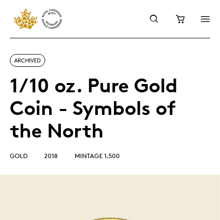
ARCHIVED
1/10 oz. Pure Gold
Coin - Symbols of
the North
GOLD
2018
MINTAGE 1,500