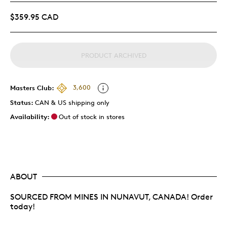
$359.95 CAD
PRODUCT ARCHIVED
Masters Club:
3,600
Status:
CAN & US shipping only
Availability:
Out of stock in stores
ABOUT
SOURCED FROM MINES IN NUNAVUT, CANADA! Order
today!