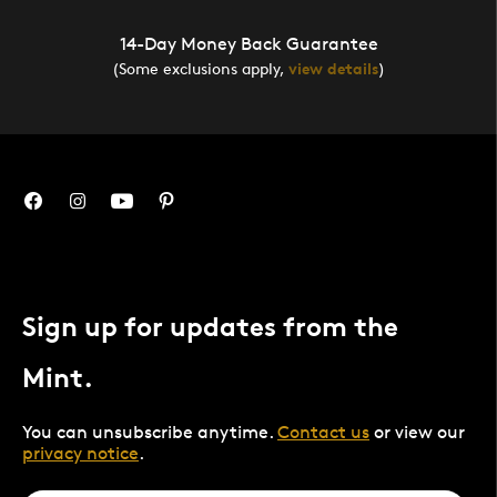
14-Day Money Back Guarantee
(Some exclusions apply,
view details
)
Sign up for updates from the
Mint.
You can unsubscribe anytime.
Contact us
or view our
privacy notice
.