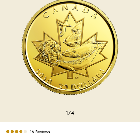
1
/
4
16 Reviews