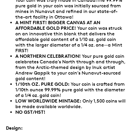
Your coin was truly made in Canada!The 99.99%
pure gold in your coin was initially sourced from
mines in Nunavut and refined in our state-of-
the-art facility in Ottawa!
A MINT FIRST! BIGGER CANVAS AT AN
AFFORDABLE GOLD PRICE!
Your coin was struck
on an innovative thin blank that delivers the
affordable gold content of a 1/10 oz. gold coin
with the larger diameter of a 1/4 oz. one—a Mint
FIRST!
A NORTHERN CELEBRATION!
Your pure gold coin
celebrates Canada’s North through and through,
from the Arctic-themed design by Inuk artist
Andrew Qappik to your coin’s Nunavut-sourced
gold content!
1/10th OZ. PURE GOLD:
Your coin is crafted from
1/10th ounce 99.99% pure gold with the diameter
of a 1/4 oz. gold coin!
LOW WORLDWIDE MINTAGE:
Only 1,500 coins will
be made available worldwide.
NO GST/HST!
Design: