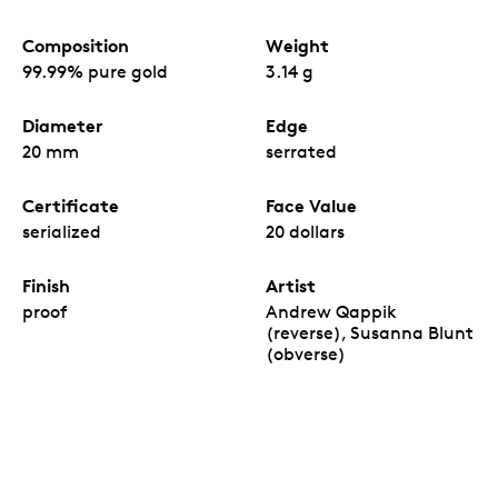
Composition
Weight
99.99% pure gold
3.14 g
Diameter
Edge
20 mm
serrated
Certificate
Face Value
serialized
20 dollars
Finish
Artist
proof
Andrew Qappik
(reverse), Susanna Blunt
(obverse)