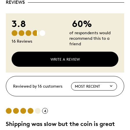
REVIEWS
3.8
60%
of respondents would
recommend this to a
16 Reviews
friend
WRITE A REVIEW
Reviewed by 16 customers
4
Shipping was slow but the coin is great