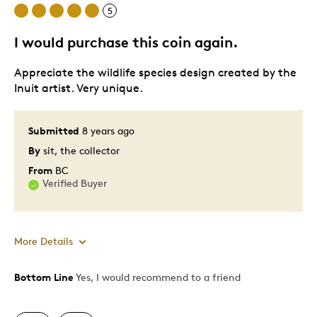
5
Cons
I would purchase this coin again.
Slow Shipment
Appreciate the wildlife species design created by the
Inuit artist. Very unique.
Best for
Gift
Submitted
8 years ago
By
sit, the collector
Was this a gift?
No
From
BC
Describe Yourself
Quality Driven
Verified Buyer
More Details
Bottom Line
Yes, I would recommend to a friend
Pros
Attractive