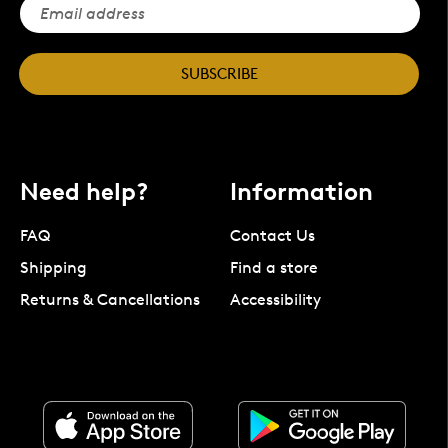
SUBSCRIBE
Need help?
Information
FAQ
Contact Us
Shipping
Find a store
Returns & Cancellations
Accessibility