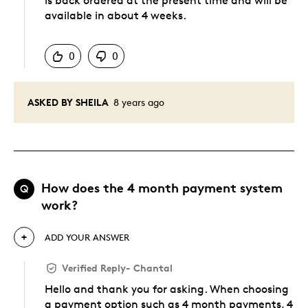
is back ordered at the present time and will be
available in about 4 weeks.
Was this answer helpful to you
0
0
ASKED BY SHEILA
8 years ago
How does the 4 month payment system
Q
work?
ADD YOUR ANSWER
Verified Reply
-
Chantal
Hello and thank you for asking. When choosing
a payment option such as 4 month payments, 4