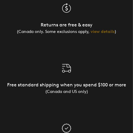
Returns are free & easy
(Canada only. Some exclusions apply,
view details
)
Free standard shipping when you spend $100 or more
(Canada and US only)