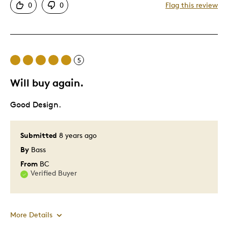
0
0
Flag this review
Great Quality
Was this a gift?
No
Describe Yourself
Quality Driven
5
Will buy again.
Good Design.
Submitted
8 years ago
By
Bass
From
BC
Verified Buyer
More Details