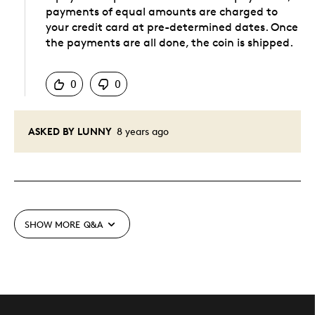
payments of equal amounts are charged to
your credit card at pre-determined dates. Once
the payments are all done, the coin is shipped.
Was this answer helpful to you
0
0
ASKED BY LUNNY
8 years ago
SHOW MORE
Q&A