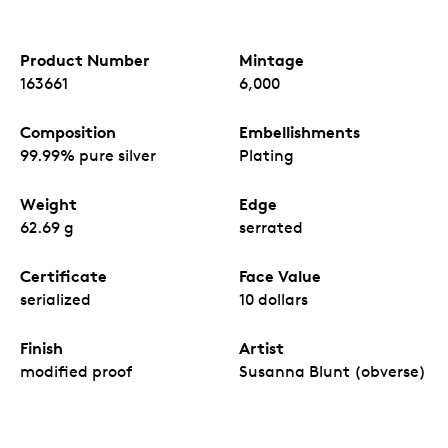
Product Number
Mintage
163661
6,000
Composition
Embellishments
99.99% pure silver
Plating
Weight
Edge
62.69 g
serrated
Certificate
Face Value
serialized
10 dollars
Finish
Artist
modified proof
Susanna Blunt (obverse)