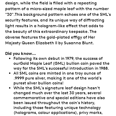
design, while the field is filled with a repeating
pattern of a micro-sized maple leaf with the number
"30".This background pattern echoes one of the SML's
security features, and its unique way of diffracting
light results in a hologram-like effect that adds to
the beauty of this extraordinary keepsake. The
obverse features the gold-plated effigy of Her
Majesty Queen Elizabeth II by Susanna Blunt.
Did you know…
Following its own debut in 1979, the success of
ourGold Maple Leaf (GML) bullion coin paved the
way for the SML's successful introduction in 1988.
All SML coins are minted in one troy ounce of
.9999 pure silver, making it one of the world's
purest silver bullion coins!
While the SML's signature leaf design hasn't
changed much over the last 30 years, several
commemorative and special editions have also
been issued throughout the coin's history,
including those featuring unique technology
(holograms, colour applications), privy marks,