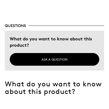
coin collection
Was this a gift?
No
Describe Yourself
Quality Driven
QUESTIONS
What do you want to know about this
product?
ASK A QUESTION
What do you want to know
about this product?