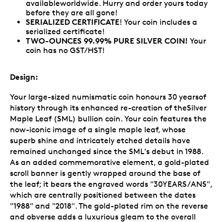
availableworldwide. Hurry and order yours today
before they are all gone!
SERIALIZED CERTIFICATE
! Your coin includes a
serialized certificate!
TWO-OUNCES 99.99% PURE SILVER COIN!
Your
coin has no GST/HST!
Design:
Your large-sized numismatic coin honours 30 yearsof
history through its enhanced re-creation of theSilver
Maple Leaf (SML) bullion coin. Your coin features the
now-iconic image of a single maple leaf, whose
superb shine and intricately etched details have
remained unchanged since the SML's debut in 1988.
As an added commemorative element, a gold-plated
scroll banner is gently wrapped around the base of
the leaf; it bears the engraved words "30YEARS/ANS",
which are centrally positioned between the dates
"1988" and "2018". The gold-plated rim on the reverse
and obverse adds a luxurious gleam to the overall