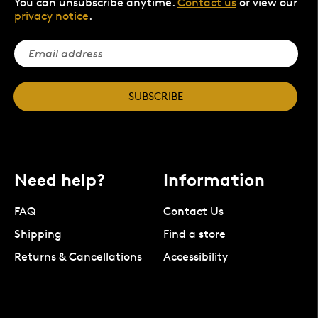
You can unsubscribe anytime.
Contact us
or view our
privacy notice
.
SUBSCRIBE
Need help?
Information
FAQ
Contact Us
Shipping
Find a store
Returns & Cancellations
Accessibility