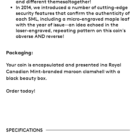
and different themesaltogether!
In 2014, we introduced a number of cutting-edge
security features that confirm the authenticity of
each SML, including a micro-engraved maple leaf
with the year of issue—an idea echoed in the
laser-engraved, repeating pattern on this coin's
obverse AND reverse!
Packaging:
Your coin is encapsulated and presented ina Royal
Canadian Mint-branded maroon clamshell with a
black beauty box.
Order today!
SPECIFICATIONS