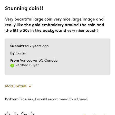
Stunning coin!!
Very beautiful large coin,very nice large image and
really like the gold embroidery around the coin and
the little 30s in the background very nice touch!
Submitted
7 years ago
By
Curtis
From
Vancouver BC Canada
Verified Buyer
More Details
Bottom Line
Yes, I would recommend to a friend
Pros
Attractive