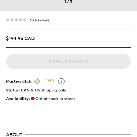
1
/
3
38 Reviews
$194.95 CAD
PRODUCT ARCHIVED
Masters Club:
1,950
Status:
CAN & US shipping only
Availability:
Out of stock in stores
ABOUT