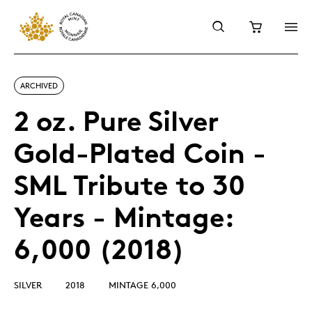
ARCHIVED
2 oz. Pure Silver
Gold-Plated Coin -
SML Tribute to 30
Years - Mintage:
6,000 (2018)
SILVER
2018
MINTAGE 6,000