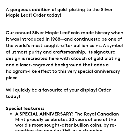
A gorgeous addition of gold-plating to the Silver
Maple Leaf! Order today!
Our annual Silver Maple Leaf coin made history when
it was introduced in 1988—and continuesto be one of
the world's most sought-after bullion coins. A symbol
of utmost purity and craftsmanship, its signature
design is recreated here with atouch of gold plating
and a laser-engraved background that adds a
hologram-like effect to this very special anniversary
piece.
Will quickly be a favourite of your display! Order
today!
Special features:
A SPECIAL ANNIVERSARY!
The Royal Canadian
Mint proudly celebrates 30 years of one of the
world's most sought-after bullion coins, by re-
creating the popular SML as a stunning