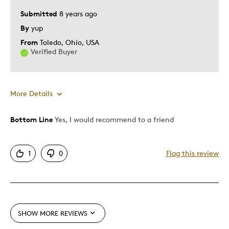
Special Occasion
Submitted
8 years ago
By
yup
Was this a gift?
No
From
Toledo, Ohio, USA
Describe Yourself
Quality Driven
Verified Buyer
More Details
Bottom Line
Yes, I would recommend to a friend
Pros
Attractive
1
0
Flag this review
Good Value
Great Quality
Unique
SHOW MORE REVIEWS
Best for