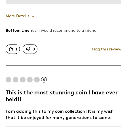
More Details
Bottom Line
Yes, I would recommend to a friend
Pros
Attractive
1
0
Flag this review
Great Quality
One Of A Kind
Unique
5
Cons
This is the most stunning coin I have ever
Expensive
held!!
I am adding this to my coin collection! It is my wish
Best for
that it be enjoyed for many generations to come.
Gift