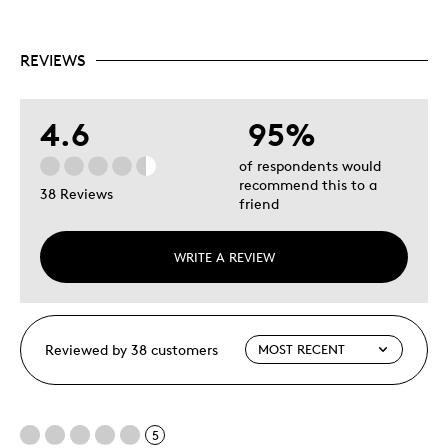
REVIEWS
4.6
95%
of respondents would
recommend this to a
38 Reviews
friend
WRITE A REVIEW
Reviewed by 38 customers
5