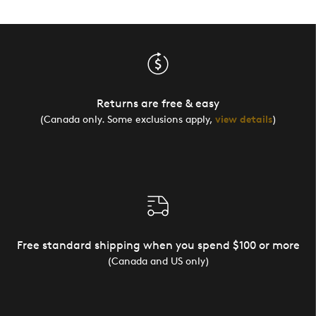
Returns are free & easy
(Canada only. Some exclusions apply,
view details
)
Free standard shipping when you spend $100 or more
(Canada and US only)