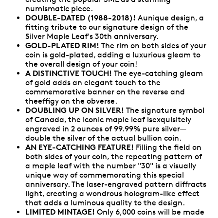
numismatic piece.
DOUBLE-DATED (1988-2018)!
Aunique design, a
fitting tribute to our signature design of the
Silver Maple Leaf's 30th anniversary.
GOLD-PLATED RIM!
The rim on both sides of your
coin is gold-plated, adding a luxurious gleam to
the overall design of your coin!
A DISTINCTIVE TOUCH!
The eye-catching gleam
of gold adds an elegant touch to the
commemorative banner on the reverse and
theeffigy on the obverse.
DOUBLING UP ON SILVER!
The signature symbol
of Canada, the iconic maple leaf isexquisitely
engraved in 2 ounces of 99.99% pure silver—
double the silver of the actual bullion coin.
AN EYE-CATCHING FEATURE!
Filling the field on
both sides of your coin, the repeating pattern of
a maple leaf with the number "30" is a visually
unique way of commemorating this special
anniversary. The laser-engraved pattern diffracts
light, creating a wondrous hologram-like effect
that adds a luminous quality to the design.
LIMITED MINTAGE!
Only 6,000 coins will be made