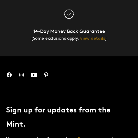
14-Day Money Back Guarantee
(Some exclusions apply,
view details
)
Sign up for updates from the
Mint.