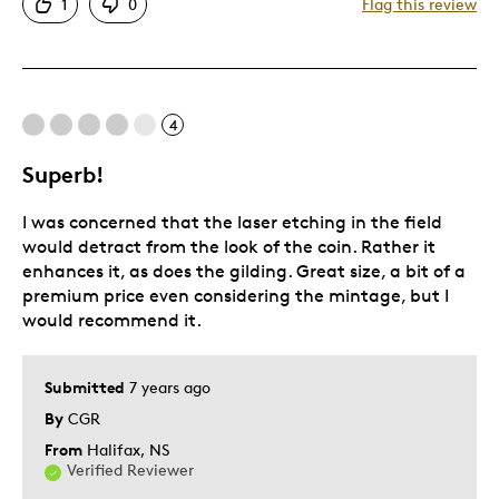
1
0
Flag this review
Good Value
Great Quality
Unique
4
Best for
Superb!
Gift
I was concerned that the laser etching in the field
Special Occasion
would detract from the look of the coin. Rather it
Was this a gift?
No
enhances it, as does the gilding. Great size, a bit of a
premium price even considering the mintage, but I
Describe Yourself
Quality Driven
would recommend it.
Submitted
7 years ago
By
CGR
From
Halifax, NS
Verified Reviewer