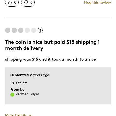
0
0
Flag this review
Good Value
Great Quality
One Of A Kind
Unique
3
The coin is nice but paid $15 shipping 1
Best for
month delivery
Gift
shipping was $15 and it took a month to arrive
Gift For Child
Special Occasion
Submitted
8 years ago
Was this a gift?
Yes
By
jauque
Describe Yourself
Quality Driven
From
bc
Verified Buyer
More Details