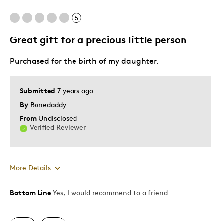
5
Great gift for a precious little person
Purchased for the birth of my daughter.
Submitted
7 years ago
By
Bonedaddy
From
Undisclosed
Verified Reviewer
More Details
Bottom Line
Yes, I would recommend to a friend
Pros
Attractive