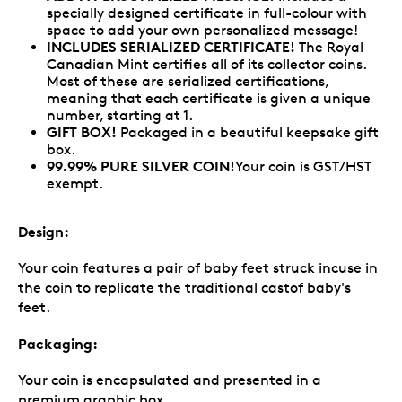
specially designed certificate in full-colour with
space to add your own personalized message!
INCLUDES SERIALIZED CERTIFICATE!
The Royal
Canadian Mint certifies all of its collector coins.
Most of these are serialized certifications,
meaning that each certificate is given a unique
number, starting at 1.
GIFT BOX!
Packaged in a beautiful keepsake gift
box.
99.99% PURE SILVER COIN!
Your coin is GST/HST
exempt.
Design:
Your coin features a pair of baby feet struck incuse in
the coin to replicate the traditional castof baby's
feet.
Packaging:
Your coin is encapsulated and presented in a
premium graphic box.