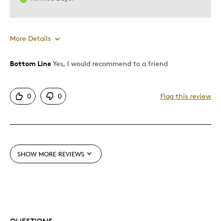
More Details
Bottom Line
Yes, I would recommend to a friend
Pros
Attractive
0
0
Flag this review
Best for
Holiday Gift
SHOW MORE REVIEWS
Was this a gift?
Yes