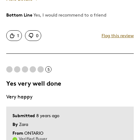
Bottom Line
Yes, I would recommend to a friend
Pros
Attractive
1
0
Flag this review
Good Value
Great Quality
One Of A Kind
Unique
5
Yes very well done
Best for
Very happy
Gift
Special Occasion
Submitted
8 years ago
Was this a gift?
Yes
By
Zara
Describe Yourself
Quality Driven
From
ONTARIO
Verified Buyer