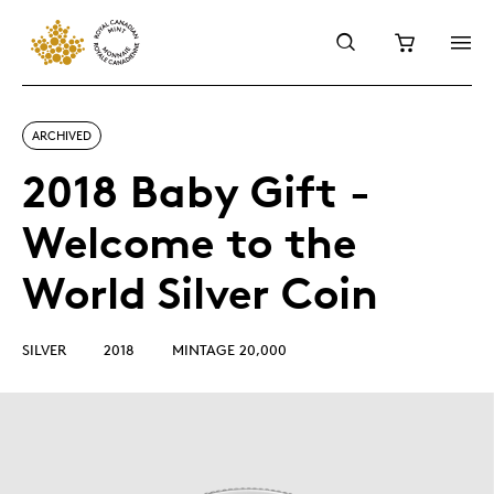
ARCHIVED
2018 Baby Gift -
Welcome to the
World Silver Coin
SILVER
2018
MINTAGE 20,000