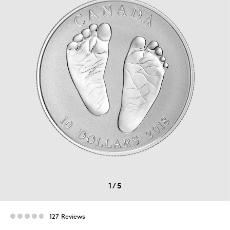
1
/
5
127 Reviews