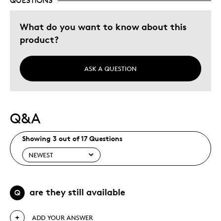
QUESTIONS
What do you want to know about this
product?
ASK A QUESTION
Q&A
Showing 3 out of 17 Questions
are they still available
Q
ADD YOUR ANSWER