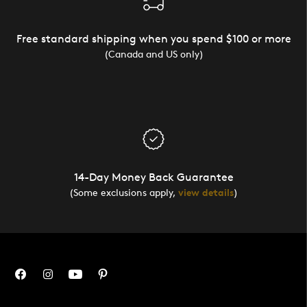
Free standard shipping when you spend $100 or more
(Canada and US only)
14-Day Money Back Guarantee
(Some exclusions apply,
view details
)