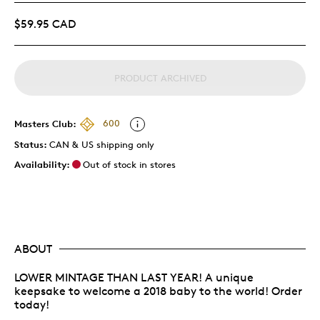
$59.95 CAD
PRODUCT ARCHIVED
Masters Club:
600
Status:
CAN & US shipping only
Availability:
Out of stock in stores
ABOUT
LOWER MINTAGE THAN LAST YEAR! A unique
keepsake to welcome a 2018 baby to the world! Order
today!