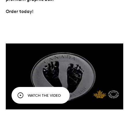
Order today!
WATCH THE VIDEO