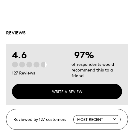
REVIEWS
4.6
97%
of respondents would
recommend this to a
127 Reviews
friend
WRITE A REVIEW
Reviewed by 127 customers