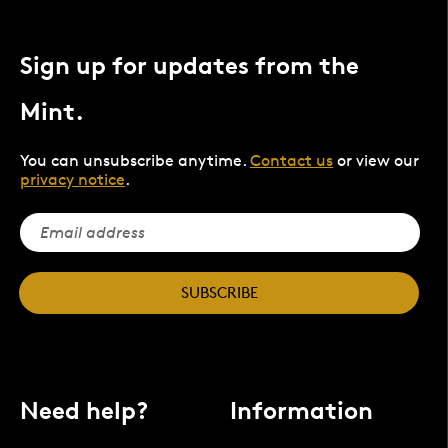
Sign up for updates from the
Mint.
You can unsubscribe anytime.
Contact us
or view our
privacy notice
.
SUBSCRIBE
Need help?
Information