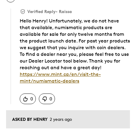
Verified Reply
-
Raissa
Hello Henry! Unfortunately, we do not have
that available, numismatic products are
available for sale for only twelve months from
the product launch date. For past year products
we suggest that you inquire with coin dealers.
To find a dealer near you, please feel free to use
our Dealer Locator tool below. Thank you for
reaching out and have a great day!
https://www.mint.ca/en/visit-the-
mint/numismatic-dealers
Was this answer helpful to you
0
0
ASKED BY HENRY
2 years ago