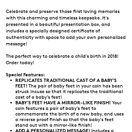
Celebrate and preserve those first loving memories
with this charming and timeless keepsake. It's
presented in a beautiful presentation box, and
includes a specially designed certificate of
authenticity with space to add your own personalized
message!
The perfect way to celebrate a child's birth in 2018!
Order today!
Special Features:
REPLICATES TRADITIONAL CAST OF A BABY'S
FEET!
The pair of baby feet in your coin has been
struck incuse so that it replicates the traditional
cast of a baby's feet!
BABY'S FEET HAVE A MIRROR-LIKE FINISH!
Your
coin features a pair of baby's feet to
commemorate the birth of a new baby, and uses
a reverse proof finish so that the baby's feet
stand out with a mirror-like finish!
ADD A PERSONALIZED MESSAGE!
Includes a