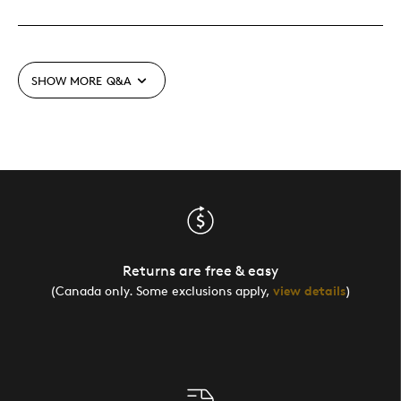
SHOW MORE
Q&A
Returns are free & easy
(Canada only. Some exclusions apply,
view details
)