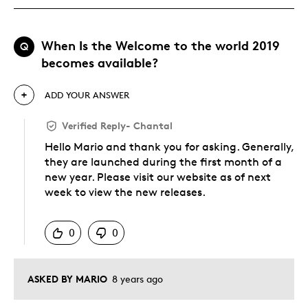
When Is the Welcome to the world 2019
Q
becomes available?
ADD YOUR ANSWER
Verified Reply
-
Chantal
Hello Mario and thank you for asking. Generally,
they are launched during the first month of a
new year. Please visit our website as of next
week to view the new releases.
Was this answer helpful to you
0
0
ASKED BY MARIO
8 years ago