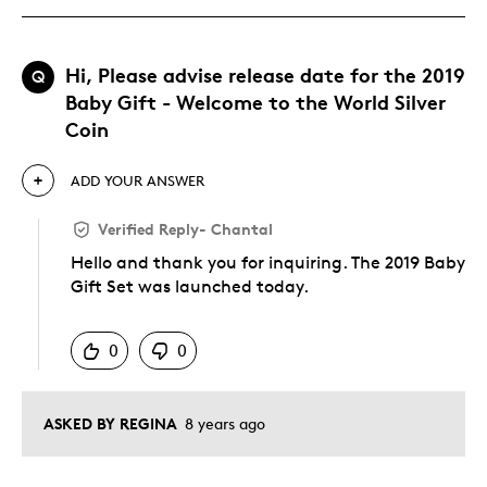
Hi, Please advise release date for the 2019
Q
Baby Gift - Welcome to the World Silver
Coin
ADD YOUR ANSWER
Verified Reply
-
Chantal
Hello and thank you for inquiring. The 2019 Baby
Gift Set was launched today.
Was this answer helpful to you
0
0
ASKED BY REGINA
8 years ago