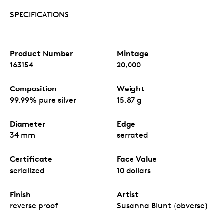
SPECIFICATIONS
Product Number
Mintage
163154
20,000
Composition
Weight
99.99% pure silver
15.87 g
Diameter
Edge
34 mm
serrated
Certificate
Face Value
serialized
10 dollars
Finish
Artist
reverse proof
Susanna Blunt (obverse)