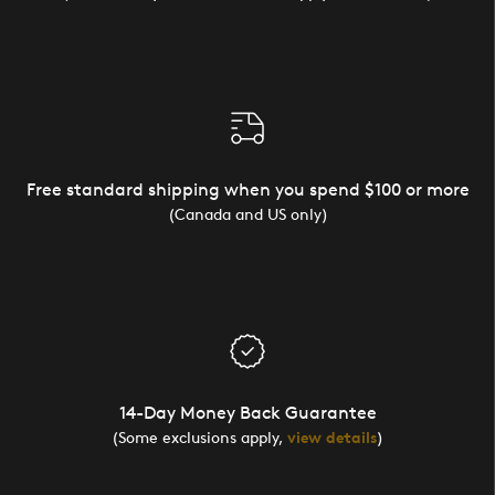
Free standard shipping when you spend $100 or more
(Canada and US only)
14-Day Money Back Guarantee
(Some exclusions apply,
view details
)