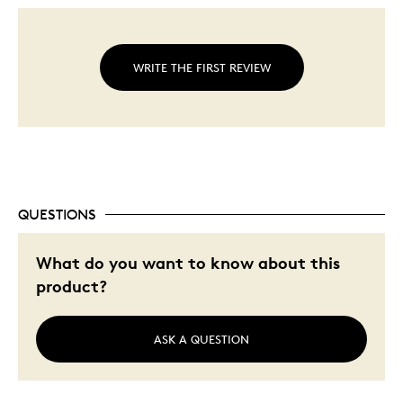
WRITE THE FIRST REVIEW
QUESTIONS
What do you want to know about this
product?
ASK A QUESTION