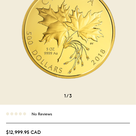
1
/
3
No Reviews
$12,999.95 CAD