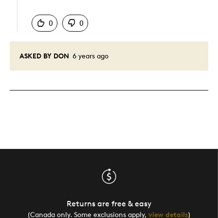
Was this answer helpful to you
0
0
ASKED BY DON
6 years ago
Returns are free & easy
(Canada only. Some exclusions apply,
view details
)