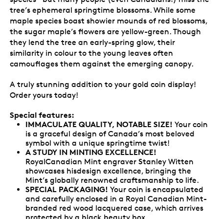
tree’s ephemeral springtime blossoms. While some
maple species boast showier mounds of red blossoms,
the sugar maple’s flowers are yellow-green. Though
they lend the tree an early-spring glow, their
similarity in colour to the young leaves often
camouflages them against the emerging canopy.
A truly stunning addition to your gold coin display!
Order yours today!
Special features:
IMMACULATE QUALITY, NOTABLE SIZE!
Your coin
is a graceful design of Canada’s most beloved
symbol with a unique springtime twist!
A STUDY IN MINTING EXCELLENCE!
RoyalCanadian Mint engraver Stanley Witten
showcases hisdesign excellence, bringing the
Mint’s globally renowned craftsmanship to life.
SPECIAL PACKAGING!
Your coin is encapsulated
and carefully enclosed in a Royal Canadian Mint-
branded red wood lacquered case, which arrives
protected by a black beauty box.