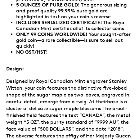
5 OUNCES OF PURE GOLD!
The generous sizing
and proof quality 99.99% pure gold are
highlighted in text on your coin’s reverse.
INCLUDES SERIALIZED CERTIFICATE!
The Royal
Canadian Mint certifies allof its collector coins.
ONLY 99 COINS WORLDWIDE!
Your sought-after
gold coin—a rare collectible—is sure to sell out
quickly!
NO GST/HST!
Design:
Designed by Royal Canadian Mint engraver Stanley
Witten, your coin features the distinctive five-lobed
shape of the sugar maple as two leaves, engraved in
careful detail, emerge from a twig. At theirbase is a
cluster of delicate sugar maple blossoms.The proof-
finished field features the text “CANADA”, the metal
weight “5 OZ”, the purity standard of “9999 AU”, the
face value of “500 DOLLARS”, and the date “2018”.
The obverse features the effigy of Her Majesty Queen