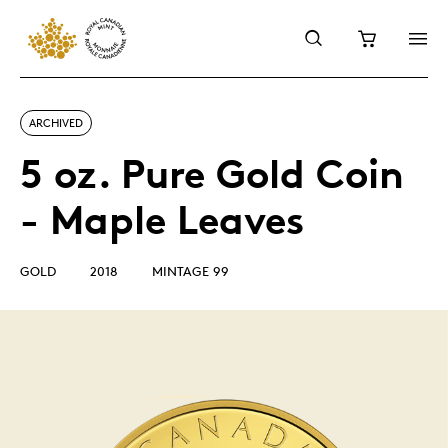
ARCHIVED
5 oz. Pure Gold Coin
- Maple Leaves
GOLD
2018
MINTAGE 99