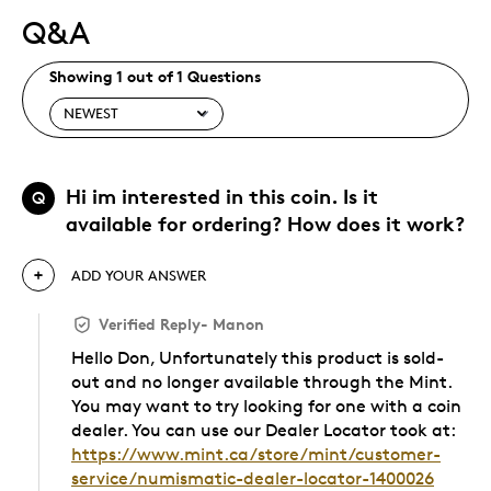
Q&A
Showing 1 out of 1 Questions
Hi im interested in this coin. Is it
Q
available for ordering? How does it work?
ADD YOUR ANSWER
Verified Reply
-
Manon
Hello Don, Unfortunately this product is sold-
out and no longer available through the Mint.
You may want to try looking for one with a coin
dealer. You can use our Dealer Locator took at:
https://www.mint.ca/store/mint/customer-
service/numismatic-dealer-locator-1400026