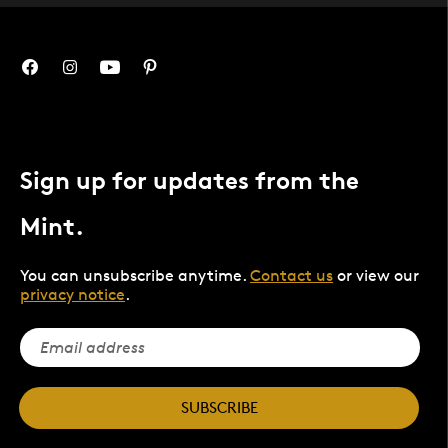
Sign up for updates from the
Mint.
You can unsubscribe anytime.
Contact us
or view our
privacy notice
.
SUBSCRIBE