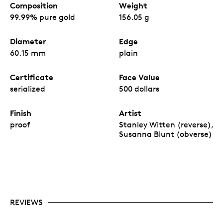
Composition
Weight
99.99% pure gold
156.05 g
Diameter
Edge
60.15 mm
plain
Certificate
Face Value
serialized
500 dollars
Finish
Artist
proof
Stanley Witten (reverse),
Susanna Blunt (obverse)
REVIEWS