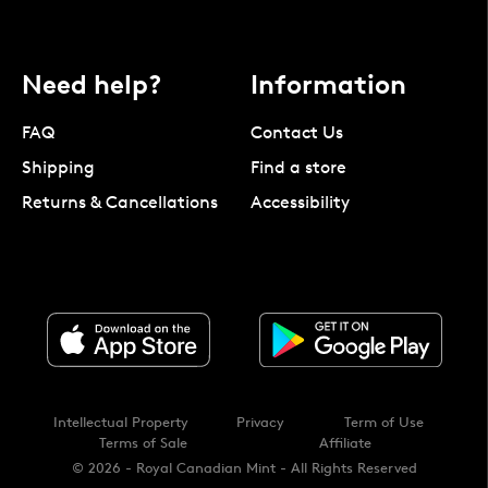
Need help?
Information
FAQ
Contact Us
Shipping
Find a store
Returns & Cancellations
Accessibility
Intellectual Property
Privacy
Term of Use
Terms of Sale
Affiliate
© 2026 - Royal Canadian Mint - All Rights Reserved