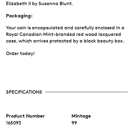
Elizabeth II by Susanna Blunt.
Packaging:
Your coin is encapsulated and carefully enclosed in a
Royal Canadian Mint-branded red wood lacquered
case, which arrives protected by a black beauty box.
Order today!
SPECIFICATIONS
Product Number
Mintage
165093
99