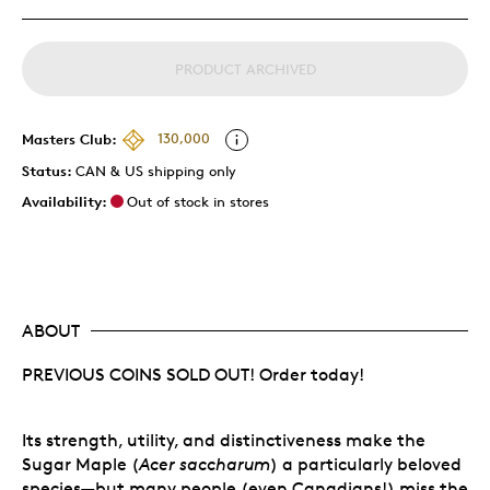
PRODUCT ARCHIVED
Masters Club:
130,000
Status:
CAN & US shipping only
Availability:
Out of stock in stores
ABOUT
PREVIOUS COINS SOLD OUT! Order today!
Its strength, utility, and distinctiveness make the
Sugar Maple (
Acer saccharum
) a particularly beloved
species—but many people (even Canadians!) miss the