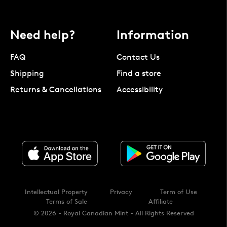
Need help?
Information
FAQ
Contact Us
Shipping
Find a store
Returns & Cancellations
Accessibility
Intellectual Property
Privacy
Term of Use
Terms of Sale
Affiliate
© 2026 - Royal Canadian Mint - All Rights Reserved