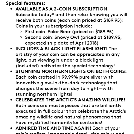
Special features:
AVAILABLE AS A 2-COIN SUBSCRIPTION!
Subscribe today* and then relax knowing you will
receive both coins (each coin priced at $189.95)!
Coins in your subscription include:
First coin: Polar Bear (priced at $189.95)
Second coin: Snowy Owl (priced at $189.95,
expected ship date of April 2018)
INCLUDES A BLACK LIGHT FLASHLIGHT!
The
artistry of your coin can be appreciated in any
light, but viewing it under a black light
(included) activates the special technology!
STUNNING NORTHERN LIGHTS ON BOTH COINS!
Each coin crafted in 99.99% pure silver with
innovative glow-in-the-dark technology that
changes the scene from day to night—with
stunning northern lights!
CELEBRATES THE ARCTIC'S AMAZING WILDLIFE!
Both coins are masterpieces that are brilliantly
executed in full colour that celebrate the Arctic's
amazing wildlife and natural phenomena that
have mystified humanityfor centuries!
ADMIRED TIME AND TIME AGAIN!
Each of your
coin's realism, impeccable detail, rich colour and