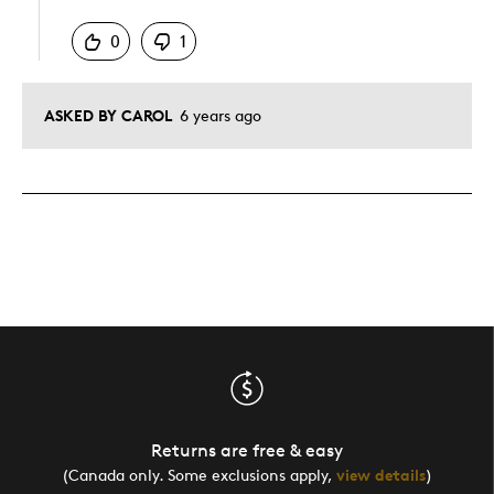
0
1
ASKED BY CAROL
6 years ago
Returns are free & easy
(Canada only. Some exclusions apply,
view details
)