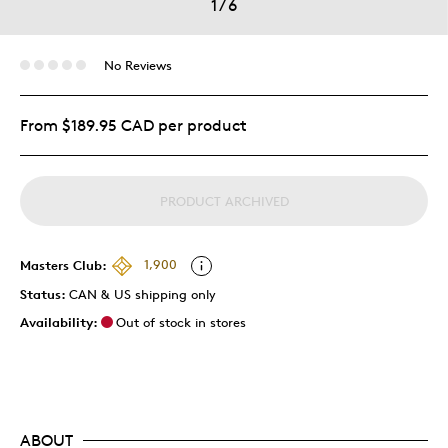
1
/
6
No Reviews
From $189.95 CAD per product
PRODUCT ARCHIVED
Masters Club:
1,900
Status:
CAN & US shipping only
Availability:
Out of stock in stores
ABOUT