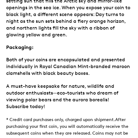
setting sun that fills the Arctic sky and mirror-like
openings in the sea ice. When you expose your coin to
black light, a different scene appears: Day turns to
night as the sun sets behind a fiery orange horizon,
and northern lights fill the sky with a ribbon of
glowing yellow and green.
Packaging:
Both of your coins are encapsulated and presented
individually in Royal Canadian Mint-branded maroon
clamshells with black beauty boxes.
A must-have keepsake for nature, wildlife and
outdoor enthusiasts—eco-tourists who dream of
viewing polar bears and the aurora borealis!
Subscribe today!
* Credit card purchases only, charged upon shipment.After
purchasing your first coin, you will automatically receive the
subsequent coins when they are released. Coins may not be