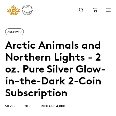
ARCHIVED
Arctic Animals and
Northern Lights - 2
oz. Pure Silver Glow-
in-the-Dark 2-Coin
Subscription
SILVER
2018
MINTAGE 4,000