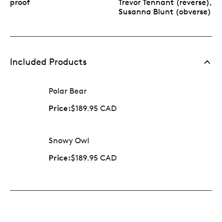
proof
Trevor Tennant (reverse),
Susanna Blunt (obverse)
Included Products
Polar Bear
Price:
$189.95 CAD
Snowy Owl
Price:
$189.95 CAD