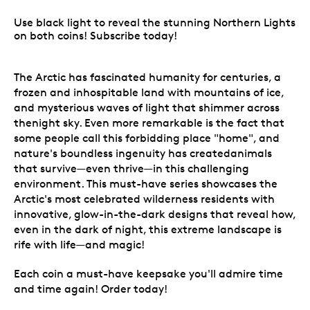
Use black light to reveal the stunning Northern Lights
on both coins! Subscribe today!
The Arctic has fascinated humanity for centuries, a
frozen and inhospitable land with mountains of ice,
and mysterious waves of light that shimmer across
thenight sky. Even more remarkable is the fact that
some people call this forbidding place "home", and
nature's boundless ingenuity has createdanimals
that survive—even thrive—in this challenging
environment. This must-have series showcases the
Arctic's most celebrated wilderness residents with
innovative, glow-in-the-dark designs that reveal how,
even in the dark of night, this extreme landscape is
rife with life—and magic!
Each coin a must-have keepsake you'll admire time
and time again! Order today!