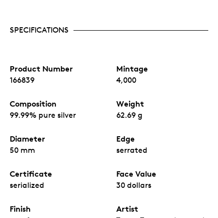
SPECIFICATIONS
Product Number
Mintage
166839
4,000
Composition
Weight
99.99% pure silver
62.69 g
Diameter
Edge
50 mm
serrated
Certificate
Face Value
serialized
30 dollars
Finish
Artist