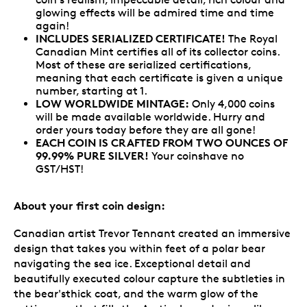
glowing effects will be admired time and time
again!
INCLUDES SERIALIZED CERTIFICATE!
The Royal
Canadian Mint certifies all of its collector coins.
Most of these are serialized certifications,
meaning that each certificate is given a unique
number, starting at 1.
LOW WORLDWIDE MINTAGE:
Only 4,000 coins
will be made available worldwide. Hurry and
order yours today before they are all gone!
EACH COIN IS CRAFTED FROM TWO OUNCES OF
99.99% PURE SILVER!
Your coinshave no
GST/HST!
About your first coin design:
Canadian artist Trevor Tennant created an immersive
design that takes you within feet of a polar bear
navigating the sea ice. Exceptional detail and
beautifully executed colour capture the subtleties in
the bear'sthick coat, and the warm glow of the