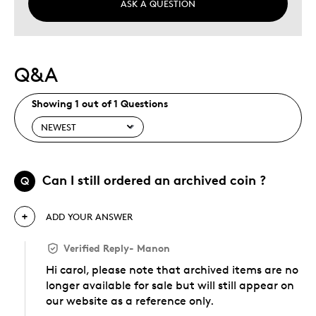
ASK A QUESTION
Q&A
Showing 1 out of 1 Questions
Can I still ordered an archived coin ?
Q
ADD YOUR ANSWER
Verified Reply
-
Manon
Hi carol, please note that archived items are no
longer available for sale but will still appear on
our website as a reference only.
Was this answer helpful to you