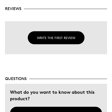
REVIEWS
WRITE THE FIRST REVIEW
QUESTIONS
What do you want to know about this
product?