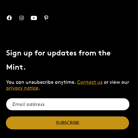
Sign up for updates from the
Mint.
You can unsubscribe anytime.
Contact us
or view our
privacy notice
.
SUBSCRIBE