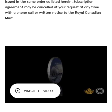
issued in the same order as listed herein. Subscription
agreement may be cancelled at your request at any time
with a phone call or written notice to the Royal Canadian
Mint.
WATCH THE VIDEO