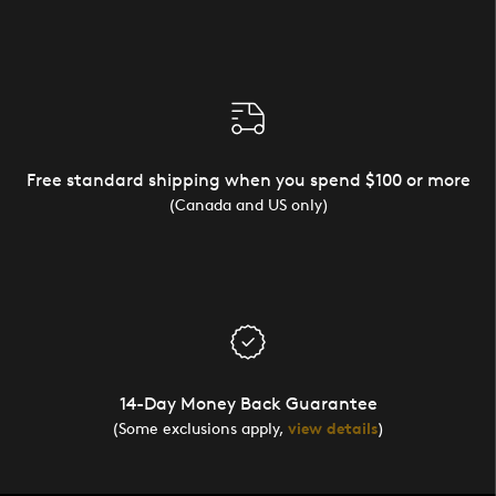
Free standard shipping when you spend $100 or more
(Canada and US only)
14-Day Money Back Guarantee
(Some exclusions apply,
view details
)