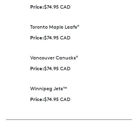
Price:
$74.95 CAD
Toronto Maple Leafs
®
Price:
$74.95 CAD
Vancouver Canucks
®
Price:
$74.95 CAD
Winnipeg Jets™
Price:
$74.95 CAD