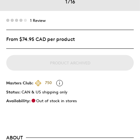
1
/
16
1 Review
From $74.95 CAD per product
PRODUCT ARCHIVED
Masters Club:
750
Status:
CAN & US shipping only
Availability:
Out of stock in stores
ABOUT