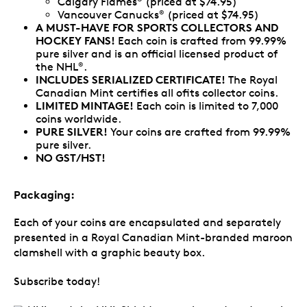
Calgary Flames
(priced at $74.95)
Vancouver Canucks
(priced at $74.95)
®
A MUST-HAVE FOR SPORTS COLLECTORS AND
HOCKEY FANS!
Each coin is crafted from 99.99%
pure silver and is an official licensed product of
the NHL
.
®
INCLUDES SERIALIZED CERTIFICATE!
The Royal
Canadian Mint certifies all ofits collector coins.
LIMITED MINTAGE!
Each coin is limited to 7,000
coins worldwide.
PURE SILVER!
Your coins are crafted from 99.99%
pure silver.
NO GST/HST!
Packaging:
Each of your coins are encapsulated and separately
presented in a Royal Canadian Mint-branded maroon
clamshell with a graphic beauty box.
Subscribe today!