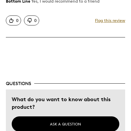
Bottom Line
Yes, I would recommend to a friend
Pros
Attractive
0
0
Flag this review
Good Value
Cons
Ugly Clamshell case
Best for
Gift For Child
QUESTIONS
Holiday Gift
What do you want to know about this
Was this a gift?
No
product?
Describe Yourself
Quality Driven
ASK A QUESTION