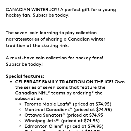
CANADIAN WINTER JOY! A perfect gift for a young
hockey fan! Subscribe today!
The seven-coin learning to play collection
narratesstories of sharing a Canadian winter
tradition at the skating rink.
A must-have coin collection for hockey fans!
Subscribe today!
Special features:
CELEBRATE FAMILY TRADITION ON THE ICE!
Own
the series of seven coins that feature the
Canadian NHL
teams by ordering* the
®
subscription!
Toronto Maple Leafs
(priced at $74.95)
®
Montreal Canadiens
(priced at $74.95)
®
Ottawa Senators
(priced at $74.95
®
Winnipeg Jets™ (priced at $74.95)
Edmonton Oilers
(priced at $74.95)
®
®