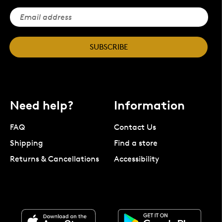
SUBSCRIBE
Need help?
Information
FAQ
Contact Us
Shipping
Find a store
Returns & Cancellations
Accessibility