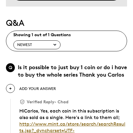
Q&A
Showing 1 out of 1 Questions
Is it possible to just buy 1 coin or do i have
Q
to buy the whole series Thank you Carlos
ADD YOUR ANSWER
Verified Reply
-
Chad
HiCarlos, Yes, each coin in this subscription is
also sold as a single. Here's a link to them all;
http://www.mint.ca/store/search/searchResul
ts.jsp?_dyncharset=UTF-