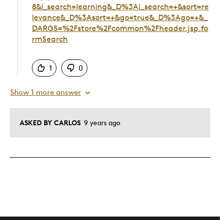
8&i_search=learning&_D%3Ai_search=+&sort=re
levance&_D%3Asort=+&go=true&_D%3Ago=+&_
DARGS=%2Fstore%2Fcommon%2Fheader.jsp.fo
rmSearch
Was this answer helpful to you
1
0
Show 1 more answer
ASKED BY CARLOS
9 years ago