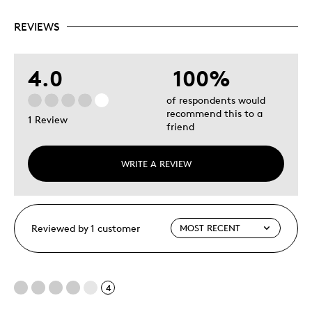
REVIEWS
4.0
100%
of respondents would
recommend this to a
1 Review
friend
WRITE A REVIEW
Reviewed by 1 customer
4