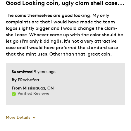
Good Looking coin, ugly clam shell case...
The coins themselves are good looking. My only
complaints are that I would have made the team
logos slightly bigger and I would change the clam-
shell case. Whoever came up with the color should be
let go (I'm only kidding!!). It's not a very attractive
case and I would have preferred the standard case
that the mint uses. Other than that, great coin.
Submitted
9 years ago
By
PRochefort
From
Mississauga, ON
Verified Reviewer
More Details