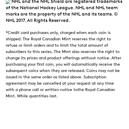
NHL and the NHL Shield are registered trademarks
of the National Hockey League. NHL and NHL team
marks are the property of the NHL and its teams. ©
NHL 2017. All Rights Reserved.
*Credit card purchases only, charged when each coin is
shipped. The Royal Canadian Mint reserves the right to
refuse or limit orders and to limit the total amount of
subscribers to this series. The Mint also reserves the right to
change its prices and product offerings without notice. After
purchasing your first coin, you will automatically receive the
subsequent coins when they are released. Coins may not be
issued in the same order as listed above. Subscription
agreement may be cancelled at your request at any time
with a phone call or written notice tothe Royal Canadian
Mint. While quantities last.