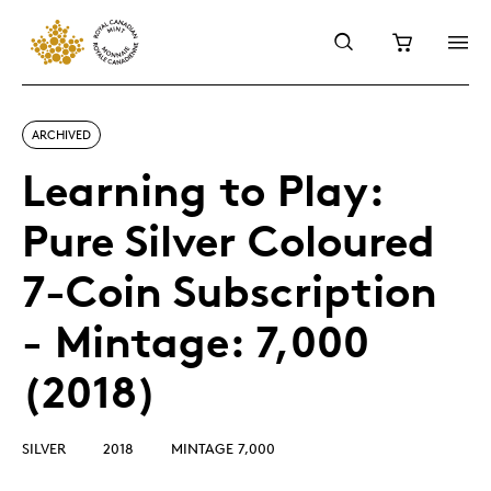
ARCHIVED
Learning to Play:
Pure Silver Coloured
7-Coin Subscription
- Mintage: 7,000
(2018)
SILVER
2018
MINTAGE 7,000