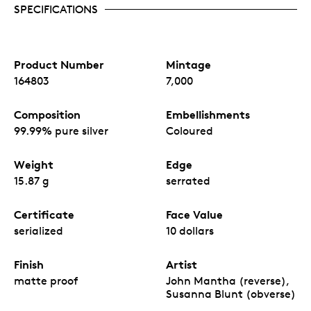
SPECIFICATIONS
Product Number
Mintage
164803
7,000
Composition
Embellishments
99.99% pure silver
Coloured
Weight
Edge
15.87 g
serrated
Certificate
Face Value
serialized
10 dollars
Finish
Artist
matte proof
John Mantha (reverse),
Susanna Blunt (obverse)