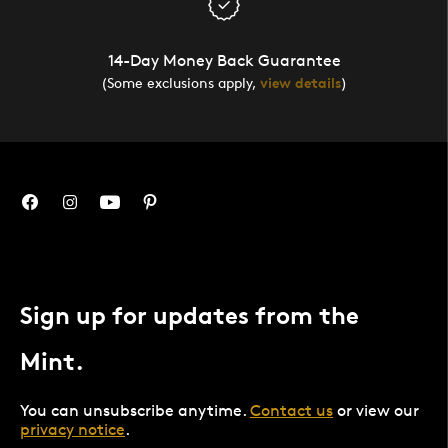
14-Day Money Back Guarantee
(Some exclusions apply,
view details
)
Sign up for updates from the
Mint.
You can unsubscribe anytime.
Contact us
or view our
privacy notice
.