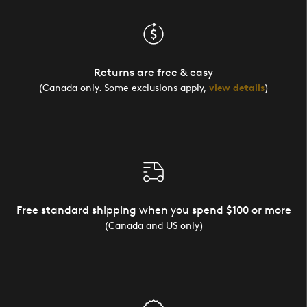
Returns are free & easy
(Canada only. Some exclusions apply,
view details
)
Free standard shipping when you spend $100 or more
(Canada and US only)