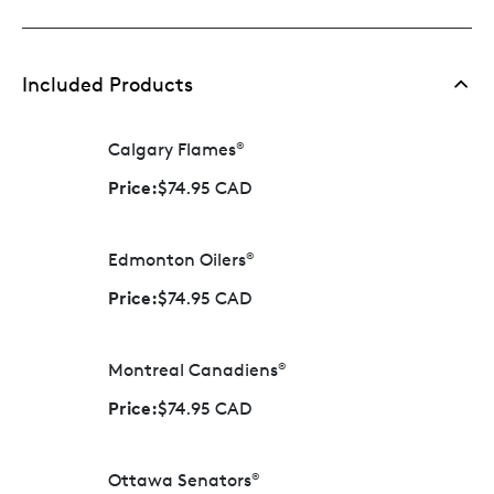
Included Products
Calgary Flames
®
Price:
$74.95 CAD
Edmonton Oilers
®
Price:
$74.95 CAD
Montreal Canadiens
®
Price:
$74.95 CAD
Ottawa Senators
®