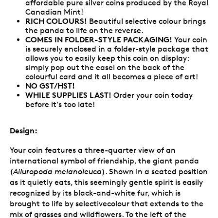
affordable pure silver coins produced by the Royal
Canadian Mint!
RICH COLOURS!
Beautiful selective colour brings
the panda to life on the reverse.
COMES IN FOLDER-STYLE PACKAGING!
Your coin
is securely enclosed in a folder-style package that
allows you to easily keep this coin on display:
simply pop out the easel on the back of the
colourful card and it all becomes a piece of art!
NO GST/HST!
WHILE SUPPLIES LAST!
Order your coin today
before it’s too late!
Design:
Your coin features a three-quarter view of an
international symbol of friendship, the giant panda
(
Ailuropoda melanoleuca
). Shown in a seated position
as it quietly eats, this seemingly gentle spirit is easily
recognized by its black-and-white fur, which is
brought to life by selectivecolour that extends to the
mix of grasses and wildflowers. To the left of the