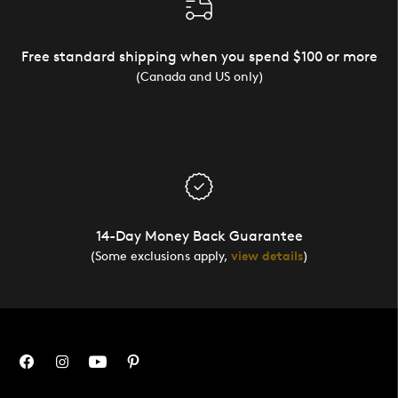
Free standard shipping when you spend $100 or more
(Canada and US only)
14-Day Money Back Guarantee
(Some exclusions apply,
view details
)