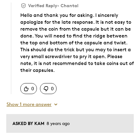
Verified Reply
-
Chantal
Hello and thank you for asking. I sincerely
apologize for the late response. It is not easy to
remove the coin from the capsule but it can be
done. You will need to find the ridge between
the top and bottom of the capsule and twist.
This should do the trick but you may to insert a
very small screwdriver to pry it open. Please
note, it is not recommended to take coins out of
their capsules.
Was this answer helpful to you
0
0
Show 1 more answer
ASKED BY KAM
8 years ago