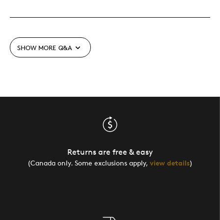
SHOW MORE
Q&A
Returns are free & easy
(Canada only. Some exclusions apply,
view details
)