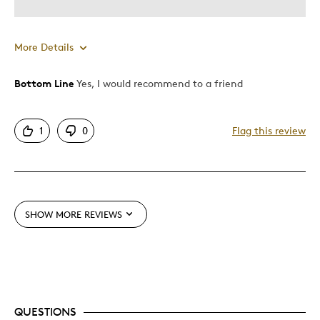
More Details
Bottom Line
Yes, I would recommend to a friend
Pros
Attractive
1
0
Flag this review
Unique
Best for
Gift
SHOW MORE REVIEWS
Gift For Child
Was this a gift?
Yes
Describe Yourself
Budget Shopper
QUESTIONS