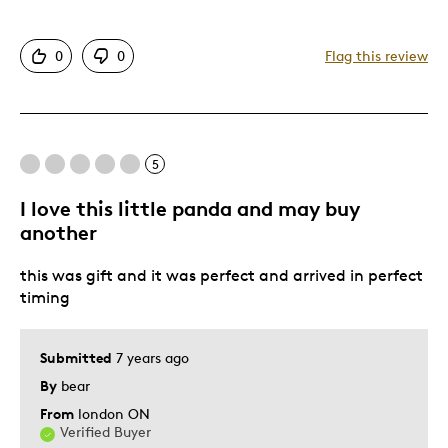
Attractive
0
0
Flag this review
Great Quality
One Of A Kind
Unique
5
Cons
I love this little panda and may buy
Difficult To Personalize
another
this was gift and it was perfect and arrived in perfect
Best for
timing
Collector
Submitted
7 years ago
Was this a gift?
No
By
bear
Describe Yourself
Quality Driven
From
london ON
Verified Buyer