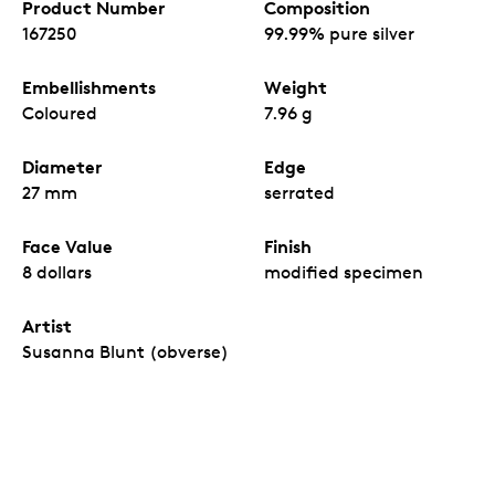
Product Number
Composition
167250
99.99% pure silver
Embellishments
Weight
Coloured
7.96 g
Diameter
Edge
27 mm
serrated
Face Value
Finish
8 dollars
modified specimen
Artist
Susanna Blunt (obverse)