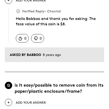
ADD YOUR ANSWER
Verified Reply
-
Chantal
Hello Babboo and thank you for asking. The
face value of this coin is $8.
Was this answer helpful to you
0
0
ASKED BY BABBOO
8 years ago
is it easy/possible to remove coin from its
Q
paper/plastic enclosure/frame?
ADD YOUR ANSWER