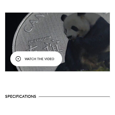
WATCH THE VIDEO
SPECIFICATIONS