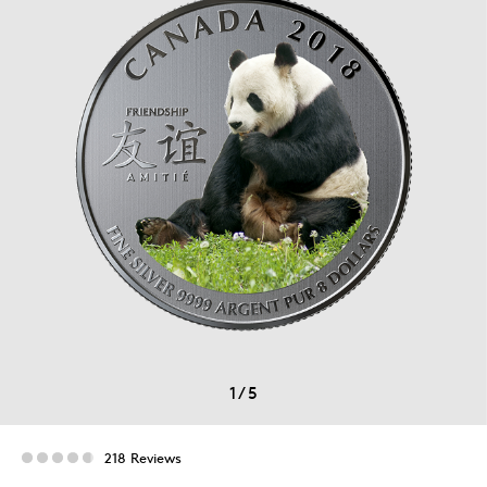
1
/
5
218 Reviews