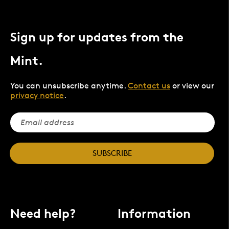
Sign up for updates from the
Mint.
You can unsubscribe anytime.
Contact us
or view our
privacy notice
.
SUBSCRIBE
Need help?
Information