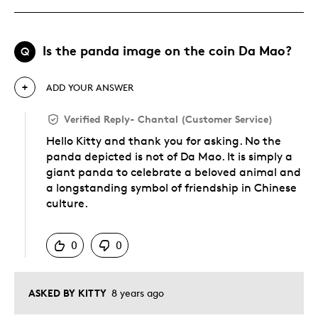
Is the panda image on the coin Da Mao?
Q
ADD YOUR ANSWER
Verified Reply
-
Chantal (Customer Service)
Hello Kitty and thank you for asking. No the
panda depicted is not of Da Mao. It is simply a
giant panda to celebrate a beloved animal and
a longstanding symbol of friendship in Chinese
culture.
Was this answer helpful to you
0
0
ASKED BY KITTY
8 years ago