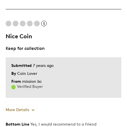
Great Quality
One Of A Kind
Unique
5
Nice Coin
Cons
Keep for collection
Expensive
Best for
Submitted
7 years ago
By
Coin Lover
Gift
From
mission bc
Gift For Child
Verified Buyer
Describe Yourself
Quality Driven
More Details
Bottom Line
Yes, I would recommend to a friend
Pros