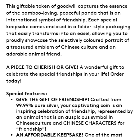
This giftable token of goodwill captures the essence
of the bamboo-loving, peaceful panda that is an
international symbol of friendship. Each special
keepsake comes enclosed in a folder-style packaging
that easily transforms into an easel, allowing you to
proudly showcase the selectively coloured portrait of
a treasured emblem of Chinese culture and an
adorable animal friend.
A PIECE TO CHERISH OR GIVE!
A wonderful gift to
celebrate the special friendships in your life! Order
today!
Special features:
GIVE THE GIFT OF FRIENDSHIP!
Crafted from
99.99% pure silver, your captivating coin is an
inspiring celebration of friendship, represented by
an animal that is an auspicious symbol in
Chineseculture and CHINESE CHARACTERS for
“friendship”!
AN AFFORDABLE KEEPSAKE!
One of the most