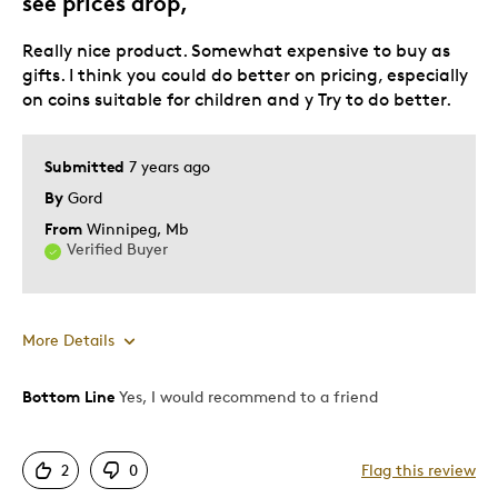
see prices drop,
Really nice product. Somewhat expensive to buy as
gifts. I think you could do better on pricing, especially
on coins suitable for children and y Try to do better.
Submitted
7 years ago
By
Gord
From
Winnipeg, Mb
Verified Buyer
More Details
Bottom Line
Yes, I would recommend to a friend
Pros
Attractive
2
0
Flag this review
Good Value