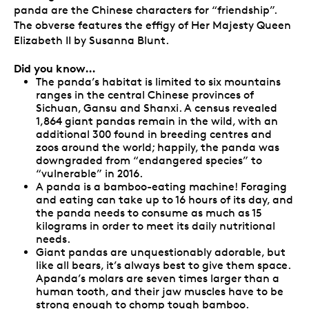
panda are the Chinese characters for “friendship”.
The obverse features the effigy of Her Majesty Queen
Elizabeth II by Susanna Blunt.
Did you know…
The panda’s habitat is limited to six mountains
ranges in the central Chinese provinces of
Sichuan, Gansu and Shanxi. A census revealed
1,864 giant pandas remain in the wild, with an
additional 300 found in breeding centres and
zoos around the world; happily, the panda was
downgraded from “endangered species” to
“vulnerable” in 2016.
A panda is a bamboo-eating machine! Foraging
and eating can take up to 16 hours of its day, and
the panda needs to consume as much as 15
kilograms in order to meet its daily nutritional
needs.
Giant pandas are unquestionably adorable, but
like all bears, it’s always best to give them space.
Apanda’s molars are seven times larger than a
human tooth, and their jaw muscles have to be
strong enough to chomp tough bamboo.