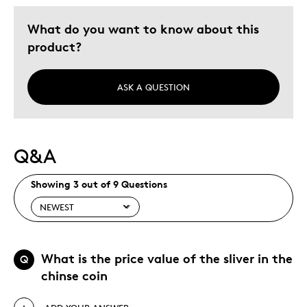
What do you want to know about this
product?
ASK A QUESTION
Q&A
Showing 3 out of 9 Questions
What is the price value of the sliver in the
Q
chinse coin