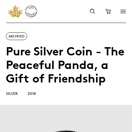
ARCHIVED
Pure Silver Coin - The
Peaceful Panda, a
Gift of Friendship
SILVER
2018