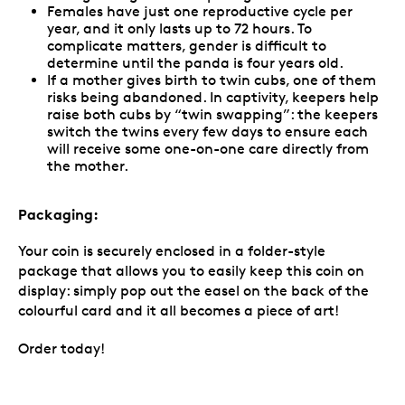
Females have just one reproductive cycle per
year, and it only lasts up to 72 hours. To
complicate matters, gender is difficult to
determine until the panda is four years old.
If a mother gives birth to twin cubs, one of them
risks being abandoned. In captivity, keepers help
raise both cubs by “twin swapping”: the keepers
switch the twins every few days to ensure each
will receive some one-on-one care directly from
the mother.
Packaging:
Your coin is securely enclosed in a folder-style
package that allows you to easily keep this coin on
display: simply pop out the easel on the back of the
colourful card and it all becomes a piece of art!
Order today!