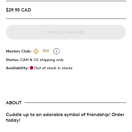
$29.95 CAD
PRODUCT ARCHIVED
Masters Club:
300
Status:
CAN & US shipping only
Availability:
Out of stock in stores
ABOUT
Cuddle up to an adorable symbol of friendship! Order
today!