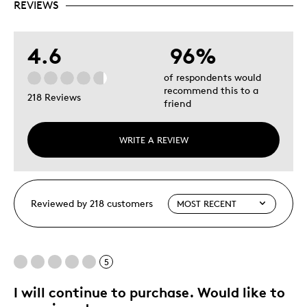
REVIEWS
4.6
96%
of respondents would
recommend this to a
218 Reviews
friend
WRITE A REVIEW
Reviewed by 218 customers
5
I will continue to purchase. Would like to