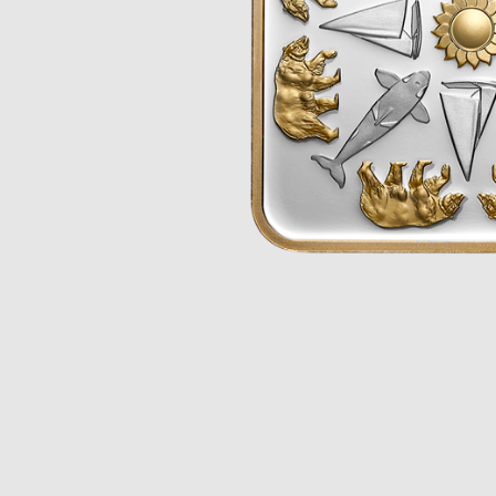
Opulence
Collection
Lunar New Year
ALL THEMES