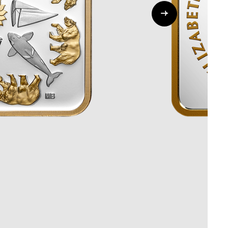
Whistleblowing
ALL CATEGORIES
ALL GIFTABLES
SHOP ALL PRODUCTS