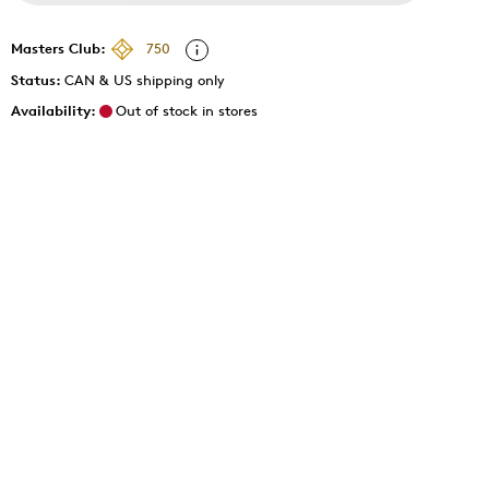
Masters Club:
750
Status:
CAN & US shipping only
Availability:
Out of stock in stores