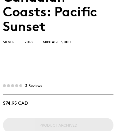
Coasts: Pacific
Sunset
SILVER
2018
MINTAGE 5,000
3 Reviews
$74.95 CAD
PRODUCT ARCHIVED