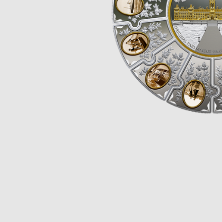
Opulence
Collection
Lunar New Year
ALL THEMES