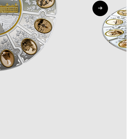
Whistleblowing
ALL CATEGORIES
ALL GIFTABLES
SHOP ALL PRODUCTS