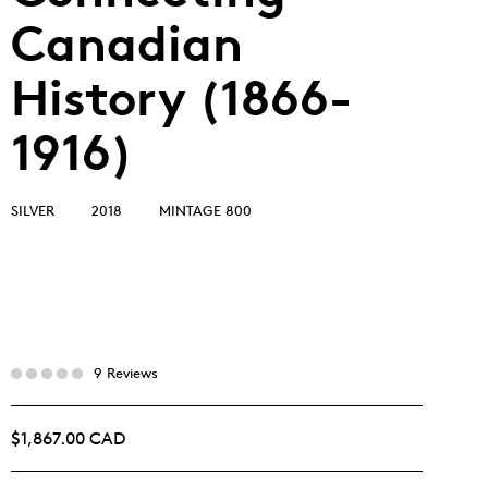
Canadian
History (1866-
1916)
SILVER
2018
MINTAGE 800
9 Reviews
$1,867.00 CAD