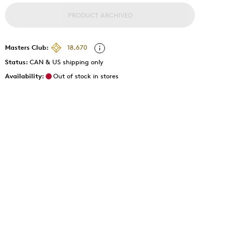
PRODUCT ARCHIVED
Masters Club:
18,670
Status:
CAN & US shipping only
Availability:
Out of stock in stores