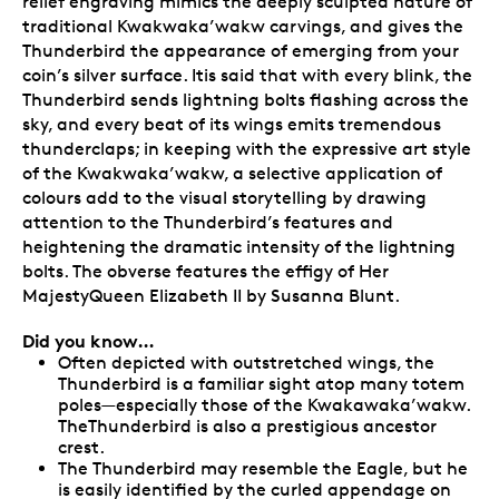
relief engraving mimics the deeply sculpted nature of
traditional Kwakwaka’wakw carvings, and gives the
Thunderbird the appearance of emerging from your
coin’s silver surface. Itis said that with every blink, the
Thunderbird sends lightning bolts flashing across the
sky, and every beat of its wings emits tremendous
thunderclaps; in keeping with the expressive art style
of the Kwakwaka’wakw, a selective application of
colours add to the visual storytelling by drawing
attention to the Thunderbird’s features and
heightening the dramatic intensity of the lightning
bolts. The obverse features the effigy of Her
MajestyQueen Elizabeth II by Susanna Blunt.
Did you know…
Often depicted with outstretched wings, the
Thunderbird is a familiar sight atop many totem
poles—especially those of the Kwakawaka’wakw.
TheThunderbird is also a prestigious ancestor
crest.
The Thunderbird may resemble the Eagle, but he
is easily identified by the curled appendage on