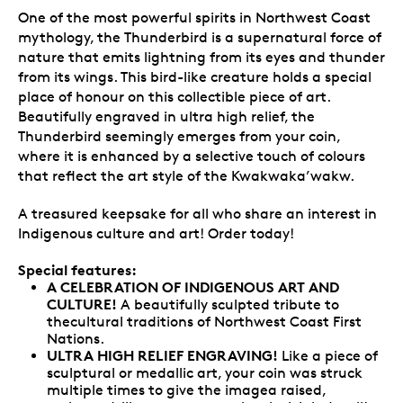
One of the most powerful spirits in Northwest Coast
mythology, the Thunderbird is a supernatural force of
nature that emits lightning from its eyes and thunder
from its wings. This bird-like creature holds a special
place of honour on this collectible piece of art.
Beautifully engraved in ultra high relief, the
Thunderbird seemingly emerges from your coin,
where it is enhanced by a selective touch of colours
that reflect the art style of the Kwakwaka’wakw.
A treasured keepsake for all who share an interest in
Indigenous culture and art! Order today!
Special features:
A CELEBRATION OF INDIGENOUS ART AND
CULTURE!
A beautifully sculpted tribute to
thecultural traditions of Northwest Coast First
Nations.
ULTRA HIGH RELIEF ENGRAVING!
Like a piece of
sculptural or medallic art, your coin was struck
multiple times to give the imagea raised,