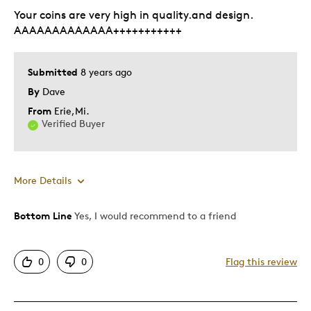
Gift
Your coins are very high in quality.and design.
Special Occasion
AAAAAAAAAAAAA+++++++++++
Was this a gift?
Yes
Submitted
8 years ago
Describe Yourself
Budget Shopper
By
Dave
From
Erie,Mi.
Verified Buyer
More Details
Bottom Line
Yes, I would recommend to a friend
Pros
Attractive
0
0
Flag this review
Good Value
Great Quality
One Of A Kind