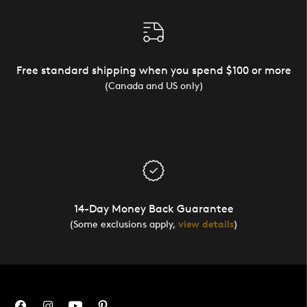
Free standard shipping when you spend $100 or more
(Canada and US only)
14-Day Money Back Guarantee
(Some exclusions apply,
view details
)