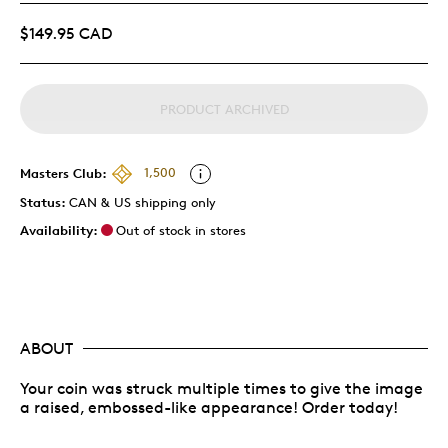
$149.95 CAD
PRODUCT ARCHIVED
Masters Club:
1,500
Status:
CAN & US shipping only
Availability:
Out of stock in stores
ABOUT
Your coin was struck multiple times to give the image
a raised, embossed-like appearance! Order today!