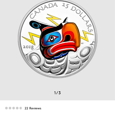
1
/
3
22 Reviews