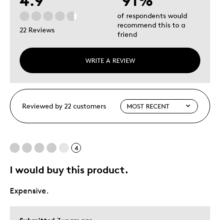
4.9
91%
of respondents would
recommend this to a
22 Reviews
friend
WRITE A REVIEW
Reviewed by 22 customers
4
I would buy this product.
Expensive.