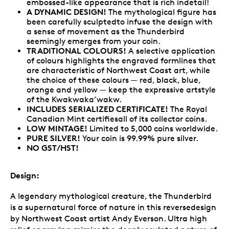
embossed-like appearance that is rich indetail!
A DYNAMIC DESIGN!
The mythological figure has
been carefully sculptedto infuse the design with
a sense of movement as the Thunderbird
seemingly emerges from your coin.
TRADITIONAL COLOURS!
A selective application
of colours highlights the engraved formlines that
are characteristic of Northwest Coast art, while
the choice of these colours — red, black, blue,
orange and yellow — keep the expressive artstyle
of the Kwakwaka’wakw.
INCLUDES SERIALIZED CERTIFICATE!
The Royal
Canadian Mint certifiesall of its collector coins.
LOW MINTAGE!
Limited to 5,000 coins worldwide.
PURE SILVER!
Your coin is 99.99% pure silver.
NO GST/HST!
Design:
A legendary mythological creature, the Thunderbird
is a supernatural force of nature in this reversedesign
by Northwest Coast artist Andy Everson. Ultra high