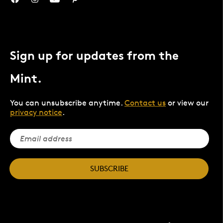
Sign up for updates from the
Mint.
You can unsubscribe anytime.
Contact us
or view our
privacy notice
.
SUBSCRIBE