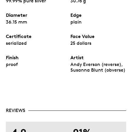
99.99% pure silver
30.76 g
Diameter
Edge
36.15 mm
plain
Certificate
Face Value
serialized
25 dollars
Finish
Artist
proof
Andy Everson (reverse),
Susanna Blunt (obverse)
REVIEWS