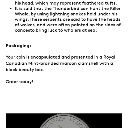
his head, which may represent feathered tufts.
It is said that the Thunderbird can hunt the Killer
Whale, by using lightning snakes held under his
wings. These serpents are said to have the heads
of wolves, and were often painted on the sides of
canoesto bring luck to whalers at sea.
Packaging:
Your coin is encapsulated and presented in a Royal
Canadian Mint-branded maroon clamshell with a
black beauty box.
Order today!