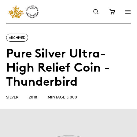
ARCHIVED
Pure Silver Ultra-
High Relief Coin -
Thunderbird
SILVER
2018
MINTAGE 5,000