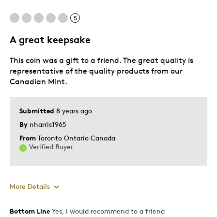
Unique
5
A great keepsake
Best for
This coin was a gift to a friend. The great quality is
Collectors
representative of the quality products from our
Was this a gift?
No
Canadian Mint.
Describe Yourself
Quality Driven
Submitted
8 years ago
By
nharris1965
From
Toronto Ontario Canada
Verified Buyer
More Details
Bottom Line
Yes, I would recommend to a friend
Pros