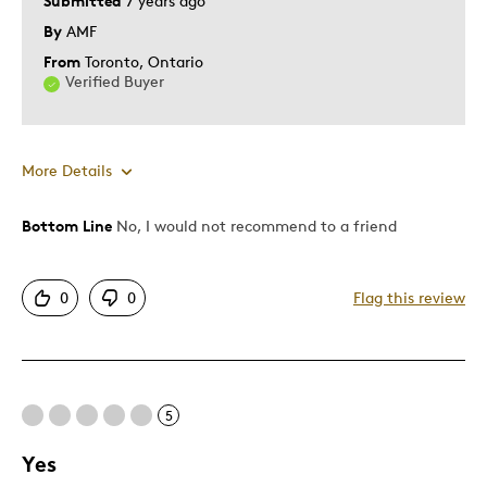
Submitted
7 years ago
By
AMF
From
Toronto, Ontario
Verified Buyer
More Details
Bottom Line
No, I would not recommend to a friend
Pros
Attractive
0
0
Flag this review
Cons
Expensive
5
Best for
Yes