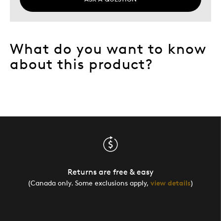
What do you want to know
about this product?
Returns are free & easy
(Canada only. Some exclusions apply,
view details
)