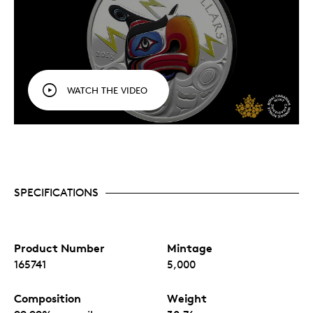
WATCH THE VIDEO
SPECIFICATIONS
Product Number
Mintage
165741
5,000
Composition
Weight