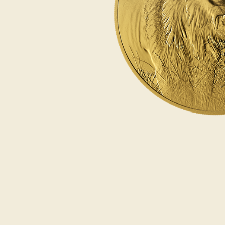
Opulence
Collection
Lunar New Year
ALL THEMES