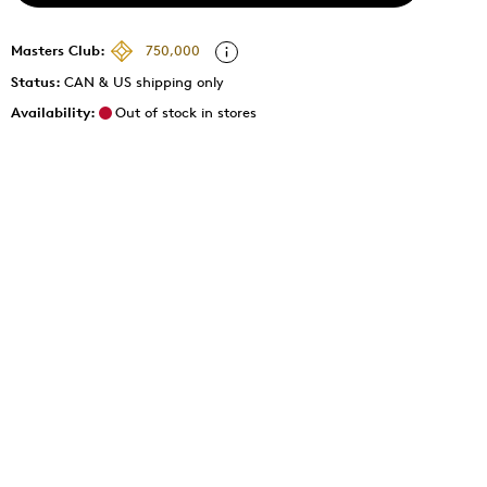
Masters Club:
750,000
Status:
CAN & US shipping only
Availability:
Out of stock in stores