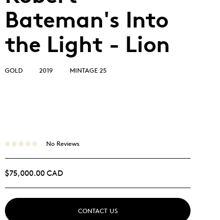
Bateman's Into
the Light - Lion
GOLD
2019
MINTAGE 25
No Reviews
$75,000.00 CAD
CONTACT US