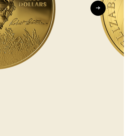
Whistleblowing
ALL CATEGORIES
ALL GIFTABLES
SHOP ALL PRODUCTS