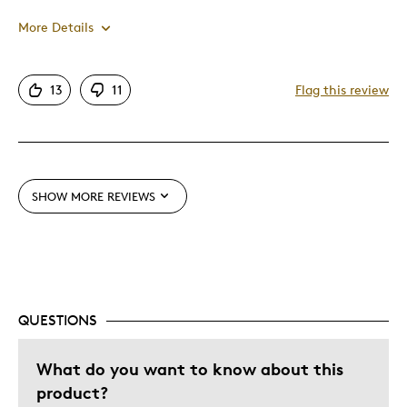
More Details
Pros
13
11
Flag this review
Attractive
Good Value
Great Quality
One Of A Kind
SHOW MORE REVIEWS
Unique
Best for
Gift
QUESTIONS
Gift For Child
Special Occasion
What do you want to know about this
Wedding Gift
product?