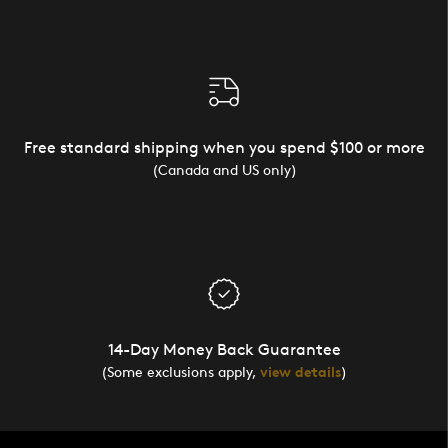
Free standard shipping when you spend $100 or more
(Canada and US only)
14-Day Money Back Guarantee
(Some exclusions apply,
view details
)