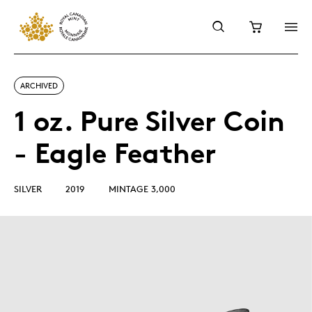
ARCHIVED
1 oz. Pure Silver Coin
- Eagle Feather
SILVER
2019
MINTAGE 3,000