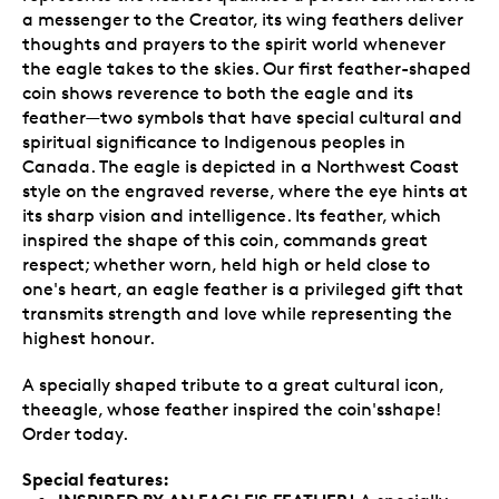
a messenger to the Creator, its wing feathers deliver
thoughts and prayers to the spirit world whenever
the eagle takes to the skies. Our first feather-shaped
coin shows reverence to both the eagle and its
feather—two symbols that have special cultural and
spiritual significance to Indigenous peoples in
Canada. The eagle is depicted in a Northwest Coast
style on the engraved reverse, where the eye hints at
its sharp vision and intelligence. Its feather, which
inspired the shape of this coin, commands great
respect; whether worn, held high or held close to
one's heart, an eagle feather is a privileged gift that
transmits strength and love while representing the
highest honour.
A specially shaped tribute to a great cultural icon,
theeagle, whose feather inspired the coin'sshape!
Order today.
Special features: