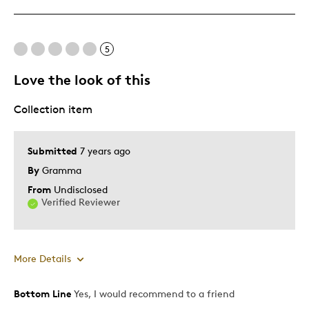
5
Love the look of this
Collection item
Submitted
7 years ago
By
Gramma
From
Undisclosed
Verified Reviewer
More Details
Bottom Line
Yes, I would recommend to a friend
Pros