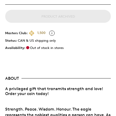
PRODUCT ARCHIVED
Masters Club:
1,500
Status:
CAN & US shipping only
Availability:
Out of stock in stores
ABOUT
A privileged gift that transmits strength and love!
Order your coin today!
Strength. Peace. Wisdom. Honour. The eagle
represents the noblest qualities a person can have. As