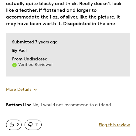
actually quite blocky and thick. Really doesn't look
like a feather. If flattened and larger to
accommodate the 1 oz. of silver, like the picture, it
may have been worth it. Disapointed in the one.
Submitted
7 years ago
By
Paul
From
Undisclosed
Verified Reviewer
More Details
Was this a gift?
No
Bottom Line
No, I would not recommend to a friend
Describe Yourself
Budget Shopper
2
11
Flag this review