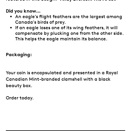
Did you know…
An eagle's flight feathers are the largest among
Canada's birds of prey.
If an eagle loses one of its wing feathers, it will
compensate by plucking one from the other side.
This helps the eagle maintain its balance.
Packaging:
Your coin is encapsulated and presented in a Royal
Canadian Mint-branded clamshell with a black
beauty box.
Order today.