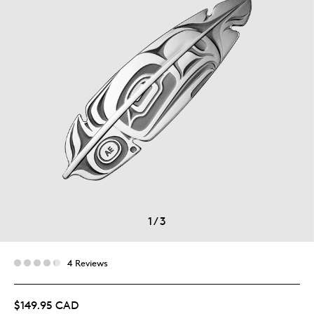
1
/
3
4 Reviews
$149.95 CAD