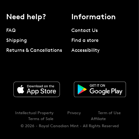
Need help?
Information
FAQ
Contact Us
Shipping
Find a store
Returns & Cancellations
Accessibility
Intellectual Property
Privacy
Term of Use
Terms of Sale
Affiliate
© 2026 - Royal Canadian Mint - All Rights Reserved