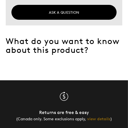
Was this a gift?
No
ASK A QUESTION
Describe Yourself
Quality Driven
What do you want to know
about this product?
Returns are free & easy
(Canada only. Some exclusions apply,
view details
)