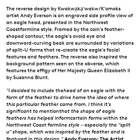
The reverse design by Kwakwa̱ka̱'wakw/K'omoks
artist Andy Everson is an engraved side profile view of
an eagle head, presented in the Northwest
Coastformline style. Framed by the coin's feather-
shaped contour, the eagle's ovoid eye and
downward-curving beak are surrounded by variations
of split-U forms that re-create the eagle's facial
features and feathers. The reverse also inspired the
background pattern seen on the obverse, which
features the effigy of Her Majesty Queen Elizabeth II
by Susanna Blunt.
"I decided to include thehead of an eagle with the
form of the feather to drive home the idea of where
this particular feather came from. I think it's
significant to mentionthat the shape of eagle
feathers has helped informcertain forms within the
Northwest Coast formline style —especially the "split
u" shape, which was inspired by the feather and is
Andy Everson: The Artist
featured in this design."