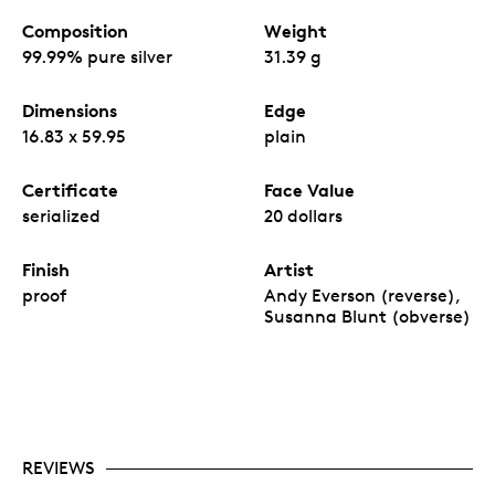
Composition
Weight
99.99% pure silver
31.39 g
Dimensions
Edge
16.83 x 59.95
plain
Certificate
Face Value
serialized
20 dollars
Finish
Artist
proof
Andy Everson (reverse),
Susanna Blunt (obverse)
REVIEWS