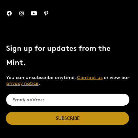
Sign up for updates from the
Mint.
You can unsubscribe anytime.
Contact us
or view our
privacy notice
.
SUBSCRIBE