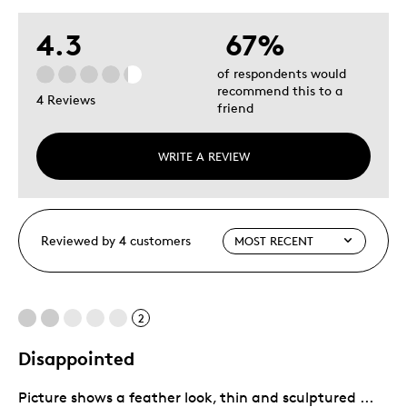
4.3
67%
of respondents would
recommend this to a
4 Reviews
friend
WRITE A REVIEW
Reviewed by 4 customers
2
Disappointed
Picture shows a feather look, thin and sculptured ...