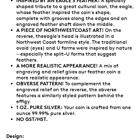
INSPIRED BY AN EAGLE'S FEATHER!
A specially
shaped tribute to a great cultural icon, the eagle,
whose feather inspired the coin's shape,
complete with grooves along the edges and an
engraved feather shaft down the middle.
A PIECE OF NORTHWESTCOAST ART!
On the
reverse, theeagle's head is illustrated in a
Northwest Coast formline style. The traditional
ovoid (eyes) and U forms were inspired by nature
—especially the split-U forms that suggest
feathers.
A MORE REALISTIC APPEARANCE!
A mix of
engraving and relief gives our feather coin a
more realistic appearance.
OBVERSE PATTERN!
To complement the
engraved relief on the reverse, the obverse
features a similarly styled pattern behind the
effigy.
1 OZ. PURE SILVER:
Your coin is crafted from one
ounce 99.99% pure silver.
NO GST/HST.
Design: