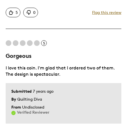
Attractive
5
0
Flag this review
One Of A Kind
Cons
5
Expensive
Gorgeous
Best for
I love this coin. I'm glad that I ordered two of them.
Holiday Gift
The design is spectacular.
Was this a gift?
Yes
Submitted
7 years ago
Describe Yourself
Quality Driven
By
Quilting Diva
From
Undisclosed
Verified Reviewer