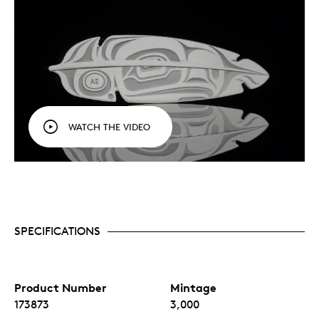
WATCH THE VIDEO
SPECIFICATIONS
Product Number
Mintage
173873
3,000