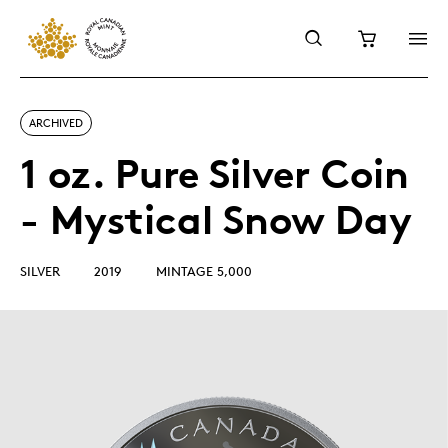
ARCHIVED
1 oz. Pure Silver Coin
- Mystical Snow Day
SILVER
2019
MINTAGE 5,000