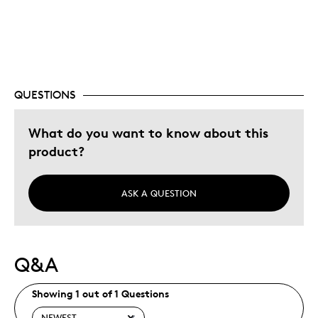
Best for
Gift
Holiday Gift
Was this a gift?
Yes
QUESTIONS
Describe Yourself
Quality Driven
What do you want to know about this
product?
ASK A QUESTION
Q&A
Showing 1 out of 1 Questions