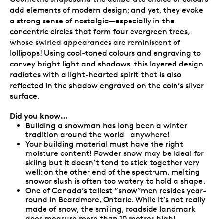
add elements of modern design; and yet, they evoke
a strong sense of nostalgia—especially in the
concentric circles that form four evergreen trees,
whose swirled appearances are reminiscent of
lollipops! Using cool-toned colours and engraving to
convey bright light and shadows, this layered design
radiates with a light-hearted spirit that is also
reflected in the shadow engraved on the coin’s silver
surface.
Did you know…
Building a snowman has long been a winter
tradition around the world—anywhere!
Your building material must have the right
moisture content! Powder snow may be ideal for
skiing but it doesn’t tend to stick together very
well; on the other end of the spectrum, melting
snowor slush is often too watery to hold a shape.
One of Canada’s tallest “snow”men resides year-
round in Beardmore, Ontario. While it’s not really
made of snow, the smiling, roadside landmark
does measure more than 10 metres high!