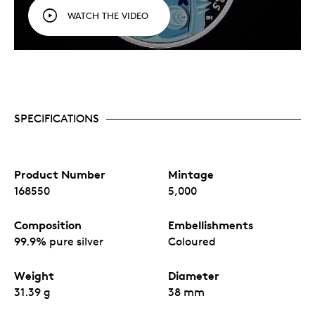
WATCH THE VIDEO
SPECIFICATIONS
Product Number
Mintage
168550
5,000
Composition
Embellishments
99.9% pure silver
Coloured
Weight
Diameter
31.39 g
38 mm