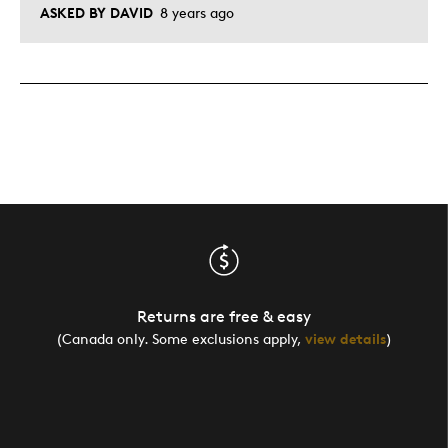
ASKED BY DAVID
8 years ago
Returns are free & easy
(Canada only. Some exclusions apply,
view details
)