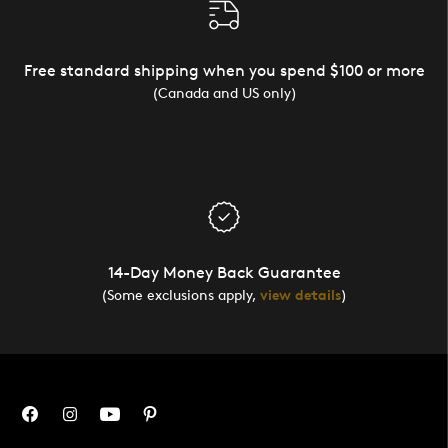
Free standard shipping when you spend $100 or more
(Canada and US only)
14-Day Money Back Guarantee
(Some exclusions apply,
view details
)