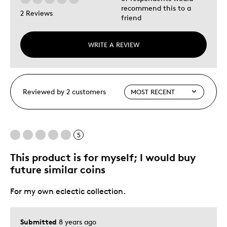
recommend this to a
2 Reviews
friend
WRITE A REVIEW
Reviewed by 2 customers
5
This product is for myself; I would buy
future similar coins
For my own eclectic collection.
Submitted
8 years ago