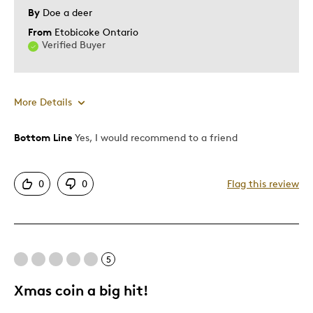
By
Doe a deer
From
Etobicoke Ontario
Verified Buyer
More Details
Bottom Line
Yes, I would recommend to a friend
Pros
Attractive
0
0
Flag this review
Good Value
Great Quality
One Of A Kind
Unique
5
Xmas coin a big hit!
Best for