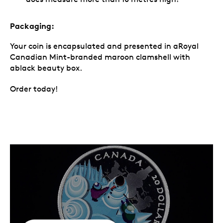
Packaging:
Your coin is encapsulated and presented in aRoyal
Canadian Mint-branded maroon clamshell with
ablack beauty box.
Order today!