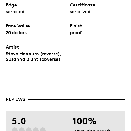
Edge
Certificate
serrated
serialized
Face Value
Finish
20 dollars
proof
Artist
Steve Hepburn (reverse),
Susanna Blunt (obverse)
REVIEWS
5.0
100%
of respondents would