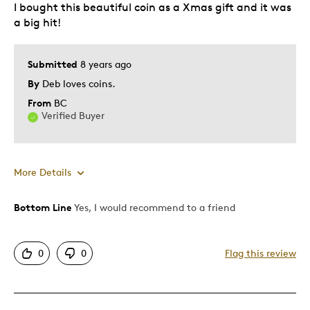
I bought this beautiful coin as a Xmas gift and it was
Gift
a big hit!
Gift For Child
Holiday Gift
Submitted
8 years ago
Special Occasion
By
Deb loves coins.
Was this a gift?
No
From
BC
Verified Buyer
More Details
Bottom Line
Yes, I would recommend to a friend
Pros
Attractive
0
0
Flag this review
Great Quality
Unique