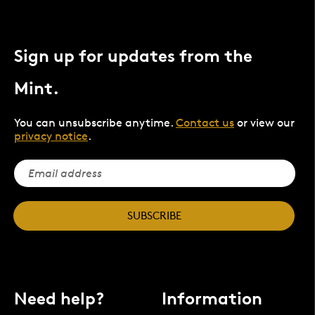
Sign up for updates from the
Mint.
You can unsubscribe anytime.
Contact us
or view our
privacy notice
.
SUBSCRIBE
Need help?
Information