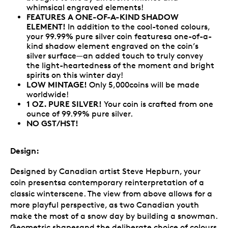
whimsical engraved elements!
FEATURES A ONE-OF-A-KIND SHADOW
ELEMENT!
In addition to the cool-toned colours,
your 99.99% pure silver coin featuresa one-of-a-
kind shadow element engraved on the coin’s
silver surface—an added touch to truly convey
the light-heartedness of the moment and bright
spirits on this winter day!
LOW MINTAGE!
Only 5,000coins will be made
worldwide!
1 OZ. PURE SILVER!
Your coin is crafted from one
ounce of 99.99% pure silver.
NO GST/HST!
Design:
Designed by Canadian artist Steve Hepburn, your
coin presentsa contemporary reinterpretation of a
classic winterscene. The view from above allows for a
more playful perspective, as two Canadian youth
make the most of a snow day by building a snowman.
Geometric shapesand the deliberate choice of colours