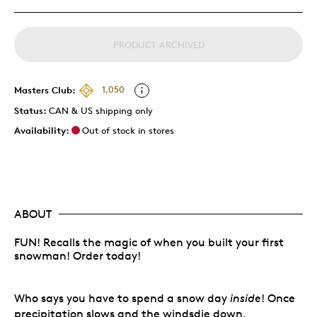
PRODUCT ARCHIVED
Masters Club:
1,050
Status:
CAN & US shipping only
Availability:
Out of stock in stores
ABOUT
FUN! Recalls the magic of when you built your first
snowman! Order today!
Who says you have to spend a snow day
inside
! Once
precipitation slows and the windsdie down,