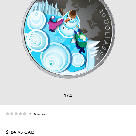
1
/
4
2 Reviews
$104.95 CAD