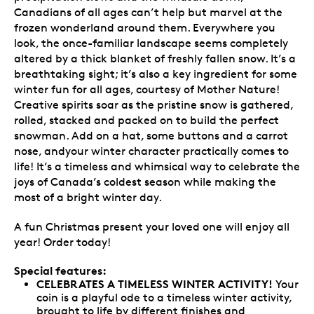
Canadians of all ages can’t help but marvel at the
frozen wonderland around them. Everywhere you
look, the once-familiar landscape seems completely
altered by a thick blanket of freshly fallen snow. It’s a
breathtaking sight; it’s also a key ingredient for some
winter fun for all ages, courtesy of Mother Nature!
Creative spirits soar as the pristine snow is gathered,
rolled, stacked and packed on to build the perfect
snowman. Add on a hat, some buttons and a carrot
nose, andyour winter character practically comes to
life! It’s a timeless and whimsical way to celebrate the
joys of Canada’s coldest season while making the
most of a bright winter day.
A fun Christmas present your loved one will enjoy all
year! Order today!
Special features:
CELEBRATES A TIMELESS WINTER ACTIVITY!
Your
coin is a playful ode to a timeless winter activity,
brought to life by different finishes and