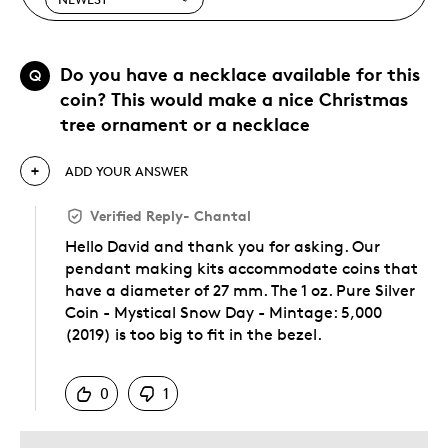
Do you have a necklace available for this
Q
coin? This would make a nice Christmas
tree ornament or a necklace
ADD YOUR ANSWER
Verified Reply
-
Chantal
Hello David and thank you for asking. Our
pendant making kits accommodate coins that
have a diameter of 27 mm. The 1 oz. Pure Silver
Coin - Mystical Snow Day - Mintage: 5,000
(2019) is too big to fit in the bezel.
Was this answer helpful to you
0
1