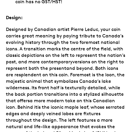
coin has no GST/HST!
Design:
Designed by Canadian artist Pierre Leduc, your coin
carries great meaning by paying tribute to Canada’s
evolving history through the two foremost national
icons. A transition marks the centre of the field, with
classic depictions on the left to represent the nation’s
past, and more contemporaryversions on the right to
represent both the presentand beyond. Both icons
are resplendent on this coin. Foremost is the loon, the
majestic animal that symbolizes Canada’s lake
wilderness. Its front half is texturally detailed, while
the back portion transitions into a stylized silhouette
that offersa more modern take on this Canadian
icon. Behind itis the iconic maple leaf, whose serrated
edges and deeply veined lobes are fixtures
throughout the design. The left features a more
natural and life-like appearance that evokes the