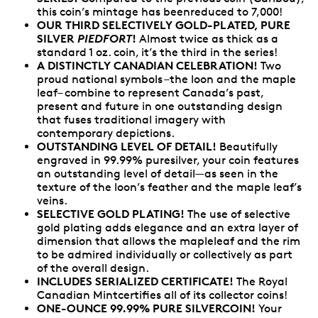
this coin’s mintage has beenreduced to 7,000!
OUR THIRD SELECTIVELY GOLD-PLATED, PURE
SILVER
PIEDFORT
!
Almost twice as thick as a
standard 1 oz. coin, it’s the third in the series!
A DISTINCTLY CANADIAN CELEBRATION!
Two
proud national symbols –the loon and the maple
leaf– combine to represent Canada’s past,
present and future in one outstanding design
that fuses traditional imagery with
contemporary depictions.
OUTSTANDING LEVEL OF DETAIL!
Beautifully
engraved in 99.99% puresilver, your coin features
an outstanding level of detail—as seen in the
texture of the loon’s feather and the maple leaf’s
veins.
SELECTIVE GOLD PLATING!
The use of selective
gold plating adds elegance and an extra layer of
dimension that allows the mapleleaf and the rim
to be admired individually or collectively as part
of the overall design.
INCLUDES SERIALIZED CERTIFICATE!
The Royal
Canadian Mintcertifies all of its collector coins!
ONE-OUNCE 99.99% PURE SILVERCOIN!
Your