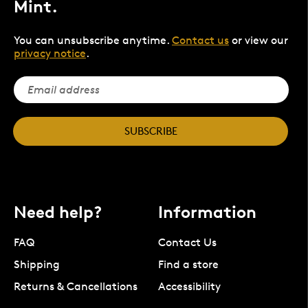
Mint.
You can unsubscribe anytime.
Contact us
or view our
privacy notice
.
SUBSCRIBE
Need help?
Information
FAQ
Contact Us
Shipping
Find a store
Returns & Cancellations
Accessibility