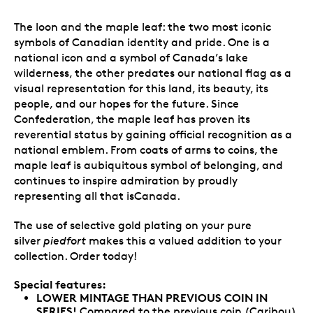
The loon and the maple leaf: the two most iconic
symbols of Canadian identity and pride. One is a
national icon and a symbol of Canada’s lake
wilderness, the other predates our national flag as a
visual representation for this land, its beauty, its
people, and our hopes for the future. Since
Confederation, the maple leaf has proven its
reverential status by gaining official recognition as a
national emblem. From coats of arms to coins, the
maple leaf is aubiquitous symbol of belonging, and
continues to inspire admiration by proudly
representing all that isCanada.
The use of selective gold plating on your pure
silver
piedfort
makes this a valued addition to your
collection. Order today!
Special features:
LOWER MINTAGE THAN PREVIOUS COIN IN
SERIES!
Compared to the previous coin (Caribou),