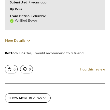
Submitted
7 years ago
By
Bass
From
British Columbia
Verified Buyer
More Details
Bottom Line
Yes, I would recommend to a friend
Pros
Attractive
0
0
Flag this review
Cons
Too Small
SHOW MORE REVIEWS
Best for