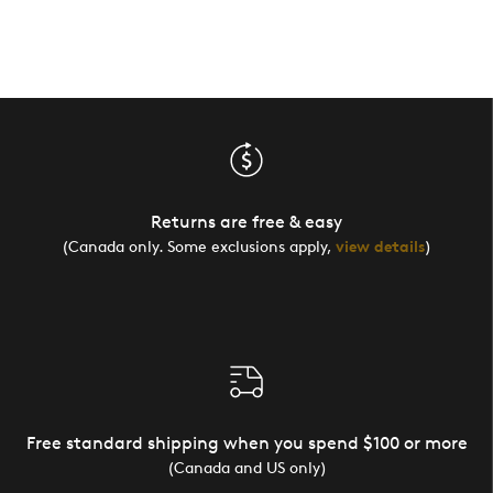
Returns are free & easy
(Canada only. Some exclusions apply,
view details
)
Free standard shipping when you spend $100 or more
(Canada and US only)