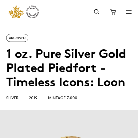
ARCHIVED
1 oz. Pure Silver Gold
Plated Piedfort -
Timeless Icons: Loon
SILVER
2019
MINTAGE 7,000