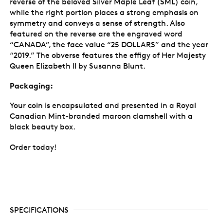
reverse of the beloved Silver Maple Leaf (SML) coin,
while the right portion places a strong emphasis on
symmetry and conveys a sense of strength. Also
featured on the reverse are the engraved word
“CANADA”, the face value “25 DOLLARS” and the year
“2019.” The obverse features the effigy of Her Majesty
Queen Elizabeth II by Susanna Blunt.
Packaging:
Your coin is encapsulated and presented in a Royal
Canadian Mint-branded maroon clamshell with a
black beauty box.
Order today!
SPECIFICATIONS