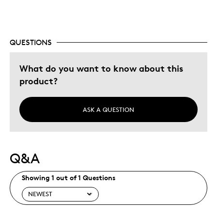
Special Occasion
Was this a gift?
Yes
QUESTIONS
Describe Yourself
Quality Driven
What do you want to know about this
product?
ASK A QUESTION
Q&A
Showing 1 out of 1 Questions