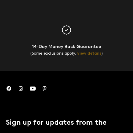
14-Day Money Back Guarantee
(Some exclusions apply,
view details
)
Sign up for updates from the