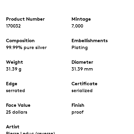
Product Number
Mintage
170032
7,000
Composition
Embellishments
99.99% pure silver
Plating
Weight
Diameter
31.39 g
31.39 mm
Edge
Certificate
serrated
serialized
Face Value
Finish
25 dollars
proof
Artist
Pierre Leduc (reverse),