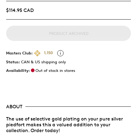
$114.95 CAD
PRODUCT ARCHIVED
Masters Club:
1,150
Status:
CAN & US shipping only
Availability:
Out of stock in stores
ABOUT
The use of selective gold plating on your pure silver
piedfort makes this a valued addition to your
collection. Order today!