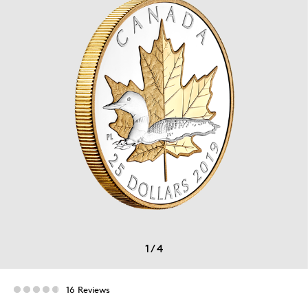
1
/
4
16 Reviews