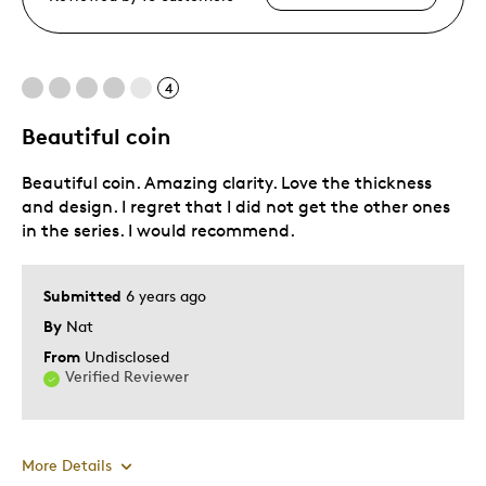
4
Beautiful coin
Beautiful coin. Amazing clarity. Love the thickness
and design. I regret that I did not get the other ones
in the series. I would recommend.
Submitted
6 years ago
By
Nat
From
Undisclosed
Verified Reviewer
More Details