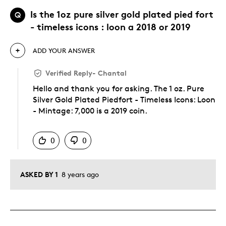
Is the 1oz pure silver gold plated pied fort
Q
- timeless icons : loon a 2018 or 2019
ADD YOUR ANSWER
Verified Reply
-
Chantal
Hello and thank you for asking. The 1 oz. Pure
Silver Gold Plated Piedfort - Timeless Icons: Loon
- Mintage: 7,000 is a 2019 coin.
Was this answer helpful to you
0
0
ASKED BY 1
8 years ago