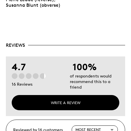
Susanna Blunt (obverse)
REVIEWS
4.7
100%
of respondents would
recommend this to a
16 Reviews
friend
WRITE A REVIEW
Reviewed by 16 customers