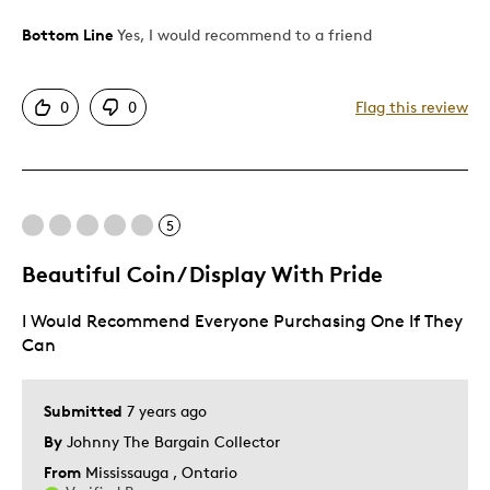
Bottom Line
Yes, I would recommend to a friend
Pros
Attractive
0
0
Flag this review
Good Value
Great Quality
Best for
5
Gift
Beautiful Coin / Display With Pride
Gift For Child
I Would Recommend Everyone Purchasing One If They
Holiday Gift
Can
Special Occasion
Was this a gift?
No
Submitted
7 years ago
By
Johnny The Bargain Collector
From
Mississauga , Ontario