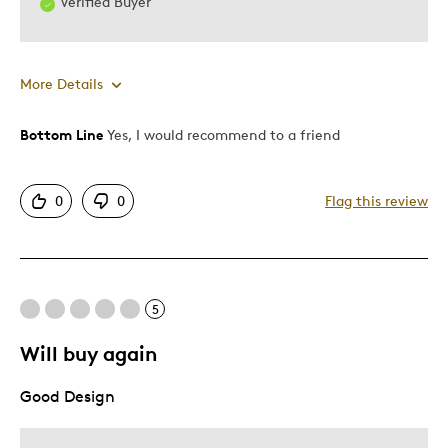
Verified Buyer
More Details
Bottom Line
Yes, I would recommend to a friend
Pros
Attractive
0
0
Flag this review
Great Quality
One Of A Kind
Unique
Was this a gift?
No
5
Describe Yourself
Budget Shopper, Quality Driven
Will buy again
Good Design