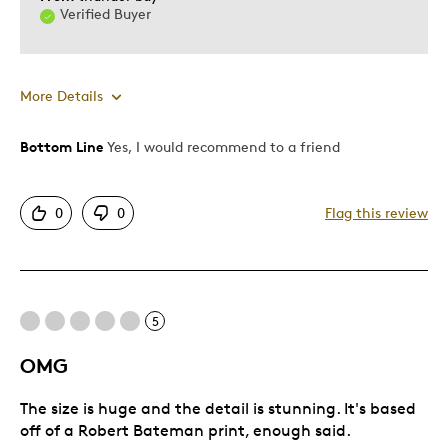
Verified Buyer
More Details
Bottom Line
Yes, I would recommend to a friend
Pros
Attractive
0
0
Flag this review
Good Value
Great Quality
One Of A Kind
Unique
5
OMG
Cons
The size is huge and the detail is stunning. It's based
I GOT NOTHING BAD TO SAY
off of a Robert Bateman print, enough said.