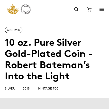
ARCHIVED
10 oz. Pure Silver
Gold-Plated Coin -
Robert Bateman’s
Into the Light
SILVER
2019
MINTAGE 700