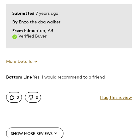
Best for
Submitted
7 years ago
graet for the bateman coleckter
By
Enzo the dog walker
From
Edmonton, AB
Was this a gift?
Yes
Verified Buyer
Describe Yourself
Quality Driven
More Details
Bottom Line
Yes, I would recommend to a friend
Pros
Attractive
2
0
Flag this review
Great Quality
One Of A Kind
Unique
Was this a gift?
No
SHOW MORE REVIEWS
Describe Yourself
Quality Driven