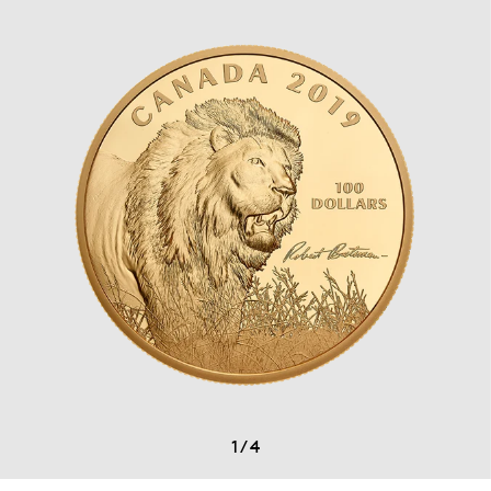
1
/
4