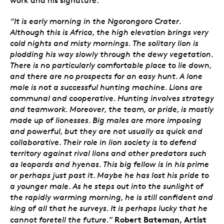
“It is early morning in the Ngorongoro Crater.
Although this is Africa, the high elevation brings very
cold nights and misty mornings. The solitary lion is
plodding his way slowly through the dewy vegetation.
There is no particularly comfortable place to lie down,
and there are no prospects for an easy hunt. A lone
male is not a successful hunting machine. Lions are
communal and cooperative. Hunting involves strategy
and teamwork. Moreover, the team, or pride, is mostly
made up of lionesses. Big males are more imposing
and powerful, but they are not usually as quick and
collaborative. Their role in lion society is to defend
territory against rival lions and other predators such
as leopards and hyenas. This big fellow is in his prime
or perhaps just past it. Maybe he has lost his pride to
a younger male. As he steps out into the sunlight of
the rapidly warming morning, he is still confident and
king of all that he surveys. It is perhaps lucky that he
Robert Bateman, Artist
cannot foretell the future.”