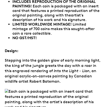
INCLUDES REPRODUCTION OF THE ORIGINAL
PAINTING!
Each coin is packaged with an insert
card that features a printed reproduction of the
original painting, along with theartist’s
description of his work and his signature.
LIMITED WORLDWIDE MINTAGE!
Limited
mintage of 700 coins makes this sought-after
coin a rare collectible.
NO GST/HST!
Design:
Stepping into the golden glow of early morning light,
the king of the jungle greets the day with a roar in
this engraved rendering of
Into the Light – Lion
, an
original acrylic-on-canvas painting by Canadian
wildlife artist Robert Bateman.