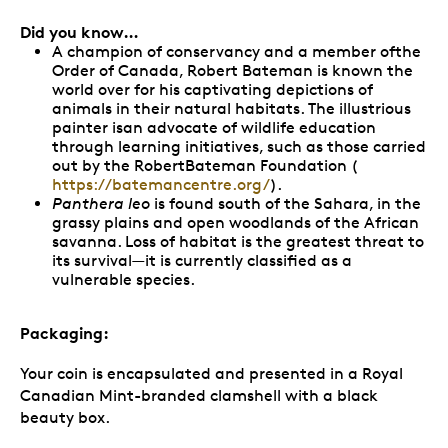
Did you know…
A champion of conservancy and a member ofthe
Order of Canada, Robert Bateman is known the
world over for his captivating depictions of
animals in their natural habitats. The illustrious
painter isan advocate of wildlife education
through learning initiatives, such as those carried
out by the RobertBateman Foundation (
https://batemancentre.org/
).
Panthera leo
is found south of the Sahara, in the
grassy plains and open woodlands of the African
savanna. Loss of habitat is the greatest threat to
its survival—it is currently classified as a
vulnerable species.
Packaging:
Your coin is encapsulated and presented in a Royal
Canadian Mint-branded clamshell with a black
beauty box.