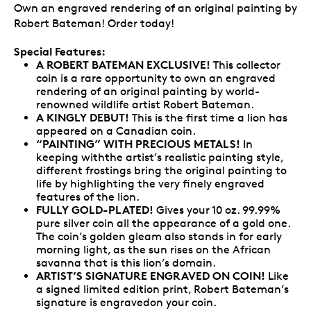
Own an engraved rendering of an original painting by
Robert Bateman! Order today!
Special Features:
A ROBERT BATEMAN EXCLUSIVE!
This collector
coin is a rare opportunity to own an engraved
rendering of an original painting by world-
renowned wildlife artist Robert Bateman.
A KINGLY DEBUT!
This is the first time a lion has
appeared on a Canadian coin.
“PAINTING” WITH PRECIOUS METALS!
In
keeping withthe artist’s realistic painting style,
different frostings bring the original painting to
life by highlighting the very finely engraved
features of the lion.
FULLY GOLD-PLATED!
Gives your 10 oz. 99.99%
pure silver coin all the appearance of a gold one.
The coin’s golden gleam also stands in for early
morning light, as the sun rises on the African
savanna that is this lion’s domain.
ARTIST’S SIGNATURE ENGRAVED ON COIN!
Like
a signed limited edition print, Robert Bateman’s
signature is engravedon your coin.