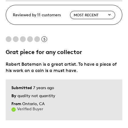
Reviewed by 11 customers
5
Grat piece for any collector
Robert Bateman is a great artist. To have a piece of
his work on a coin is a must have.
Submitted
7 years ago
By
quality not quantity
From
Ontario, CA
Verified Buyer