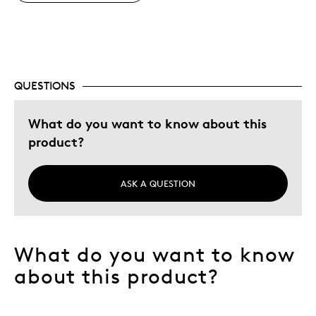
QUESTIONS
What do you want to know about this
product?
ASK A QUESTION
What do you want to know
about this product?