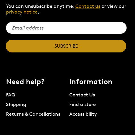
You can unsubscribe anytime.
Contact us
or view our
privacy notice
.
SUBSCRIBE
Need help?
Information
FAQ
Contact Us
Shipping
Find a store
Returns & Cancellations
Accessibility