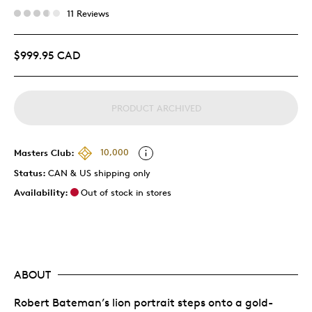
11 Reviews
$999.95 CAD
PRODUCT ARCHIVED
Masters Club:
10,000
Status:
CAN & US shipping only
Availability:
Out of stock in stores
ABOUT
Robert Bateman’s lion portrait steps onto a gold-