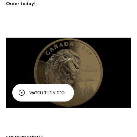
Order today!
WATCH THE VIDEO