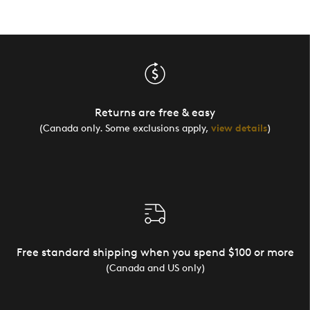
Returns are free & easy
(Canada only. Some exclusions apply,
view details
)
Free standard shipping when you spend $100 or more
(Canada and US only)