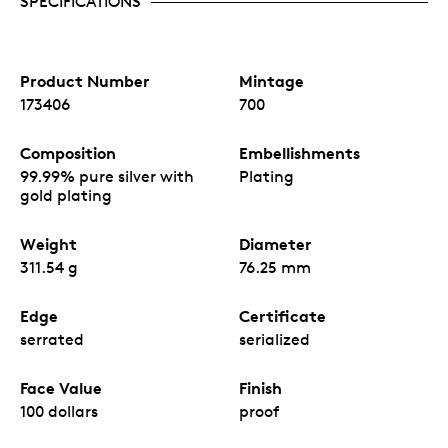
SPECIFICATIONS
Product Number
Mintage
173406
700
Composition
Embellishments
99.99% pure silver with
Plating
gold plating
Weight
Diameter
311.54 g
76.25 mm
Edge
Certificate
serrated
serialized
Face Value
Finish
100 dollars
proof