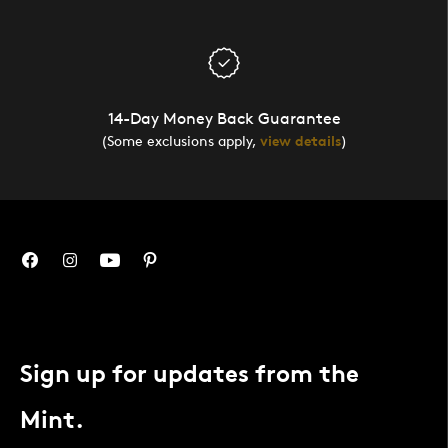
14-Day Money Back Guarantee
(Some exclusions apply,
view details
)
Sign up for updates from the
Mint.