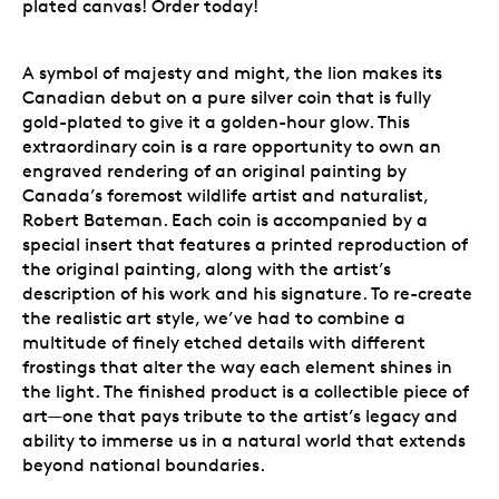
plated canvas! Order today!
A symbol of majesty and might, the lion makes its
Canadian debut on a pure silver coin that is fully
gold-plated to give it a golden-hour glow. This
extraordinary coin is a rare opportunity to own an
engraved rendering of an original painting by
Canada’s foremost wildlife artist and naturalist,
Robert Bateman. Each coin is accompanied by a
special insert that features a printed reproduction of
the original painting, along with the artist’s
description of his work and his signature. To re-create
the realistic art style, we’ve had to combine a
multitude of finely etched details with different
frostings that alter the way each element shines in
the light. The finished product is a collectible piece of
art—one that pays tribute to the artist’s legacy and
ability to immerse us in a natural world that extends
beyond national boundaries.