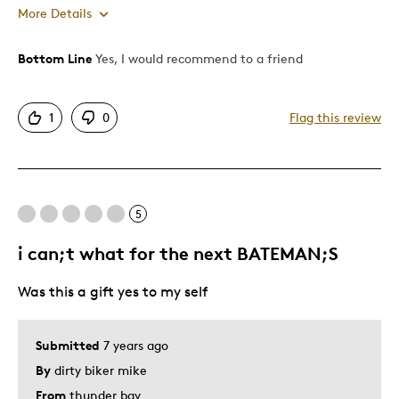
More Details
Bottom Line
Yes, I would recommend to a friend
Pros
Attractive
1
0
Flag this review
Good Value
Great Quality
One Of A Kind
Unique
5
Was this a gift?
No
i can;t what for the next BATEMAN;S
Describe Yourself
Quality Driven
Was this a gift yes to my self
Submitted
7 years ago
By
dirty biker mike
From
thunder bay