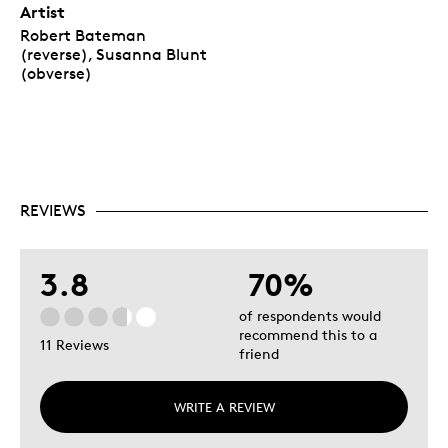
Artist
Robert Bateman
(reverse), Susanna Blunt
(obverse)
REVIEWS
3.8
70%
of respondents would
recommend this to a
11 Reviews
friend
WRITE A REVIEW