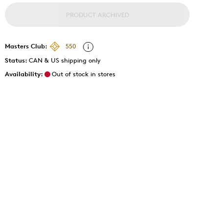
PRODUCT ARCHIVED
Masters Club:
550
Status:
CAN & US shipping only
Availability:
Out of stock in stores