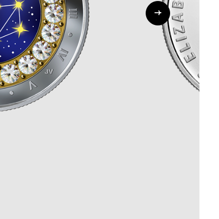
Whistleblowing
ALL CATEGORIES
ALL GIFTABLES
SHOP ALL PRODUCTS