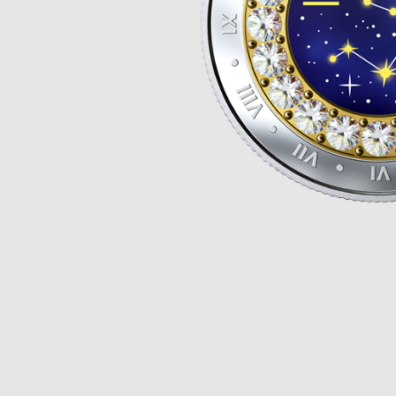
Opulence
Collection
Lunar New Year
ALL THEMES