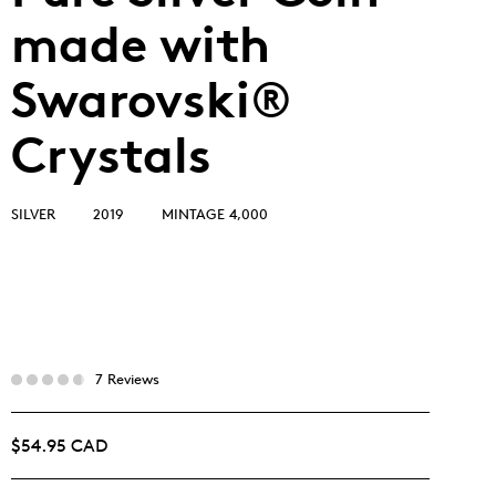
made with
Swarovski®
Crystals
SILVER
2019
MINTAGE 4,000
7 Reviews
$54.95 CAD