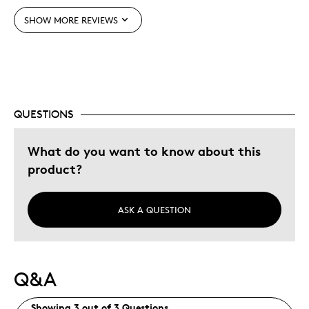
Was this a gift?
No
SHOW MORE REVIEWS
Describe Yourself
Budget Shopper, Quality Driven
QUESTIONS
What do you want to know about this
product?
ASK A QUESTION
Q&A
Showing 3 out of 3 Questions