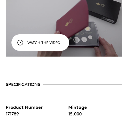
WATCH THE VIDEO
SPECIFICATIONS
Product Number
Mintage
171789
15,000