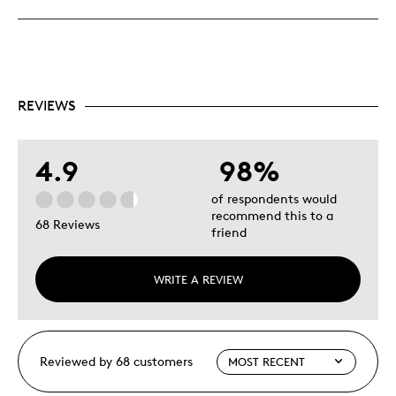
REVIEWS
4.9
98%
of respondents would
recommend this to a
68 Reviews
friend
WRITE A REVIEW
Reviewed by 68 customers