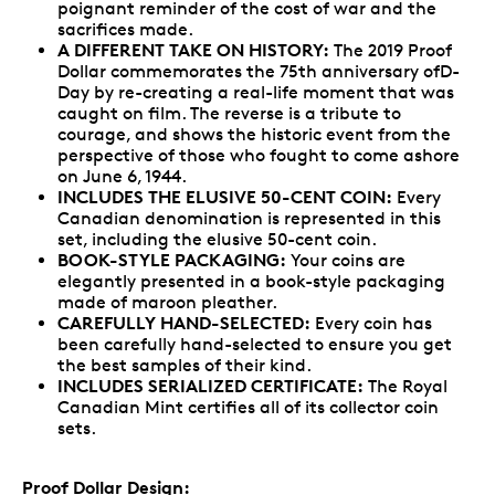
poignant reminder of the cost of war and the
sacrifices made.
A DIFFERENT TAKE ON HISTORY:
The 2019 Proof
Dollar commemorates the 75th anniversary ofD-
Day by re-creating a real-life moment that was
caught on film. The reverse is a tribute to
courage, and shows the historic event from the
perspective of those who fought to come ashore
on June 6, 1944.
INCLUDES THE ELUSIVE 50-CENT COIN:
Every
Canadian denomination is represented in this
set, including the elusive 50-cent coin.
BOOK-STYLE PACKAGING:
Your coins are
elegantly presented in a book-style packaging
made of maroon pleather.
CAREFULLY HAND-SELECTED:
Every coin has
been carefully hand-selected to ensure you get
the best samples of their kind.
INCLUDES SERIALIZED CERTIFICATE:
The Royal
Canadian Mint certifies all of its collector coin
sets.
Proof Dollar Design: