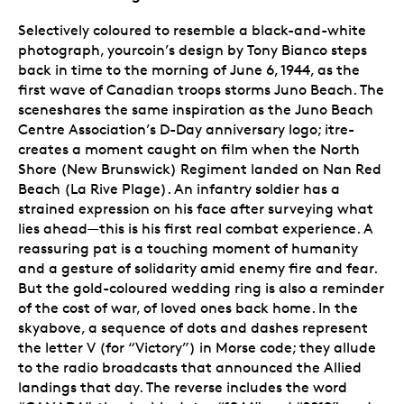
Selectively coloured to resemble a black-and-white
photograph, yourcoin’s design by Tony Bianco steps
back in time to the morning of June 6, 1944, as the
first wave of Canadian troops storms Juno Beach. The
sceneshares the same inspiration as the Juno Beach
Centre Association’s D-Day anniversary logo; itre-
creates a moment caught on film when the North
Shore (New Brunswick) Regiment landed on Nan Red
Beach (La Rive Plage). An infantry soldier has a
strained expression on his face after surveying what
lies ahead—this is his first real combat experience. A
reassuring pat is a touching moment of humanity
and a gesture of solidarity amid enemy fire and fear.
But the gold-coloured wedding ring is also a reminder
of the cost of war, of loved ones back home. In the
skyabove, a sequence of dots and dashes represent
the letter V (for “Victory”) in Morse code; they allude
to the radio broadcasts that announced the Allied
landings that day. The reverse includes the word