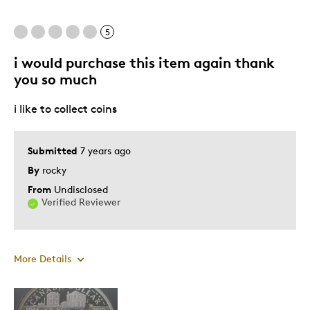
5
i would purchase this item again thank
you so much
i like to collect coins
Submitted
7 years ago
By
rocky
From
Undisclosed
Verified Reviewer
More Details
Pros