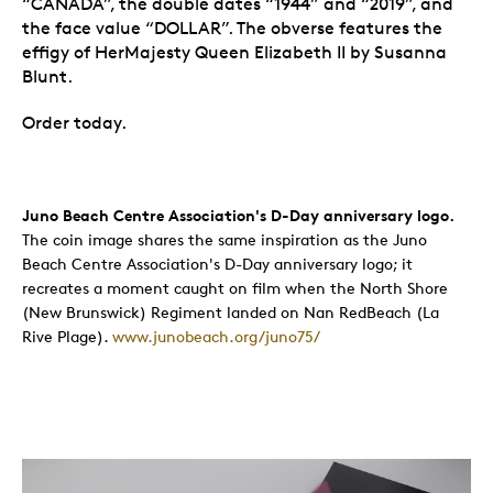
“CANADA”, the double dates “1944” and “2019”, and
the face value “DOLLAR”. The obverse features the
effigy of HerMajesty Queen Elizabeth II by Susanna
Blunt.
Order today.
Juno Beach Centre Association's D-Day anniversary logo.
The coin image shares the same inspiration as the Juno
Beach Centre Association's D-Day anniversary logo; it
recreates a moment caught on film when the North Shore
(New Brunswick) Regiment landed on Nan RedBeach (La
Rive Plage).
www.junobeach.org/juno75/