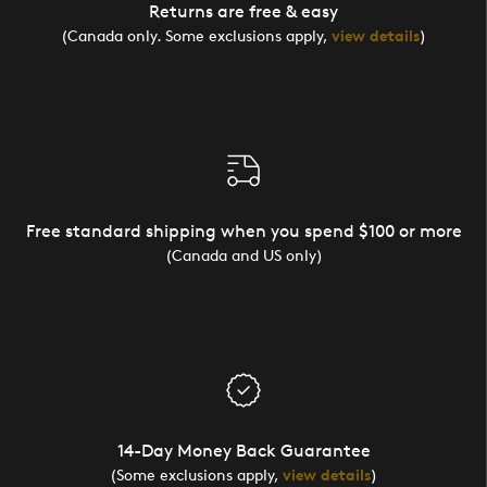
Returns are free & easy
(Canada only. Some exclusions apply,
view details
)
Free standard shipping when you spend $100 or more
(Canada and US only)
14-Day Money Back Guarantee
(Some exclusions apply,
view details
)