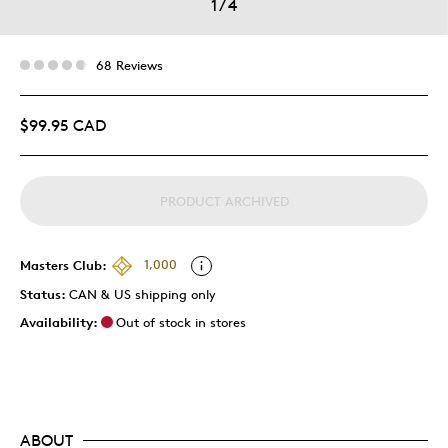
1
/
4
68 Reviews
$99.95 CAD
PRODUCT ARCHIVED
Masters Club:
1,000
Status:
CAN & US shipping only
Availability:
Out of stock in stores
ABOUT