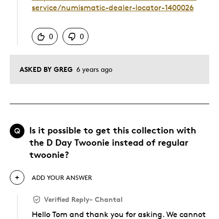
service/numismatic-dealer-locator-1400026
Was this answer helpful to you
0
0
ASKED BY GREG
6 years ago
Is it possible to get this collection with
Q
the D Day Twoonie instead of regular
twoonie?
ADD YOUR ANSWER
Verified Reply
-
Chantal
Hello Tom and thank you for asking. We cannot