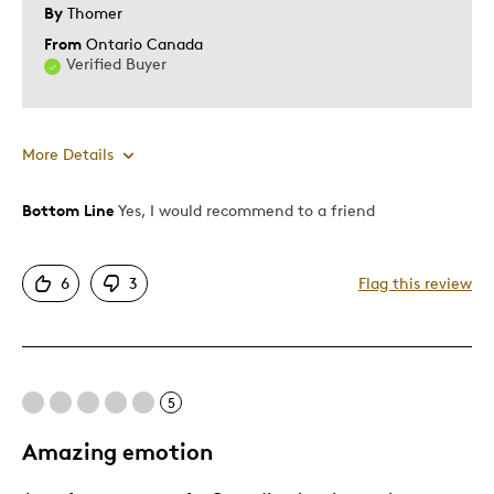
By
Thomer
From
Ontario Canada
Verified Buyer
More Details
Bottom Line
Yes, I would recommend to a friend
Pros
Attractive
6
3
Flag this review
Great Quality
Unique
Was this a gift?
No
Describe Yourself
Quality Driven
5
Amazing emotion