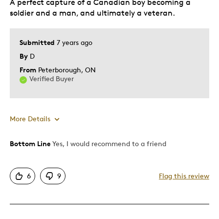
A perfect capture of a Canadian boy becoming a
soldier and a man, and ultimately a veteran.
Submitted
7 years ago
By
D
From
Peterborough, ON
Verified Buyer
More Details
Bottom Line
Yes, I would recommend to a friend
Pros
Attractive
6
9
Flag this review
Good Value
Great Quality
Unique