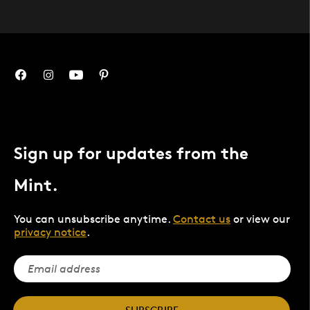
Sign up for updates from the
Mint.
You can unsubscribe anytime.
Contact us
or view our
privacy notice
.