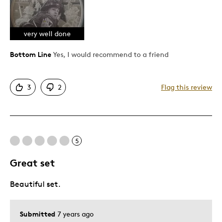
Unique
very well done
Cons
Bottom Line
Yes, I would recommend to a friend
i like this coin very much
3
2
Flag this review
Best for
collection
Was this a gift?
No
5
Describe Yourself
Quality Driven
Great set
Beautiful set.
Submitted
7 years ago