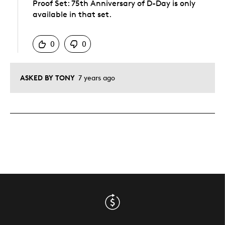
Proof Set: 75th Anniversary of D-Day is only
available in that set.
Was this answer helpful to you
0
0
ASKED BY TONY
7 years ago