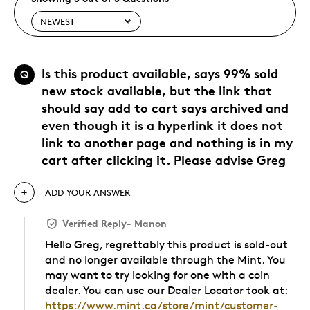
Is this product available, says 99% sold
Q
new stock available, but the link that
should say add to cart says archived and
even though it is a hyperlink it does not
link to another page and nothing is in my
cart after clicking it. Please advise Greg
ADD YOUR ANSWER
Verified Reply
-
Manon
Hello Greg, regrettably this product is sold-out
and no longer available through the Mint. You
may want to try looking for one with a coin
dealer. You can use our Dealer Locator took at:
https://www.mint.ca/store/mint/customer-