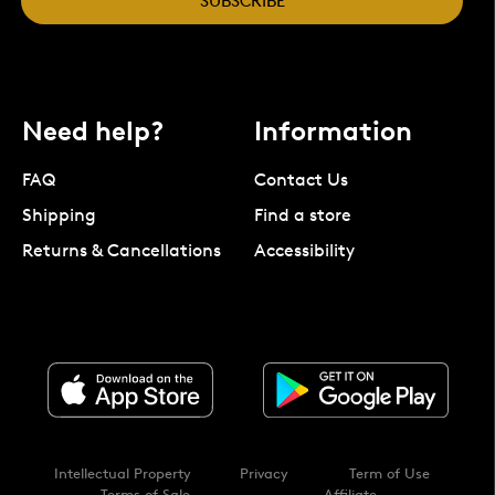
SUBSCRIBE
Need help?
Information
FAQ
Contact Us
Shipping
Find a store
Returns & Cancellations
Accessibility
Intellectual Property
Privacy
Term of Use
Terms of Sale
Affiliate