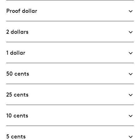
Proof dollar
2 dollars
1 dollar
50 cents
25 cents
10 cents
5 cents