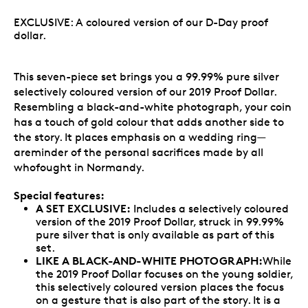
EXCLUSIVE: A coloured version of our D-Day proof
dollar.
This seven-piece set brings you a 99.99% pure silver
selectively coloured version of our 2019 Proof Dollar.
Resembling a black-and-white photograph, your coin
has a touch of gold colour that adds another side to
the story. It places emphasis on a wedding ring—
areminder of the personal sacrifices made by all
whofought in Normandy.
Special features:
A SET EXCLUSIVE:
Includes a selectively coloured
version of the 2019 Proof Dollar, struck in 99.99%
pure silver that is only available as part of this
set.
LIKE A BLACK-AND-WHITE PHOTOGRAPH:
While
the 2019 Proof Dollar focuses on the young soldier,
this selectively coloured version places the focus
on a gesture that is also part of the story. It is a