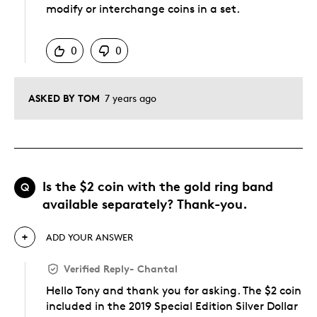
modify or interchange coins in a set.
Was this answer helpful to you
0
0
ASKED BY TOM
7 years ago
Is the $2 coin with the gold ring band
Q
available separately? Thank-you.
ADD YOUR ANSWER
Verified Reply
-
Chantal
Hello Tony and thank you for asking. The $2 coin
included in the 2019 Special Edition Silver Dollar