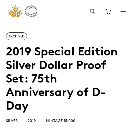
ARCHIVED
2019 Special Edition
Silver Dollar Proof
Set: 75th
Anniversary of D-
Day
SILVER
2019
MINTAGE 15,000