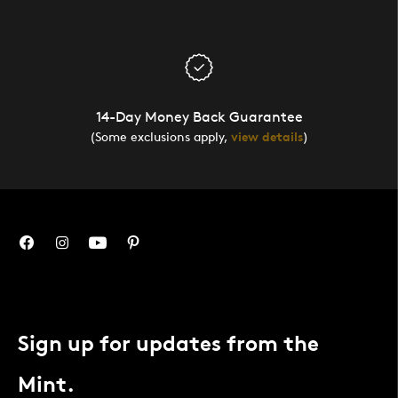
14-Day Money Back Guarantee
(Some exclusions apply,
view details
)
Sign up for updates from the
Mint.