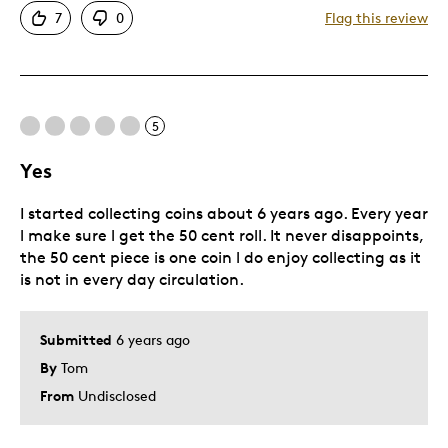
7
0
Flag this review
Great Quality
Unique
Was this a gift?
No
Describe Yourself
Budget Shopper
5
Yes
I started collecting coins about 6 years ago. Every year
l make sure l get the 50 cent roll. It never disappoints,
the 50 cent piece is one coin l do enjoy collecting as it
is not in every day circulation.
Submitted
6 years ago
By
Tom
From
Undisclosed