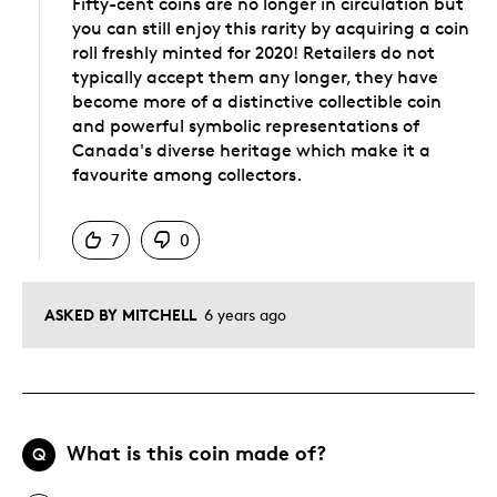
Fifty-cent coins are no longer in circulation but
you can still enjoy this rarity by acquiring a coin
roll freshly minted for 2020! Retailers do not
typically accept them any longer, they have
become more of a distinctive collectible coin
and powerful symbolic representations of
Canada's diverse heritage which make it a
favourite among collectors.
Was this answer helpful to you
7
0
ASKED BY MITCHELL
6 years ago
What is this coin made of?
Q