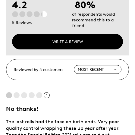
4.2
80%
of respondents would
recommend this to a
5 Reviews
friend
WRITE A REVIEW
Reviewed by 5 customers
1
No thanks!
The last rolls had the face on both ends. Very poor
quality control wrapping these up year after year.
Then the Special Edition 2021 rolls are sold out