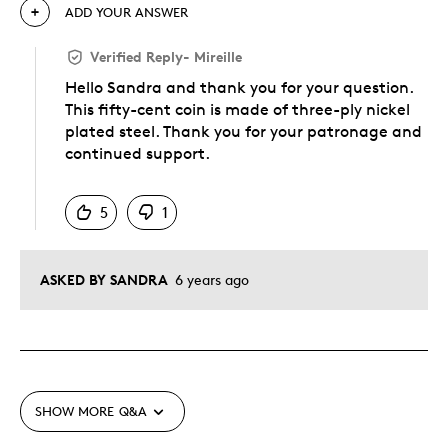
ADD YOUR ANSWER
Verified Reply
-
Mireille
Hello Sandra and thank you for your question.
This fifty-cent coin is made of three-ply nickel
plated steel. Thank you for your patronage and
continued support.
Was this answer helpful to you
5
1
ASKED BY SANDRA
6 years ago
SHOW MORE
Q&A