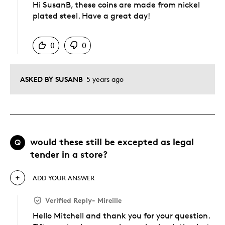
Hi SusanB, these coins are made from nickel
plated steel. Have a great day!
Was this answer helpful to you
0
0
ASKED BY SUSANB
5 years ago
would these still be excepted as legal
Q
tender in a store?
ADD YOUR ANSWER
Verified Reply
-
Mireille
Hello Mitchell and thank you for your question.