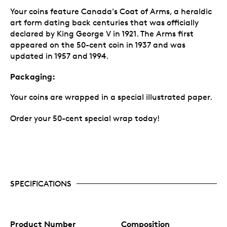
Your coins feature Canada's Coat of Arms, a heraldic
art form dating back centuries that was officially
declared by King George V in 1921. The Arms first
appeared on the 50-cent coin in 1937 and was
updated in 1957 and 1994.
Packaging:
Your coins are wrapped in a special illustrated paper.
Order your 50-cent special wrap today!
SPECIFICATIONS
Product Number
Composition