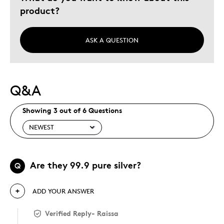
product?
ASK A QUESTION
Q&A
Showing 3 out of 6 Questions
Are they 99.9 pure silver?
Q
ADD YOUR ANSWER
Verified Reply
-
Raissa