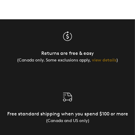
Returns are free & easy
(Canada only. Some exclusions apply,
view details
)
Free standard shipping when you spend $100 or more
(Canada and US only)