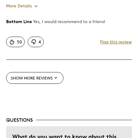
More Details
Bottom Line
Yes, I would recommend to a friend
Pros
Attractive
50
4
Flag this review
Good Value
One Of A Kind
Best for
SHOW MORE REVIEWS
Gift
Gift For Child
Was this a gift?
No
Describe Yourself
Quality Driven
QUESTIONS
What do you want to know about this