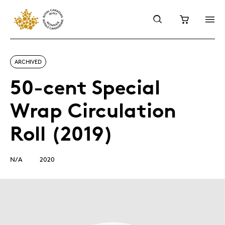
ARCHIVED
50-cent Special
Wrap Circulation
Roll (2019)
N/A
2020