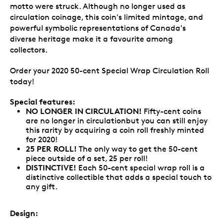
motto were struck. Although no longer used as
circulation coinage, this coin's limited mintage, and
powerful symbolic representations of Canada's
diverse heritage make it a favourite among
collectors.
Order your 2020 50-cent Special Wrap Circulation Roll
today!
Special features:
NO LONGER IN CIRCULATION!
Fifty-cent coins
are no longer in circulationbut you can still enjoy
this rarity by acquiring a coin roll freshly minted
for 2020!
25 PER ROLL!
The only way to get the 50-cent
piece outside of a set, 25 per roll!
DISTINCTIVE!
Each 50-cent special wrap roll is a
distinctive collectible that adds a special touch to
any gift.
Design: