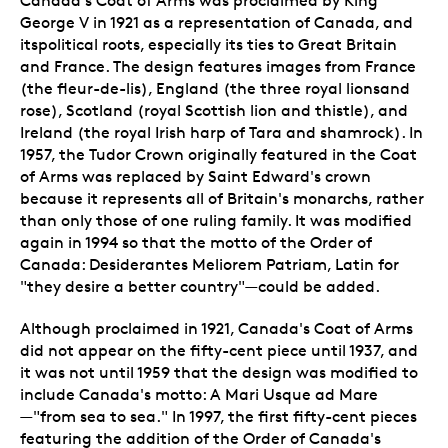
Canada's Coat of Arms was proclaimed by King
George V in 1921 as a representation of Canada, and
itspolitical roots, especially its ties to Great Britain
and France. The design features images from France
(the fleur-de-lis), England (the three royal lionsand
rose), Scotland (royal Scottish lion and thistle), and
Ireland (the royal Irish harp of Tara and shamrock). In
1957, the Tudor Crown originally featured in the Coat
of Arms was replaced by Saint Edward's crown
because it represents all of Britain's monarchs, rather
than only those of one ruling family. It was modified
again in 1994 so that the motto of the Order of
Canada: Desiderantes Meliorem Patriam, Latin for
"they desire a better country"—could be added.
Although proclaimed in 1921, Canada's Coat of Arms
did not appear on the fifty-cent piece until 1937, and
it was not until 1959 that the design was modified to
include Canada's motto: A Mari Usque ad Mare
—"from sea to sea." In 1997, the first fifty-cent pieces
featuring the addition of the Order of Canada's