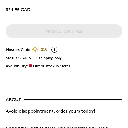
$24.95 CAD
PRODUCT ARCHIVED
Masters Club:
250
Status:
CAN & US shipping only
Availability:
Out of stock in stores
ABOUT
Avoid disappointment, order yours today!