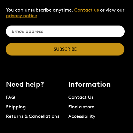
You can unsubscribe anytime.
Contact us
or view our
privacy notice
.
SUBSCRIBE
Need help?
Information
FAQ
Contact Us
Shipping
Find a store
Returns & Cancellations
Accessibility