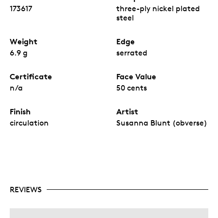
173617
three-ply nickel plated
steel
Weight
Edge
6.9 g
serrated
Certificate
Face Value
n/a
50 cents
Finish
Artist
circulation
Susanna Blunt (obverse)
REVIEWS