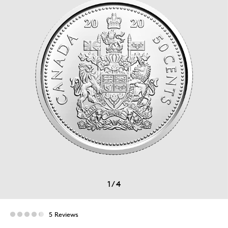
1
/
4
5 Reviews