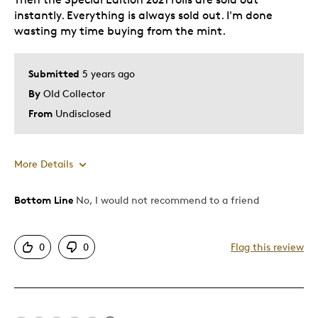
instantly. Everything is always sold out. I'm done
wasting my time buying from the mint.
Submitted
5 years ago
By
Old Collector
From
Undisclosed
More Details
Was this a gift?
No
Bottom Line
No, I would not recommend to a friend
0
0
Flag this review