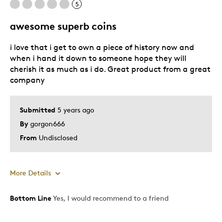
5
awesome superb coins
i love that i get to own a piece of history now and
when i hand it down to someone hope they will
cherish it as much as i do. Great product from a great
company
Submitted
5 years ago
By
gorgon666
From
Undisclosed
More Details
Bottom Line
Yes, I would recommend to a friend
Pros
Good Value