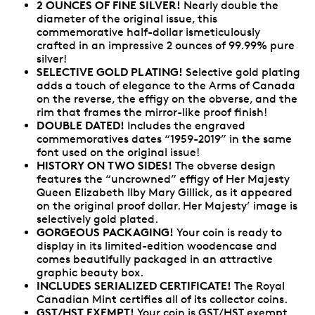
2 OUNCES OF FINE SILVER!
Nearly double the
diameter of the original issue, this
commemorative half-dollar ismeticulously
crafted in an impressive 2 ounces of 99.99% pure
silver!
SELECTIVE GOLD PLATING!
Selective gold plating
adds a touch of elegance to the Arms of Canada
on the reverse, the effigy on the obverse, and the
rim that frames the mirror-like proof finish!
DOUBLE DATED!
Includes the engraved
commemoratives dates “1959-2019” in the same
font used on the original issue!
HISTORY ON TWO SIDES!
The obverse design
features the “uncrowned” effigy of Her Majesty
Queen Elizabeth IIby Mary Gillick, as it appeared
on the original proof dollar. Her Majesty’ image is
selectively gold plated.
GORGEOUS PACKAGING!
Your coin is ready to
display in its limited-edition woodencase and
comes beautifully packaged in an attractive
graphic beauty box.
INCLUDES SERIALIZED CERTIFICATE!
The Royal
Canadian Mint certifies all of its collector coins.
GST/HST EXEMPT!
Your coin is GST/HST exempt.