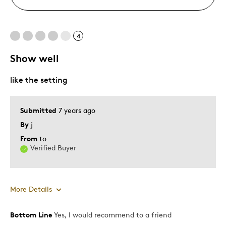
4
Show well
like the setting
Submitted
7 years ago
By
j
From
to
Verified Buyer
More Details
Bottom Line
Yes, I would recommend to a friend
Pros