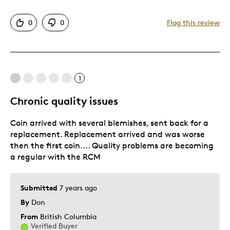
Good Value
0
0
Flag this review
Great Quality
Was this a gift?
No
Describe Yourself
Quality Driven
1
Chronic quality issues
Coin arrived with several blemishes, sent back for a
replacement. Replacement arrived and was worse
then the first coin.... Quality problems are becoming
a regular with the RCM
Submitted
7 years ago
By
Don
From
British Columbia
Verified Buyer