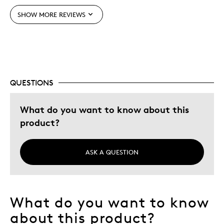
Unique
SHOW MORE REVIEWS
Was this a gift?
No
Describe Yourself
Budget Shopper, Quality Driven
QUESTIONS
What do you want to know about this
product?
ASK A QUESTION
What do you want to know
about this product?