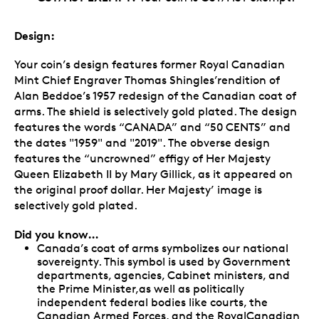
Design:
Your coin’s design features former Royal Canadian
Mint Chief Engraver Thomas Shingles’rendition of
Alan Beddoe’s 1957 redesign of the Canadian coat of
arms. The shield is selectively gold plated. The design
features the words “CANADA” and “50 CENTS” and
the dates "1959" and "2019". The obverse design
features the “uncrowned” effigy of Her Majesty
Queen Elizabeth II by Mary Gillick, as it appeared on
the original proof dollar. Her Majesty’ image is
selectively gold plated.
Did you know…
Canada’s coat of arms symbolizes our national
sovereignty. This symbol is used by Government
departments, agencies, Cabinet ministers, and
the Prime Minister,as well as politically
independent federal bodies like courts, the
Canadian Armed Forces, and the RoyalCanadian