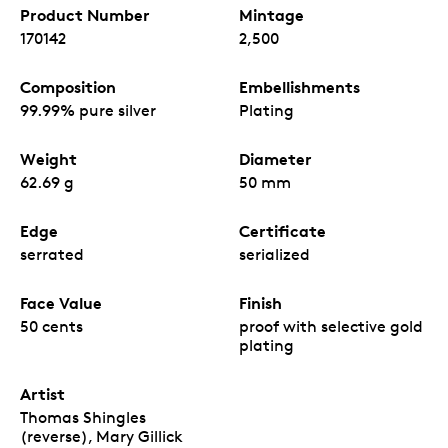
Product Number
Mintage
170142
2,500
Composition
Embellishments
99.99% pure silver
Plating
Weight
Diameter
62.69 g
50 mm
Edge
Certificate
serrated
serialized
Face Value
Finish
50 cents
proof with selective gold
plating
Artist
Thomas Shingles
(reverse), Mary Gillick