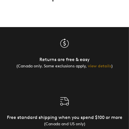
Returns are free & easy
(Canada only. Some exclusions apply,
view details
)
Free standard shipping when you spend $100 or more
(Canada and US only)