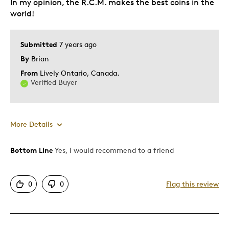
In my opinion, the R.C.M. makes the best coins in the
world!
Submitted
7 years ago
By
Brian
From
Lively Ontario, Canada.
Verified Buyer
More Details
Bottom Line
Yes, I would recommend to a friend
Pros
Attractive
0
0
Flag this review
Good Value
Great Quality
One Of A Kind