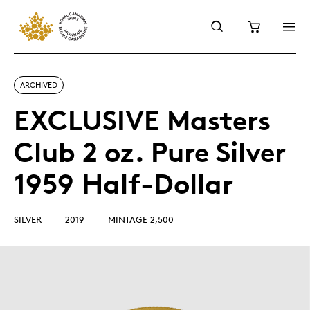
ARCHIVED
EXCLUSIVE Masters
Club 2 oz. Pure Silver
1959 Half-Dollar
SILVER
2019
MINTAGE 2,500