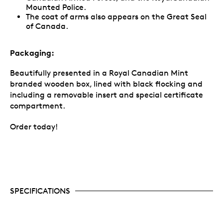
Mounted Police.
The coat of arms also appears on the Great Seal
of Canada.
Packaging:
Beautifully presented in a Royal Canadian Mint
branded wooden box, lined with black flocking and
including a removable insert and special certificate
compartment.
Order today!
SPECIFICATIONS