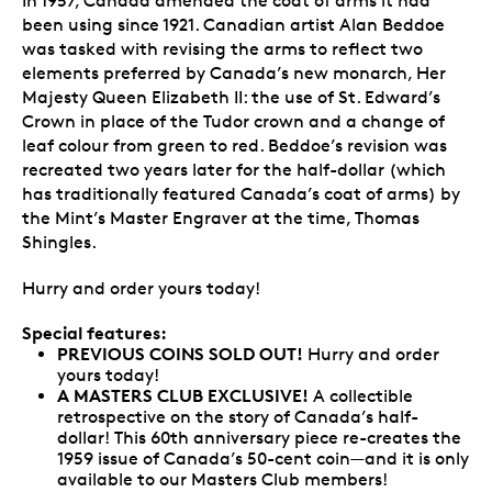
In 1957, Canada amended the coat of arms it had
been using since 1921. Canadian artist Alan Beddoe
was tasked with revising the arms to reflect two
elements preferred by Canada’s new monarch, Her
Majesty Queen Elizabeth II: the use of St. Edward’s
Crown in place of the Tudor crown and a change of
leaf colour from green to red. Beddoe’s revision was
recreated two years later for the half-dollar (which
has traditionally featured Canada’s coat of arms) by
the Mint’s Master Engraver at the time, Thomas
Shingles.
Hurry and order yours today!
Special features:
PREVIOUS COINS SOLD OUT!
Hurry and order
yours today!
A MASTERS CLUB EXCLUSIVE!
A collectible
retrospective on the story of Canada’s half-
dollar! This 60th anniversary piece re-creates the
1959 issue of Canada’s 50-cent coin—and it is only
available to our Masters Club members!