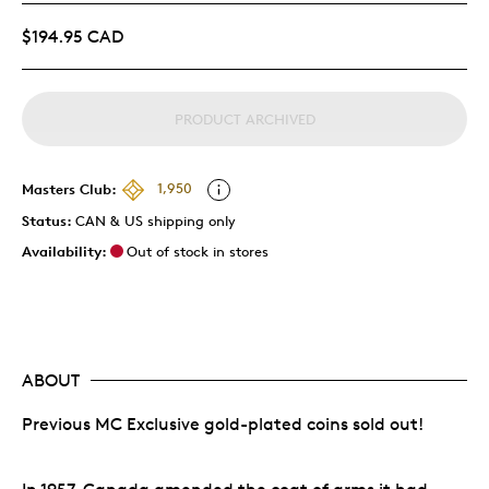
$194.95 CAD
PRODUCT ARCHIVED
Masters Club:
1,950
Status:
CAN & US shipping only
Availability:
Out of stock in stores
ABOUT
Previous MC Exclusive gold-plated coins sold out!