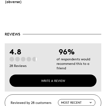
(obverse)
REVIEWS
4.8
96%
of respondents would
recommend this to a
28 Reviews
friend
WRITE A REVIEW
Reviewed by 28 customers