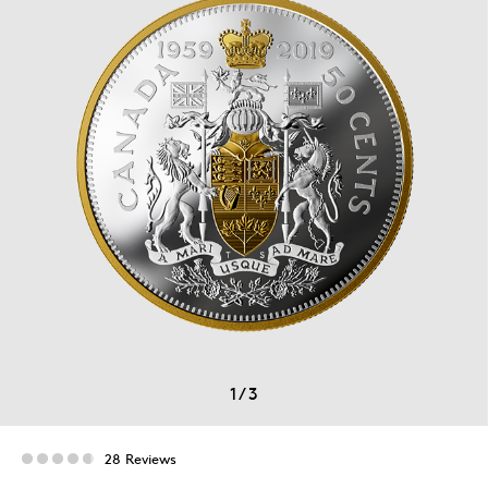
1
/
3
28 Reviews