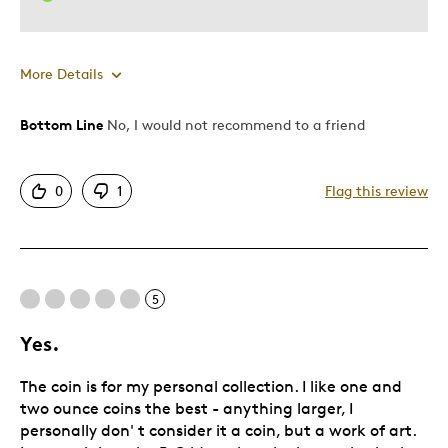
More Details
Bottom Line
No, I would not recommend to a friend
Pros
Attractive
0
1
Flag this review
Cons
Poor Quality
5
Was this a gift?
No
Yes.
Describe Yourself
Quality Driven
The coin is for my personal collection. I like one and
two ounce coins the best - anything larger, I
personally don' t consider it a coin, but a work of art.