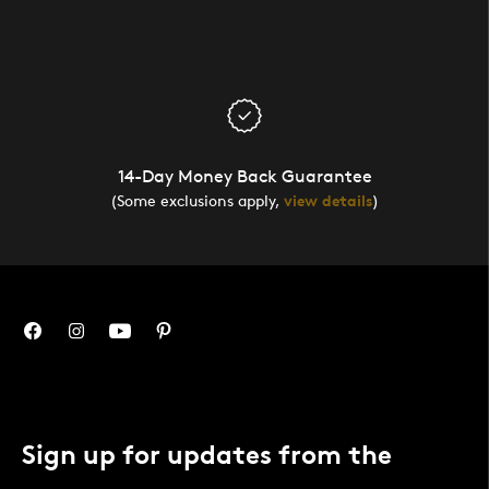
14-Day Money Back Guarantee
(Some exclusions apply,
view details
)
Sign up for updates from the