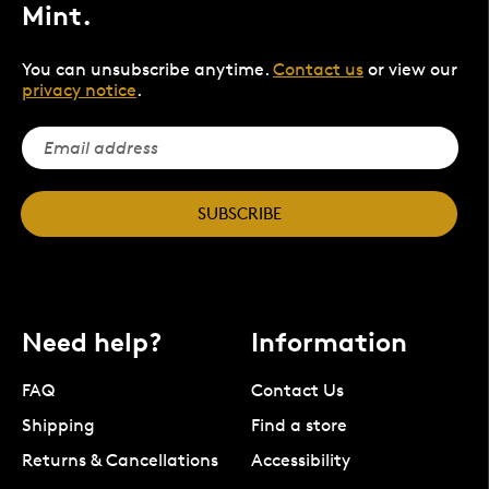
Mint.
You can unsubscribe anytime.
Contact us
or view our
privacy notice
.
SUBSCRIBE
Need help?
Information
FAQ
Contact Us
Shipping
Find a store
Returns & Cancellations
Accessibility