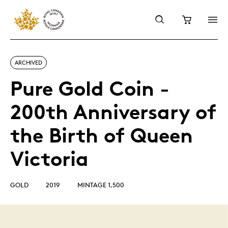
ARCHIVED
Pure Gold Coin -
200th Anniversary of
the Birth of Queen
Victoria
GOLD
2019
MINTAGE 1,500