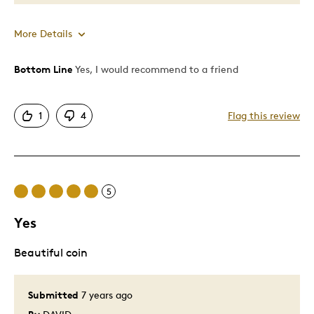
More Details
Bottom Line
Yes, I would recommend to a friend
Pros
Great Quality
1
4
Flag this review
Was this a gift?
Yes
5
Yes
Beautiful coin
Submitted
7 years ago