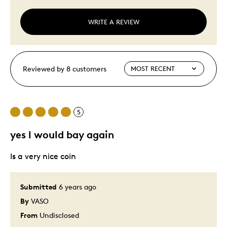
WRITE A REVIEW
Reviewed by 8 customers
5
yes l would bay again
ls a very nice coin
Submitted
6 years ago
By
VASO
From
Undisclosed