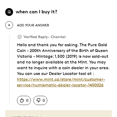
when can I buy it?
Q
ADD YOUR ANSWER
Verified Reply
-
Chantal
Hello and thank you for asking. The Pure Gold
Coin - 200th Anniversary of the Birth of Queen
Victoria - Mintage: 1,500 (2019) is now sold-out
and no longer available at the MInt. You may
want to inquire with a coin dealer in your area.
You can use our Dealer Locator tool at :
https://www.mint.ca/store/mint/customer-
service/numismatic-dealer-locator-1400026
Was this answer helpful to you
0
0