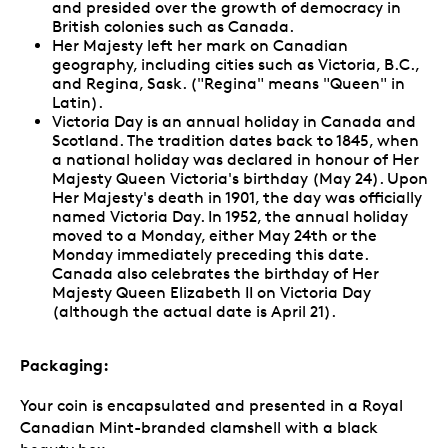
and presided over the growth of democracy in
British colonies such as Canada.
Her Majesty left her mark on Canadian
geography, including cities such as Victoria, B.C.,
and Regina, Sask. ("Regina" means "Queen" in
Latin).
Victoria Day is an annual holiday in Canada and
Scotland. The tradition dates back to 1845, when
a national holiday was declared in honour of Her
Majesty Queen Victoria's birthday (May 24). Upon
Her Majesty's death in 1901, the day was officially
named Victoria Day. In 1952, the annual holiday
moved to a Monday, either May 24th or the
Monday immediately preceding this date.
Canada also celebrates the birthday of Her
Majesty Queen Elizabeth II on Victoria Day
(although the actual date is April 21).
Packaging:
Your coin is encapsulated and presented in a Royal
Canadian Mint-branded clamshell with a black