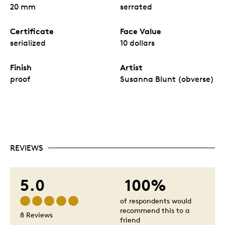
20 mm
serrated
Certificate
Face Value
serialized
10 dollars
Finish
Artist
proof
Susanna Blunt (obverse)
REVIEWS
5.0
100%
of respondents would
recommend this to a
8 Reviews
friend