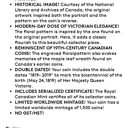
HISTORICAL IMAGE!
Courtesy of the National
Library and Archives of Canada, the original
artwork inspired both the portrait and the
pattern on the coin's reverse.
MODERN-DAY DOSE OF VICTORIAN ELEGANCE!
The floral pattern is inspired by the one found on
the original portrait. Here, it adds a classic
flourish to this beautiful collector piece.
REMINISCENT OF 19TH-CENTURY CANADIAN
COINS!
The engraved floralpattern also evokes
memories of the maple leaf wreath found on
Canada's earlier coins.
DOUBLE DATED!
Your coin includes the double
dates "1819- 2019" to mark the bicentennial of the
birth (May 24, 1819) of Her Majesty Queen
Victoria.
INCLUDES SERIALIZED CERTIFICATE!
The Royal
Canadian Mint certifies all of its collector coins.
LIMITED WORLDWIDE MINTAGE!
Your coin has a
limited worldwide mintage of 1,500 coins!
NO GST/HST!