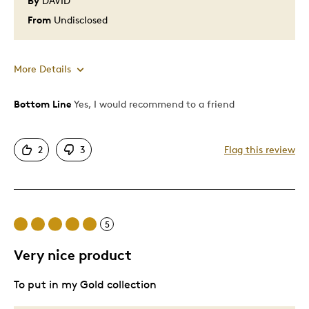
By
DAVID
From
Undisclosed
More Details
Bottom Line
Yes, I would recommend to a friend
Pros
Attractive
2
3
Flag this review
Good Value
Unique
Was this a gift?
No
Describe Yourself
Quality Driven
5
Very nice product
To put in my Gold collection