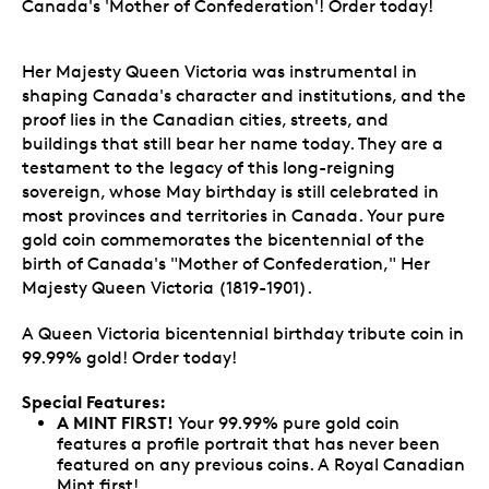
Canada's 'Mother of Confederation'! Order today!
Her Majesty Queen Victoria was instrumental in
shaping Canada's character and institutions, and the
proof lies in the Canadian cities, streets, and
buildings that still bear her name today. They are a
testament to the legacy of this long-reigning
sovereign, whose May birthday is still celebrated in
most provinces and territories in Canada. Your pure
gold coin commemorates the bicentennial of the
birth of Canada's "Mother of Confederation," Her
Majesty Queen Victoria (1819-1901).
A Queen Victoria bicentennial birthday tribute coin in
99.99% gold! Order today!
Special Features:
A MINT FIRST!
Your 99.99% pure gold coin
features a profile portrait that has never been
featured on any previous coins. A Royal Canadian
Mint first!