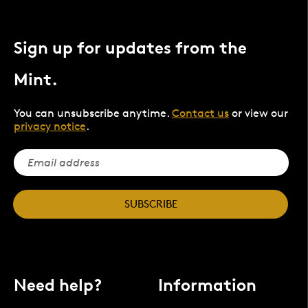
Sign up for updates from the
Mint.
You can unsubscribe anytime.
Contact us
or view our
privacy notice
.
SUBSCRIBE
Need help?
Information