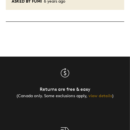
ASKED BY FUMI
6 years ago
Returns are free & easy
(Canada only. Some exclusions apply,
view details
)