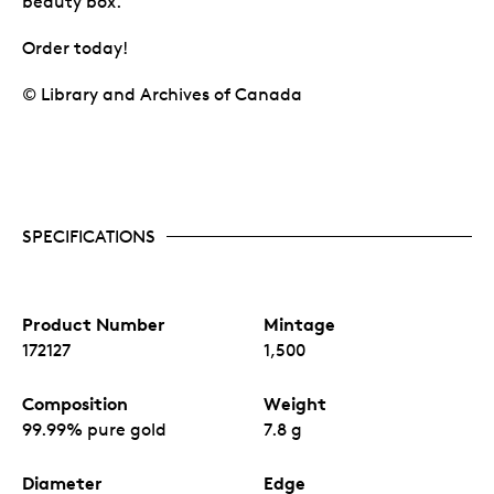
beauty box.
Order today!
© Library and Archives of Canada
SPECIFICATIONS
Product Number
Mintage
172127
1,500
Composition
Weight
99.99% pure gold
7.8 g
Diameter
Edge