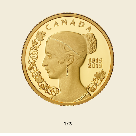
1
/
3