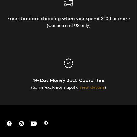
Free standard shipping when you spend $100 or more
(Canada and US only)
14-Day Money Back Guarantee
(Some exclusions apply,
view details
)