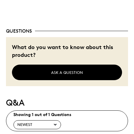
Was this a gift?
No
Describe Yourself
Quality Driven
QUESTIONS
What do you want to know about this
product?
ASK A QUESTION
Q&A
Showing 1 out of 1 Questions