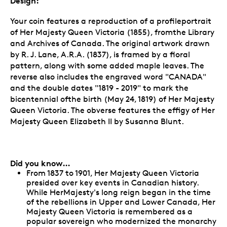
Design:
Your coin features a reproduction of a profileportrait
of Her Majesty Queen Victoria (1855), fromthe Library
and Archives of Canada. The original artwork drawn
by R. J. Lane, A.R.A. (1837), is framed by a floral
pattern, along with some added maple leaves. The
reverse also includes the engraved word "CANADA"
and the double dates "1819 - 2019" to mark the
bicentennial ofthe birth (May 24, 1819) of Her Majesty
Queen Victoria. The obverse features the effigy of Her
Majesty Queen Elizabeth II by Susanna Blunt.
Did you know…
From 1837 to 1901, Her Majesty Queen Victoria
presided over key events in Canadian history.
While HerMajesty's long reign began in the time
of the rebellions in Upper and Lower Canada, Her
Majesty Queen Victoria is remembered as a
popular sovereign who modernized the monarchy