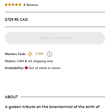
8 Reviews
$729.95 CAD
PRODUCT ARCHIVED
Masters Club:
7,300
Status:
CAN & US shipping only
Availability:
Out of stock in stores
ABOUT
A golden tribute on the bicentennial of the birth of