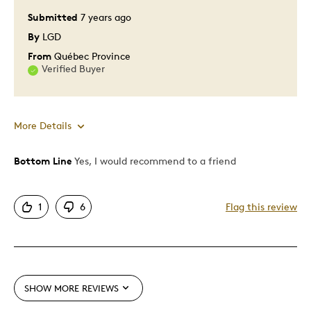
Submitted
7 years ago
By
LGD
From
Québec Province
Verified Buyer
More Details
Bottom Line
Yes, I would recommend to a friend
Pros
Attractive
1
6
Flag this review
Great Quality
Unique
Best for
SHOW MORE REVIEWS
Special Occasion