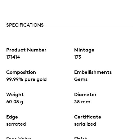
SPECIFICATIONS
Product Number
Mintage
171414
175
Composition
Embellishments
99.99% pure gold
Gems
Weight
Diameter
60.08 g
38 mm
Edge
Certificate
serrated
serialized
Face Value
Finish