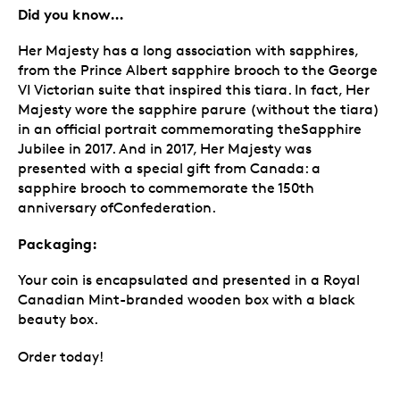
Did you know…
Her Majesty has a long association with sapphires,
from the Prince Albert sapphire brooch to the George
VI Victorian suite that inspired this tiara. In fact, Her
Majesty wore the sapphire parure (without the tiara)
in an official portrait commemorating theSapphire
Jubilee in 2017. And in 2017, Her Majesty was
presented with a special gift from Canada: a
sapphire brooch to commemorate the 150th
anniversary ofConfederation.
Packaging:
Your coin is encapsulated and presented in a Royal
Canadian Mint-branded wooden box with a black
beauty box.
Order today!