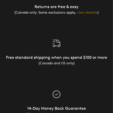
Returns are free & easy
(Canada only. Some exclusions apply,
view details
)
Free standard shipping when you spend $100 or more
(Canada and US only)
14-Day Money Back Guarantee