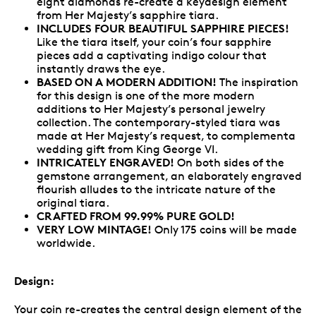
eight diamonds re-create a keydesign element
from Her Majesty’s sapphire tiara.
INCLUDES FOUR BEAUTIFUL SAPPHIRE PIECES!
Like the tiara itself, your coin’s four sapphire
pieces add a captivating indigo colour that
instantly draws the eye.
BASED ON A MODERN ADDITION!
The inspiration
for this design is one of the more modern
additions to Her Majesty’s personal jewelry
collection. The contemporary-styled tiara was
made at Her Majesty’s request, to complementa
wedding gift from King George VI.
INTRICATELY ENGRAVED!
On both sides of the
gemstone arrangement, an elaborately engraved
flourish alludes to the intricate nature of the
original tiara.
CRAFTED FROM 99.99% PURE GOLD!
VERY LOW MINTAGE!
Only 175 coins will be made
worldwide.
Design:
Your coin re-creates the central design element of the