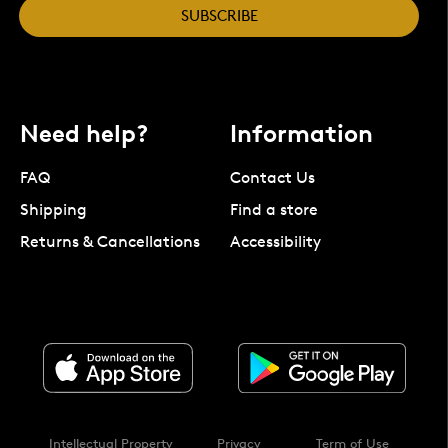
SUBSCRIBE
Need help?
Information
FAQ
Contact Us
Shipping
Find a store
Returns & Cancellations
Accessibility
Intellectual Property
Privacy
Term of Use