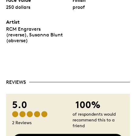
250 dollars
proof
Artist
RCM Engravers
(reverse), Susanna Blunt
(obverse)
REVIEWS
5.0
100%
of respondents would
recommend this to a
2 Reviews
friend