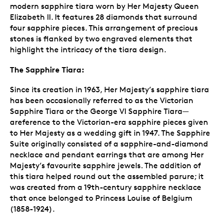
modern sapphire tiara worn by Her Majesty Queen
Elizabeth II. It features 28 diamonds that surround
four sapphire pieces. This arrangement of precious
stones is flanked by two engraved elements that
highlight the intricacy of the tiara design.
The Sapphire Tiara:
Since its creation in 1963, Her Majesty’s sapphire tiara
has been occasionally referred to as the Victorian
Sapphire Tiara or the George VI Sapphire Tiara—
areference to the Victorian-era sapphire pieces given
to Her Majesty as a wedding gift in 1947. The Sapphire
Suite originally consisted of a sapphire-and-diamond
necklace and pendant earrings that are among Her
Majesty’s favourite sapphire jewels. The addition of
this tiara helped round out the assembled parure; it
was created from a 19th-century sapphire necklace
that once belonged to Princess Louise of Belgium
(1858-1924).