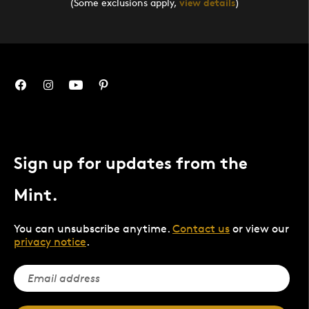
(Some exclusions apply,
view details
)
Sign up for updates from the
Mint.
You can unsubscribe anytime.
Contact us
or view our
privacy notice
.