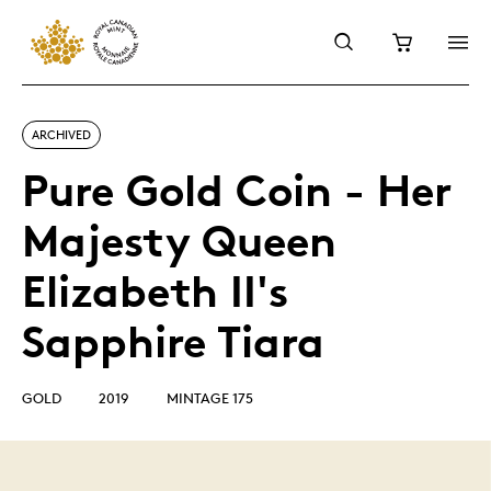
ARCHIVED
Pure Gold Coin - Her
Majesty Queen
Elizabeth II's
Sapphire Tiara
GOLD
2019
MINTAGE 175