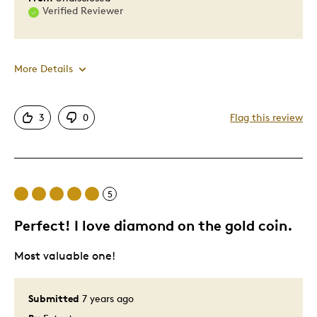
Verified Reviewer
More Details
Pros
3
0
Flag this review
Attractive
Good Value
Great Quality
5
One Of A Kind
Unique
Perfect! I love diamond on the gold coin.
Most valuable one!
Best for
Gift
Submitted
7 years ago