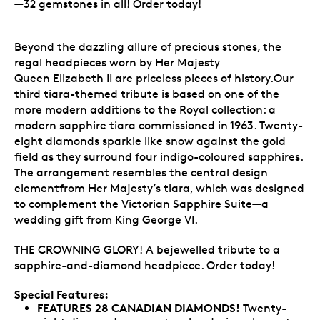
—32 gemstones in all! Order today!
Beyond the dazzling allure of precious stones, the
regal headpieces worn by Her Majesty
Queen Elizabeth II are priceless pieces of history.Our
third tiara-themed tribute is based on one of the
more modern additions to the Royal collection: a
modern sapphire tiara commissioned in 1963. Twenty-
eight diamonds sparkle like snow against the gold
field as they surround four indigo-coloured sapphires.
The arrangement resembles the central design
elementfrom Her Majesty’s tiara, which was designed
to complement the Victorian Sapphire Suite—a
wedding gift from King George VI.
THE CROWNING GLORY! A bejewelled tribute to a
sapphire-and-diamond headpiece. Order today!
Special Features:
FEATURES 28 CANADIAN DIAMONDS!
Twenty-