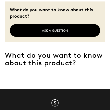
Wedding Gift
What do you want to know about this
product?
Was this a gift?
No
Describe Yourself
Quality Driven
ASK A QUESTION
What do you want to know
about this product?