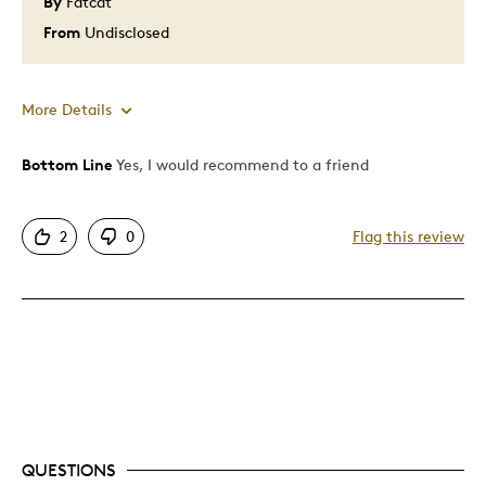
By
Fatcat
Was this a gift?
No
Describe Yourself
Quality Driven
From
Undisclosed
More Details
Bottom Line
Yes, I would recommend to a friend
Pros
Attractive
2
0
Flag this review
Good Value
Great Quality
One Of A Kind
Unique
Best for
Gift
QUESTIONS
Special Occasion