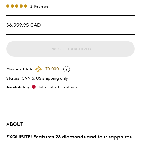
2 Reviews
$6,999.95 CAD
PRODUCT ARCHIVED
Masters Club:
70,000
Status:
CAN & US shipping only
Availability:
Out of stock in stores
ABOUT
EXQUISITE! Features 28 diamonds and four sapphires