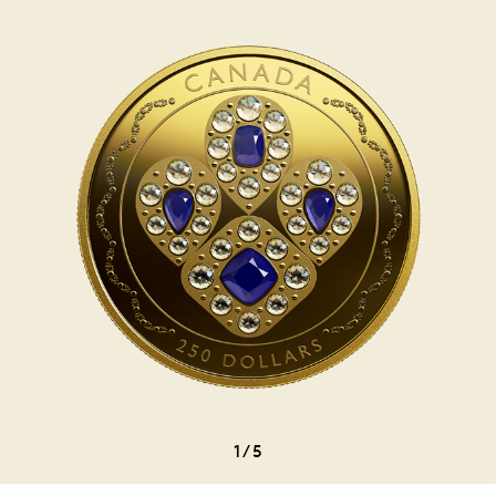
1
/
5