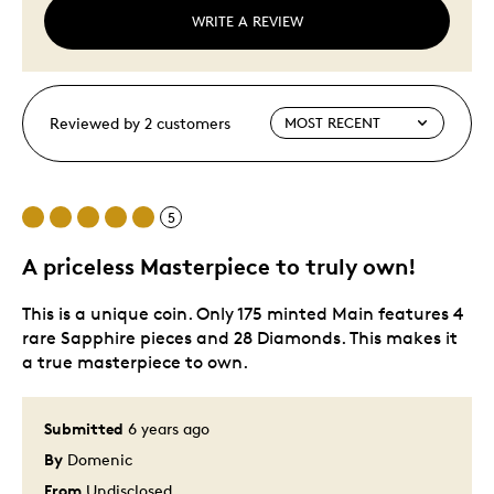
WRITE A REVIEW
Reviewed by 2 customers
5
A priceless Masterpiece to truly own!
This is a unique coin. Only 175 minted Main features 4
rare Sapphire pieces and 28 Diamonds. This makes it
a true masterpiece to own.
Submitted
6 years ago
By
Domenic
From
Undisclosed