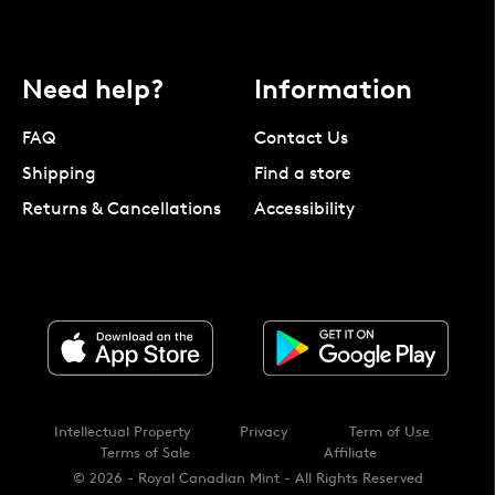
Need help?
Information
FAQ
Contact Us
Shipping
Find a store
Returns & Cancellations
Accessibility
Intellectual Property
Privacy
Term of Use
Terms of Sale
Affiliate
© 2026 - Royal Canadian Mint - All Rights Reserved