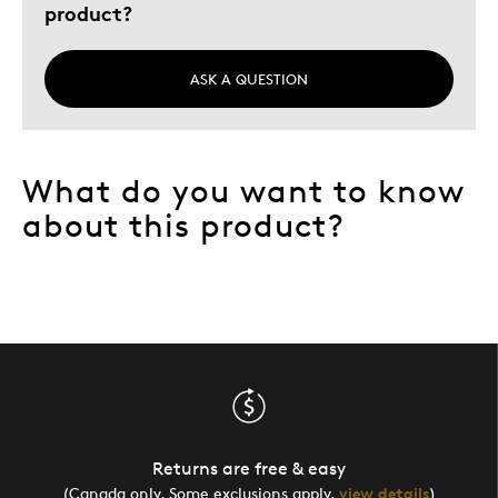
product?
Describe Yourself
Quality Driven
ASK A QUESTION
What do you want to know
about this product?
Returns are free & easy
(Canada only. Some exclusions apply,
view details
)