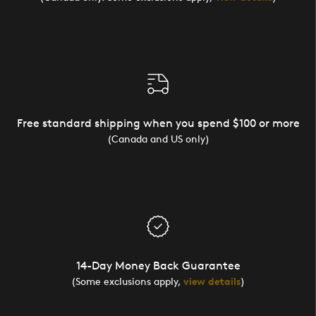
Free standard shipping when you spend $100 or more
(Canada and US only)
14-Day Money Back Guarantee
(Some exclusions apply,
view details
)