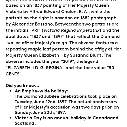
based on an 1837 painting of Her Majesty Queen
Victoria by Alfred Edward Chalon, R. A., while the
portrait on the right is basedon an 1882 photograph
by Alexander Bassano. Betweenthe two portraits are
the initials "VRI" (
Victoria Regina Imperatrix
) and the
dual dates "1837 and "1897" that reflect the Diamond
Jubilee ofHer Majesty's reign. The obverse features a
repeating maple leaf pattern behind the effigy of Her
Majesty Queen Elizabeth II by Susanna Blunt. The
obverse includes the year "2019", thelegend
"ELIZABETH II D. G. REGINA" and the face value "50
CENTS".
Did you know…
An Empire-wide holiday:
The Diamond Jubilee celebrations took place on
Tuesday, June 22nd, 1897. The actual anniversary
of Her Majesty's accession was two days prior, on
Sunday, June 20th, 1897.
Victoria Day is an annual holiday in Canadaand
Scotland.