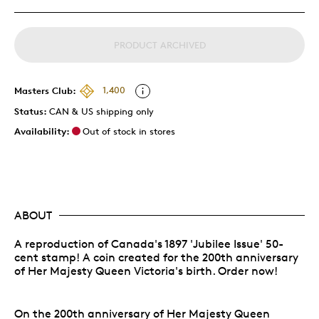
PRODUCT ARCHIVED
Masters Club:
1,400
Status:
CAN & US shipping only
Availability:
Out of stock in stores
ABOUT
A reproduction of Canada's 1897 'Jubilee Issue' 50-
cent stamp! A coin created for the 200th anniversary
of Her Majesty Queen Victoria's birth. Order now!
On the 200th anniversary of Her Majesty Queen