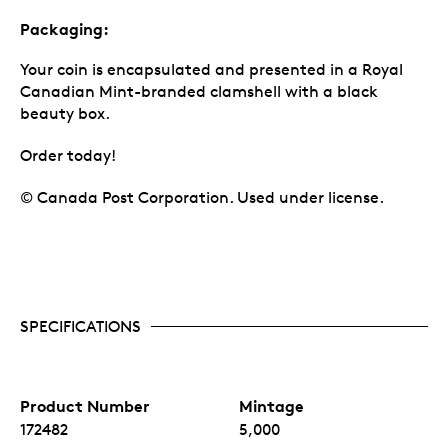
Packaging:
Your coin is encapsulated and presented in a Royal
Canadian Mint-branded clamshell with a black
beauty box.
Order today!
© Canada Post Corporation. Used under license.
SPECIFICATIONS
Product Number
Mintage
172482
5,000