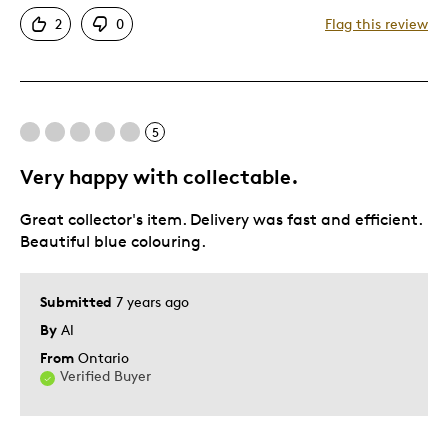
Attractive
2
0
Flag this review
Good Value
Great Quality
One Of A Kind
Unique
5
Very happy with collectable.
Best for
Great collector's item. Delivery was fast and efficient.
Gift
Beautiful blue colouring.
Holiday Gift
Was this a gift?
Yes
Submitted
7 years ago
Describe Yourself
Quality Driven
By
Al
From
Ontario
Verified Buyer