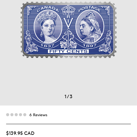
1
/
3
6 Reviews
$139.95 CAD