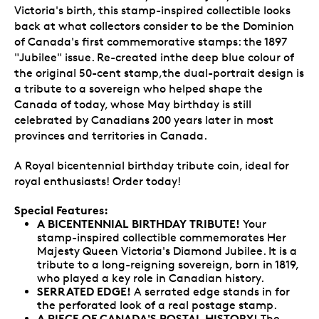
Victoria's birth, this stamp-inspired collectible looks
back at what collectors consider to be the Dominion
of Canada's first commemorative stamps: the 1897
"Jubilee" issue. Re-created inthe deep blue colour of
the original 50-cent stamp,the dual-portrait design is
a tribute to a sovereign who helped shape the
Canada of today, whose May birthday is still
celebrated by Canadians 200 years later in most
provinces and territories in Canada.
A Royal bicentennial birthday tribute coin, ideal for
royal enthusiasts! Order today!
Special Features:
A BICENTENNIAL BIRTHDAY TRIBUTE!
Your
stamp-inspired collectible commemorates Her
Majesty Queen Victoria's Diamond Jubilee. It is a
tribute to a long-reigning sovereign, born in 1819,
who played a key role in Canadian history.
SERRATED EDGE!
A serrated edge stands in for
the perforated look of a real postage stamp.
A PIECE OF CANADA'S POSTAL HISTORY!
The