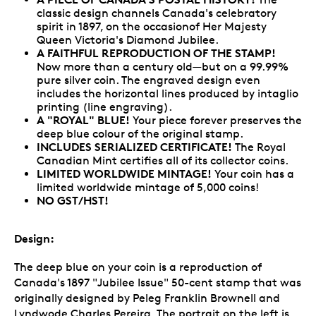
classic design channels Canada's celebratory
spirit in 1897, on the occasionof Her Majesty
Queen Victoria's Diamond Jubilee.
A FAITHFUL REPRODUCTION OF THE STAMP!
Now more than a century old—but on a 99.99%
pure silver coin. The engraved design even
includes the horizontal lines produced by intaglio
printing (line engraving).
A "ROYAL" BLUE!
Your piece forever preserves the
deep blue colour of the original stamp.
INCLUDES SERIALIZED CERTIFICATE!
The Royal
Canadian Mint certifies all of its collector coins.
LIMITED WORLDWIDE MINTAGE!
Your coin has a
limited worldwide mintage of 5,000 coins!
NO GST/HST!
Design:
The deep blue on your coin is a reproduction of
Canada's 1897 "Jubilee Issue" 50-cent stamp that was
originally designed by Peleg Franklin Brownell and
Lyndwode Charles Pereira. The portrait on the left is