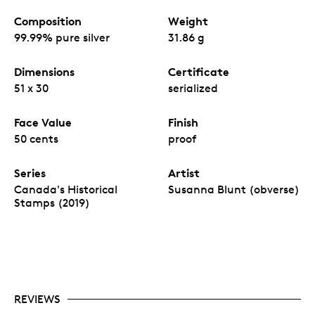
Composition
Weight
99.99% pure silver
31.86 g
Dimensions
Certificate
51 x 30
serialized
Face Value
Finish
50 cents
proof
Series
Artist
Canada's Historical
Susanna Blunt (obverse)
Stamps (2019)
REVIEWS