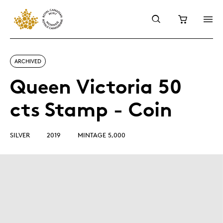
ARCHIVED
Queen Victoria 50
cts Stamp - Coin
SILVER
2019
MINTAGE 5,000