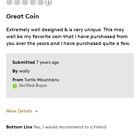
5
Great Coin
Best for
Extremely well designed & is very unique. This may
Gift
well be my favorite coin that I have purchased from
Holiday Gift
you over the years and I have purchased quite a few.
Special Occasion
Was this a gift?
No
Submitted
7 years ago
Describe Yourself
Budget Shopper
By
wally
From
Turtle Mountains
Verified Buyer
More Details
Bottom Line
Yes, I would recommend to a friend
Pros