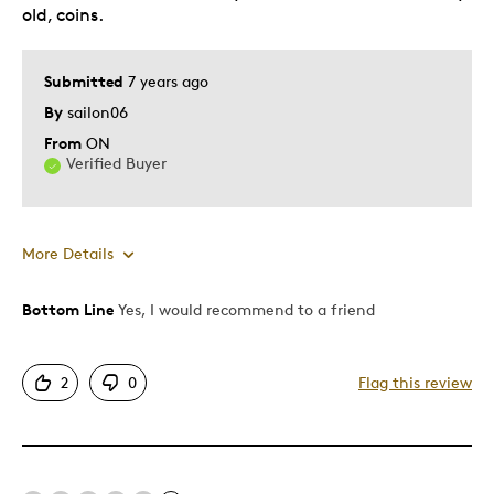
old, coins.
Submitted
7 years ago
By
sailon06
From
ON
Verified Buyer
More Details
Bottom Line
Yes, I would recommend to a friend
Pros
Attractive
2
0
Flag this review
Good Value
Great Quality
One Of A Kind
Unique