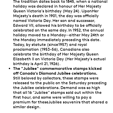
The tradition dates back to 1845, when a national
holiday was declared in honour of Her Majesty
Queen Victoria's birthday (May 24). UponHer
Majesty's death in 1901, the day was officially
named Victoria Day. Her son and successor,
Edward VII, allowed his birthday to be officially
celebrated on the same day. In 1952, the annual
holiday moved to a Monday—either May 24th or
the Monday immediately preceding this date.
Today, by statute (since1957) and royal
proclamation (1953-56), Canadians also
celebrate the birthday of Her Majesty Queen
Elizabeth II on Victoria Day (Her Majesty's actual
birthday is April 21, 1926).
The "Jubilee" commemorative stamps kicked
off Canada's Diamond Jubilee celebrations.
Still beloved by collectors, these stamps were
released to the public on the Saturday preceding
the Jubilee celebrations. Demand was so high
that all 16 "Jubilee" stamps sold out within the
first hour, and some were willing to pay a
premium for theseJubilee souvenirs that shared a
similar design.