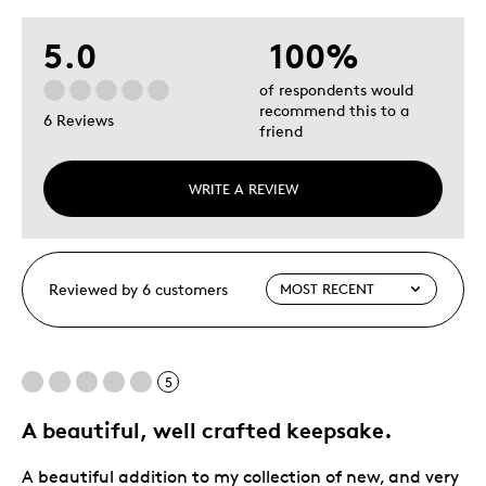
5.0
100%
of respondents would
recommend this to a
6 Reviews
friend
WRITE A REVIEW
Reviewed by 6 customers
5
A beautiful, well crafted keepsake.
A beautiful addition to my collection of new, and very