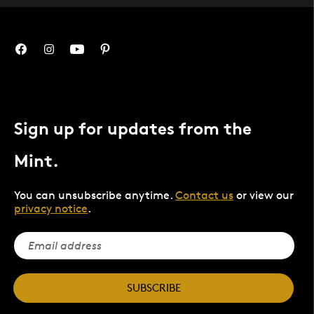
Sign up for updates from the
Mint.
You can unsubscribe anytime.
Contact us
or view our
privacy notice
.
SUBSCRIBE