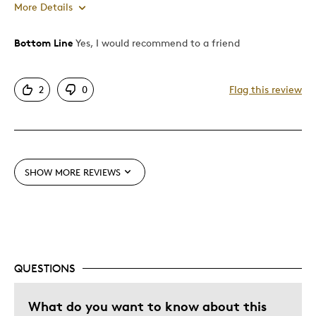
More Details
Bottom Line
Yes, I would recommend to a friend
Pros
Attractive
2
0
Flag this review
Good Value
One Of A Kind
Unique
SHOW MORE REVIEWS
Cons
Difficult To Personalize
Best for
QUESTIONS
Special Occasion
What do you want to know about this
Was this a gift?
No