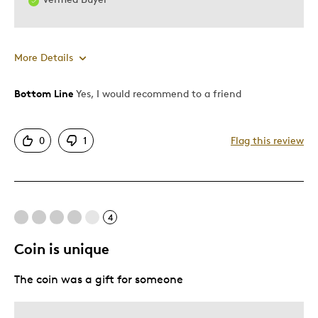
More Details
Bottom Line
Yes, I would recommend to a friend
Pros
Attractive
0
1
Flag this review
Good Value
One Of A Kind
Unique
4
Cons
Coin is unique
Having a hard time getting it to glow when it is
The coin was a gift for someone
Best for