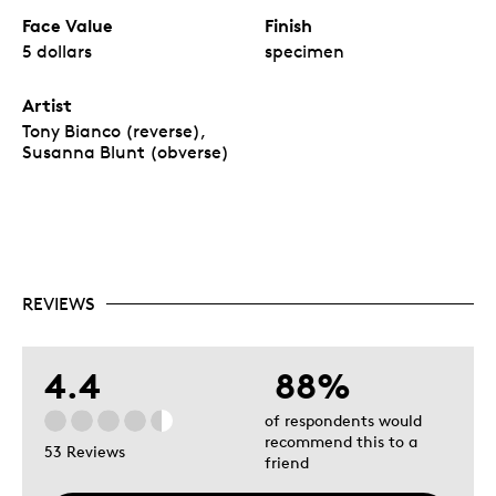
Face Value
Finish
5 dollars
specimen
Artist
Tony Bianco (reverse),
Susanna Blunt (obverse)
REVIEWS
4.4
88%
of respondents would
recommend this to a
53 Reviews
friend