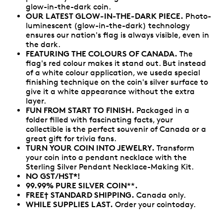
glow-in-the-dark coin.
OUR LATEST GLOW-IN-THE-DARK PIECE.
Photo-
luminescent (glow-in-the-dark) technology
ensures our nation's flag is always visible, even in
the dark.
FEATURING THE COLOURS OF CANADA.
The
flag's red colour makes it stand out. But instead
of a white colour application, we useda special
finishing technique on the coin's silver surface to
give it a white appearance without the extra
layer.
FUN FROM START TO FINISH.
Packaged in a
folder filled with fascinating facts, your
collectible is the perfect souvenir of Canada or a
great gift for trivia fans.
TURN YOUR COIN INTO JEWELRY.
Transform
your coin into a pendant necklace with the
Sterling Silver Pendant Necklace-Making Kit.
NO GST/HST*!
99.99% PURE SILVER COIN
.
**
FREE† STANDARD SHIPPING.
Canada only.
WHILE SUPPLIES LAST.
Order your cointoday.