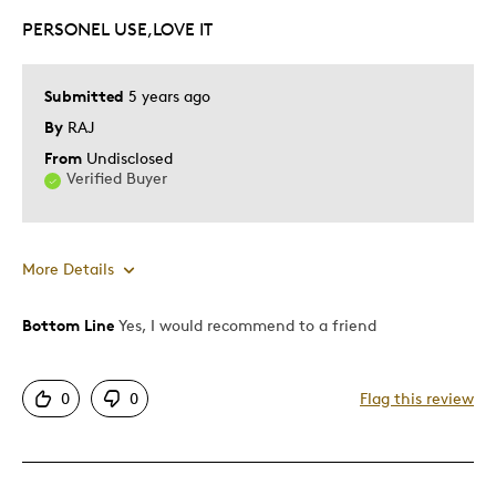
PERSONEL USE,LOVE IT
Submitted
5 years ago
By
RAJ
From
Undisclosed
Verified Buyer
More Details
Bottom Line
Yes, I would recommend to a friend
Pros
Attractive
0
0
Flag this review
Best for
Special Occasion