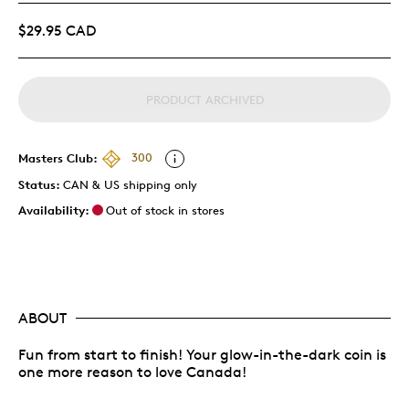
$29.95 CAD
PRODUCT ARCHIVED
Masters Club:
300
Status:
CAN & US shipping only
Availability:
Out of stock in stores
ABOUT
Fun from start to finish! Your glow-in-the-dark coin is
one more reason to love Canada!