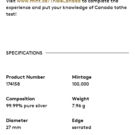
Visit
www.mint.ca/ThisisCanada
to complete the
experience and put your knowledge of Canada tothe
test!
SPECIFICATIONS
Product Number
Mintage
174158
100,000
Composition
Weight
99.99% pure silver
7.96 g
Diameter
Edge
27 mm
serrated