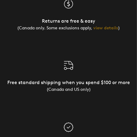
Returns are free & easy
(Canada only. Some exclusions apply,
view details
)
Free standard shipping when you spend $100 or more
(Canada and US only)