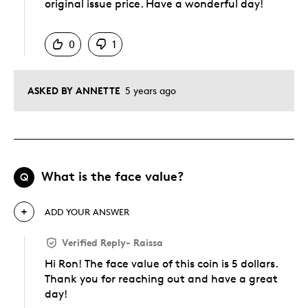
original issue price. Have a wonderful day!
Was this answer helpful to you
0
1
ASKED BY ANNETTE
5 years ago
What is the face value?
Q
ADD YOUR ANSWER
Verified Reply
-
Raissa
Hi Ron! The face value of this coin is 5 dollars.
Thank you for reaching out and have a great
day!