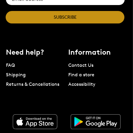
SUBSCRIBE
Need help?
Information
FAQ
Contact Us
Shipping
Find a store
Returns & Cancellations
Accessibility