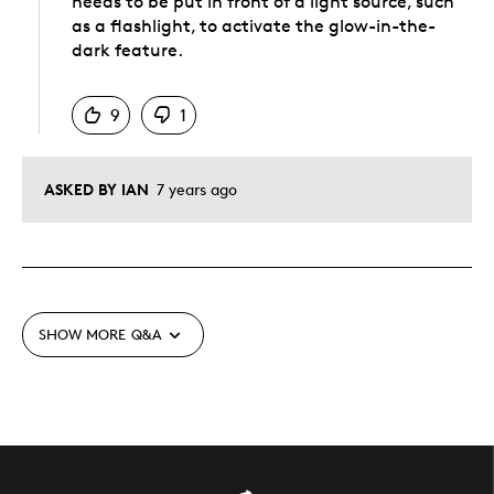
needs to be put in front of a light source, such
as a flashlight, to activate the glow-in-the-
dark feature.
Was this answer helpful to you
9
1
ASKED BY IAN
7 years ago
SHOW MORE
Q&A