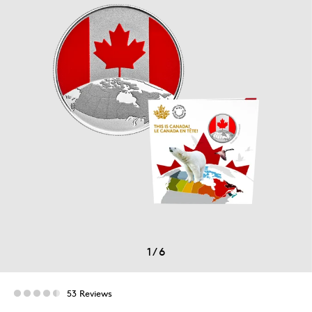
1
/
6
53 Reviews