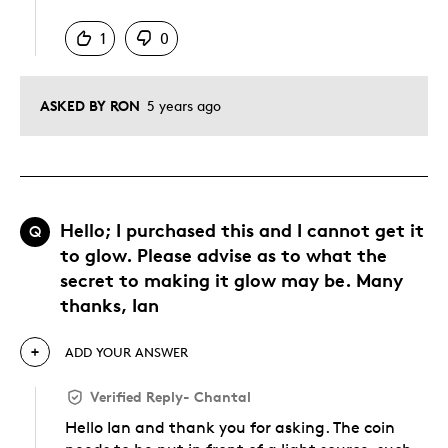
Was this answer helpful to you
1
0
ASKED BY RON
5 years ago
Hello; I purchased this and I cannot get it
Q
to glow. Please advise as to what the
secret to making it glow may be. Many
thanks, Ian
ADD YOUR ANSWER
Verified Reply
-
Chantal
Hello Ian and thank you for asking. The coin