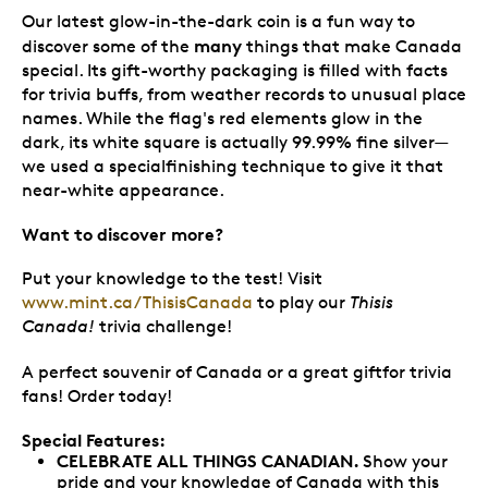
Our latest glow-in-the-dark coin is a fun way to
many
discover some of the
things that make Canada
special. Its gift-worthy packaging is filled with facts
for trivia buffs, from weather records to unusual place
names. While the flag's red elements glow in the
dark, its white square is actually 99.99% fine silver—
we used a specialfinishing technique to give it that
near-white appearance.
Want to discover more?
Put your knowledge to the test! Visit
www.mint.ca/ThisisCanada
to play our
Thisis
Canada!
trivia challenge!
A perfect souvenir of Canada or a great giftfor trivia
fans! Order today!
Special Features:
CELEBRATE ALL THINGS CANADIAN.
Show your
pride and your knowledge of Canada with this