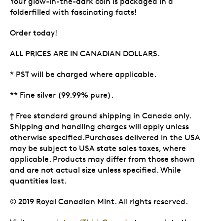
Your glow-in-the-dark coin is packaged in a
folderfilled with fascinating facts!
Order today!
ALL PRICES ARE IN CANADIAN DOLLARS.
* PST will be charged where applicable.
** Fine silver (99.99% pure).
† Free standard ground shipping in Canada only.
Shipping and handling charges will apply unless
otherwise specified.Purchases delivered in the USA
may be subject to USA state sales taxes, where
applicable. Products may differ from those shown
and are not actual size unless specified. While
quantities last.
© 2019 Royal Canadian Mint. All rights reserved.