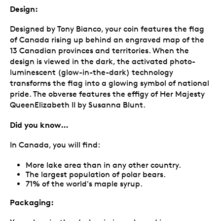
Design:
Designed by Tony Bianco, your coin features the flag
of Canada rising up behind an engraved map of the
13 Canadian provinces and territories. When the
design is viewed in the dark, the activated photo-
luminescent (glow-in-the-dark) technology
transforms the flag into a glowing symbol of national
pride. The obverse features the effigy of Her Majesty
QueenElizabeth II by Susanna Blunt.
Did you know…
In Canada, you will find:
More lake area than in any other country.
The largest population of polar bears.
71% of the world's maple syrup.
Packaging: