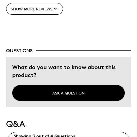
SHOW MORE REVIEWS
Was this a gift?
No
Describe Yourself
Budget Shopper
QUESTIONS
What do you want to know about this
product?
ASK A QUESTION
Q&A
Showing 3 out of 4 Questions