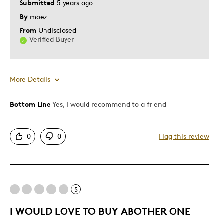
Submitted
5 years ago
Gift
By
moez
Special Occasion
From
Undisclosed
Verified Buyer
Was this a gift?
Yes
Describe Yourself
Quality Driven
More Details
Bottom Line
Yes, I would recommend to a friend
Pros
Unique
0
0
Flag this review
Best for
Gift
5
Was this a gift?
Yes
I WOULD LOVE TO BUY ABOTHER ONE
Describe Yourself
Quality Driven