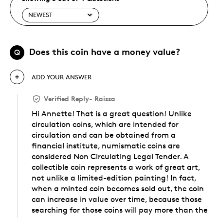
Does this coin have a money value?
Q
ADD YOUR ANSWER
Verified Reply
-
Raissa
Hi Annette! That is a great question! Unlike
circulation coins, which are intended for
circulation and can be obtained from a
financial institute, numismatic coins are
considered Non Circulating Legal Tender. A
collectible coin represents a work of great art,
not unlike a limited-edition painting! In fact,
when a minted coin becomes sold out, the coin
can increase in value over time, because those
searching for those coins will pay more than the