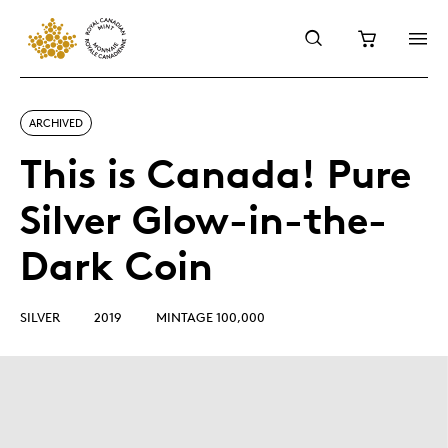
ARCHIVED
This is Canada! Pure
Silver Glow-in-the-
Dark Coin
SILVER
2019
MINTAGE 100,000