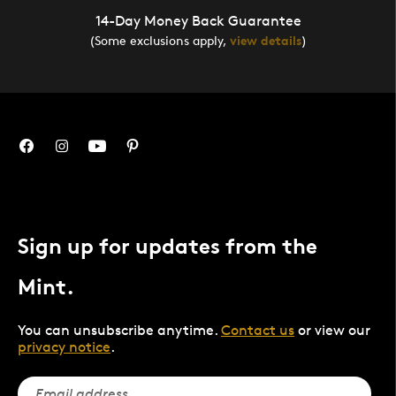
14-Day Money Back Guarantee
(Some exclusions apply,
view details
)
Sign up for updates from the
Mint.
You can unsubscribe anytime.
Contact us
or view our
privacy notice
.