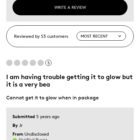
WRITE A REVIEW
Reviewed by 53 customers
5
I am having trouble getting it to glow but
it is a very bea
Cannot get it to glow when in package
Submitted
5 years ago
By
Jr
From
Undisclosed
Verified Buyer