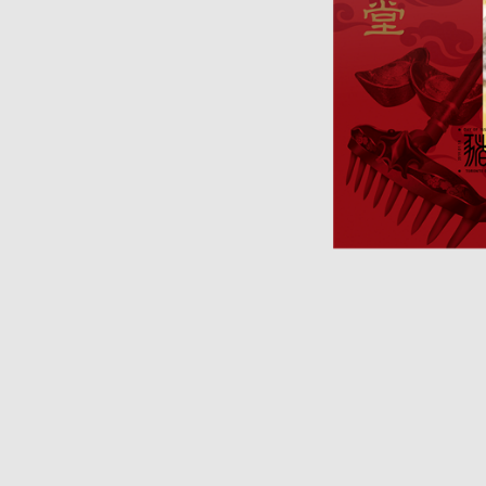
Opulence
Collection
Lunar New Year
ALL THEMES