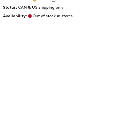
Status:
CAN & US shipping only
Availability:
Out of stock in stores