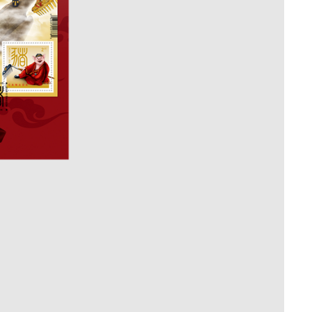
Whistleblowing
ALL CATEGORIES
ALL GIFTABLES
SHOP ALL PRODUCTS