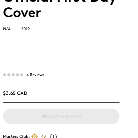
Cover
N/A
2019
4 Reviews
$3.65 CAD
PRODUCT ARCHIVED
Masters Club:
40