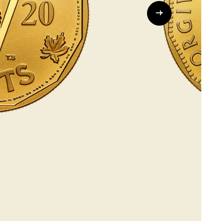
Whistleblowing
ALL CATEGORIES
ALL GIFTABLES
SHOP ALL PRODUCTS