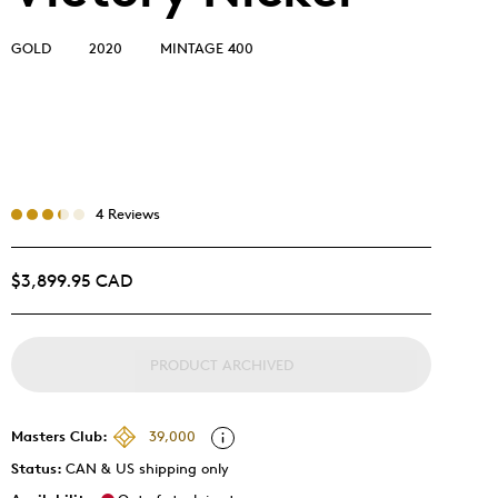
GOLD
2020
MINTAGE 400
4 Reviews
$3,899.95 CAD
PRODUCT ARCHIVED
Masters Club:
39,000
Status:
CAN & US shipping only