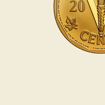
Opulence
Collection
Lunar New Year
ALL THEMES