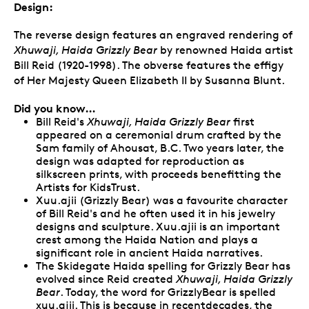
Design:
The reverse design features an engraved rendering of
Xhuwaji, Haida Grizzly Bear
by renowned Haida artist
Bill Reid (1920-1998). The obverse features the effigy
of Her Majesty Queen Elizabeth II by Susanna Blunt.
Did you know…
Bill Reid's
Xhuwaji, Haida Grizzly Bear
first
appeared on a ceremonial drum crafted by the
Sam family of Ahousat, B.C. Two years later, the
design was adapted for reproduction as
silkscreen prints, with proceeds benefitting the
Artists for KidsTrust.
Xuu.ajii (Grizzly Bear) was a favourite character
of Bill Reid's and he often used it in his jewelry
designs and sculpture. Xuu.ajii is an important
crest among the Haida Nation and plays a
significant role in ancient Haida narratives.
The Skidegate Haida spelling for Grizzly Bear has
evolved since Reid created
Xhuwaji, Haida Grizzly
Bear
. Today, the word for GrizzlyBear is spelled
xuu.ajii. This is because in recentdecades, the