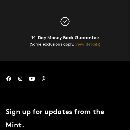
14-Day Money Back Guarantee
(Some exclusions apply,
view details
)
Sign up for updates from the
Mint.