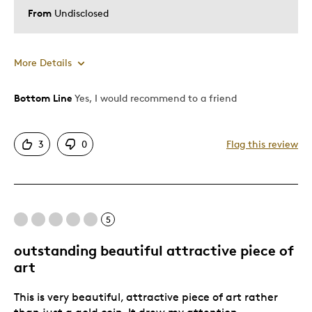
From
Undisclosed
More Details
Bottom Line
Yes, I would recommend to a friend
Pros
Attractive
3
0
Flag this review
Good Value
Was this a gift?
No
Describe Yourself
Quality Driven
5
outstanding beautiful attractive piece of
art
This is very beautiful, attractive piece of art rather