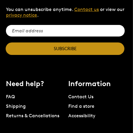
You can unsubscribe anytime.
Contact us
or view our
privacy notice
.
SUBSCRIBE
Need help?
Information
FAQ
Contact Us
Shipping
Find a store
Returns & Cancellations
Accessibility