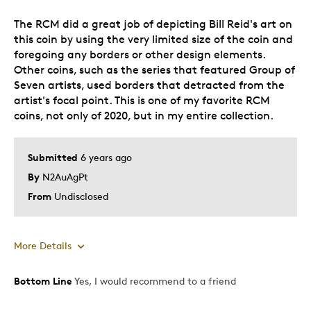
The RCM did a great job of depicting Bill Reid's art on
this coin by using the very limited size of the coin and
foregoing any borders or other design elements.
Other coins, such as the series that featured Group of
Seven artists, used borders that detracted from the
artist's focal point. This is one of my favorite RCM
coins, not only of 2020, but in my entire collection.
Submitted
6 years ago
By
N2AuAgPt
From
Undisclosed
More Details
Bottom Line
Yes, I would recommend to a friend
Pros