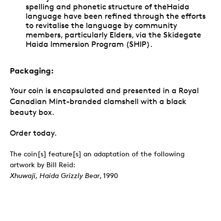
spelling and phonetic structure of theHaida
language have been refined through the efforts
to revitalise the language by community
members, particularly Elders, via the Skidegate
Haida Immersion Program (SHIP).
Packaging:
Your coin is encapsulated and presented in a Royal
Canadian Mint-branded clamshell with a black
beauty box.
Order today.
The coin[s] feature[s] an adaptation of the following
artwork by Bill Reid:
Xhuwaji, Haida Grizzly Bear
, 1990