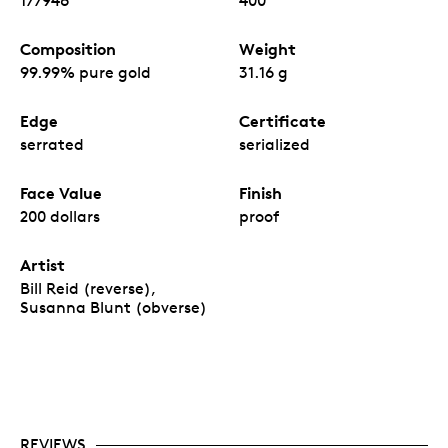
177946
400
Composition
Weight
99.99% pure gold
31.16 g
Edge
Certificate
serrated
serialized
Face Value
Finish
200 dollars
proof
Artist
Bill Reid (reverse),
Susanna Blunt (obverse)
REVIEWS