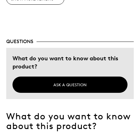
Best for
Gift
Special Occasion
QUESTIONS
Was this a gift?
No
Describe Yourself
Quality Driven
What do you want to know about this
product?
ASK A QUESTION
What do you want to know
about this product?