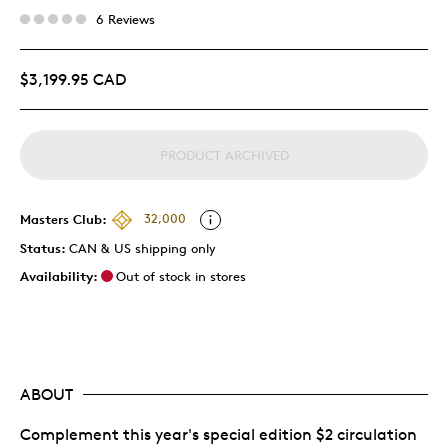
6 Reviews
$3,199.95 CAD
PRODUCT ARCHIVED
Masters Club:
32,000
Status:
CAN & US shipping only
Availability:
Out of stock in stores
ABOUT
Complement this year's special edition $2 circulation