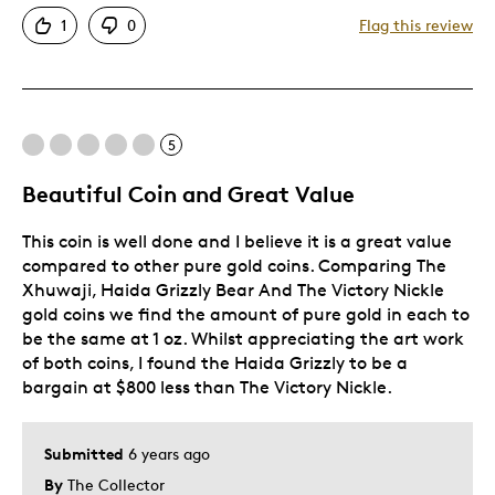
Attractive
1
0
Flag this review
Good Value
Great Quality
One Of A Kind
Unique
5
Beautiful Coin and Great Value
Best for
This coin is well done and I believe it is a great value
Gift
compared to other pure gold coins. Comparing The
Was this a gift?
No
Xhuwaji, Haida Grizzly Bear And The Victory Nickle
gold coins we find the amount of pure gold in each to
be the same at 1 oz. Whilst appreciating the art work
of both coins, I found the Haida Grizzly to be a
bargain at $800 less than The Victory Nickle.
Submitted
6 years ago
By
The Collector