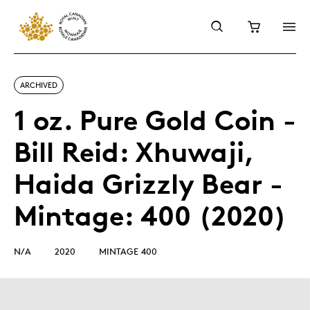
ARCHIVED
1 oz. Pure Gold Coin -
Bill Reid: Xhuwaji,
Haida Grizzly Bear -
Mintage: 400 (2020)
N/A
2020
MINTAGE 400