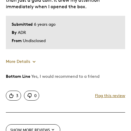
than just a gold coin. It drew my attention
immediately when I opened the box.
Submitted
6 years ago
By
ADR
From
Undisclosed
More Details
Bottom Line
Yes, I would recommend to a friend
Pros
Attractive
3
0
Flag this review
Good Value
Great Quality
One Of A Kind
Unique
SHOW MORE REVIEWS