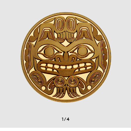
1
/
4