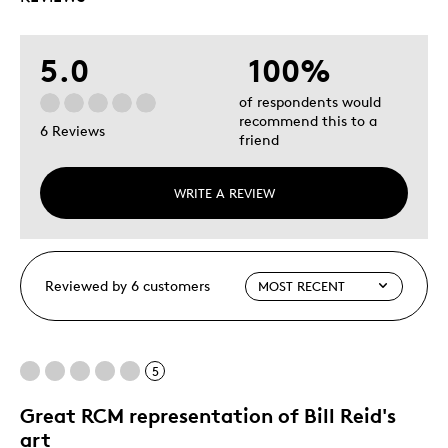
5.0
100%
of respondents would
recommend this to a
6 Reviews
friend
WRITE A REVIEW
Reviewed by 6 customers
5
Great RCM representation of Bill Reid's
art