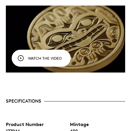
WATCH THE VIDEO
SPECIFICATIONS
Product Number
Mintage