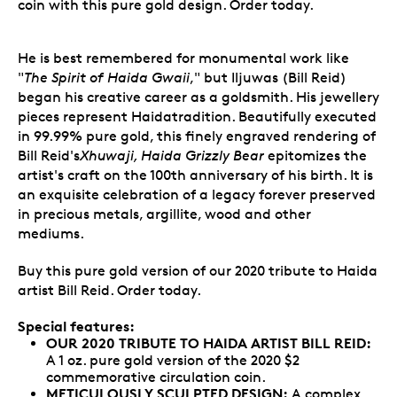
coin with this pure gold design. Order today.
He is best remembered for monumental work like
"
The Spirit of Haida Gwaii
," but Iljuwas (Bill Reid)
began his creative career as a goldsmith. His jewellery
pieces represent Haidatradition. Beautifully executed
in 99.99% pure gold, this finely engraved rendering of
Bill Reid's
Xhuwaji, Haida Grizzly Bear
epitomizes the
artist's craft on the 100th anniversary of his birth. It is
an exquisite celebration of a legacy forever preserved
in precious metals, argillite, wood and other
mediums.
Buy this pure gold version of our 2020 tribute to Haida
artist Bill Reid. Order today.
Special features:
OUR 2020 TRIBUTE TO HAIDA ARTIST BILL REID:
A 1 oz. pure gold version of the 2020 $2
commemorative circulation coin.
METICULOUSLY SCULPTED DESIGN:
A complex