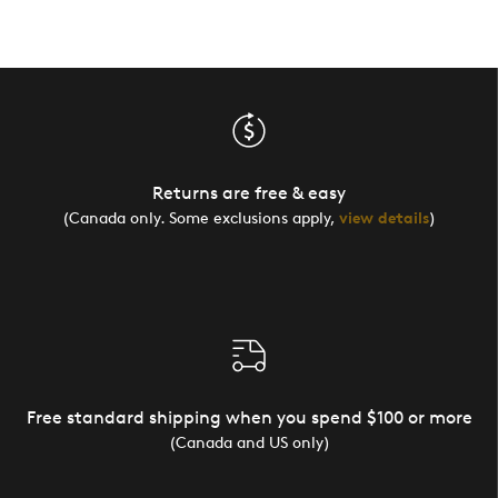
Returns are free & easy
(Canada only. Some exclusions apply,
view details
)
Free standard shipping when you spend $100 or more
(Canada and US only)