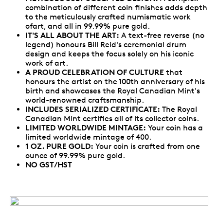
combination of different coin finishes adds depth
to the meticulously crafted numismatic work
ofart, and all in 99.99% pure gold.
IT'S ALL ABOUT THE ART:
A text-free reverse (no
legend) honours Bill Reid's ceremonial drum
design and keeps the focus solely on his iconic
work of art.
A PROUD CELEBRATION OF CULTURE
that
honours the artist on the 100th anniversary of his
birth and showcases the Royal Canadian Mint's
world-renowned craftsmanship.
INCLUDES SERIALIZED CERTIFICATE:
The Royal
Canadian Mint certifies all of its collector coins.
LIMITED WORLDWIDE MINTAGE:
Your coin has a
limited worldwide mintage of 400.
1 OZ. PURE GOLD:
Your coin is crafted from one
ounce of 99.99% pure gold.
NO GST/HST