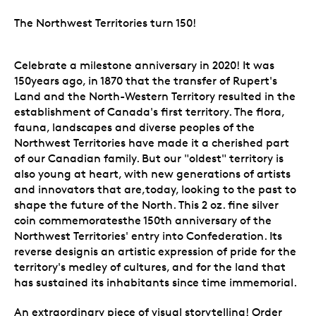
The Northwest Territories turn 150!
Celebrate a milestone anniversary in 2020! It was
150years ago, in 1870 that the transfer of Rupert's
Land and the North-Western Territory resulted in the
establishment of Canada's first territory. The flora,
fauna, landscapes and diverse peoples of the
Northwest Territories have made it a cherished part
of our Canadian family. But our "oldest" territory is
also young at heart, with new generations of artists
and innovators that are,today, looking to the past to
shape the future of the North. This 2 oz. fine silver
coin commemoratesthe 150th anniversary of the
Northwest Territories' entry into Confederation. Its
reverse designis an artistic expression of pride for the
territory's medley of cultures, and for the land that
has sustained its inhabitants since time immemorial.
An extraordinary piece of visual storytelling! Order