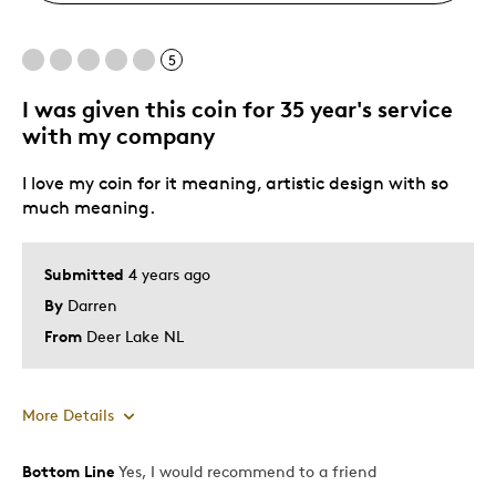
5
I was given this coin for 35 year's service
with my company
I love my coin for it meaning, artistic design with so
much meaning.
Submitted
4 years ago
By
Darren
From
Deer Lake NL
More Details
Bottom Line
Yes, I would recommend to a friend
Pros