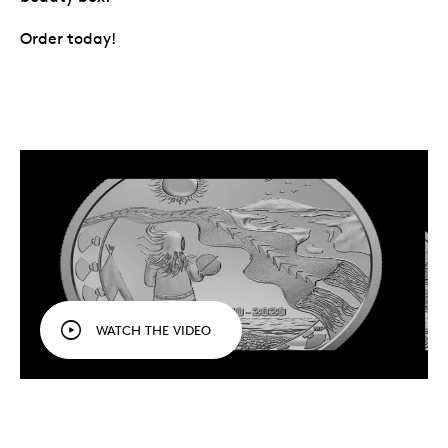
Order today!
WATCH THE VIDEO