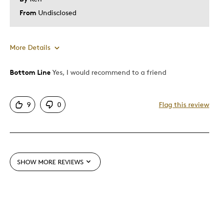
Describe Yourself
Quality Driven
From
Undisclosed
More Details
Bottom Line
Yes, I would recommend to a friend
Pros
Attractive
9
0
Flag this review
Good Value
Great Quality
One Of A Kind
Unique
SHOW MORE REVIEWS
Was this a gift?
No