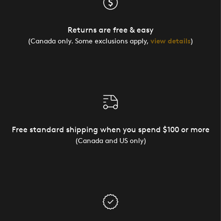
Returns are free & easy
(Canada only. Some exclusions apply,
view details
)
Free standard shipping when you spend $100 or more
(Canada and US only)