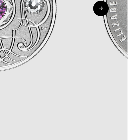
Whistleblowing
ALL CATEGORIES
ALL GIFTABLES
SHOP ALL PRODUCTS