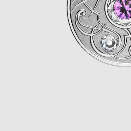
Opulence
Collection
Lunar New Year
ALL THEMES