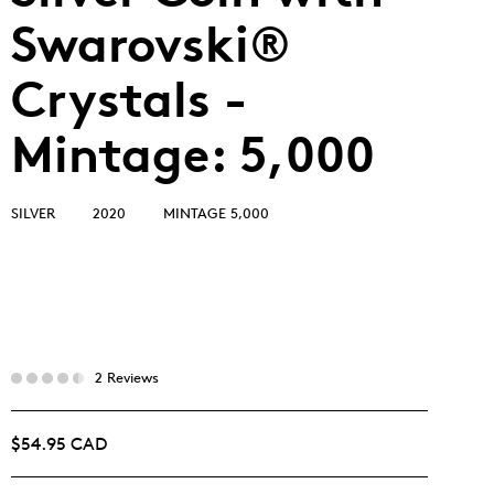
Swarovski®
Crystals -
Mintage: 5,000
SILVER
2020
MINTAGE 5,000
2 Reviews
$54.95 CAD