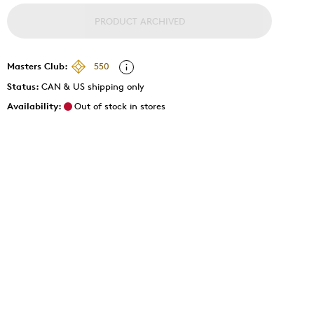
PRODUCT ARCHIVED
Masters Club:
550
Status:
CAN & US shipping only
Availability:
Out of stock in stores