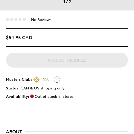
1
/
2
No Reviews
$54.95 CAD
PRODUCT ARCHIVED
Masters Club:
550
Status:
CAN & US shipping only
Availability:
Out of stock in stores
ABOUT