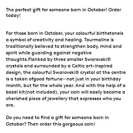
The perfect gift for someone born in October! Order
today!
For those born in October, your colourful birthstoneis
a symbol of creativity and healing. Tourmaline is
traditionally believed to strengthen body, mind and
spirit while guarding against negative
thoughts.Flanked by three smaller Swarovski®
crystals and surrounded by a Celtic art-inspired
design, the colourful Swarovski® crystal at the centre
is a token ofgood fortune—not just in your birthday
month, but for the whole year. And with the help of a
bezel kit(not included), your coin will easily become a
cherished piece of jewellery that expresses who you
are.
Do you need to find a gift for someone born in
October? Then order this gorgeous coin!