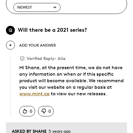
Will there be a 2021 series?
Q
ADD YOUR ANSWER
Verified Reply
-
Alia
Hi Shane, at the present time, we do not have
any information on when or if this specific
product will become available. We recommend
you visit our website on a regular basis at
www.mint.ca
to view our new releases.
Was this answer helpful to you
0
0
ASKED BY SHANE
5 years ago