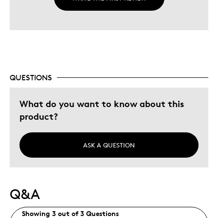
QUESTIONS
What do you want to know about this
product?
ASK A QUESTION
Q&A
Showing 3 out of 3 Questions