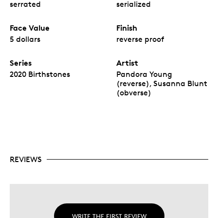
serrated
serialized
Face Value
Finish
5 dollars
reverse proof
Series
Artist
2020 Birthstones
Pandora Young
(reverse), Susanna Blunt
(obverse)
REVIEWS
WRITE THE FIRST REVIEW