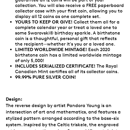
collection. You will also receive a FREE paperboard
collector case with your first coin, allowing you to
display all 12 coins as one complete set.
YOURS TO KEEP OR GIVE!
Collect them all for a
complete calendar year or treat a loved one to
some Swarovski® birthday sparkle. A birthstone
coin is a thoughtful, personal gift that reflects
the recipient—whether it's you or a loved one.
LIMITED WORLDWIDE MINTAGE!
Each 2020
birthstone coin has a limited worldwide mintage
of only 5,000!
INCLUDES SERIALIZED CERTIFICATE!
The Royal
Canadian Mint certifies all of its collector coins.
99.99% PURE SILVER COIN!
Design:
The reverse design by artist Pandora Young is an
intersection of art and mathematics, and features a
stylized pattern arranged according to the base-six
system. Inspired by the Celtic triskele, the engraved