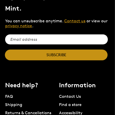
Mint.
You can unsubscribe anytime.
Contact us
or view our
privacy notice
.
SUBSCRIBE
Need help?
Information
FAQ
Contact Us
Shipping
Find a store
Returns & Cancellations
Accessibility