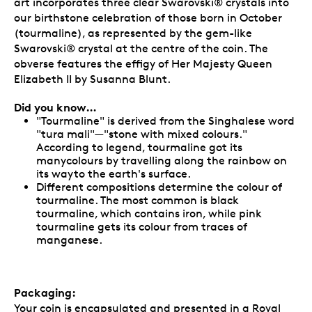
art incorporates three clear Swarovski® crystals into
our birthstone celebration of those born in October
(tourmaline), as represented by the gem-like
Swarovski® crystal at the centre of the coin. The
obverse features the effigy of Her Majesty Queen
Elizabeth II by Susanna Blunt.
Did you know…
"Tourmaline" is derived from the Singhalese word
"tura mali"—"stone with mixed colours."
According to legend, tourmaline got its
manycolours by travelling along the rainbow on
its wayto the earth's surface.
Different compositions determine the colour of
tourmaline. The most common is black
tourmaline, which contains iron, while pink
tourmaline gets its colour from traces of
manganese.
Packaging:
Your coin is encapsulated and presented in a Royal