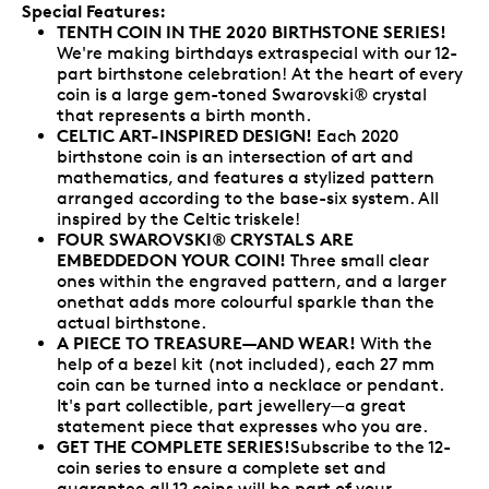
Special Features:
TENTH COIN IN THE 2020 BIRTHSTONE SERIES!
We're making birthdays extraspecial with our 12-
part birthstone celebration! At the heart of every
coin is a large gem-toned Swarovski® crystal
that represents a birth month.
CELTIC ART-INSPIRED DESIGN!
Each 2020
birthstone coin is an intersection of art and
mathematics, and features a stylized pattern
arranged according to the base-six system. All
inspired by the Celtic triskele!
FOUR SWAROVSKI® CRYSTALS ARE
EMBEDDEDON YOUR COIN!
Three small clear
ones within the engraved pattern, and a larger
onethat adds more colourful sparkle than the
actual birthstone.
A PIECE TO TREASURE—AND WEAR!
With the
help of a bezel kit (not included), each 27 mm
coin can be turned into a necklace or pendant.
It's part collectible, part jewellery—a great
statement piece that expresses who you are.
GET THE COMPLETE SERIES!
Subscribe to the 12-
coin series to ensure a complete set and
guarantee all 12 coins will be part of your