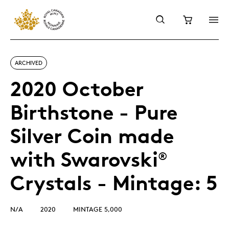
ARCHIVED
2020 October
Birthstone - Pure
Silver Coin made
with Swarovski
®
Crystals - Mintage: 5
N/A
2020
MINTAGE 5,000