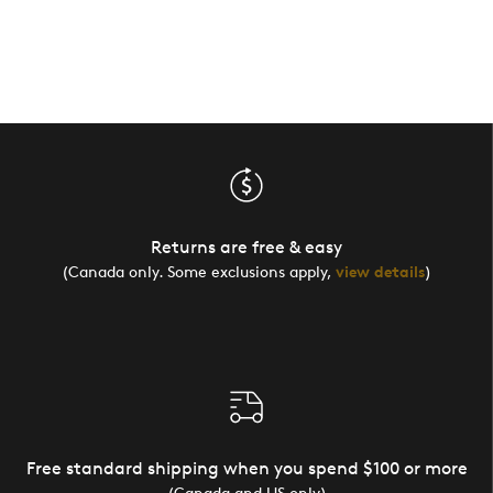
Returns are free & easy
(Canada only. Some exclusions apply,
view details
)
Free standard shipping when you spend $100 or more
(Canada and US only)