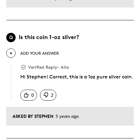
Is this coin 1-oz silver?
Q
ADD YOUR ANSWER
Verified Reply
-
Alia
Hi Stephen! Correct, this is a 1oz pure silver coin.
Was this answer helpful to you
0
2
ASKED BY STEPHEN
5 years ago