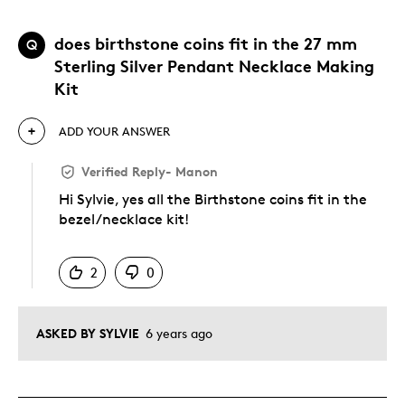
does birthstone coins fit in the 27 mm
Q
Sterling Silver Pendant Necklace Making
Kit
ADD YOUR ANSWER
Verified Reply
-
Manon
Hi Sylvie, yes all the Birthstone coins fit in the
bezel/necklace kit!
Was this answer helpful to you
2
0
ASKED BY SYLVIE
6 years ago