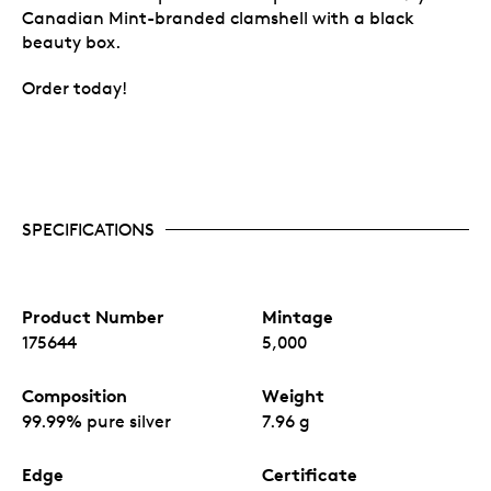
Canadian Mint-branded clamshell with a black
beauty box.
Order today!
SPECIFICATIONS
Product Number
Mintage
175644
5,000
Composition
Weight
99.99% pure silver
7.96 g
Edge
Certificate