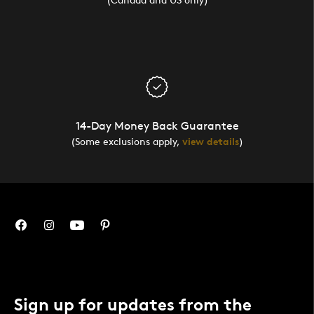
14-Day Money Back Guarantee
(Some exclusions apply,
view details
)
Sign up for updates from the