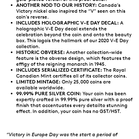
ANOTHER NOD TO OUR HISTORY:
Canada’s
Victory nickel also inspired the “V” seen on this
coin’s reverse.
INCLUDES HOLOGRAPHIC V-E DAY DECAL:
A
holographic V-E Day decal extends the
celebration beyond the coin and onto the beauty
box. This logois the hallmark of our 2020 V-E Day
collection.
HISTORIC OBVERSE:
Another collection-wide
feature is the obverse design, which features the
effigy of the reigning monarch in 1945.
INCLUDES SERIALIZED CERTIFICATE:
The Royal
Canadian Mint certifies all of its collector coins.
LIMITED MINTAGE:
Only 25,000 coins are
available worldwide.
99.99% PURE SILVER COIN:
Your coin has been
expertly crafted in 99.99% pure silver with a proof
finish that accentuates every detailto stunning
effect. In addition, your coin has no GST/HST.
“Victory in Europe Day was the start a period of