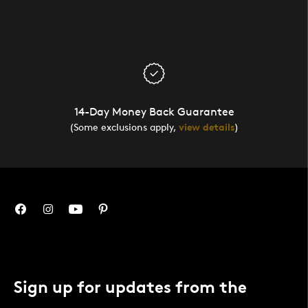
14-Day Money Back Guarantee
(Some exclusions apply,
view details
)
Sign up for updates from the