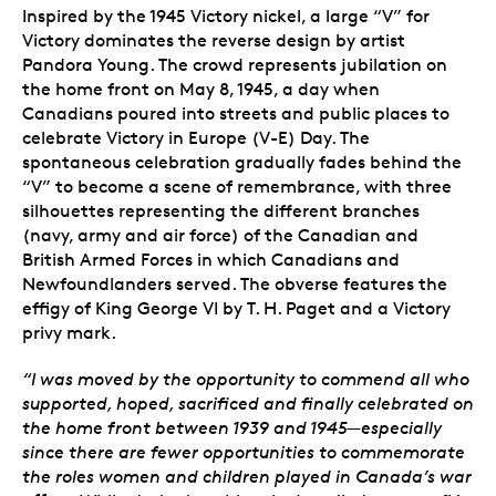
Inspired by the 1945 Victory nickel, a large “V” for
Victory dominates the reverse design by artist
Pandora Young. The crowd represents jubilation on
the home front on May 8, 1945, a day when
Canadians poured into streets and public places to
celebrate Victory in Europe (V-E) Day. The
spontaneous celebration gradually fades behind the
“V” to become a scene of remembrance, with three
silhouettes representing the different branches
(navy, army and air force) of the Canadian and
British Armed Forces in which Canadians and
Newfoundlanders served. The obverse features the
effigy of King George VI by T. H. Paget and a Victory
privy mark.
“I was moved by the opportunity to commend all who
supported, hoped, sacrificed and finally celebrated on
the home front between 1939 and 1945—especially
since there are fewer opportunities to commemorate
the roles women and children played in Canada’s war