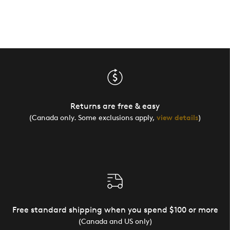
Returns are free & easy
(Canada only. Some exclusions apply,
view details
)
Free standard shipping when you spend $100 or more
(Canada and US only)