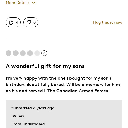
More Details
Pros
4
0
Flag this review
Great Quality
King George VI
Was this a gift?
No
4
Describe Yourself
Relic Hunter
A wonderful gift for my sons
I'm very happy with the one I bought for my son's
birthday. Beautifully boxed. Will be a memory for him
as his dad served I. The Canadian Armed Forces.
Submitted
6 years ago
By
Bex
From
Undisclosed