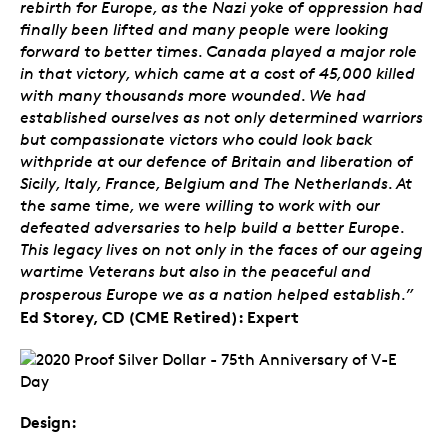
rebirth for Europe, as the Nazi yoke of oppression had
finally been lifted and many people were looking
forward to better times. Canada played a major role
in that victory, which came at a cost of 45,000 killed
with many thousands more wounded. We had
established ourselves as not only determined warriors
but compassionate victors who could look back
withpride at our defence of Britain and liberation of
Sicily, Italy, France, Belgium and The Netherlands. At
the same time, we were willing to work with our
defeated adversaries to help build a better Europe.
This legacy lives on not only in the faces of our ageing
wartime Veterans but also in the peaceful and
prosperous Europe we as a nation helped establish.”
Ed Storey, CD (CME Retired): Expert
Design: