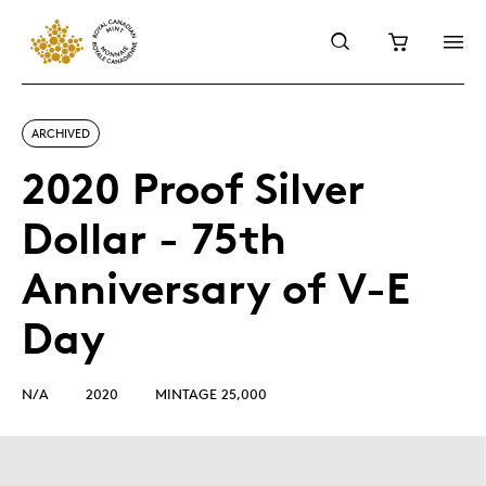
ARCHIVED
2020 Proof Silver
Dollar - 75th
Anniversary of V-E
Day
N/A
2020
MINTAGE 25,000