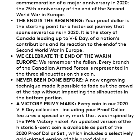
commemoration of a major anniversary in 2020:
the 75th anniversary of the end of the Second
World War in Europe.
THE END IS THE BEGINNING:
Your proof dollar is
the starting point for a historical journey that
spans several coins in 2020. It is the story of
Canada leading up to V-E Day, of a nation’s
contributions and its reaction to the endof the
Second World War in Europe.
WE CELEBRATE THE END OF THE WARIN
EUROPE:
We remember the fallen. Every branch
of the Canadian Armed Forces is represented in
the three silhouettes on this coin.
NEVER BEEN DONE BEFORE:
A new engraving
technique made it possible to fade out the crowd
at the top without impacting the silhouettes in
the bottom portion.
A VICTORY PRIVY MARK:
Every coin in our 2020
V-E Day collection—including your Proof Dollar—
features a special privy mark that was inspired by
the 1945 Victory nickel. An updated version ofthe
historic 5-cent coin is available as part of the
2020 Proof Dollar Set , which includes a selectively
gold-plated version of this proof dollar.