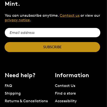
Mint.
You can unsubscribe anytime.
Contact us
or view our
privacy notice
.
SUBSCRIBE
Need help?
Information
FAQ
Contact Us
Shipping
Find a store
Returns & Cancellations
Accessibility