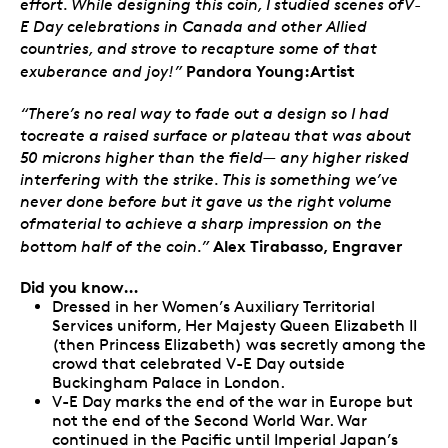
effort. While designing this coin, I studied scenes ofV-
E Day celebrations in Canada and other Allied
countries, and strove to recapture some of that
Pandora Young:Artist
exuberance and joy!”
“There’s no real way to fade out a design so I had
tocreate a raised surface or plateau that was about
50 microns higher than the field— any higher risked
interfering with the strike. This is something we’ve
never done before but it gave us the right volume
ofmaterial to achieve a sharp impression on the
Alex Tirabasso, Engraver
bottom half of the coin.”
Did you know…
Dressed in her Women’s Auxiliary Territorial
Services uniform, Her Majesty Queen Elizabeth II
(then Princess Elizabeth) was secretly among the
crowd that celebrated V-E Day outside
Buckingham Palace in London.
V-E Day marks the end of the war in Europe but
not the end of the Second World War. War
continued in the Pacific until Imperial Japan’s