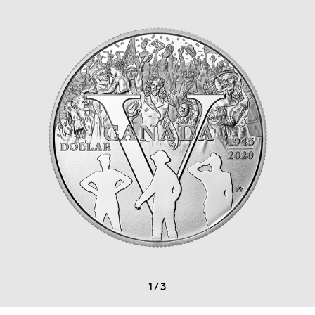
1
/
3