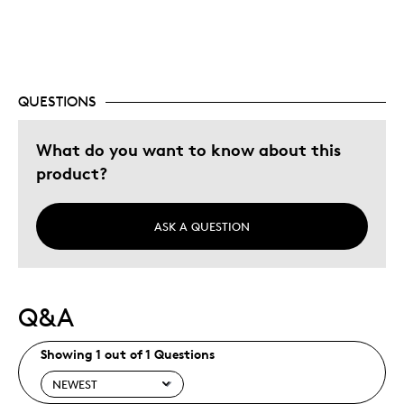
QUESTIONS
What do you want to know about this
product?
ASK A QUESTION
Q&A
Showing 1 out of 1 Questions