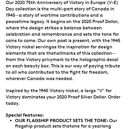
Our 2020 75th Anniversary of Victory in Europe (V-E)
Day collection is the multi-part story of Canada in
1945—a story of wartime contributions and a
peacetime legacy. It begins on the 2020 Proof Dollar,
where the design strikes a balance between
celebration and remembrance and sets the tone for
coins to come. Our own past is present, with the 1945
Victory nickel servingas the inspiration for design
elements that are thehallmarks of this collection—
from the Victory privymark to the holographic decal
on each beauty box. This is our way of paying tribute
to all who contributed to the fight for freedom,
wherever Canada was needed.
Inspired by the 1945 Victory nickel, a large “V” for
Victory dominates your 2020 Proof Silver Dollar. Order
today.
Special features:
OUR FLAGSHIP PRODUCT SETS THE TONE:
Our
flagship product sets thetone for a yearlong