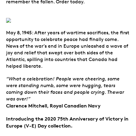
remember the fallen. Order today.
May 8, 1945: After years of wartime sacrifices, the first
opportunity to celebrate peace had finally come.
News of the war’s end in Europe unleashed a wave of
joy and relief that swept over both sides of the
Atlantic, spilling into countries that Canada had
helped liberate.
“What a celebration! People were cheering, some
were standing numb, some were hugging, tears
coming down their faces and people crying. Thewar
was over!”
Clarence Mitchell, Royal Canadian Navy
Introducing the 2020 75th Anniversary of Victory in
Europe (V-E) Day collection.