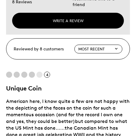
8 Reviews
friend
WRITE A REVIEW
Reviewed by 8 customers
4
Unique Coin
American here, I know quite a few are not happy with
the depicting of the faces on the coin for such a
momentous occasion (and for the record I own one
and yes, they could be better)but compared to what
the US Mint has done......the Canadian Mint has
done a great job celebrating WWll and the history