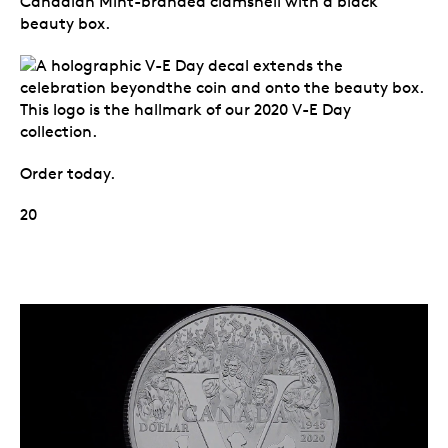
Canadian Mint-branded clamshell with a black
beauty box.
Order today.
20