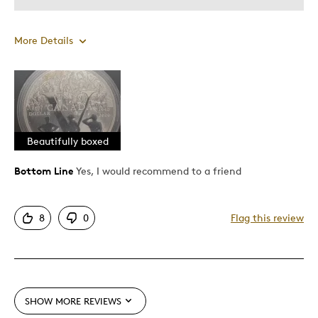
More Details
Pros
A wonderful memory of thier dad who served
Attractive
Beautifully boxed
Best for
Bottom Line
Yes, I would recommend to a friend
Gift
8
0
Flag this review
Was this a gift?
Yes
SHOW MORE REVIEWS