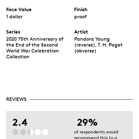
Face Value
Finish
1 dollar
proof
Series
Artist
2020 75th Anniversary of
Pandora Young
the End of the Second
(reverse), T. H. Paget
World War Celebration
(obverse)
Collection
REVIEWS
2.4
29%
of respondents would
recommend this to a