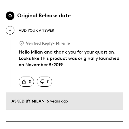
Original Release date
Q
ADD YOUR ANSWER
Verified Reply
-
Mireille
Hello Milan and thank you for your question.
Looks like this product was originally launched
on November 5/2019.
Was this answer helpful to you
0
0
ASKED BY MILAN
6 years ago