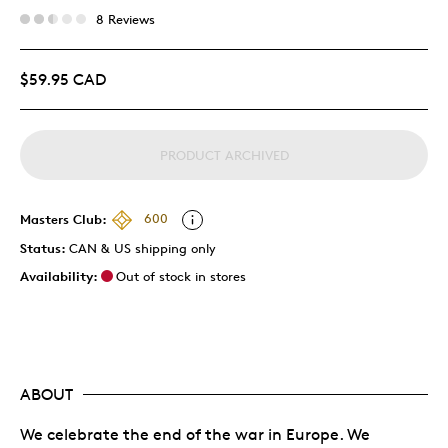
8 Reviews
$59.95 CAD
PRODUCT ARCHIVED
Masters Club:
600
Status:
CAN & US shipping only
Availability:
Out of stock in stores
ABOUT
We celebrate the end of the war in Europe. We