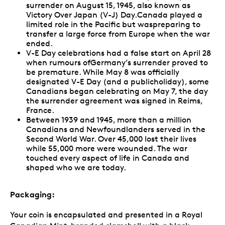
surrender on August 15, 1945, also known as
Victory Over Japan (V-J) Day.Canada played a
limited role in the Pacific but waspreparing to
transfer a large force from Europe when the war
ended.
V-E Day celebrations had a false start on April 28
when rumours ofGermany’s surrender proved to
be premature. While May 8 was officially
designated V-E Day (and a publicholiday), some
Canadians began celebrating on May 7, the day
the surrender agreement was signed in Reims,
France.
Between 1939 and 1945, more than a million
Canadians and Newfoundlanders served in the
Second World War. Over 45,000 lost their lives
while 55,000 more were wounded. The war
touched every aspect of life in Canada and
shaped who we are today.
Packaging:
Your coin is encapsulated and presented in a Royal