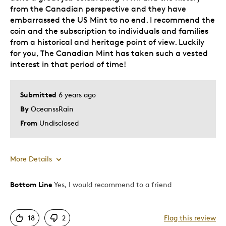
from the Canadian perspective and they have
embarrassed the US Mint to no end. I recommend the
coin and the subscription to individuals and families
from a historical and heritage point of view. Luckily
for you, The Canadian Mint has taken such a vested
interest in that period of time!
Submitted
6 years ago
By
OceanssRain
From
Undisclosed
More Details
Bottom Line
Yes, I would recommend to a friend
Pros
Unique
18
2
Flag this review