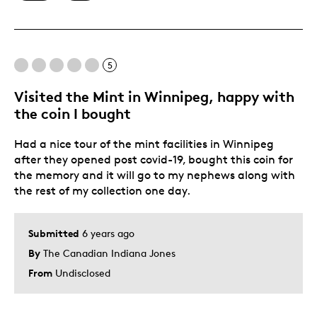
Best for
Special Occasion
5
Was this a gift?
No
Visited the Mint in Winnipeg, happy with
the coin I bought
Had a nice tour of the mint facilities in Winnipeg
after they opened post covid-19, bought this coin for
the memory and it will go to my nephews along with
the rest of my collection one day.
Submitted
6 years ago
By
The Canadian Indiana Jones
From
Undisclosed