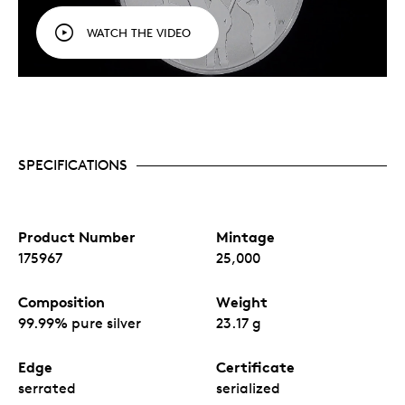
WATCH THE VIDEO
SPECIFICATIONS
Product Number
Mintage
175967
25,000
Composition
Weight
99.99% pure silver
23.17 g
Edge
Certificate
serrated
serialized