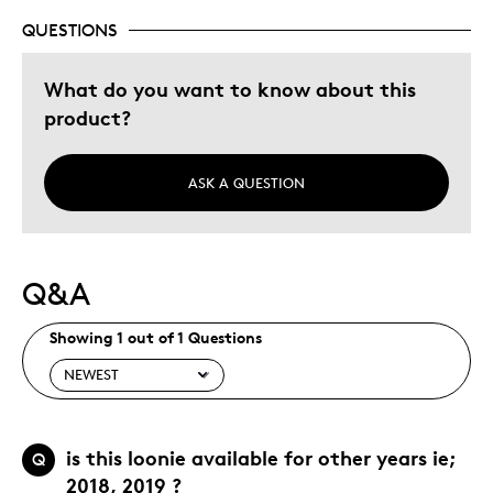
QUESTIONS
What do you want to know about this
product?
ASK A QUESTION
Q&A
Showing 1 out of 1 Questions
is this loonie available for other years ie;
Q
2018, 2019 ?