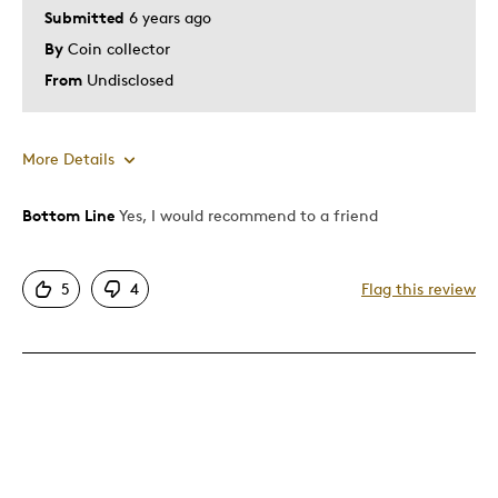
Submitted
6 years ago
By
Coin collector
From
Undisclosed
More Details
Bottom Line
Yes, I would recommend to a friend
Pros
Attractive
5
4
Flag this review
Good Value
Great Quality
Was this a gift?
No