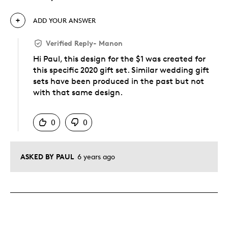
ADD YOUR ANSWER
Verified Reply
-
Manon
Hi Paul, this design for the $1 was created for
this specific 2020 gift set. Similar wedding gift
sets have been produced in the past but not
with that same design.
Was this answer helpful to you
0
0
ASKED BY PAUL
6 years ago