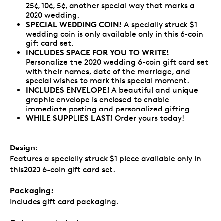
25¢, 10¢, 5¢, another special way that marks a
2020 wedding.
SPECIAL WEDDING COIN!
A specially struck $1
wedding coin is only available only in this 6-coin
gift card set.
INCLUDES SPACE FOR YOU TO WRITE!
Personalize the 2020 wedding 6-coin gift card set
with their names, date of the marriage, and
special wishes to mark this special moment.
INCLUDES ENVELOPE!
A beautiful and unique
graphic envelope is enclosed to enable
immediate posting and personalized gifting.
WHILE SUPPLIES LAST!
Order yours today!
Design:
Features a specially struck $1 piece available only in
this2020 6-coin gift card set.
Packaging:
Includes gift card packaging.