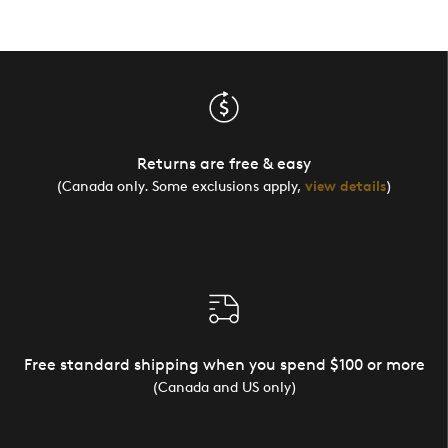
Returns are free & easy
(Canada only. Some exclusions apply,
view details
)
Free standard shipping when you spend $100 or more
(Canada and US only)