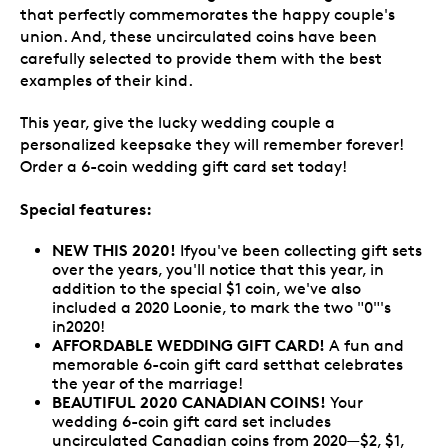
that perfectly commemorates the happy couple's
union. And, these uncirculated coins have been
carefully selected to provide them with the best
examples of their kind.
This year, give the lucky wedding couple a
personalized keepsake they will remember forever!
Order a 6-coin wedding gift card set today!
Special features:
NEW THIS 2020!
Ifyou've been collecting gift sets
over the years, you'll notice that this year, in
addition to the special $1 coin, we've also
included a 2020 Loonie, to mark the two "0"'s
in2020!
AFFORDABLE WEDDING GIFT CARD!
A fun and
memorable 6-coin gift card setthat celebrates
the year of the marriage!
BEAUTIFUL 2020 CANADIAN COINS!
Your
wedding 6-coin gift card set includes
uncirculated Canadian coins from 2020—$2, $1,