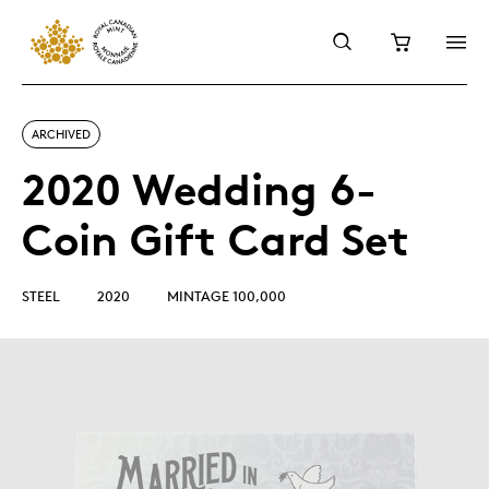
ARCHIVED
2020 Wedding 6-
Coin Gift Card Set
STEEL
2020
MINTAGE 100,000