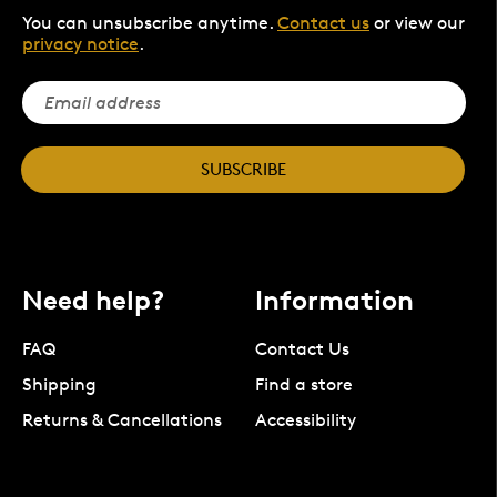
You can unsubscribe anytime.
Contact us
or view our
privacy notice
.
SUBSCRIBE
Need help?
Information
FAQ
Contact Us
Shipping
Find a store
Returns & Cancellations
Accessibility