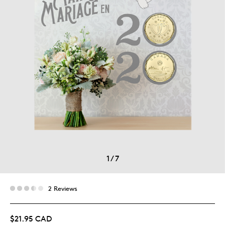
1
/
7
2 Reviews
$21.95 CAD