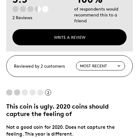
of respondents would
recommend this to a
2 Reviews
friend
WRITE A REVIEW
Reviewed by 2 customers
2
This coin is ugly. 2020 coins should
capture the feeling of
Not a good coin for 2020. Does not capture the
feeling. This year is different.