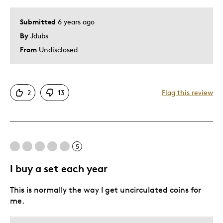
Submitted
6 years ago
By
Jdubs
From
Undisclosed
2
13
Flag this review
5
I buy a set each year
This is normally the way I get uncirculated coins for
me.