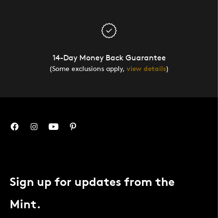
14-Day Money Back Guarantee
(Some exclusions apply,
view details
)
Sign up for updates from the
Mint.