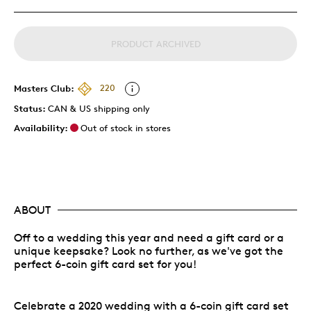
PRODUCT ARCHIVED
Masters Club:
220
Status:
CAN & US shipping only
Availability:
Out of stock in stores
ABOUT
Off to a wedding this year and need a gift card or a
unique keepsake? Look no further, as we've got the
perfect 6-coin gift card set for you!
Celebrate a 2020 wedding with a 6-coin gift card set