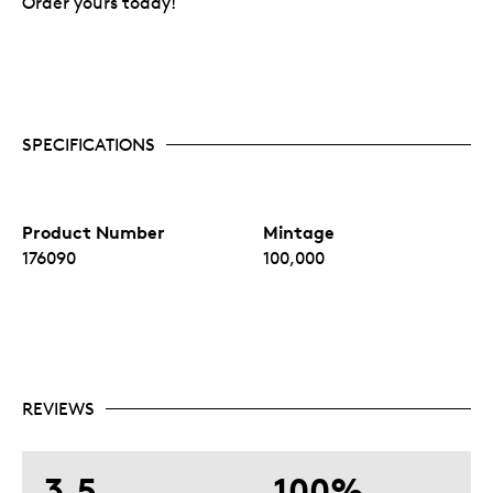
Order yours today!
SPECIFICATIONS
Product Number
Mintage
176090
100,000
REVIEWS
3.5
100%