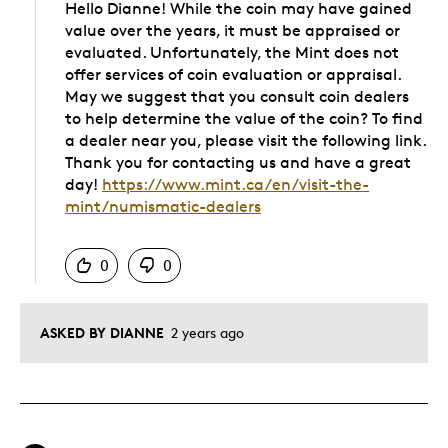
Hello Dianne! While the coin may have gained
value over the years, it must be appraised or
evaluated. Unfortunately, the Mint does not
offer services of coin evaluation or appraisal.
May we suggest that you consult coin dealers
to help determine the value of the coin? To find
a dealer near you, please visit the following link.
Thank you for contacting us and have a great
day!
https://www.mint.ca/en/visit-the-
mint/numismatic-dealers
Was this answer helpful to you
0
0
ASKED BY DIANNE
2 years ago