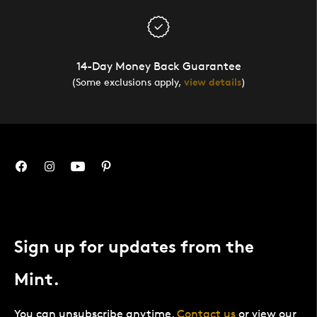
14-Day Money Back Guarantee
(Some exclusions apply,
view details
)
Sign up for updates from the
Mint.
You can unsubscribe anytime.
Contact us
or view our