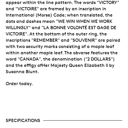
appear within the line pattern. The words "VICTORY"
and "VICTOIRE" are framed by an inscription in
International (Morse) Code; when translated, the
dots and dashes mean "WE WIN WHEN WE WORK
WILLINGLY" and "LA BONNE VOLONTÉ EST GAGE DE
VICTOIRE". At the bottom of the outer ring, the
inscriptions "REMEMBER" and "SOUVENIR" are paired
with two security marks consisting of a maple leaf
within another maple leaf. The obverse features the
word "CANADA", the denomination ("2 DOLLARS")
and the effigy ofHer Majesty Queen Elizabeth II by
Susanna Blunt.
Order today.
SPECIFICATIONS