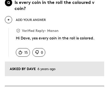
Is every coin in the roll the coloured v
Q
coin?
ADD YOUR ANSWER
Verified Reply
-
Manon
Hi Dave, yes every coin in the roll is colored.
Was this answer helpful to you
15
0
ASKED BY DAVE
6 years ago