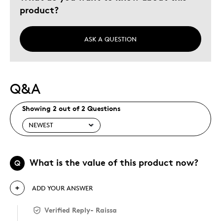
product?
Holiday Gift
Special Occasion
Wedding Gift
ASK A QUESTION
Was this a gift?
No
Describe Yourself
Quality Driven
Q&A
Showing 2 out of 2 Questions
What is the value of this product now?
Q
ADD YOUR ANSWER
Verified Reply
-
Raissa