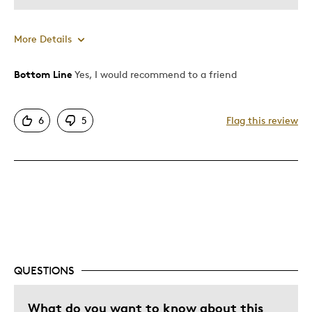
More Details
Bottom Line
Yes, I would recommend to a friend
Pros
Attractive
6
5
Flag this review
One Of A Kind
Unique
Cons
Expensive
Best for
QUESTIONS
Gift
What do you want to know about this
Gift For Child