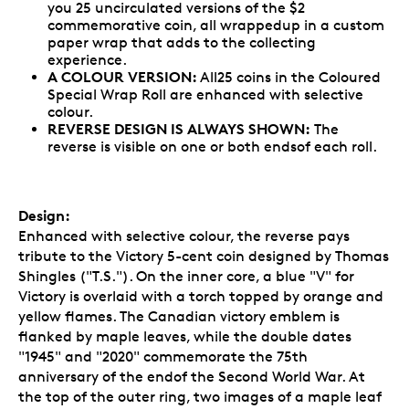
you 25 uncirculated versions of the $2
commemorative coin, all wrappedup in a custom
paper wrap that adds to the collecting
experience.
A COLOUR VERSION:
All25 coins in the Coloured
Special Wrap Roll are enhanced with selective
colour.
REVERSE DESIGN IS ALWAYS SHOWN:
The
reverse is visible on one or both endsof each roll.
Design:
Enhanced with selective colour, the reverse pays
tribute to the Victory 5-cent coin designed by Thomas
Shingles ("T.S."). On the inner core, a blue "V" for
Victory is overlaid with a torch topped by orange and
yellow flames. The Canadian victory emblem is
flanked by maple leaves, while the double dates
"1945" and "2020" commemorate the 75th
anniversary of the endof the Second World War. At
the top of the outer ring, two images of a maple leaf