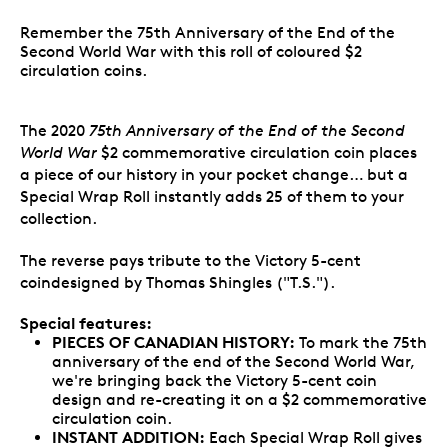
Remember the 75th Anniversary of the End of the
Second World War with this roll of coloured $2
circulation coins.
The 2020
75th Anniversary of the End of the Second
World War
$2 commemorative circulation coin places
a piece of our history in your pocket change… but a
Special Wrap Roll instantly adds 25 of them to your
collection.
The reverse pays tribute to the Victory 5-cent
coindesigned by Thomas Shingles ("T.S.").
Special features:
PIECES OF CANADIAN HISTORY:
To mark the 75th
anniversary of the end of the Second World War,
we're bringing back the Victory 5-cent coin
design and re-creating it on a $2 commemorative
circulation coin.
INSTANT ADDITION:
Each Special Wrap Roll gives