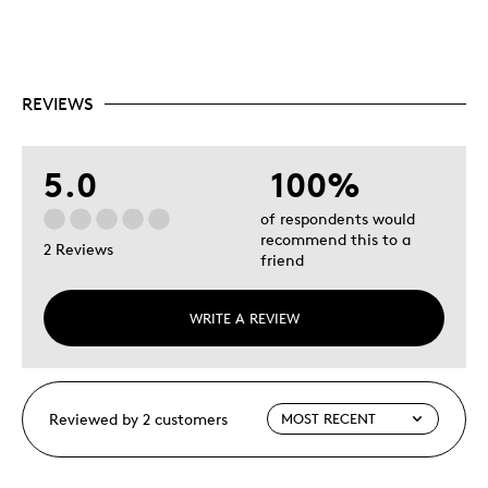
REVIEWS
5.0
100%
of respondents would
recommend this to a
2 Reviews
friend
WRITE A REVIEW
Reviewed by 2 customers