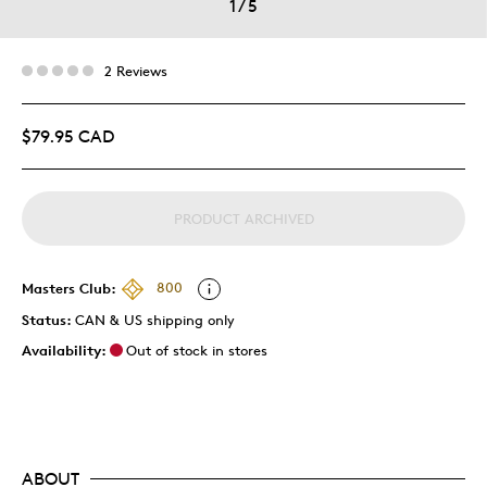
1
/
5
2 Reviews
$79.95 CAD
PRODUCT ARCHIVED
Masters Club:
800
Status:
CAN & US shipping only
Availability:
Out of stock in stores
ABOUT