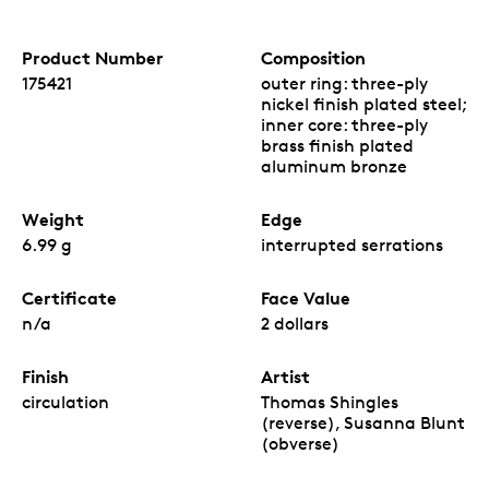
Product Number
Composition
175421
outer ring: three-ply
nickel finish plated steel;
inner core: three-ply
brass finish plated
aluminum bronze
Weight
Edge
6.99 g
interrupted serrations
Certificate
Face Value
n/a
2 dollars
Finish
Artist
circulation
Thomas Shingles
(reverse), Susanna Blunt
(obverse)