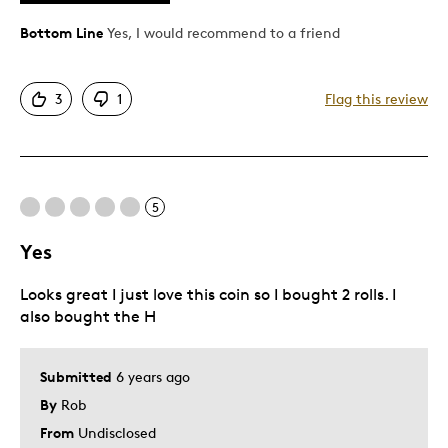
Great Quality
One Of A Kind
Bottom Line
Yes, I would recommend to a friend
Unique
3
1
Flag this review
Best for
Gift
Special Occasion
5
Terrific gift for WWII veterans.
Yes
Was this a gift?
No
Describe Yourself
Avid collector of pristine quality coins.
Looks great I just love this coin so I bought 2 rolls. I
also bought the H
Submitted
6 years ago
By
Rob
From
Undisclosed