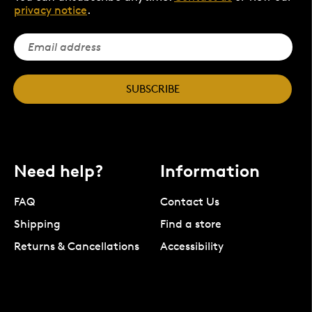
privacy notice
.
SUBSCRIBE
Need help?
Information
FAQ
Contact Us
Shipping
Find a store
Returns & Cancellations
Accessibility