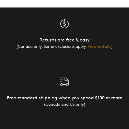
Returns are free & easy
(Canada only. Some exclusions apply,
view details
)
Free standard shipping when you spend $100 or more
(Canada and US only)