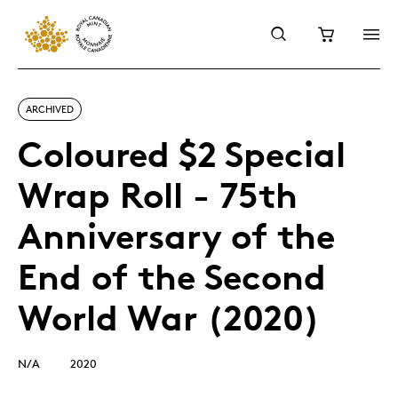
ARCHIVED
Coloured $2 Special
Wrap Roll - 75th
Anniversary of the
End of the Second
World War (2020)
N/A
2020