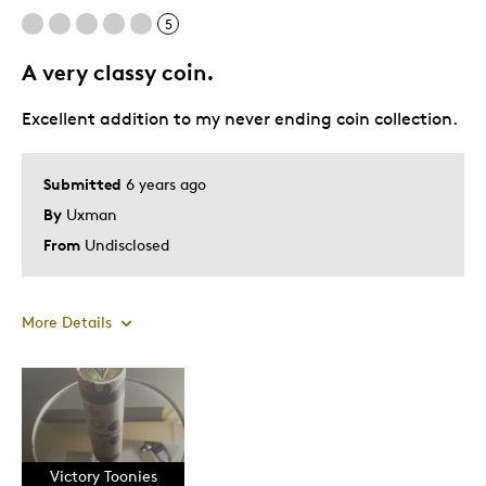
5
A very classy coin.
Excellent addition to my never ending coin collection.
Submitted
6 years ago
By
Uxman
From
Undisclosed
More Details
Pros
Attractive
Good Value
Victory Toonies