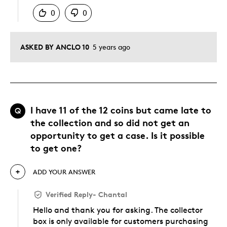
0
0
ASKED BY ANCLO 10
5 years ago
I have 11 of the 12 coins but came late to
Q
the collection and so did not get an
opportunity to get a case. Is it possible
to get one?
ADD YOUR ANSWER
Verified Reply
-
Chantal
Hello and thank you for asking. The collector
box is only available for customers purchasing