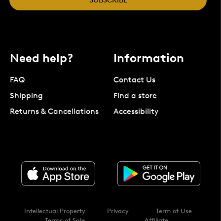
Need help?
Information
FAQ
Contact Us
Shipping
Find a store
Returns & Cancellations
Accessibility
Intellectual Property
Privacy
Term of Use
Terms of Sale
Affiliate