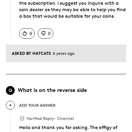
the subscription. I suggest you inquire with a
coin dealer as they may be able to help you find
a box that would be suitable for your coins.
Was this answer helpful to you
0
0
ASKED BY HATCATS
6 years ago
What is on the reverse side
Q
ADD YOUR ANSWER
Verified Reply
-
Chantal
Hello and thank you for asking. The effigy of