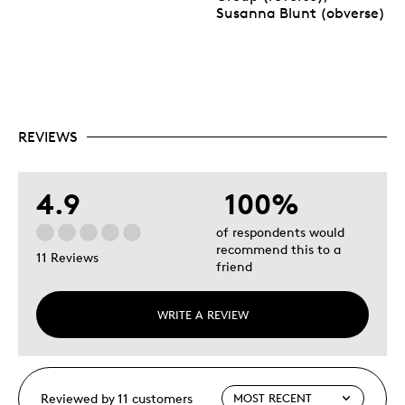
Susanna Blunt (obverse)
REVIEWS
4.9
100%
of respondents would
recommend this to a
11 Reviews
friend
WRITE A REVIEW
Reviewed by 11 customers