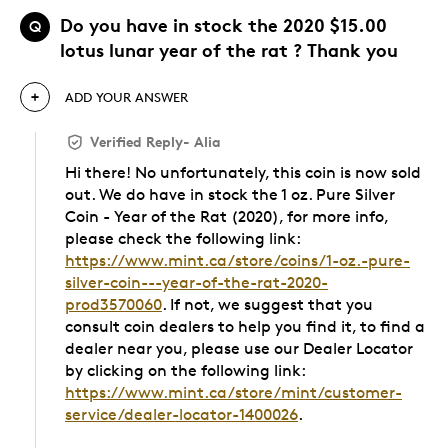
Do you have in stock the 2020 $15.00
Q
lotus lunar year of the rat ? Thank you
ADD YOUR ANSWER
Verified Reply
-
Alia
Hi there! No unfortunately, this coin is now sold
out. We do have in stock the 1 oz. Pure Silver
Coin - Year of the Rat (2020), for more info,
please check the following link:
https://www.mint.ca/store/coins/1-oz.-pure-
silver-coin---year-of-the-rat-2020-
prod3570060
. If not, we suggest that you
consult coin dealers to help you find it, to find a
dealer near you, please use our Dealer Locator
by clicking on the following link:
https://www.mint.ca/store/mint/customer-
service/dealer-locator-1400026
.
Was this answer helpful to you