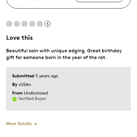
5
Love this
Beautiful coin with unique edging. Great birthday
gift for someone born in the year of the rat.
Submitted
5 years ago
By
sUSAn
From
Undisclosed
Verified Buyer
More Details