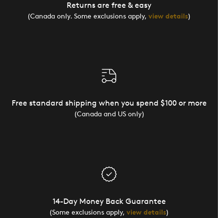
Returns are free & easy
(Canada only. Some exclusions apply,
view details
)
Free standard shipping when you spend $100 or more
(Canada and US only)
14-Day Money Back Guarantee
(Some exclusions apply,
view details
)