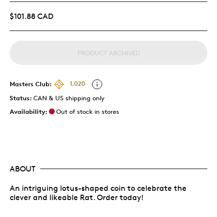
$101.88 CAD
PRODUCT ARCHIVED
Masters Club:
1,020
Status:
CAN & US shipping only
Availability:
Out of stock in stores
ABOUT
An intriguing lotus-shaped coin to celebrate the
clever and likeable Rat. Order today!