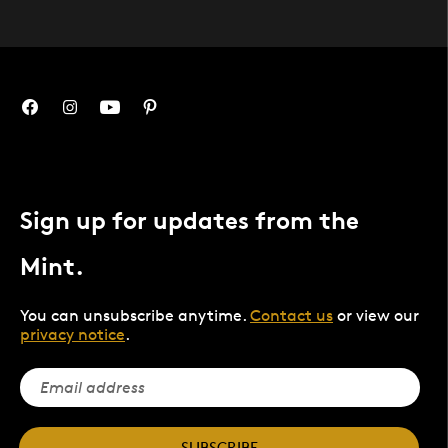
Sign up for updates from the
Mint.
You can unsubscribe anytime.
Contact us
or view our
privacy notice
.
SUBSCRIBE