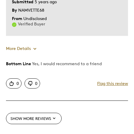
Submitted
5 years ago
Was this a gift?
No
By
NAMVETTE68
Describe Yourself
Quality Driven
From
Undisclosed
Verified Buyer
More Details
Bottom Line
Yes, I would recommend to a friend
Pros
Attractive
0
0
Flag this review
Good Value
Great Quality
One Of A Kind
Unique
SHOW MORE REVIEWS
Best for