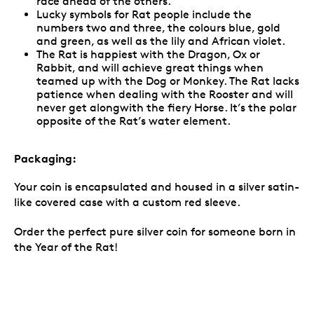
race ahead of the others.
Lucky symbols for Rat people include the
numbers two and three, the colours blue, gold
and green, as well as the lily and African violet.
The Rat is happiest with the Dragon, Ox or
Rabbit, and will achieve great things when
teamed up with the Dog or Monkey. The Rat lacks
patience when dealing with the Rooster and will
never get alongwith the fiery Horse. It’s the polar
opposite of the Rat’s water element.
Packaging:
Your coin is encapsulated and housed in a silver satin-
like covered case with a custom red sleeve.
Order the perfect pure silver coin for someone born in
the Year of the Rat!