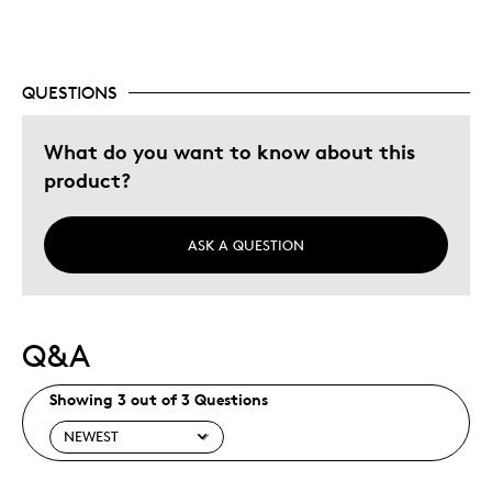
Gift
Special Occasion
QUESTIONS
Was this a gift?
No
Describe Yourself
Quality Driven
What do you want to know about this
product?
ASK A QUESTION
Q&A
Showing 3 out of 3 Questions