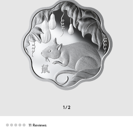
1
/
2
11 Reviews