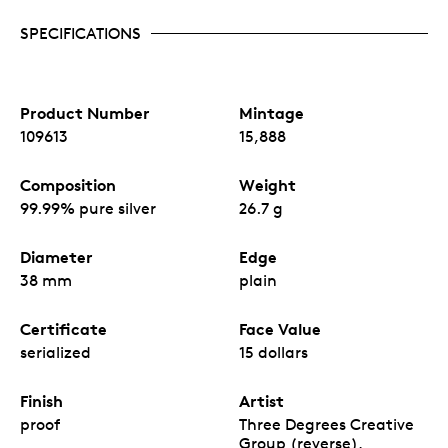
SPECIFICATIONS
Product Number
Mintage
109613
15,888
Composition
Weight
99.99% pure silver
26.7 g
Diameter
Edge
38 mm
plain
Certificate
Face Value
serialized
15 dollars
Finish
Artist
proof
Three Degrees Creative
Group (reverse),