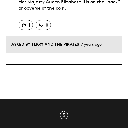
Her Majesty Queen Elizabeth II is on the "back"
or obverse of the coin.
Was this answer helpful to you
1
0
ASKED BY TERRY AND THE PIRATES
7 years ago