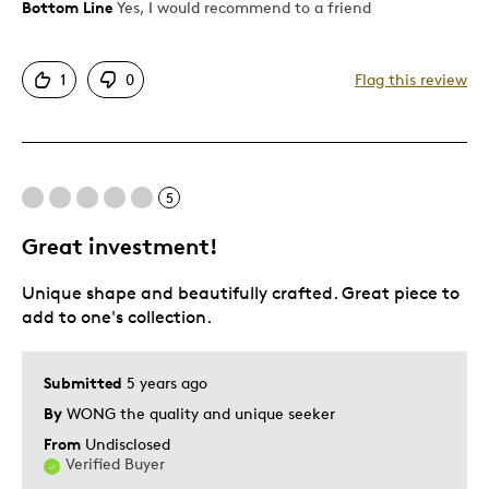
Bottom Line
Yes, I would recommend to a friend
Pros
Attractive
1
0
Flag this review
Good Value
Great Quality
One Of A Kind
Unique
5
Great investment!
Best for
Unique shape and beautifully crafted. Great piece to
Gift
add to one's collection.
Was this a gift?
Yes
Describe Yourself
Quality Driven
Submitted
5 years ago
By
WONG the quality and unique seeker
From
Undisclosed
Verified Buyer