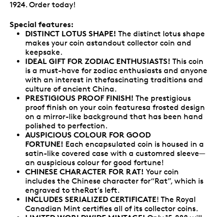
1924. Order today!
Special features:
DISTINCT LOTUS SHAPE!
The distinct lotus shape
makes your coin astandout collector coin and
keepsake.
IDEAL GIFT FOR ZODIAC ENTHUSIASTS!
This coin
is a must-have for zodiac enthusiasts and anyone
with an interest in thefascinating traditions and
culture of ancient China.
PRESTIGIOUS PROOF FINISH!
The prestigious
proof finish on your coin featuresa frosted design
on a mirror-like background that has been hand
polished to perfection.
AUSPICIOUS COLOUR FOR GOOD
FORTUNE!
Each encapsulated coin is housed in a
satin-like covered case with a customred sleeve—
an auspicious colour for good fortune!
CHINESE CHARACTER FOR RAT!
Your coin
includes the Chinese character for“Rat”, which is
engraved to theRat’s left.
INCLUDES SERIALIZED CERTIFICATE
! The Royal
Canadian Mint certifies all of its collector coins.