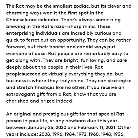
The Rat may be the smallest zodiac, but its clever and
charming ways won it the first spot in the
Chineselunar calendar. There’s always something
brewing in the Rat’s razor-sharp mind. These
enterprising individuals are incredibly curious and
quick to ferret out an opportunity. They can be rather
forward, but their honest and candid ways put
everyone at ease. Rat people are remarkably easy to
get along with. They are bright, fun loving, and care
deeply about the people in their lives. Rat
peoplesucceed at virtually everything they do, but
business is where they truly shine. They can strategize
and stretch finances like no other. If you receive an
extravagant gift from a Rat, know that you are
cherished and prized indeed!
An original and prestigious gift for that special Rat
person in your life, or any newborn due this year—
between January 25, 2020 and February 11, 2021. Other
years include: 2008, 1996, 1984, 1972, 1960, 1948, 1936,