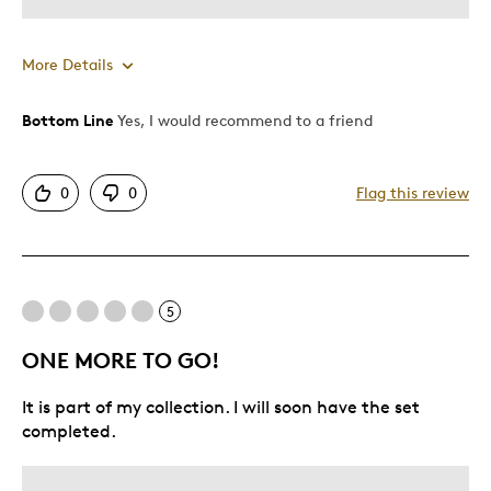
More Details
Bottom Line
Yes, I would recommend to a friend
Pros
Attractive
0
0
Flag this review
Good Value
Great Quality
One Of A Kind
Unique
5
ONE MORE TO GO!
Best for
It is part of my collection. I will soon have the set
Gift
completed.
Gift For Child
Special Occasion