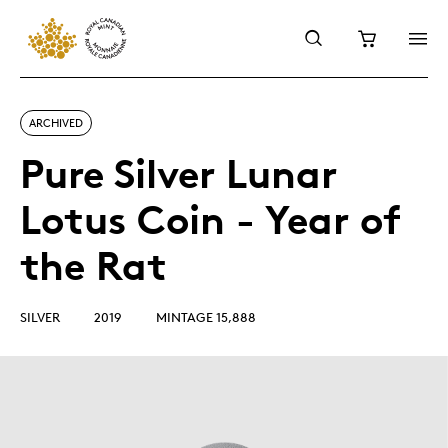
ARCHIVED
Pure Silver Lunar
Lotus Coin - Year of
the Rat
SILVER
2019
MINTAGE 15,888