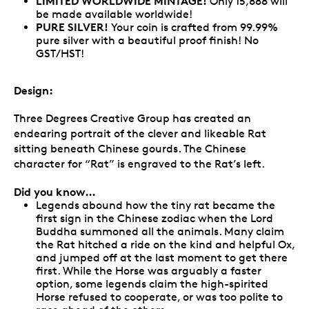
LIMITED WORLDWIDE MINTAGE!
Only 15,888 will
be made available worldwide!
PURE SILVER!
Your coin is crafted from 99.99%
pure silver with a beautiful proof finish! No
GST/HST!
Design:
Three Degrees Creative Group has created an
endearing portrait of the clever and likeable Rat
sitting beneath Chinese gourds. The Chinese
character for “Rat” is engraved to the Rat’s left.
Did you know…
Legends abound how the tiny rat became the
first sign in the Chinese zodiac when the Lord
Buddha summoned all the animals. Many claim
the Rat hitched a ride on the kind and helpful Ox,
and jumped off at the last moment to get there
first. While the Horse was arguably a faster
option, some legends claim the high-spirited
Horse refused to cooperate, or was too polite to