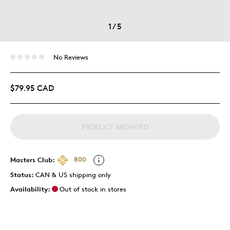
1
/
5
No Reviews
$79.95 CAD
PRODUCT ARCHIVED
Masters Club:
800
Status:
CAN & US shipping only
Availability:
Out of stock in stores