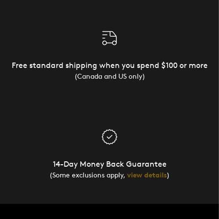
Free standard shipping when you spend $100 or more
(Canada and US only)
14-Day Money Back Guarantee
(Some exclusions apply,
view details
)