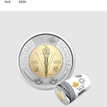
N/A
2020