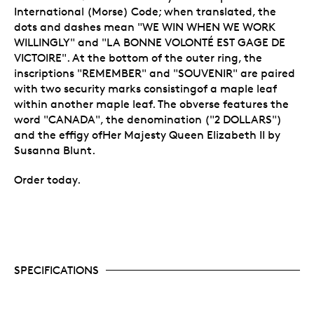
International (Morse) Code; when translated, the
dots and dashes mean "WE WIN WHEN WE WORK
WILLINGLY" and "LA BONNE VOLONTÉ EST GAGE DE
VICTOIRE". At the bottom of the outer ring, the
inscriptions "REMEMBER" and "SOUVENIR" are paired
with two security marks consistingof a maple leaf
within another maple leaf. The obverse features the
word "CANADA", the denomination ("2 DOLLARS")
and the effigy ofHer Majesty Queen Elizabeth II by
Susanna Blunt.
Order today.
SPECIFICATIONS