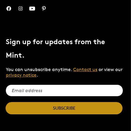
Sign up for updates from the
Mint.
You can unsubscribe anytime.
Contact us
or view our
privacy notice
.
SUBSCRIBE