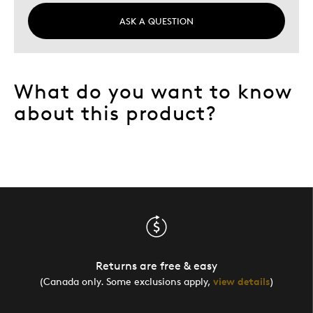
ASK A QUESTION
What do you want to know
about this product?
Returns are free & easy
(Canada only. Some exclusions apply,
view details
)