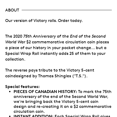
ABOUT
Our version of Victory rolls. Order today.
The 2020
75th Anniversary of the End of the Second
World War
$2 commemorative circulation coin places
a piece of our history in your pocket change… but a
Special Wrap Roll instantly adds 25 of them to your
collection.
The reverse pays tribute to the Victory 5-cent
coindesigned by Thomas Shingles ("T.S.").
Special features:
PIECES OF CANADIAN HISTORY:
To mark the 75th
anniversary of the end of the Second World War,
we're bringing back the Victory 5-cent coin
design and re-creating it on a $2 commemorative
circulation coin.
INSTANT ADDITION:
Each Special Wrap Roll gives