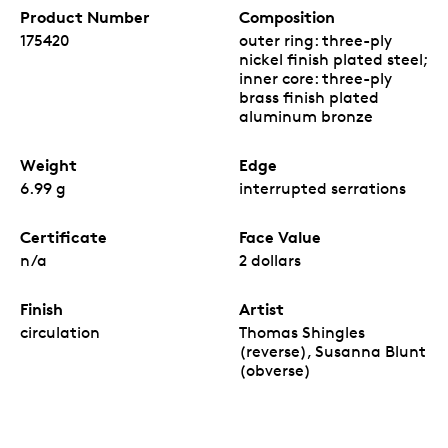
Product Number
Composition
175420
outer ring: three-ply
nickel finish plated steel;
inner core: three-ply
brass finish plated
aluminum bronze
Weight
Edge
6.99 g
interrupted serrations
Certificate
Face Value
n/a
2 dollars
Finish
Artist
circulation
Thomas Shingles
(reverse), Susanna Blunt
(obverse)