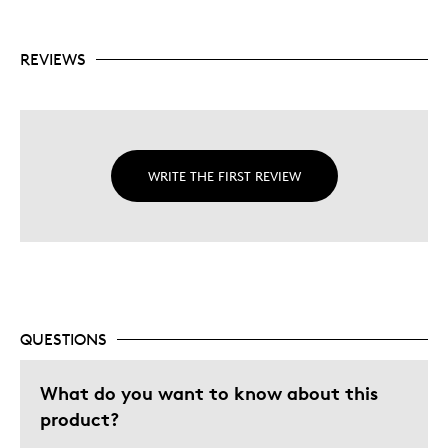
REVIEWS
WRITE THE FIRST REVIEW
QUESTIONS
What do you want to know about this
product?