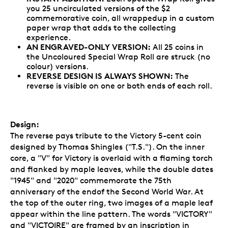
you 25 uncirculated versions of the $2
commemorative coin, all wrappedup in a custom
paper wrap that adds to the collecting
experience.
AN ENGRAVED-ONLY VERSION:
All 25 coins in
the Uncoloured Special Wrap Roll are struck (no
colour) versions.
REVERSE DESIGN IS ALWAYS SHOWN:
The
reverse is visible on one or both ends of each roll.
Design:
The reverse pays tribute to the Victory 5-cent coin
designed by Thomas Shingles ("T.S."). On the inner
core, a "V" for Victory is overlaid with a flaming torch
and flanked by maple leaves, while the double dates
"1945" and "2020" commemorate the 75th
anniversary of the endof the Second World War. At
the top of the outer ring, two images of a maple leaf
appear within the line pattern. The words "VICTORY"
and "VICTOIRE" are framed by an inscription in