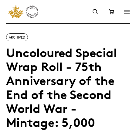
ARCHIVED
Uncoloured Special
Wrap Roll - 75th
Anniversary of the
End of the Second
World War -
Mintage: 5,000