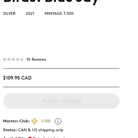
SILVER
2021
MINTAGE 7,500
10 Reviews
$109.95 CAD
PRODUCT ARCHIVED
Masters Club:
1,100
Status:
CAN & US shipping only