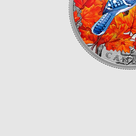
Opulence
Collection
Lunar New Year
ALL THEMES