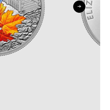
Whistleblowing
ALL CATEGORIES
ALL GIFTABLES
SHOP ALL PRODUCTS