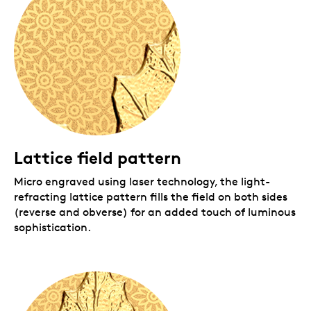
Lattice field pattern
Micro engraved using laser technology, the light-
refracting lattice pattern fills the field on both sides
(reverse and obverse) for an added touch of luminous
sophistication.