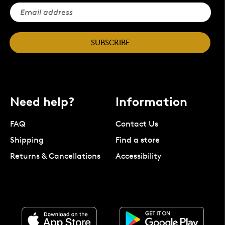
SUBSCRIBE
Need help?
Information
FAQ
Contact Us
Shipping
Find a store
Returns & Cancellations
Accessibility