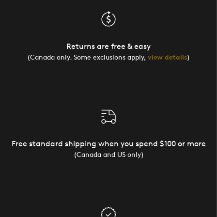
Returns are free & easy
(Canada only. Some exclusions apply,
view details
)
Free standard shipping when you spend $100 or more
(Canada and US only)