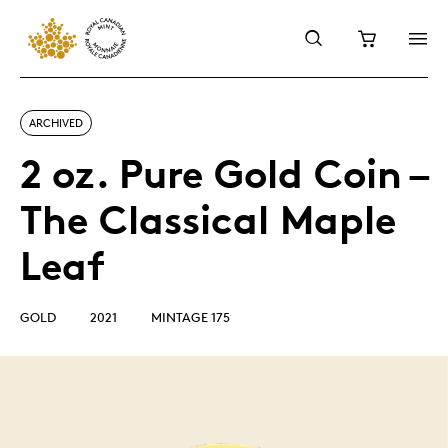
ARCHIVED
2 oz. Pure Gold Coin –
The Classical Maple
Leaf
GOLD
2021
MINTAGE 175