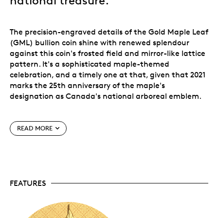
national treasure.
The precision-engraved details of the Gold Maple Leaf
(GML) bullion coin shine with renewed splendour
against this coin's frosted field and mirror-like lattice
pattern. It's a sophisticated maple-themed
celebration, and a timely one at that, given that 2021
marks the 25th anniversary of the maple's
designation as Canada's national arboreal emblem.
Add a prestigious piece of Canada to your collection
READ MORE
with this 2 oz. 99.99% pure gold coin.
2 oz of gold.
Supremely crafted from 2 oz. of
99.99% pure gold, this premium coin will add a
prestigious piece of Canada to any collection.
FEATURES
An instant classic.
With a strictly low mintage of
just 175 coins worldwide, the exclusivity of this
high-end collectible and its universal appeal
makes this a
rare
treasure.