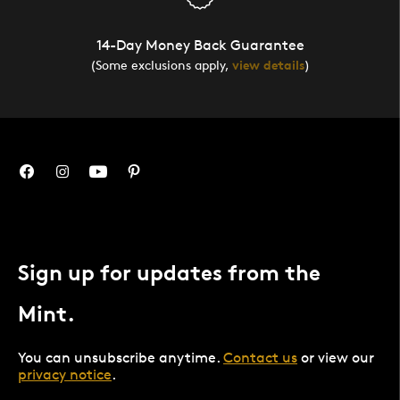
14-Day Money Back Guarantee
(Some exclusions apply,
view details
)
Sign up for updates from the
Mint.
You can unsubscribe anytime.
Contact us
or view our
privacy notice
.