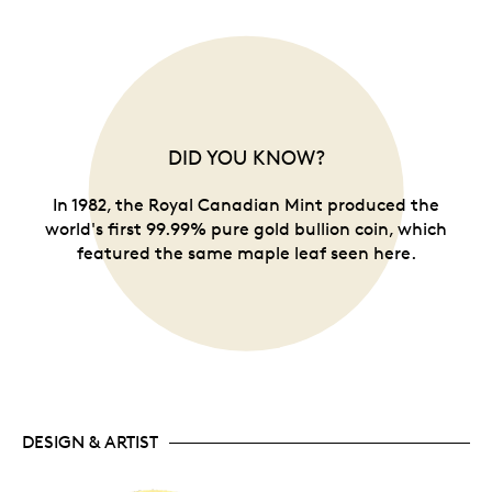
DID YOU KNOW?
In 1982, the Royal Canadian Mint produced the
world's first 99.99% pure gold bullion coin, which
featured the same maple leaf seen here.
DESIGN & ARTIST