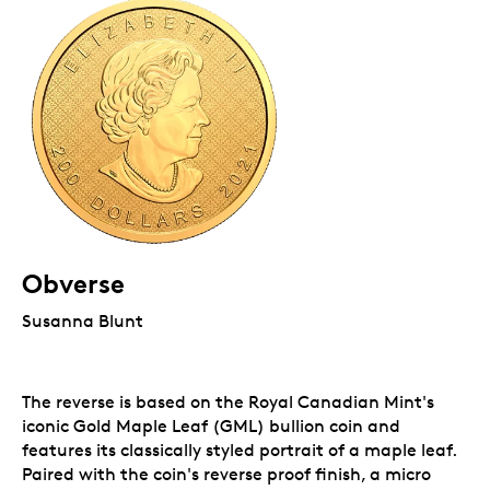
Obverse
Susanna Blunt
The reverse is based on the Royal Canadian Mint's
iconic Gold Maple Leaf (GML) bullion coin and
features its classically styled portrait of a maple leaf.
Paired with the coin's reverse proof finish, a micro