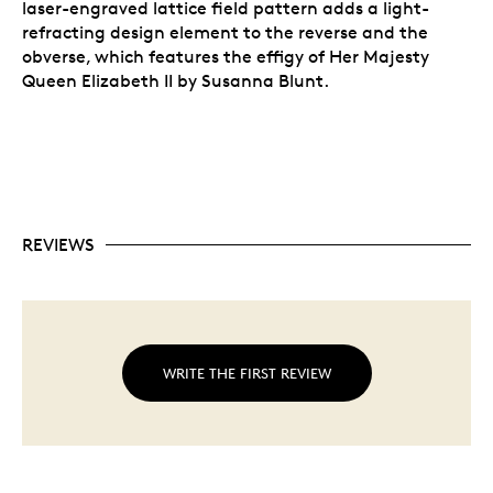
laser-engraved lattice field pattern adds a light-
refracting design element to the reverse and the
obverse, which features the effigy of Her Majesty
Queen Elizabeth II by Susanna Blunt.
REVIEWS
WRITE THE FIRST REVIEW