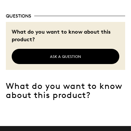
QUESTIONS
What do you want to know about this
product?
ASK A QUESTION
What do you want to know
about this product?