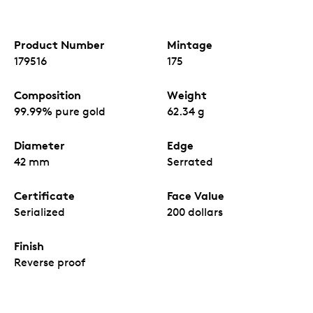
Product Number
Mintage
179516
175
Composition
Weight
99.99% pure gold
62.34 g
Diameter
Edge
42 mm
Serrated
Certificate
Face Value
Serialized
200 dollars
Finish
Reverse proof