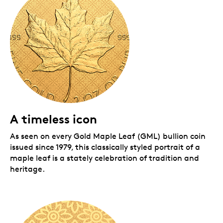
Packaging:
Your coin is encapsulated and presented in a Royal
Canadian Mint-branded wood case with a black
beauty box.
A timeless icon
As seen on every Gold Maple Leaf (GML) bullion coin
issued since 1979, this classically styled portrait of a
maple leaf is a stately celebration of tradition and
heritage.