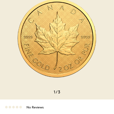
1
/
3
No Reviews