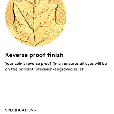
Reverse proof finish
Y
our coin's reverse proof finish ensures all eyes will be
on the brilliant, precision-engraved relief.
SPECIFICATIONS