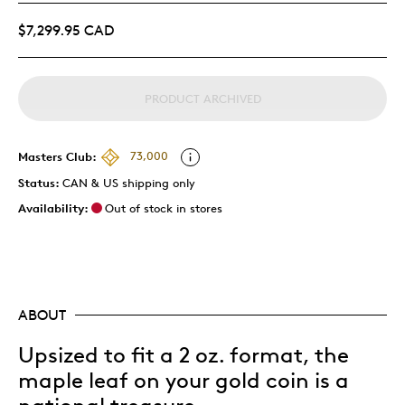
$7,299.95 CAD
PRODUCT ARCHIVED
Masters Club:
73,000
Status:
CAN & US shipping only
Availability:
Out of stock in stores
ABOUT
Upsized to fit a 2 oz. format, the
maple leaf on your gold coin is a