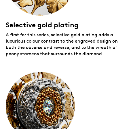
Selective gold plating
A first for this series, selective gold plating adds a
luxurious colour contrast to the engraved design on
both the obverse and reverse, and to the wreath of
peony stamens that surrounds the diamond.