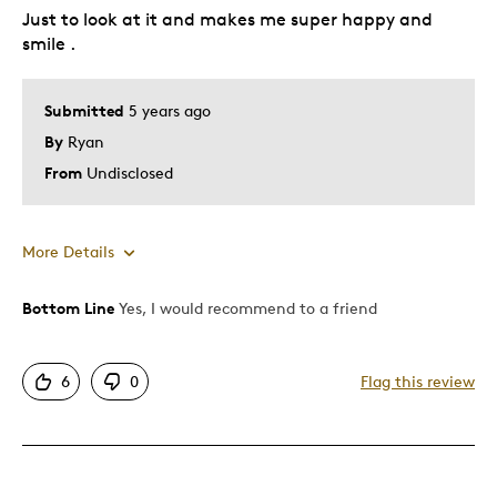
Just to look at it and makes me super happy and
Gift
smile .
Holiday Gift
Special Occasion
Submitted
5 years ago
Wedding Gift
By
Ryan
Was this a gift?
No
From
Undisclosed
Describe Yourself
Quality Driven
More Details
Bottom Line
Yes, I would recommend to a friend
Pros
Attractive
6
0
Flag this review
Extremely amazing coin with a diamond .
Good Value
Great Quality
One Of A Kind