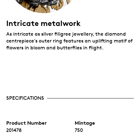
Intricate metalwork
As intricate as silver filigree jewellery, the diamond
centrepiece's outer ring features an uplifting motif of
flowers in bloom and butterflies in flight.
SPECIFICATIONS
Product Number
Mintage
201478
750