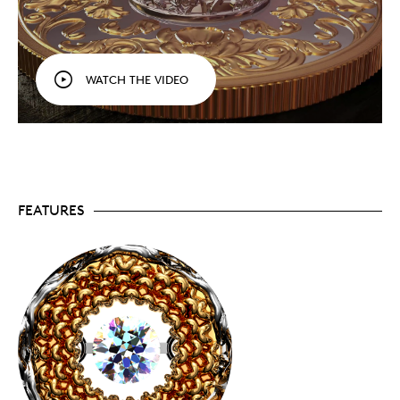
THIRD COIN IN AN ANNUAL SERIES!
Our third
Sparkle of the Heart
coin is a celebration of life
and love! Like the two coins before it, this
keepsake features innovative Dancing
Diamond™ technology that allows the well-
WATCH THE VIDEO
secured gemstone to freely "dance" and emit an
exquisite sparkle with every movement of the
coin.
PREVIOUS COINS SOLD OUT:
The 2019 and 2020
coins sold out within
minutes
! For 2021, mintage is
once again limited to just 750 coins worldwide!
AN EXTRAORDINARY EXPRESSION OF LOVE:
Just
in time for Mother's Day and springtime
FEATURES
celebrations – give the gift of a sparkling diamond
surrounded by flowers. The coin's silver-gold
contrast will also ensure all eyes will be on this
beautiful expression of your love, and it issure to
become a treasured keepsake.
INCLUDES SPECIAL CERTIFICATE:
The Royal
Canadian Mint certifies all of its collector coins,
including this one. Your coin also comes with a
special card (enclosed in a passport holder) that
attests to the authenticity of your "dancing"
Canadian diamond.