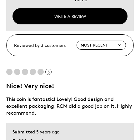
WRITE A REVIEW
Reviewed by 3 customers
5
Nice! Very nice!
This coin is fantastic! Lovely! Good design and
excellent packaging. RCM did a good job on it. Highly
recommend.
Submitted
5 years ago