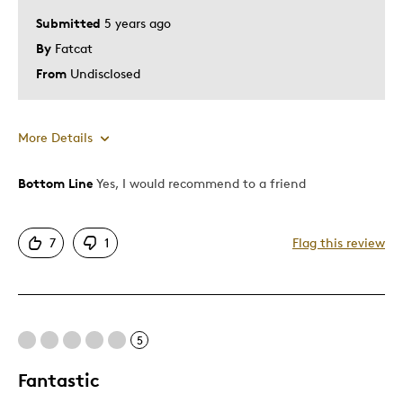
Special Occasion
Submitted
5 years ago
Wedding Gift
By
Fatcat
From
Undisclosed
Was this a gift?
No
Describe Yourself
Quality Driven
More Details
Bottom Line
Yes, I would recommend to a friend
Pros
Attractive
7
1
Flag this review
Good Value
Great Quality
One Of A Kind
Unique
5
Fantastic
Best for