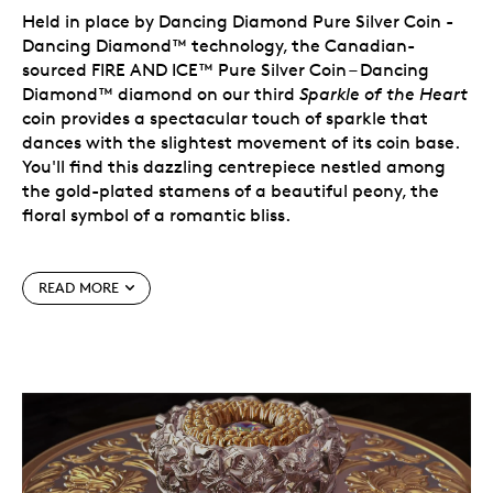
Held in place by Dancing Diamond Pure Silver Coin -
Dancing Diamond™ technology, the Canadian-
sourced FIRE AND ICE™ Pure Silver Coin – Dancing
Diamond™ diamond on our third
Sparkle of the Heart
coin provides a spectacular touch of sparkle that
dances with the slightest movement of its coin base.
You'll find this dazzling centrepiece nestled among
the gold-plated stamens of a beautiful peony, the
floral symbol of a romantic bliss.
Surrounded by intricate silver butterflies and flowers,
READ MORE
it is a joyous celebration of spring, of life, and of a
special love embodied by this design that strikes the
perfect balance between silver and gold.
The tradition continues and it's as beautiful as ever –
especially with selective gold plating. Don't miss your
chance to own the 2021
Sparkle of the Heart
coin.