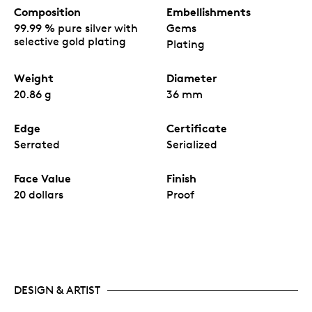
Composition
Embellishments
99.99 % pure silver with
Gems
selective gold plating
Plating
Weight
Diameter
20.86 g
36 mm
Edge
Certificate
Serrated
Serialized
Face Value
Finish
20 dollars
Proof
DESIGN & ARTIST