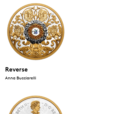
Reverse
Anna Bucciarelli