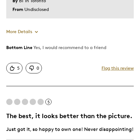
By
BT in Toronto
From
Undisclosed
More Details
Bottom Line
Yes, I would recommend to a friend
Pros
Attractive
5
0
Flag this review
Great Quality
One Of A Kind
Unique
5
Best for
The best, it looks better than the picture.
Gift
Just got it, so happy to own one! Never disappointing!
Gift For Child
Holiday Gift