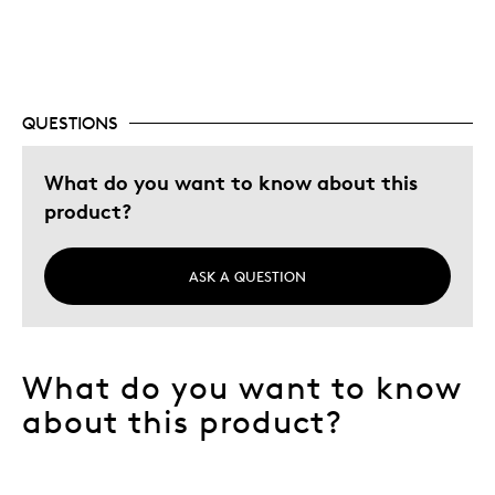
The certificate from RCM and Fire And Ice superb
Unique
Cons
QUESTIONS
Zero Cons
What do you want to know about this
product?
Best for
Best for collections
ASK A QUESTION
Gift
Holiday Gift
Special Occasion
What do you want to know
Wedding Gift
about this product?
Was this a gift?
No
Describe
Budget Shopper, Love precious metals