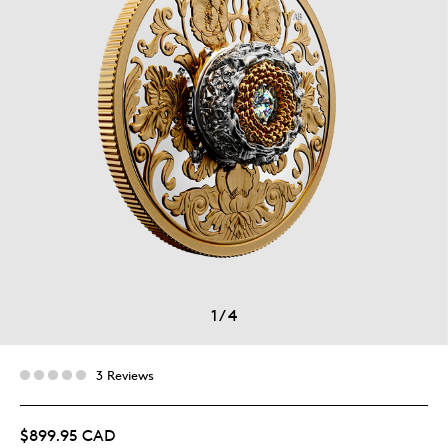
1
/
4
3 Reviews
$899.95 CAD