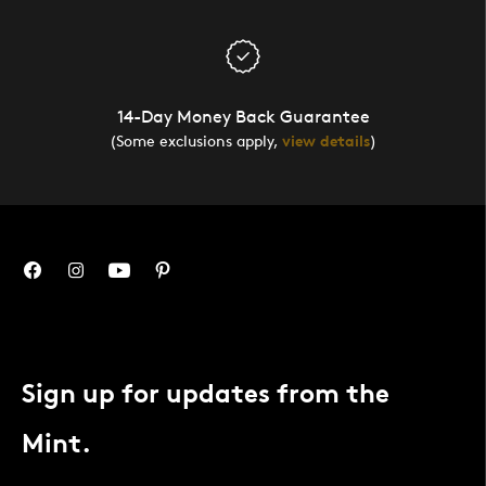
14-Day Money Back Guarantee
(Some exclusions apply,
view details
)
Sign up for updates from the
Mint.