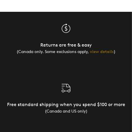
Yourself
and diamonds, Quality Driven
Returns are free & easy
(Canada only. Some exclusions apply,
view details
)
Free standard shipping when you spend $100 or more
(Canada and US only)