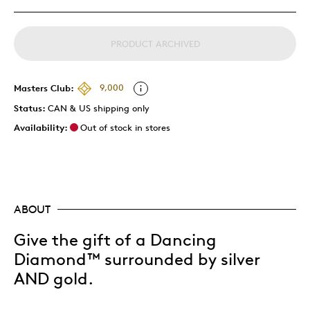
PRODUCT ARCHIVED
Masters Club:
9,000
Status:
CAN & US shipping only
Availability:
Out of stock in stores
ABOUT
Give the gift of a Dancing
Diamond™ surrounded by silver
AND gold.