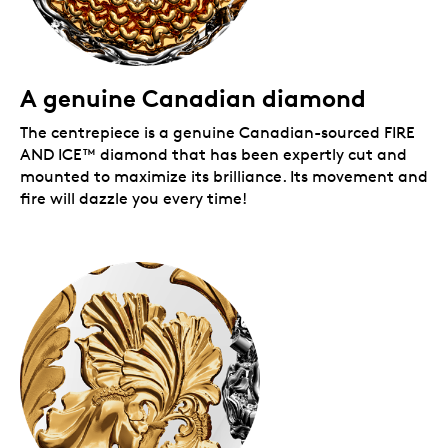
Packaging:
Your coin is encapsulated and presented in a Royal
Canadian Mint-branded clamshell with a black
A genuine Canadian diamond
beauty box.
The centrepiece is a genuine Canadian-sourced FIRE
AND ICE™
diamond that has been expertly cut and
mounted to maximize its brilliance. Its movement and
fire will dazzle you every time!