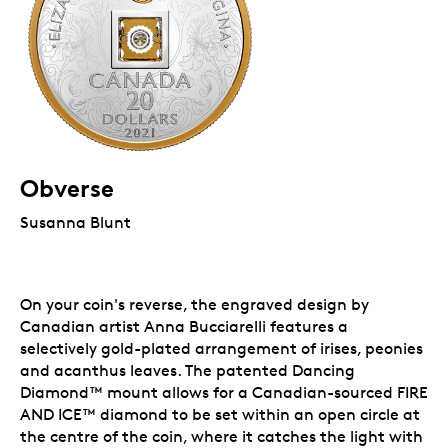
Obverse
Susanna Blunt
On your coin's reverse, the engraved design by
Canadian artist Anna Bucciarelli features a
selectively gold-plated arrangement of irises, peonies
and acanthus leaves. The patented Dancing
Diamond™
mount allows for a Canadian-sourced FIRE
AND ICE™
diamond to be set within an open circle at
the centre of the coin, where it catches the light with