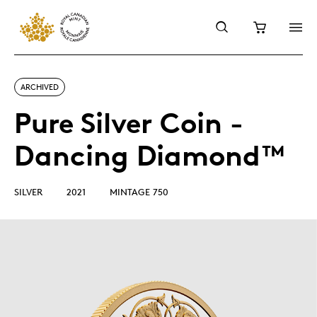
ARCHIVED
Pure Silver Coin -
Dancing Diamond™
SILVER
2021
MINTAGE 750