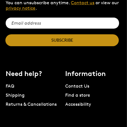
You can unsubscribe anytime.
Contact us
or view our
privacy notice
.
SUBSCRIBE
Need help?
Information
FAQ
Contact Us
Shipping
Find a store
Returns & Cancellations
Accessibility