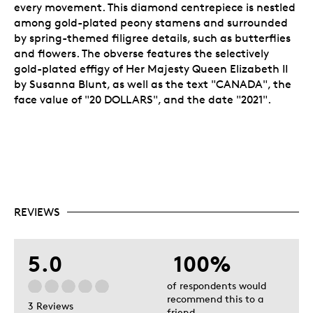
every movement. This diamond centrepiece is nestled
among gold-plated peony stamens and surrounded
by spring-themed filigree details, such as butterflies
and flowers. The obverse features the selectively
gold-plated effigy of Her Majesty Queen Elizabeth II
by Susanna Blunt, as well as the text "CANADA", the
face value of "20 DOLLARS", and the date "2021".
REVIEWS
5.0
100%
of respondents would
recommend this to a
3 Reviews
friend