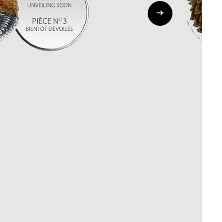
Whistleblowing
ALL CATEGORIES
ALL GIFTABLES
SHOP ALL PRODUCTS