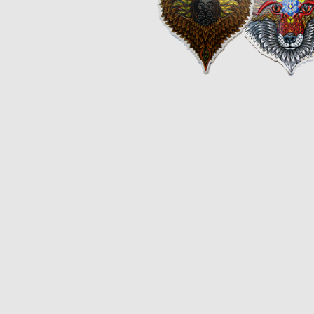
Opulence
Collection
Lunar New Year
ALL THEMES