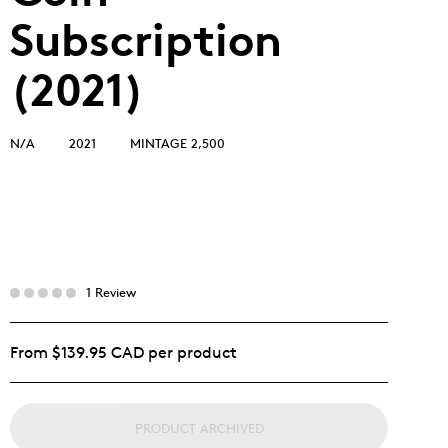
Subscription
(2021)
N/A
2021
MINTAGE 2,500
1 Review
From $139.95 CAD per product
PRODUCT ARCHIVED