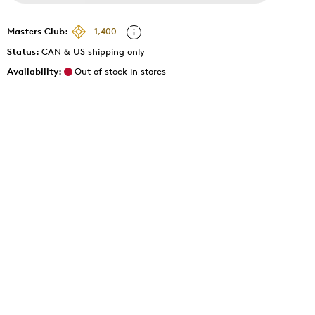
Masters Club:
1,400
Status:
CAN & US shipping only
Availability:
Out of stock in stores