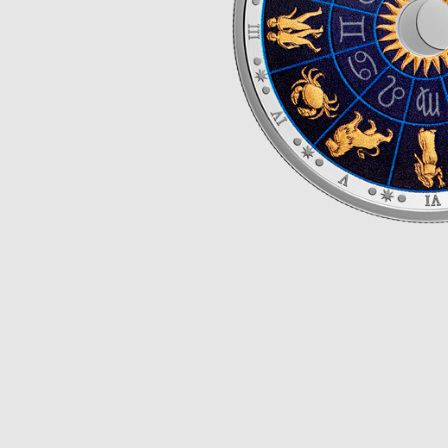
Opulence
Collection
Lunar New Year
ALL THEMES