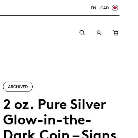
EN - CAD
ARCHIVED
2 oz. Pure Silver
Glow-in-the-
Canada Welcomes the World: FIFA World Cup
A beginner’s guide to collectible coins
Minting with care
2026
TM/MC
Dark Coin – Signs