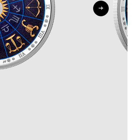
Whistleblowing
ALL CATEGORIES
ALL GIFTABLES
SHOP ALL PRODUCTS