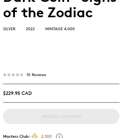
of the Zodiac
SILVER
2022
MINTAGE 4,000
10 Reviews
$229.95 CAD
PRODUCT ARCHIVED
Masters Club:
2,300