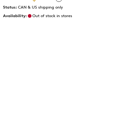
Status:
CAN & US shipping only
Availability:
Out of stock in stores