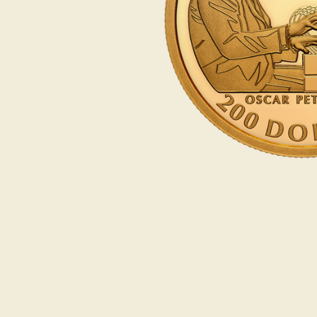
Opulence
Collection
Lunar New Year
ALL THEMES