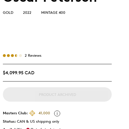
GOLD
2022
MINTAGE 400
2 Reviews
$4,099.95 CAD
PRODUCT ARCHIVED
Masters Club:
41,000
Status:
CAN & US shipping only