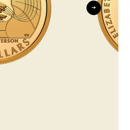
Whistleblowing
ALL CATEGORIES
ALL GIFTABLES
SHOP ALL PRODUCTS