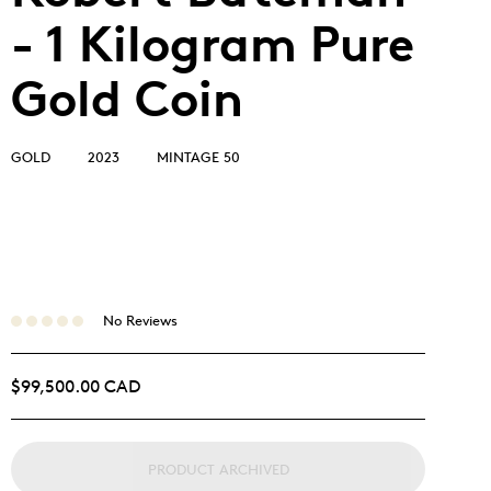
- 1 Kilogram Pure
Gold Coin
GOLD
2023
MINTAGE 50
No Reviews
$99,500.00 CAD
PRODUCT ARCHIVED