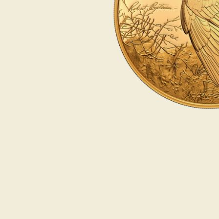
Opulence
Collection
Lunar New Year
ALL THEMES