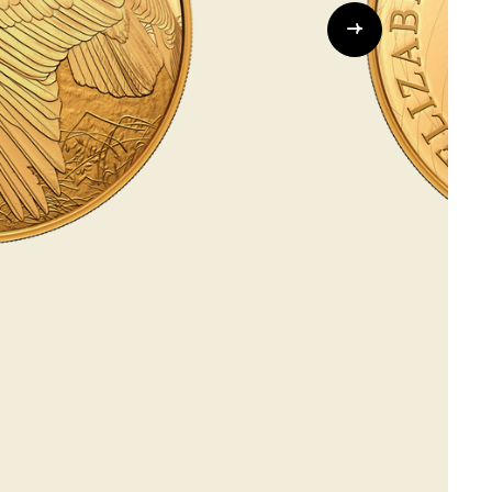
Whistleblowing
ALL CATEGORIES
ALL GIFTABLES
SHOP ALL PRODUCTS