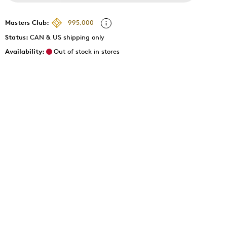
Masters Club:
995,000
Status:
CAN & US shipping only
Availability:
Out of stock in stores