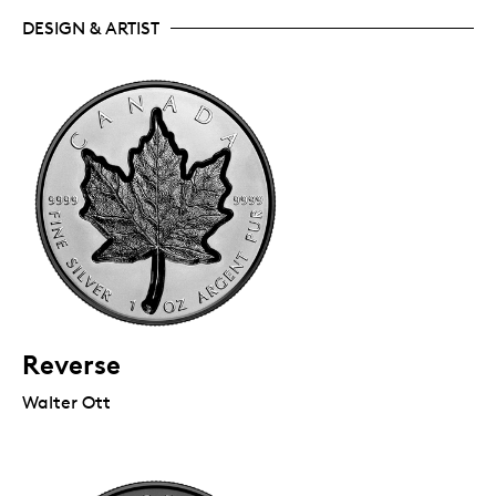
DESIGN & ARTIST
Reverse
Walter Ott