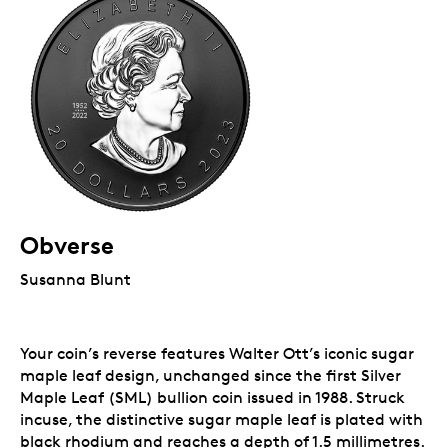
Obverse
Susanna Blunt
Your coin’s reverse features Walter Ott’s iconic sugar
maple leaf design, unchanged since the first Silver
Maple Leaf (SML) bullion coin issued in 1988. Struck
incuse, the distinctive sugar maple leaf is plated with
black rhodium and reaches a depth of 1.5 millimetres.