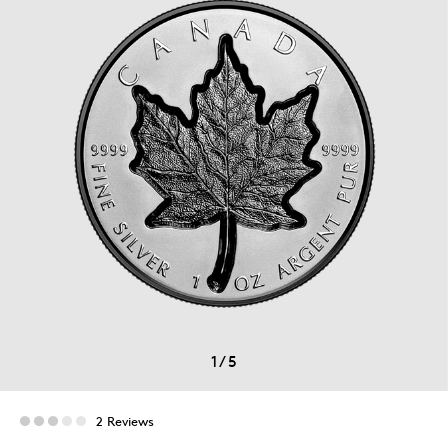
1
/
5
2 Reviews