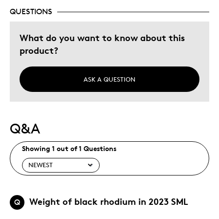
QUESTIONS
What do you want to know about this
product?
ASK A QUESTION
Q&A
Showing 1 out of 1 Questions
Weight of black rhodium in 2023 SML
Q