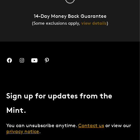
14-Day Money Back Guarantee
(Some exclusions apply,
view details
)
Sign up for updates from the
Mint.
You can unsubscribe anytime.
Contact us
or view our
privacy notice
.