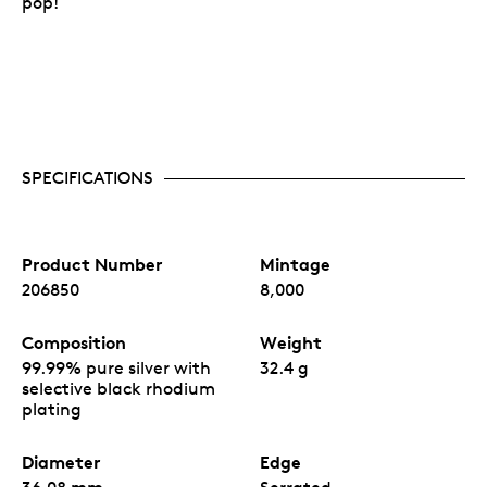
pop!
SPECIFICATIONS
Product Number
Mintage
206850
8,000
Composition
Weight
99.99% pure silver with
32.4 g
selective black rhodium
plating
Diameter
Edge