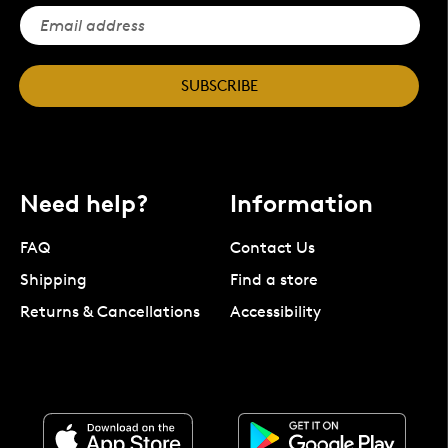
SUBSCRIBE
Need help?
Information
FAQ
Contact Us
Shipping
Find a store
Returns & Cancellations
Accessibility