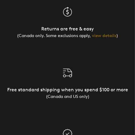
Returns are free & easy
(Canada only. Some exclusions apply,
view details
)
Free standard shipping when you spend $100 or more
(Canada and US only)