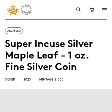
ARCHIVED
Super Incuse Silver
Maple Leaf - 1 oz.
Fine Silver Coin
SILVER
2023
MINTAGE 8,000