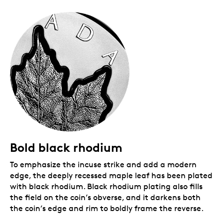
Packaging
Your coin is encapsulated and presented in a black
Royal Canadian Mint-branded clamshell with a black
beauty box.
Bold black rhodium
To emphasize the incuse strike and add a modern
edge, the deeply recessed maple leaf has been plated
with black rhodium. Black rhodium plating also fills
the field on the coin’s obverse, and it darkens both
the coin’s edge and rim to boldly frame the reverse.