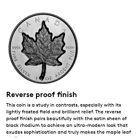
Reverse proof finish
This coin is a study in contrasts, especially with its
lightly frosted field and brilliant relief. The reverse
proof finish pairs beautifully with the satin sheen of
black rhodium to achieve an ultra-modern look that
exudes sophistication and truly makes the maple leaf