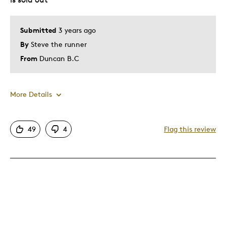
Submitted
3 years ago
By
Steve the runner
From
Duncan B.C
More Details
Pros
49
4
Flag this review
Attractive
Cons
Availability