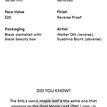
36.08 mm
Serrated
Face Value
Finish
$20
Reverse Proof
Packaging
Artist
Black clamshell with
Walter Ott (reverse),
black beauty box
Susanna Blunt (obverse)
DID YOU KNOW?
The SML’s iconic maple leaf is the same one that
appears on the Gold Maple Leaf (GML) coin – in