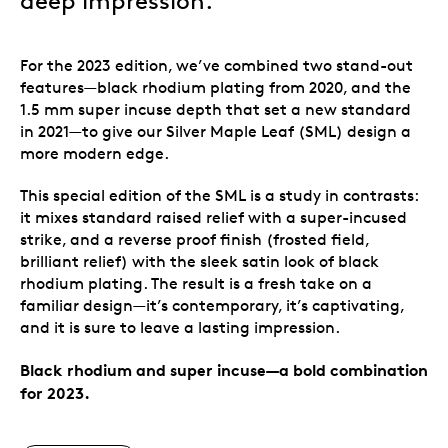
deep impression.
For the 2023 edition, we’ve combined two stand-out
features—black rhodium plating from 2020, and the
1.5 mm super incuse depth that set a new standard
in 2021—to give our Silver Maple Leaf (SML) design a
more modern edge.
This special edition of the SML is a study in contrasts:
it mixes standard raised relief with a super-incused
strike, and a reverse proof finish (frosted field,
brilliant relief) with the sleek satin look of black
rhodium plating. The result is a fresh take on a
familiar design—it’s contemporary, it’s captivating,
and it is sure to leave a lasting impression.
Black rhodium and super incuse—a bold combination
for 2023.