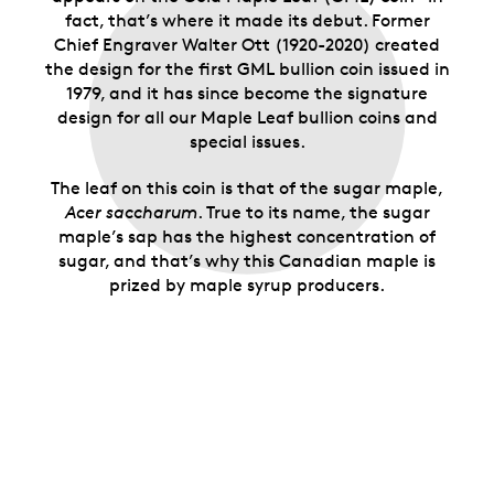
fact, that’s where it made its debut. Former
Chief Engraver Walter Ott (1920-2020) created
the design for the first GML bullion coin issued in
1979, and it has since become the signature
design for all our Maple Leaf bullion coins and
special issues.
The leaf on this coin is that of the sugar maple,
Acer saccharum
. True to its name, the sugar
maple’s sap has the highest concentration of
sugar, and that’s why this Canadian maple is
prized by maple syrup producers.