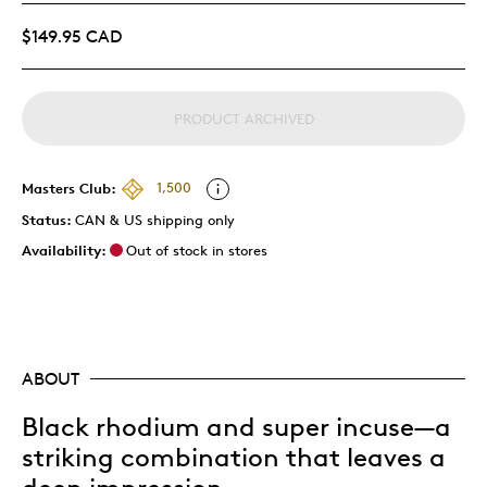
$149.95 CAD
PRODUCT ARCHIVED
Masters Club:
1,500
Status:
CAN & US shipping only
Availability:
Out of stock in stores
ABOUT
Black rhodium and super incuse—a
striking combination that leaves a