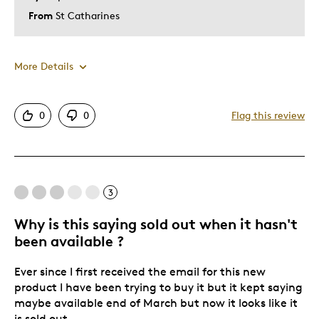
From
St Catharines
More Details
Pros
0
0
Flag this review
Attractive
Great Quality
Unique
3
Was this a gift?
No
Why is this saying sold out when it hasn't
Describe Yourself
Quality Driven
been available ?
Ever since I first received the email for this new
product I have been trying to buy it but it kept saying
maybe available end of March but now it looks like it
is sold out