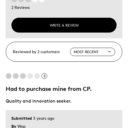
2 Reviews
WRITE A REVIEW
Reviewed by 2 customers
3
Had to purchase mine from CP.
Quality and innovation seeker.
Submitted
3 years ago
By
Wop