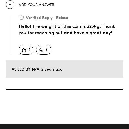
ADD YOUR ANSWER
Verified Reply
-
Raissa
Hello! The weight of this coin is 32.4 g. Thank
you for reaching out and have a great day!
Was this answer helpful to you
1
0
ASKED BY N/A
2 years ago