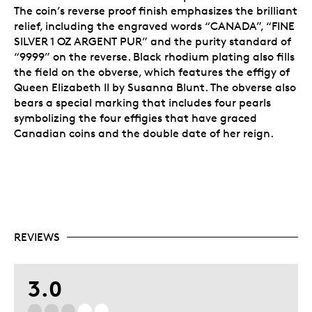
The coin’s reverse proof finish emphasizes the brilliant
relief, including the engraved words “CANADA”, “FINE
SILVER 1 OZ ARGENT PUR” and the purity standard of
“9999” on the reverse. Black rhodium plating also fills
the field on the obverse, which features the effigy of
Queen Elizabeth II by Susanna Blunt. The obverse also
bears a special marking that includes four pearls
symbolizing the four effigies that have graced
Canadian coins and the double date of her reign.
REVIEWS
3.0