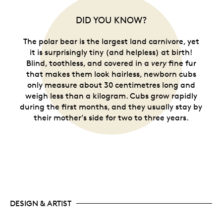
DID YOU KNOW?
The polar bear is the largest land carnivore, yet
it is surprisingly tiny (and helpless) at birth!
Blind, toothless, and covered in a
very
fine fur
that makes them look hairless, newborn cubs
only measure about 30 centimetres long and
weigh less than a kilogram. Cubs grow rapidly
during the first months, and they usually stay by
their mother’s side for two to three years.
DESIGN & ARTIST