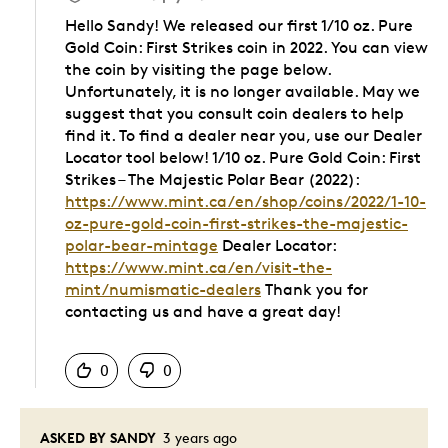
Hello Sandy! We released our first 1/10 oz. Pure
Gold Coin: First Strikes coin in 2022. You can view
the coin by visiting the page below.
Unfortunately, it is no longer available. May we
suggest that you consult coin dealers to help
find it. To find a dealer near you, use our Dealer
Locator tool below! 1/10 oz. Pure Gold Coin: First
Strikes – The Majestic Polar Bear (2022):
https://www.mint.ca/en/shop/coins/2022/1-10-
oz-pure-gold-coin-first-strikes-the-majestic-
polar-bear-mintage
Dealer Locator:
https://www.mint.ca/en/visit-the-
mint/numismatic-dealers
Thank you for
contacting us and have a great day!
Was this answer helpful to you
0
0
ASKED BY SANDY
3 years ago