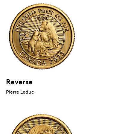
Reverse
Pierre Leduc