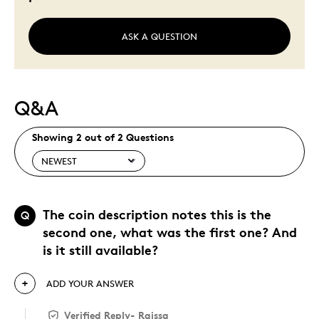
ASK A QUESTION
Q&A
Showing 2 out of 2 Questions
The coin description notes this is the
Q
second one, what was the first one? And
is it still available?
ADD YOUR ANSWER
Verified Reply
-
Raissa