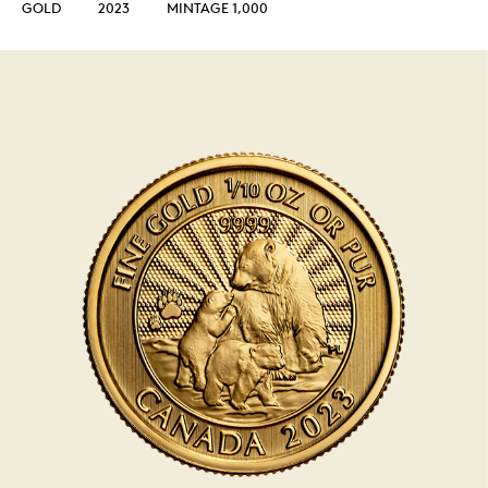
GOLD
2023
MINTAGE 1,000