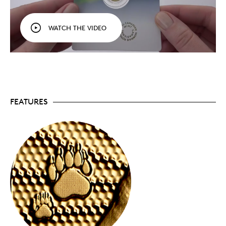
branded card holder with removable capsule and
a clear re-sealable envelope.
Easy purchase option.
While bullion products are
WATCH THE VIDEO
typically purchased from authorized dealers,
Premium Bullion is only available in this stylish
card format and can be purchased directly from
the Royal Canadian Mint, Canada Post and
dealers.
Signed by the Mint’s Chief Assayer, the assay
certificate printed on the back of the card
certifies the coin’s authenticity and gold purity.
FEATURES
Your pure gold Premium Bullion coin is
crafted in
24-karat (99.99% pure) gold with a minimum
very
guaranteed weight (1/10 oz.) and a
low
mintage of just 1,000 coins worldwide.
Available in gold and silver.
A precious keepsake
or addition to your collection, 2023’s
The Majestic
Polar Bear and Cubs
is also available in
99.99%
pure silver
.
No GST/HST.
Packaging