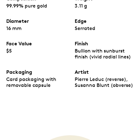
99.99% pure gold
3.11 g
Diameter
Edge
16 mm
Serrated
Face Value
Finish
$5
Bullion with sunburst
finish (vivid radial lines)
Packaging
Artist
Card packaging with
Pierre Leduc (reverse),
removable capsule
Susanna Blunt (obverse)