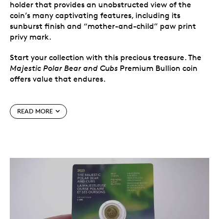
holder that provides an unobstructed view of the
coin’s many captivating features, including its
sunburst finish and “mother-and-child” paw print
privy mark.
Start your collection with this precious treasure. The
Majestic Polar Bear and Cubs
Premium Bullion coin
offers value that endures.
Special features
READ MORE
Specially handled during the manufacturing
process.
It’s never been easier to own or collect
precious metals. Produced with a guaranteed
weight, each uncirculated Premium Bullion coin
was specially handled during the manufacturing
process and comes in Royal Canadian Mint-
authorized packaging.
The world’s purest precious metals in an easy-
to-collect, easy-to-give format.
Each
First
Strikes
coin is packaged in a custom
First Strikes
-