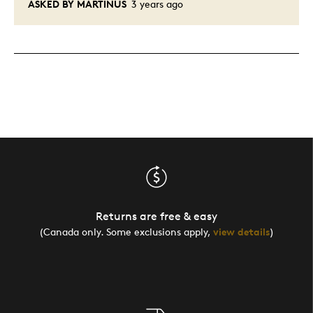
ASKED BY MARTINUS
3 years ago
Returns are free & easy
(Canada only. Some exclusions apply,
view details
)