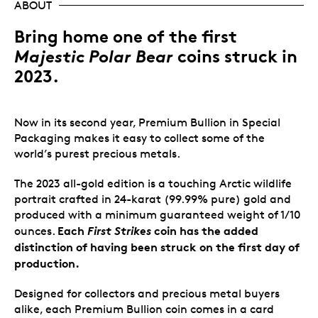
ABOUT
Bring home one of the first
Majestic Polar Bear
coins struck in
2023.
Now in its second year, Premium Bullion in Special
Packaging makes it easy to collect some of the
world’s purest precious metals.
The 2023 all-gold edition is a touching Arctic wildlife
portrait crafted in 24-karat (99.99% pure) gold and
produced with a minimum guaranteed weight of 1/10
Each
First Strikes
coin has the added
ounces.
distinction of having been struck on the first day of
production.
Designed for collectors and precious metal buyers
alike, each Premium Bullion coin comes in a card