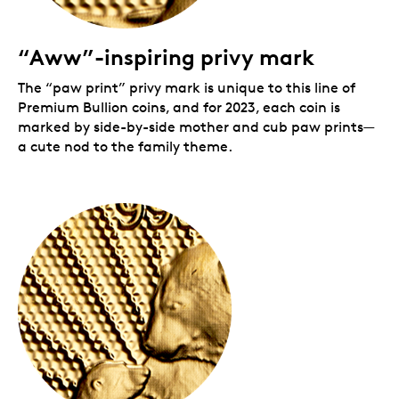
Your
First Strikes
Premium Bullion coin comes
encapsulated in custom card packaging, complete
with removable capsule and a clear re-sealable
“Aww”-inspiring privy mark
envelope for added protection. The
First Strikes
-
branded card sets your pure gold
Majestic Polar Bear
The “paw print” privy mark is unique to this line of
and Cubs
coin apart and indicates it is a first strike.
Premium Bullion coins, and for 2023, each coin is
marked by side-by-side mother and cub paw prints—
a cute nod to the family theme.