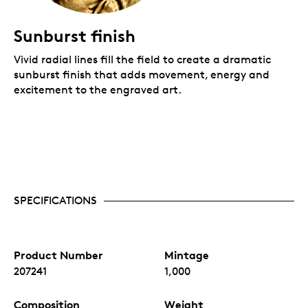
Sunburst finish
Vivid radial lines fill the field to create a dramatic
sunburst finish that adds movement, energy and
excitement to the engraved art.
SPECIFICATIONS
Product Number
Mintage
207241
1,000
Composition
Weight