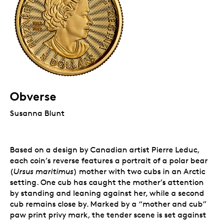
Obverse
Susanna Blunt
Based on a design by Canadian artist Pierre Leduc,
each coin’s reverse features a portrait of a polar bear
(
Ursus maritimus
) mother with two cubs in an Arctic
setting. One cub has caught the mother’s attention
by standing and leaning against her, while a second
cub remains close by. Marked by a “mother and cub”
paw print privy mark, the tender scene is set against