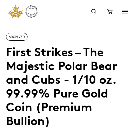
ARCHIVED
First Strikes – The
Majestic Polar Bear
and Cubs - 1/10 oz.
99.99% Pure Gold
Coin (Premium
Bullion)