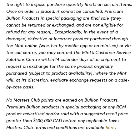
the right to impose purchase quantity limits on certain items.
Once an order is placed, it cannot be cancelled. Premium
Bullion Products in special packaging are final sale (they
cannot be returned or exchanged, and are not eligible for
refund for any reason). Exceptionally, in the event of a
damaged, defective or incorrect product purchased through
the Mint online (whether by mobile app or on mint.ca) or via
the call centre, you may contact the Mint’s Customer Service
Solutions Centre within 14 calendar days after shipment to
request an exchange for the same product originally
purchased (subject to product availability), where the Mint
will, at its discretion, evaluate exchange requests on a case-
by-case basis.
No Masters Club points are earned on Bullion Products,
Premium Bullion products in special packaging or any RCM
product advertised and/or sold with a suggested retail price
greater than $500,000 CAD before any applicable taxes.
Masters Club terms and conditions are available
here
.