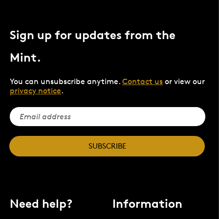
Sign up for updates from the
Mint.
You can unsubscribe anytime.
Contact us
or view our
privacy notice
.
SUBSCRIBE
Need help?
Information