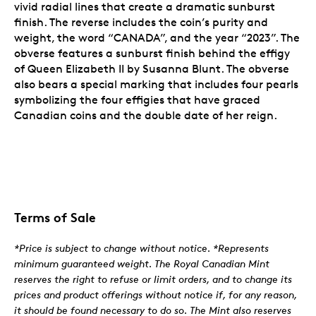
vivid radial lines that create a dramatic sunburst
finish. The reverse includes the coin’s purity and
weight, the word “CANADA”, and the year “2023”. The
obverse features a sunburst finish behind the effigy
of Queen Elizabeth II by Susanna Blunt. The obverse
also bears a special marking that includes four pearls
symbolizing the four effigies that have graced
Canadian coins and the double date of her reign.
Terms of Sale
*Price is subject to change without notice. *Represents
minimum guaranteed weight. The Royal Canadian Mint
reserves the right to refuse or limit orders, and to change its
prices and product offerings without notice if, for any reason,
it should be found necessary to do so. The Mint also reserves