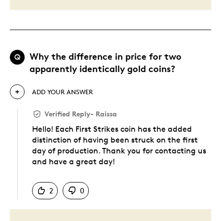
Why the difference in price for two
Q
apparently identically gold coins?
ADD YOUR ANSWER
Verified Reply
-
Raissa
Hello! Each First Strikes coin has the added
distinction of having been struck on the first
day of production. Thank you for contacting us
and have a great day!
Was this answer helpful to you
2
0