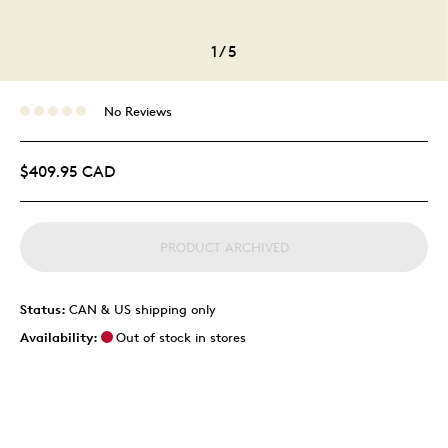
1
/
5
No Reviews
$409.95 CAD
PRODUCT ARCHIVED
Status:
CAN & US shipping only
Availability:
Out of stock in stores