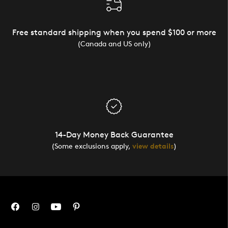
Free standard shipping when you spend $100 or more
(Canada and US only)
14-Day Money Back Guarantee
(Some exclusions apply,
view details
)