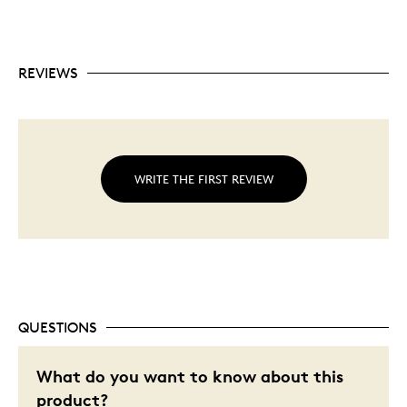
REVIEWS
WRITE THE FIRST REVIEW
QUESTIONS
What do you want to know about this
product?