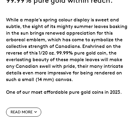
99.99% pure gold within reach.
While a maple’s spring colour display is sweet and
subtle, the sight of its mighty summer leaves basking
in the sun brings renewed appreciation for this
arboreal emblem, which has come to symbolize the
collective strength of Canadians. Enshrined on the
reverse of this 1/20 oz. 99.99% pure gold coin, the
everlasting beauty of these maple leaves will make
any Canadian swell with pride, their many intricate
details even more impressive for being rendered on
such a small (14 mm) canvas.
One of our most affordable pure gold coins in 2023.
Special features
READ MORE
Back for a second year.
The follow-up to the first
Everlasting Maple Leaf
issued in 2022, this 1/20 oz.
99.99% pure gold coin features a flowing