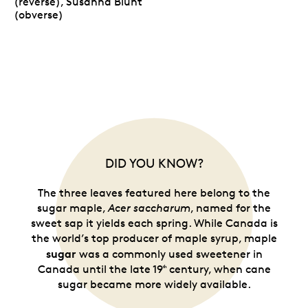
(reverse), Susanna Blunt
(obverse)
DID YOU KNOW?
The three leaves featured here belong to the
sugar maple,
Acer saccharum
, named for the
sweet sap it yields each spring. While Canada is
the world’s top producer of maple syrup, maple
sugar
was a commonly used sweetener in
Canada until the late 19
century, when cane
ᵗʰ
sugar became more widely available.