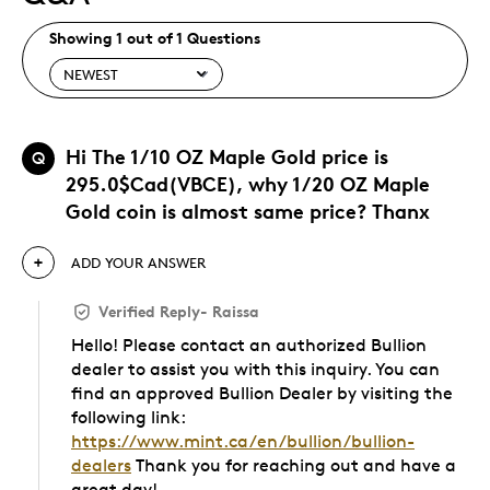
Showing 1 out of 1 Questions
Hi The 1/10 OZ Maple Gold price is
Q
295.0$Cad(VBCE), why 1/20 OZ Maple
Gold coin is almost same price? Thanx
ADD YOUR ANSWER
Verified Reply
-
Raissa
Hello! Please contact an authorized Bullion
dealer to assist you with this inquiry. You can
find an approved Bullion Dealer by visiting the
following link:
https://www.mint.ca/en/bullion/bullion-
dealers
Thank you for reaching out and have a
great day!