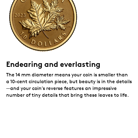
Packaging
Your coin is encapsulated and presented in a black
Royal Canadian Mint-branded clamshell with a black
beauty box.
Endearing and everlasting
The 14 mm diameter means your coin is smaller than
a 10-cent circulation piece, but beauty is in the details
—and your coin’s reverse features an impressive
number of tiny details that bring these leaves to life.