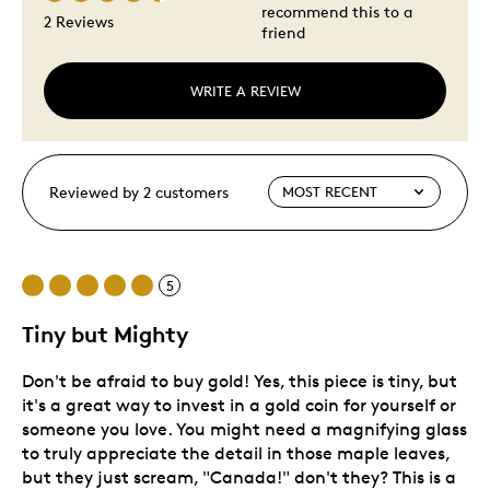
recommend this to a
2 Reviews
friend
WRITE A REVIEW
Reviewed by 2 customers
5
Tiny but Mighty
Don't be afraid to buy gold! Yes, this piece is tiny, but
it's a great way to invest in a gold coin for yourself or
someone you love. You might need a magnifying glass
to truly appreciate the detail in those maple leaves,
but they just scream, "Canada!" don't they? This is a