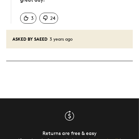
Was this answer helpful to you
3
24
ASKED BY SAEED
3 years ago
Returns are free & easy