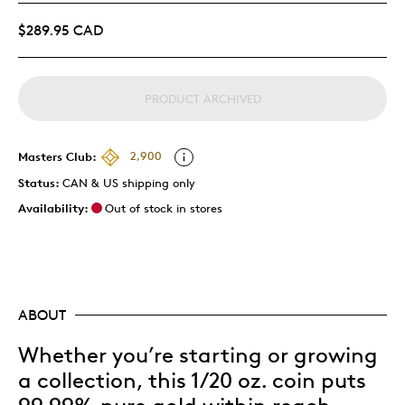
$289.95 CAD
PRODUCT ARCHIVED
Masters Club:
2,900
Status:
CAN & US shipping only
Availability:
Out of stock in stores
ABOUT
Whether you’re starting or growing
a collection, this 1/20 oz. coin puts