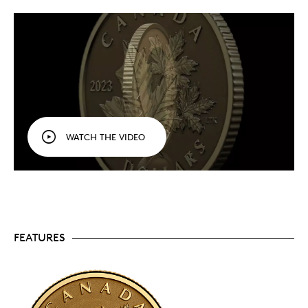
arrangement of sugar maple leaves. It serves as
an expression of both national pride and a love of
nature!
Reverse proof finish.
Your coin features a reverse
proof finish, with a frosted field that contrasts
beautifully with the engraved relief’s mirror-like
shine.
Specially sized to put gold within reach.
This is
one of the few 1/20 oz. collector coins minted by
the Royal Canadian Mint as a stand-alone
WATCH THE VIDEO
collectible—the size is usually reserved for bullion
products and fractional sets.
Affordable addition to any collection.
Created
for art lovers and value-minded collectors alike,
the 1/20 oz. size makes this an affordable option
for diversifying and/or growing your collection. It
is one of our most affordable 99.99% pure gold
offerings in 2023.
FEATURES
Low mintage.
Only 3,000 coins are available to
collectors worldwide.
Includes serialized certificate.
The Royal
Canadian Mint certifies all of its collector coins.
No GST/HST.