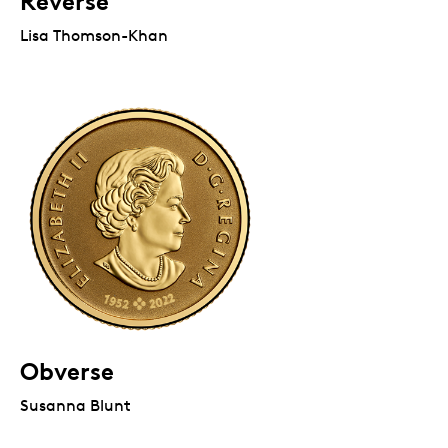
Reverse
Lisa Thomson-Khan
Obverse
Susanna Blunt