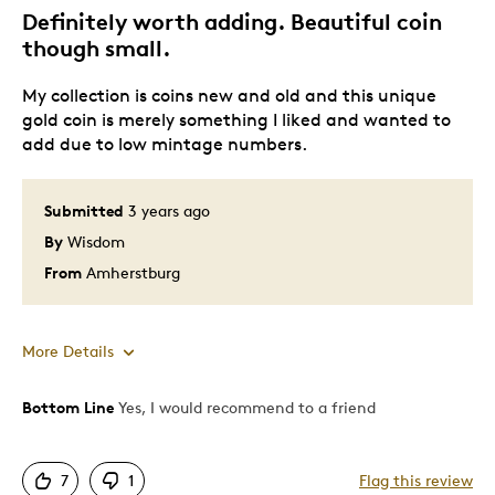
Gift
Definitely worth adding. Beautiful coin
Gift For Child
though small.
Holiday Gift
My collection is coins new and old and this unique
Special Occasion
gold coin is merely something I liked and wanted to
add due to low mintage numbers.
Was this a gift?
Yes
Describe Yourself
Mean and Fussy, Quality Driven
Submitted
3 years ago
By
Wisdom
From
Amherstburg
More Details
Bottom Line
Yes, I would recommend to a friend
Pros
Attractive
7
1
Flag this review
Great Quality