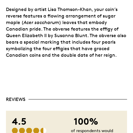
Designed by artist Lisa Thomson-Khan, your coin’s
reverse features a flowing arrangement of sugar
maple (
Acer saccharum
) leaves that embody
Canadian pride. The obverse features the effigy of
Queen Elizabeth II by Susanna Blunt. The obverse also
bears a special marking that includes four pearls
symbolizing the four effigies that have graced
Canadian coins and the double date of her reign.
REVIEWS
4.5
100%
of respondents would