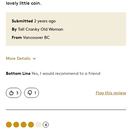
lovely little coin.
Submitted
2 years ago
By
Tall Cranky Old Woman
From
Vancouver BC
More Details
Bottom Line
Yes, I would recommend to a friend
Pros
Attractive
3
1
Flag this review
Great Quality
Sweet!
Best for
4