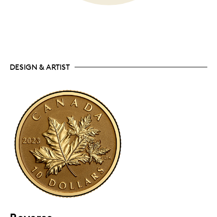
DESIGN & ARTIST