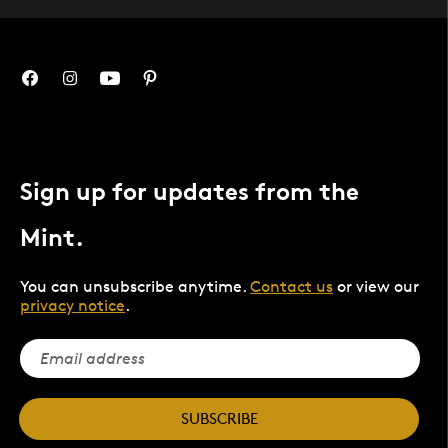
Sign up for updates from the
Mint.
You can unsubscribe anytime.
Contact us
or view our
privacy notice
.
SUBSCRIBE