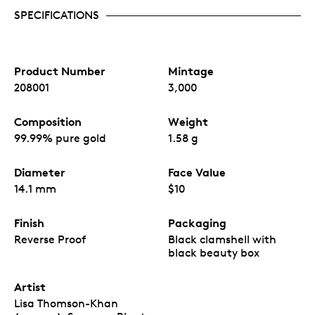
SPECIFICATIONS
Product Number
Mintage
208001
3,000
Composition
Weight
99.99% pure gold
1.58 g
Diameter
Face Value
14.1 mm
$10
Finish
Packaging
Reverse Proof
Black clamshell with
black beauty box
Artist
Lisa Thomson-Khan