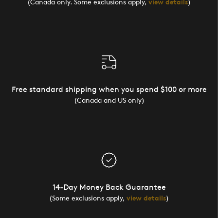
(Canada only. Some exclusions apply,
view details
)
Free standard shipping when you spend $100 or more
(Canada and US only)
14-Day Money Back Guarantee
(Some exclusions apply,
view details
)