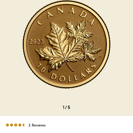
1
/
5
2 Reviews