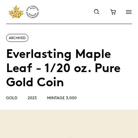
ARCHIVED
Everlasting Maple
Leaf - 1/20 oz. Pure
Gold Coin
GOLD
2023
MINTAGE 3,000