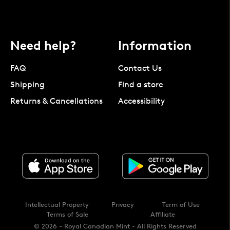
Need help?
Information
FAQ
Contact Us
Shipping
Find a store
Returns & Cancellations
Accessibility
Intellectual Property
Privacy
Term of Use
Terms of Sale
Affiliate
© 2026 - Royal Canadian Mint - All Rights Reserved