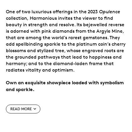
One of two luxurious offerings in the 2023
Opulence
collection
,
Harmonious invites the viewer to find
beauty in strength and resolve. Its bejewelled reverse
is adorned with pink diamonds from the Argyle Mine,
that are among the world’s rarest gemstones. They
add spellbinding sparkle to the platinum coin’s cherry
blossoms and stylized tree, whose engraved roots are
the grounded pathways that lead to happiness and
harmony; and to the diamond-laden frame that
radiates vitality and optimism.
Own an exquisite showpiece loaded with symbolism
and sparkle.
Special features
READ MORE
Experience the
Opulence
.
This 2 oz. coin is one of
just two 2023-dated additions to our elite
Opulence
collection of incomparable works of art