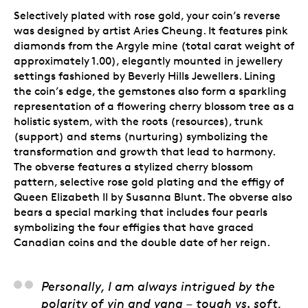
Selectively plated with rose gold, your coin’s reverse
was designed by artist Aries Cheung. It features pink
diamonds from the Argyle mine (total carat weight of
approximately 1.00), elegantly mounted in jewellery
settings fashioned by Beverly Hills Jewellers. Lining
the coin’s edge, the gemstones also form a sparkling
representation of a flowering cherry blossom tree as a
holistic system, with the roots (resources), trunk
(support) and stems (nurturing) symbolizing the
transformation and growth that lead to harmony.
The obverse features a stylized cherry blossom
pattern, selective rose gold plating and the effigy of
Queen Elizabeth II by Susanna Blunt. The obverse also
bears a special marking that includes four pearls
symbolizing the four effigies that have graced
Canadian coins and the double date of her reign.
Aries Cheung, Artist
Personally, I am always intrigued by the
polarity of yin and yang – tough vs. soft,