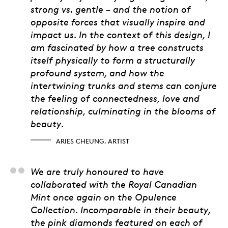
strong vs. gentle – and the notion of
opposite forces that visually inspire and
impact us. In the context of this design, I
am fascinated by how a tree constructs
itself physically to form a structurally
profound system, and how the
intertwining trunks and stems can conjure
the feeling of connectedness, love and
relationship, culminating in the blooms of
beauty.
ARIES CHEUNG, ARTIST
Itay Ariel, Crosswork
We are truly honoured to have
collaborated with the Royal Canadian
Mint once again on the
Opulence
Collection. Incomparable in their beauty,
the pink diamonds featured on each of