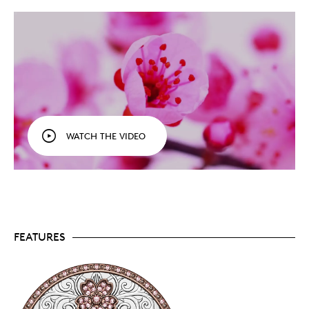
that are redefining rare.
A cherry blossom celebration.
Seen on the 2021-
dated
Opulence
coins that took the coin world by
storm,
the pink diamonds and cherry blossom
theme return in 2023 on two more highly
exclusive collectibles, including this symbolic
celebration of beauty and strength.
Scarcity and sparkle.
A prestigious showpiece,
Harmonious has an exceedingly low mintage of
just 25 coins that are available to collectors
WATCH THE VIDEO
worldwide.
Luxurious packaging.
Presented in a black
cabinet-style case, your Harmonious coin comes
with a custom insert, as well as a frame (new!)
equipped with protective plexi-glass and two
options (hanging brackets and an easel feature)
for easy upright display. Also included: a cleaning
cloth, a pair of black gloves for safe handling, and
FEATURES
a welcome letter hand-signed by the CEO of the
Royal Canadian Mint.
Includes two certificates of authenticity.
Harmonious comes with a numbered booklet
that serves as a certificate of authenticity from