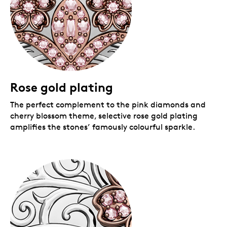
Royal Canadian Mint.
Rose gold plating
The perfect complement to the pink diamonds and
cherry blossom theme, selective rose gold plating
amplifies the stones’ famously colourful sparkle.