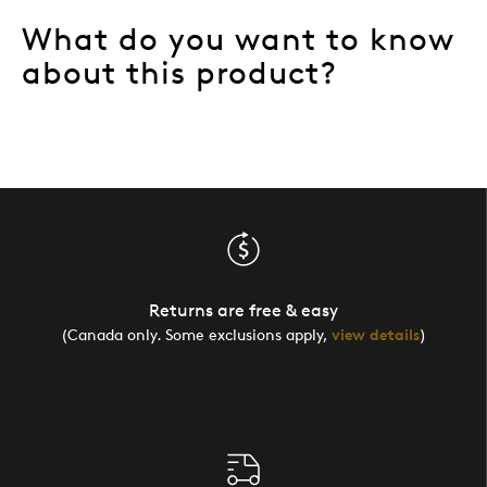
What do you want to know
about this product?
Returns are free & easy
(Canada only. Some exclusions apply,
view details
)