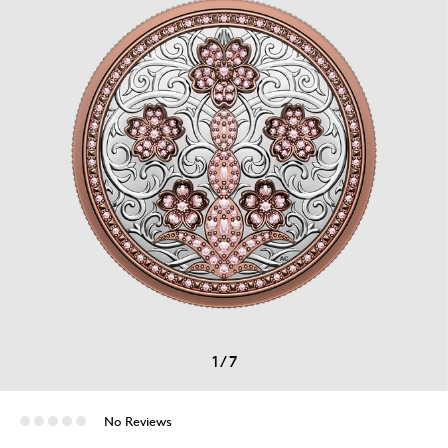
1
/
7
No Reviews