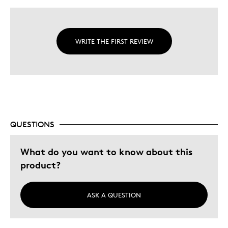
WRITE THE FIRST REVIEW
QUESTIONS
What do you want to know about this
product?
ASK A QUESTION