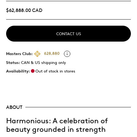
$62,888.00 CAD
CONTACT US
Masters Club:
628,880
Status:
CAN & US shipping only
Availability:
Out of stock in stores
ABOUT
Harmonious
: A celebration of
beauty grounded in strength