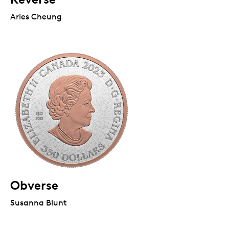
Aries Cheung
Obverse
Susanna Blunt