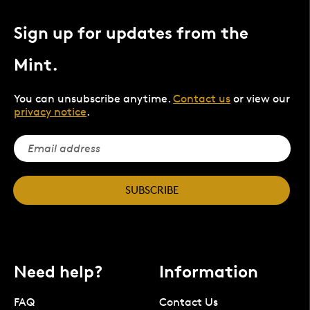
Sign up for updates from the
Mint.
You can unsubscribe anytime.
Contact us
or view our
privacy notice
.
SUBSCRIBE
Need help?
Information
FAQ
Contact Us