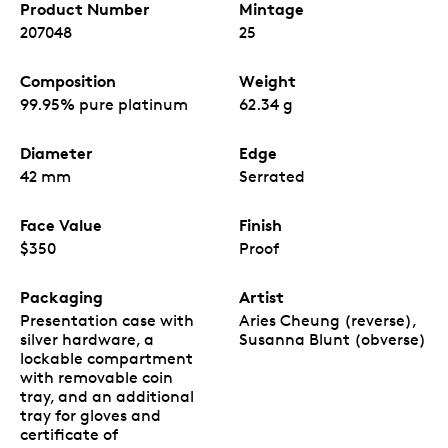
Product Number
Mintage
207048
25
Composition
Weight
99.95% pure platinum
62.34 g
Diameter
Edge
42 mm
Serrated
Face Value
Finish
$350
Proof
Packaging
Artist
Presentation case with
Aries Cheung (reverse),
silver hardware, a
Susanna Blunt (obverse)
lockable compartment
with removable coin
tray, and an additional
tray for gloves and
certificate of