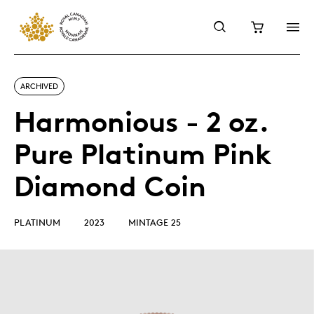
ARCHIVED
Harmonious - 2 oz.
Pure Platinum Pink
Diamond Coin
PLATINUM
2023
MINTAGE 25