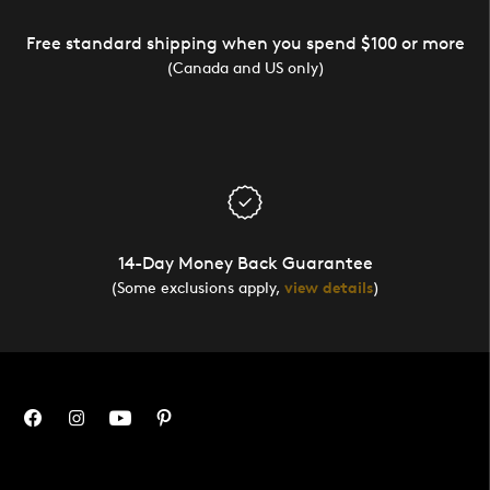
Free standard shipping when you spend $100 or more
(Canada and US only)
14-Day Money Back Guarantee
(Some exclusions apply,
view details
)