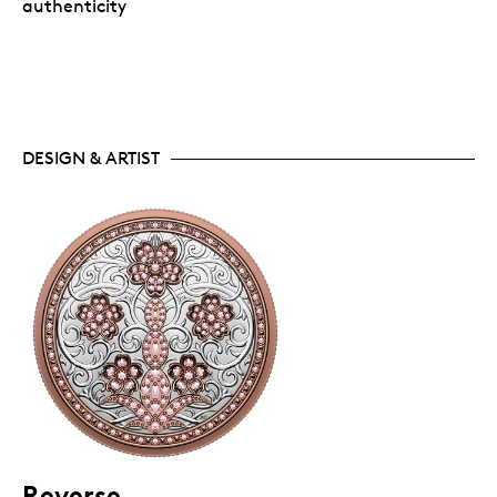
authenticity
DESIGN & ARTIST
Reverse