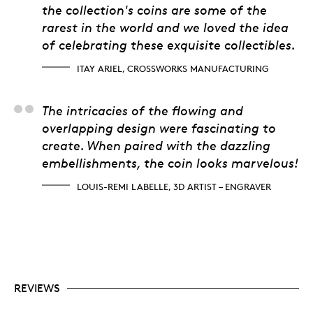
the collection's coins are some of the
rarest in the world and we loved the idea
of celebrating these exquisite collectibles.
ITAY ARIEL, CROSSWORKS MANUFACTURING
Louis-Remi Labelle, 3D
The intricacies of the flowing and
overlapping design were fascinating to
create. When paired with the dazzling
embellishments, the coin looks marvelous!
LOUIS-REMI LABELLE, 3D ARTIST – ENGRAVER
REVIEWS