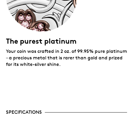
The purest platinum
Your coin was crafted in 2 oz. of 99.95% pure platinum
– a precious metal that is rarer than gold and prized
for its white-silver shine.
SPECIFICATIONS