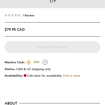
1
/
7
1 Review
$79.95 CAD
PRODUCT ARCHIVED
Masters Club:
800
Status:
CAN & US shipping only
Availability:
Call store for availability.
Find a store
ABOUT