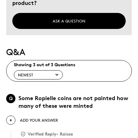
product?
ASK A QUESTION
Q&A
Showing 3 out of 3 Questions
Some Ropielle coins are not painted how
Q
many of these were minted
ADD YOUR ANSWER
Verified Reply
-
Raissa