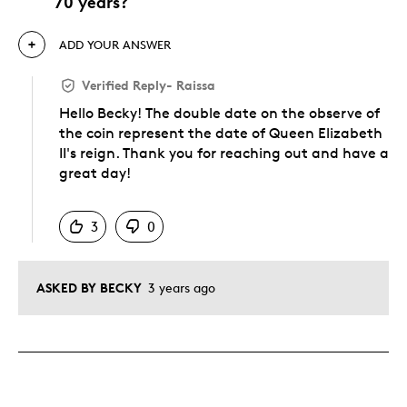
70 years?
ADD YOUR ANSWER
Verified Reply
-
Raissa
Hello Becky! The double date on the observe of
the coin represent the date of Queen Elizabeth
II's reign. Thank you for reaching out and have a
great day!
Was this answer helpful to you
3
0
ASKED BY BECKY
3 years ago