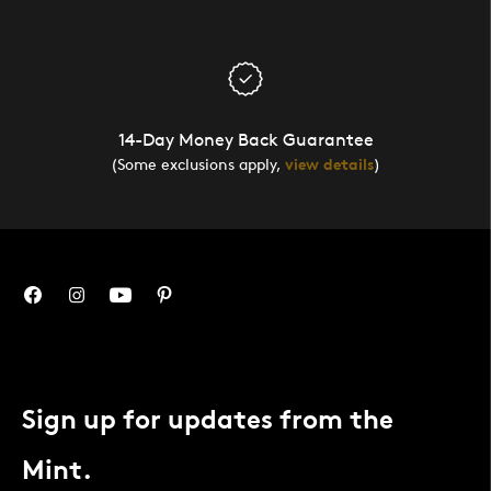
14-Day Money Back Guarantee
(Some exclusions apply,
view details
)
Sign up for updates from the
Mint.