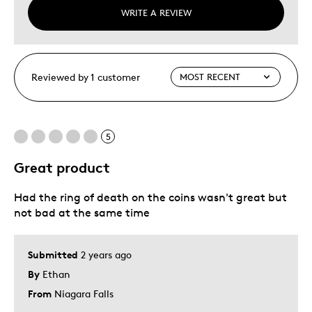
WRITE A REVIEW
Reviewed by 1 customer
5
Great product
Had the ring of death on the coins wasn't great but
not bad at the same time
Submitted
2 years ago
By
Ethan
From
Niagara Falls