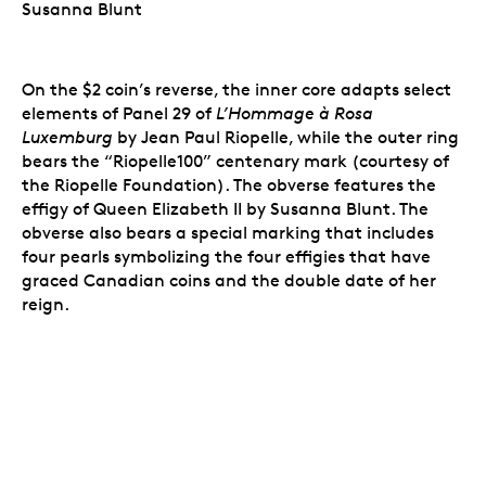
Susanna Blunt
On the $2 coin’s reverse, the inner core adapts select
elements of Panel 29 of
L’Hommage à Rosa
Luxemburg
by Jean Paul Riopelle, while the outer ring
bears the “Riopelle100” centenary mark (courtesy of
the Riopelle Foundation). The obverse features the
effigy of Queen Elizabeth II by Susanna Blunt. The
obverse also bears a special marking that includes
four pearls symbolizing the four effigies that have
graced Canadian coins and the double date of her
reign.