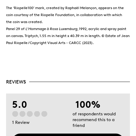
The ‘Riopelle100’ mark, created by Raphaël Melançon, appears on the
coin courtesy of the Riopelle Foundation, in collaboration with which
the coin was created.
Panel 29 of
L’Hommage à Rosa Luxemburg
, 1992, acrylic and spray paint
on canvas. Triptych, 1.55 m in height x 40.39 m in length. © Estate of Jean
Paul Riopelle / Copyright Visual Arts - CARCC (2023).
REVIEWS
5.0
100%
of respondents would
recommend this to a
1 Review
friend