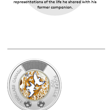
representations of the life he shared with his
former companion.