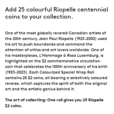
Add 25 colourful Riopelle centennial
coins to your collection.
One of the most globally revered Canadian artists of
the 20th century, Jean Paul Riopelle (1923-2002) used
his art to push boundaries and command the
attention of critics and art lovers worldwide. One of
his masterpieces,
L’Hommage à Rosa Luxemburg,
is
highlighted on the $2 commemorative circulation
coin that celebrates the 100th anniversary of his birth
(1923-2023). Each Colourized Special Wrap Roll
contains 25 $2 coins, all bearing a selectively coloured
reverse, which captures the spirit of both the original
art and the artistic genius behind it.
The art of collecting: One roll gives you 25 Riopelle
$2 coins.