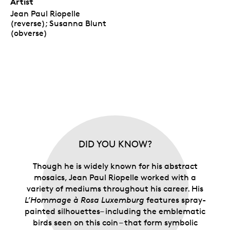
Artist
Jean Paul Riopelle
(reverse); Susanna Blunt
(obverse)
DID YOU KNOW?
Though he is widely known for his abstract
mosaics, Jean Paul Riopelle worked with a
variety of mediums throughout his career. His
L’Hommage à Rosa Luxemburg
features spray-
painted silhouettes– including the emblematic
birds seen on this coin – that form symbolic