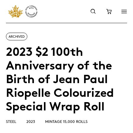
ARCHIVED
2023 $2 100th
Anniversary of the
Birth of Jean Paul
Riopelle Colourized
Special Wrap Roll
STEEL
2023
MINTAGE 15,000 ROLLS