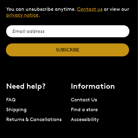
You can unsubscribe anytime.
Contact us
or view our
privacy notice
.
SUBSCRIBE
Need help?
Information
FAQ
Contact Us
Shipping
Find a store
Returns & Cancellations
Accessibility