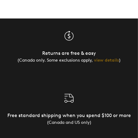
Returns are free & easy
(Canada only. Some exclusions apply,
view details
)
Free standard shipping when you spend $100 or more
(Canada and US only)