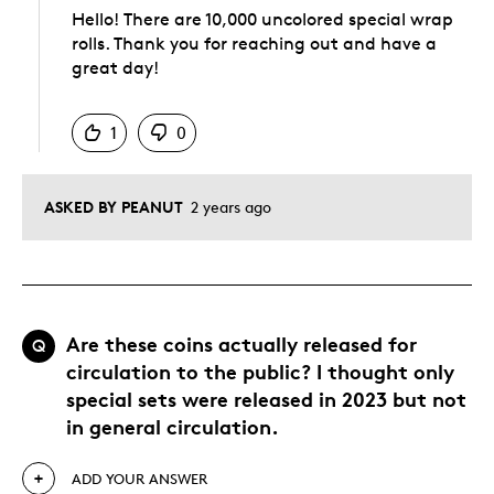
Hello! There are 10,000 uncolored special wrap
rolls. Thank you for reaching out and have a
great day!
Was this answer helpful to you
1
0
ASKED BY PEANUT
2 years ago
Are these coins actually released for
Q
circulation to the public? I thought only
special sets were released in 2023 but not
in general circulation.
ADD YOUR ANSWER