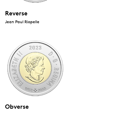
Reverse
Jean Paul Riopelle
Obverse