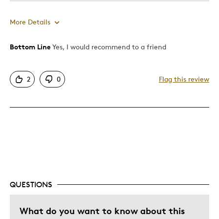
More Details
Bottom Line
Yes, I would recommend to a friend
Pros
Attractive
2
0
Flag this review
One Of A Kind
Unique
Cons
Poor Quality
Ring of death
Was this a gift?
No
QUESTIONS
What do you want to know about this