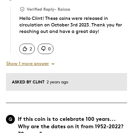
Verified Reply
-
Raissa
Hello Clint! These coins were released in
circulation on October 3rd 2023. Thank you for
reaching out and have a great day!
Was this answer helpful to you
2
0
Show 1 more answer
ASKED BY CLINT
2 years ago
If this coin is to celebrate 100 years...
Q
Why are the dates on it from 1952-2022?