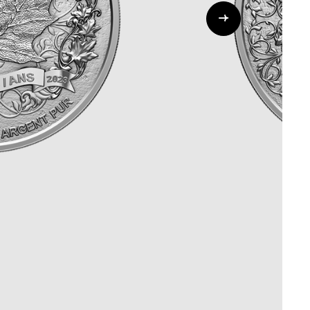
Whistleblowing
ALL CATEGORIES
ALL GIFTABLES
SHOP ALL PRODUCTS