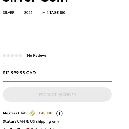
SILVER
2023
MINTAGE 150
No Reviews
$12,999.95 CAD
PRODUCT ARCHIVED
Masters Club:
130,000
Status:
CAN & US shipping only