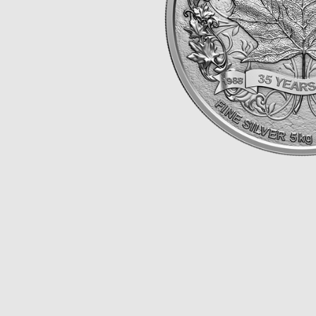
Opulence
Collection
Lunar New Year
ALL THEMES